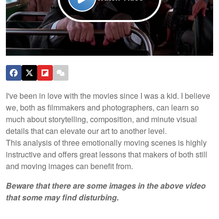
I've been in love with the movies since I was a kid. I believe
we, both as filmmakers and photographers, can learn so
much about storytelling, composition, and minute visual
details that can elevate our art to another level.
This analysis of three emotionally moving scenes is highly
instructive and offers great lessons that makers of both still
and moving images can benefit from.
Beware that there are some images in the above video
that some may find disturbing.