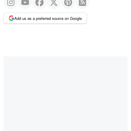
Add us as a preferred source on Google