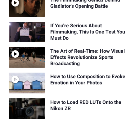
The Filmmaking Genius Behind
Gladiator's Opening Battle
If You're Serious About
Filmmaking, This Is One Test You
Must Do
The Art of Real-Time: How Visual
Effects Revolutionize Sports
Broadcasting
How to Use Composition to Evoke
Emotion in Your Photos
How to Load RED LUTs Onto the
Nikon ZR