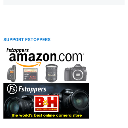
SUPPORT FSTOPPERS