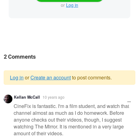
or
Log in
2 Comments
Log in
or
Create an account
to post comments.
Warning
Kellan McCall
10 years ago
message
CineFix is fantastic. I'm a film student, and watch that
channel almost as much as I do homework. Before
anyone checks out their videos, though, I suggest
watching The Mirror. It is mentioned in a very large
amount of their videos.