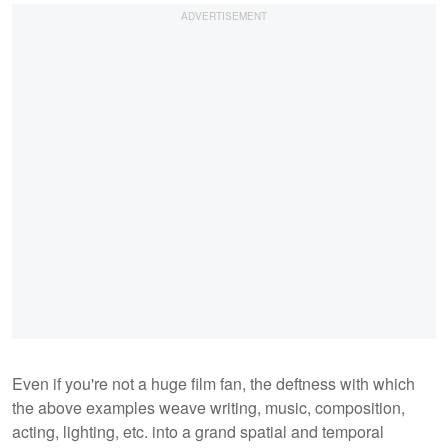
Even if you're not a huge film fan, the deftness with which
the above examples weave writing, music, composition,
acting, lighting, etc. into a grand spatial and temporal