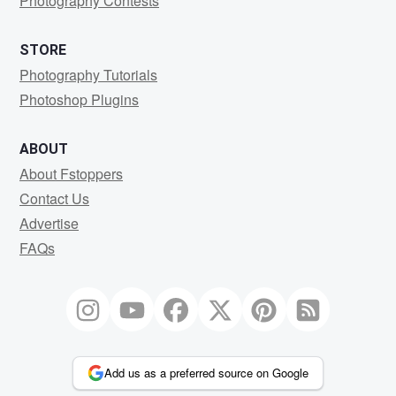
Photography Contests
STORE
Photography Tutorials
Photoshop Plugins
ABOUT
About Fstoppers
Contact Us
Advertise
FAQs
Add us as a preferred source on Google