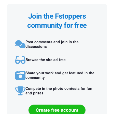
Join the Fstoppers
community for free
Post comments and join in the
discussions
Browse the site ad-free
Share your work and get featured in the
community
Compete in the photo contests for fun
and prizes
Create free account