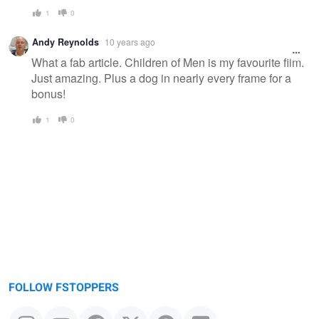
1
0
Andy Reynolds
10 years ago
What a fab article. Children of Men is my favourite film.
Just amazing. Plus a dog in nearly every frame for a
bonus!
1
0
FOLLOW FSTOPPERS