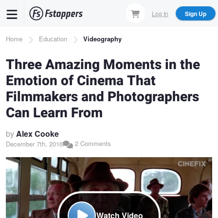
Skip
Log In
Sign Up
to
main
Breadcrumb
Home
Education
Videography
content
Three Amazing Moments in the
Emotion of Cinema That
Filmmakers and Photographers
Can Learn From
by
Alex Cooke
2 Comments
December 7th, 2016
Watch Video