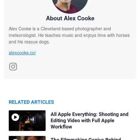
About Alex Cooke
Alex Cooke is a Cleveland-based photographer and
meteorologist. He teaches music and enjoys time with horses
and his rescue dogs.
alexcooke.co/
RELATED ARTICLES
All Apple Everything: Shooting and
Editing Video with Full Apple
Workflow