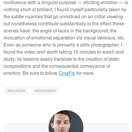
confluence with a singular purpose — eliciting emotion — is
nothing short of brilliant. I found myself particularly taken by
the subtle nuances that go unnoticed on an initial viewing
but nonetheless contribute substantially to the effect these
scenes have: the angle of faces in the background, the
invocation of emotional separation via visual tableaus, etc.
Even as someone who is primarily a stills photographer, I
found the video well worth taking 15 minutes to watch and
study; its lessons easily translate to the creation of static
compositions and the consequential conveyance of
emotion. Be sure to follow
CineFix
for more.
EDUCATION
VIDEOGRAPHY