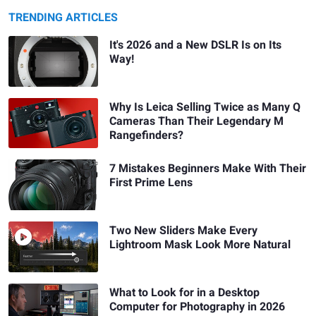
TRENDING ARTICLES
It's 2026 and a New DSLR Is on Its
Way!
Why Is Leica Selling Twice as Many Q
Cameras Than Their Legendary M
Rangefinders?
7 Mistakes Beginners Make With Their
First Prime Lens
Two New Sliders Make Every
Lightroom Mask Look More Natural
What to Look for in a Desktop
Computer for Photography in 2026