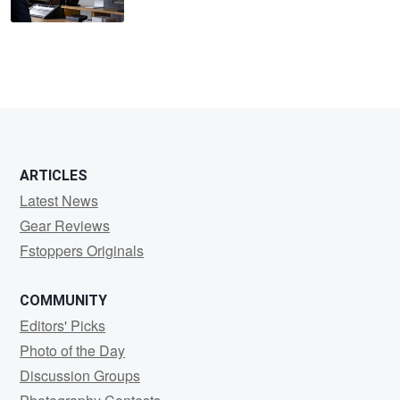
ARTICLES
Latest News
Gear Reviews
Fstoppers Originals
COMMUNITY
Editors' Picks
Photo of the Day
Discussion Groups