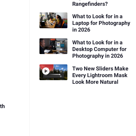
Rangefinders?
What to Look for in a
Laptop for Photography
in 2026
What to Look for in a
Desktop Computer for
Photography in 2026
Two New Sliders Make
Every Lightroom Mask
Look More Natural
th