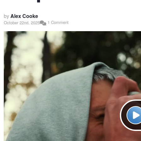
by
Alex Cooke
1 Comment
October 22nd, 2025