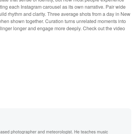
ting each Instagram carousel as its own narrative. Pair wide
uild rhythm and clarity. Three average shots from a day in New
l when shown together. Curation turns unrelated moments into
inger longer and engage more deeply. Check out the video
based photographer and meteorologist. He teaches music