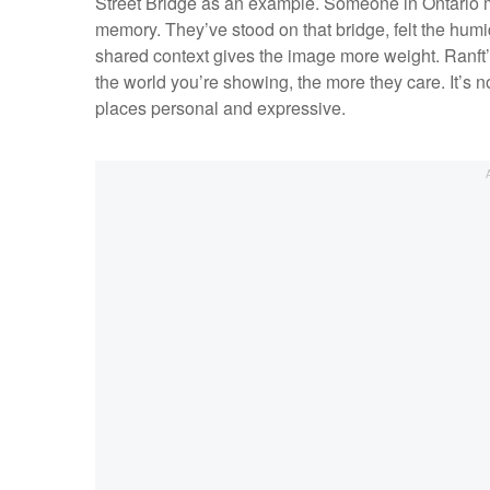
Street Bridge as an example. Someone in Ontario m
memory. They’ve stood on that bridge, felt the humi
shared context gives the image more weight. Ranft’s
the world you’re showing, the more they care. It’s 
places personal and expressive.