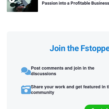
Passion into a Profitable Busines
Join the Fstopp
Post comments and join in the
discussions
Share your work and get featured in 
community