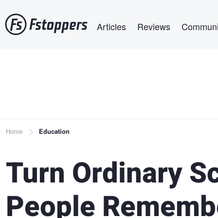
Skip
Main navigation
to
Articles
Reviews
Communi
main
content
Breadcrumb
Home
Education
Turn Ordinary S
People Rememb