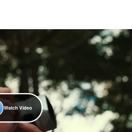
Watch Video