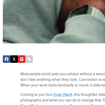
Most people scroll past your photos without a seco
don’t feel anything when they look. Connection is w
When your work lacks familiarity or mood, it risks
Coming to you from
Evan Ranft
, this thoughtful v
photography and what you can do to change that. Ran