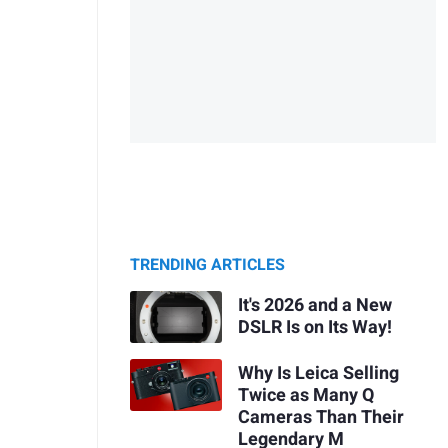
TRENDING ARTICLES
It's 2026 and a New
DSLR Is on Its Way!
Why Is Leica Selling
Twice as Many Q
Cameras Than Their
Legendary M