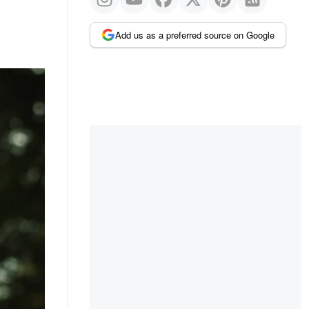
Add us as a preferred source on Google