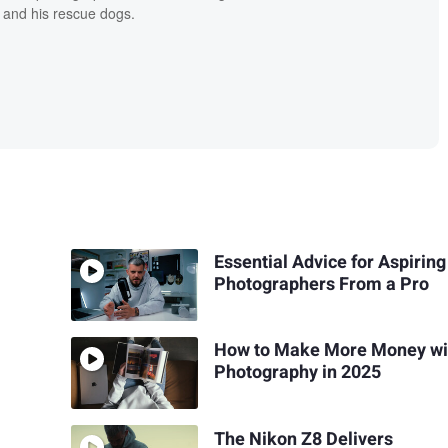
 and his rescue dogs.
Essential Advice for Aspiring
Photographers From a Pro
How to Make More Money wi
Photography in 2025
The Nikon Z8 Delivers