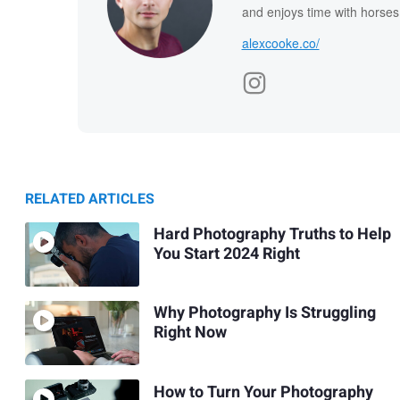
and enjoys time with horses
alexcooke.co/
RELATED ARTICLES
Hard Photography Truths to Help
You Start 2024 Right
Why Photography Is Struggling
Right Now
How to Turn Your Photography