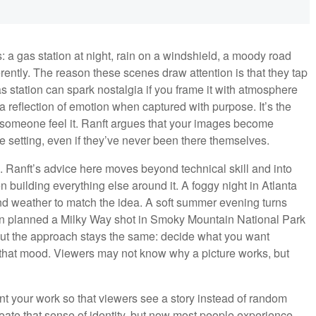
 a gas station at night, rain on a windshield, a moody road
rently. The reason these scenes draw attention is that they tap
 station can spark nostalgia if you frame it with atmosphere
a reflection of emotion when captured with purpose. It’s the
someone feel it. Ranft argues that your images become
 setting, even if they’ve never been there themselves.
d. Ranft’s advice here moves beyond technical skill and into
n building everything else around it. A foggy night in Atlanta
and weather to match the idea. A soft summer evening turns
ven planned a Milky Way shot in Smoky Mountain National Park
but the approach stays the same: decide what you want
s that mood. Viewers may not know why a picture works, but
nt your work so that viewers see a story instead of random
create that sense of identity, but now most people experience