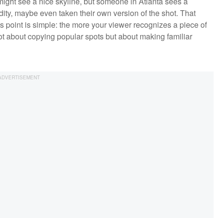
ight see a nice skyline, but someone in Atlanta sees a
dity, maybe even taken their own version of the shot. That
 point is simple: the more your viewer recognizes a piece of
not about copying popular spots but about making familiar