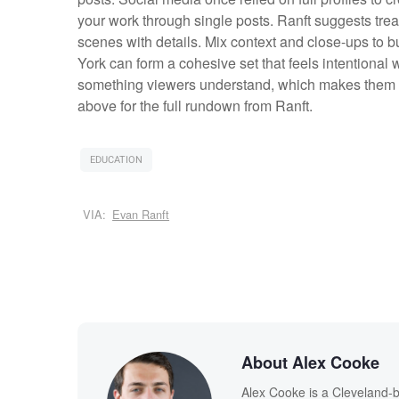
your work through single posts. Ranft suggests trea
scenes with details. Mix context and close-ups to b
York can form a cohesive set that feels intentiona
something viewers understand, which makes them l
above for the full rundown from Ranft.
EDUCATION
VIA:
Evan Ranft
About Alex Cooke
Alex Cooke is a Cleveland-