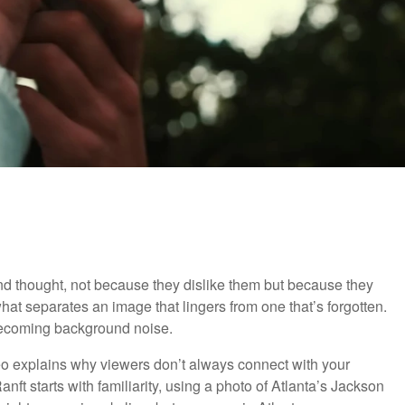
nd thought, not because they dislike them but because they
hat separates an image that lingers from one that’s forgotten.
 becoming background noise.
ideo explains why viewers don’t always connect with your
ft starts with familiarity, using a photo of Atlanta’s Jackson