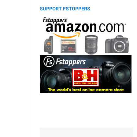
SUPPORT FSTOPPERS