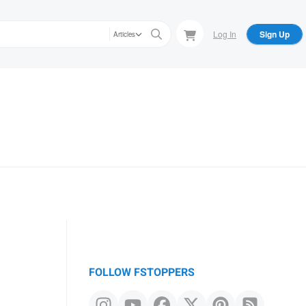
Log In
Sign Up
Articles
s
FOLLOW FSTOPPERS