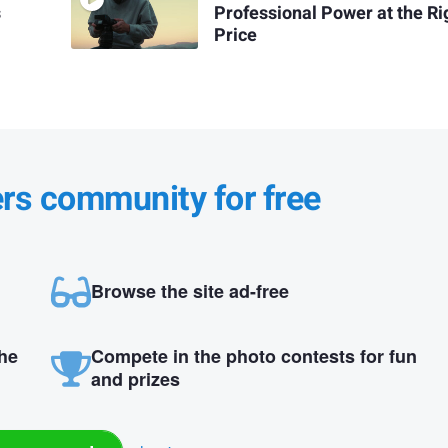
s
Professional Power at the Ri
Price
ers community for free
Browse the site ad-free
the
Compete in the photo contests for fun
and prizes