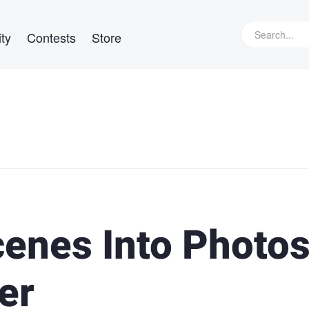
ty
Contests
Store
cenes Into Photo
er