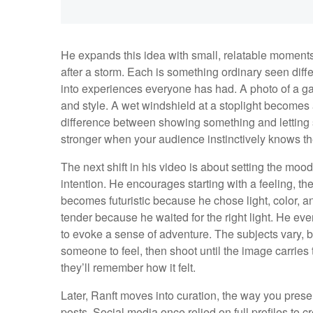
He expands this idea with small, relatable moments:
after a storm. Each is something ordinary seen diffe
into experiences everyone has had. A photo of a gas
and style. A wet windshield at a stoplight becomes 
difference between showing something and letting 
stronger when your audience instinctively knows the
The next shift in his video is about setting the moo
intention. He encourages starting with a feeling, the
becomes futuristic because he chose light, color, 
tender because he waited for the right light. He e
to evoke a sense of adventure. The subjects vary, 
someone to feel, then shoot until the image carrie
they’ll remember how it felt.
Later, Ranft moves into curation, the way you prese
posts. Social media once relied on full profiles to 