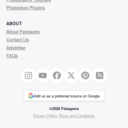
Photoshop Plugins
ABOUT
About Fstoppers
Contact Us
Advertise
FAQs
Add us as a preferred source on Google
©2026 Fstoppers
Privacy Policy
Terms and Conditions