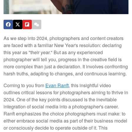
As we step into 2024, photographers and content creators
are faced with a familiar New Year's resolution: declaring
this year as "their year." But as any experienced
photographer will tell you, progress in the creative field is
more complex than just a declaration. It involves confronting
harsh truths, adapting to changes, and continuous learning.
Coming to you from
Evan Ranft
, this insightful video
outlines critical lessons for photographers aiming to thrive in
2024. One of the key points discussed is the inevitable
integration of social media into a photographer's career.
Ranft emphasizes the choice photographers must make: to
either embrace social media as part of their business model
or consciously decide to operate outside of it. This