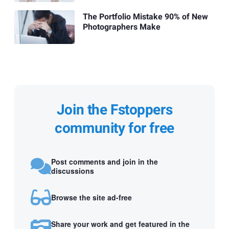
The Portfolio Mistake 90% of New
Photographers Make
Join the Fstoppers
community for free
Post comments and join in the
discussions
Browse the site ad-free
Share your work and get featured in the