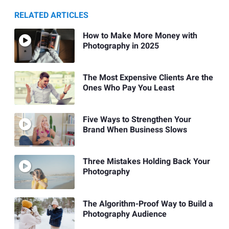
RELATED ARTICLES
How to Make More Money with
Photography in 2025
The Most Expensive Clients Are the
Ones Who Pay You Least
Five Ways to Strengthen Your
Brand When Business Slows
Three Mistakes Holding Back Your
Photography
The Algorithm-Proof Way to Build a
Photography Audience