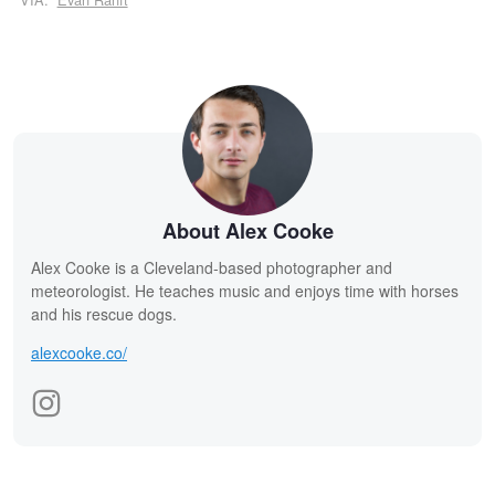
About Alex Cooke
Alex Cooke is a Cleveland-based photographer and
meteorologist. He teaches music and enjoys time with horses
and his rescue dogs.
alexcooke.co/