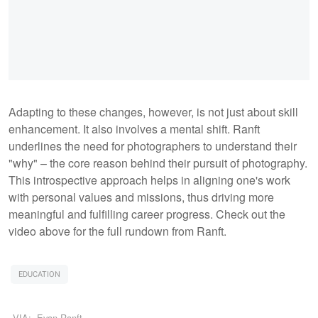
Adapting to these changes, however, is not just about skill
enhancement. It also involves a mental shift. Ranft
underlines the need for photographers to understand their
"why" – the core reason behind their pursuit of photography.
This introspective approach helps in aligning one's work
with personal values and missions, thus driving more
meaningful and fulfilling career progress. Check out the
video above for the full rundown from Ranft.
EDUCATION
VIA:
Evan Ranft