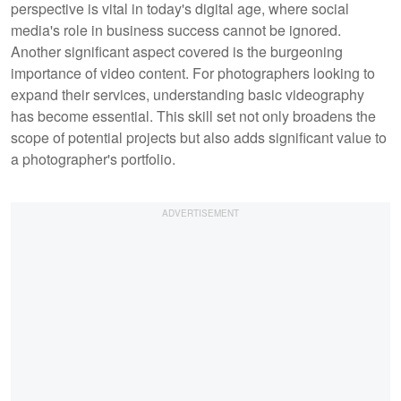
perspective is vital in today's digital age, where social
media's role in business success cannot be ignored.
Another significant aspect covered is the burgeoning
importance of video content. For photographers looking to
expand their services, understanding basic videography
has become essential. This skill set not only broadens the
scope of potential projects but also adds significant value to
a photographer's portfolio.