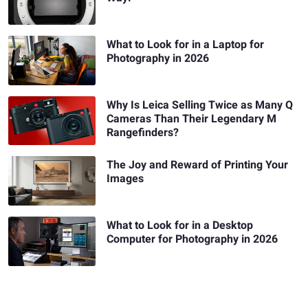
What to Look for in a Laptop for
Photography in 2026
Why Is Leica Selling Twice as Many Q
Cameras Than Their Legendary M
Rangefinders?
The Joy and Reward of Printing Your
Images
What to Look for in a Desktop
Computer for Photography in 2026