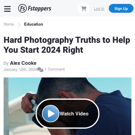
Skip
Log In
Sign Up
to
main
Breadcrumb
Home
Education
content
Hard Photography Truths to Help
You Start 2024 Right
by
Alex Cooke
1 Comment
January 12th, 2024
Watch Video