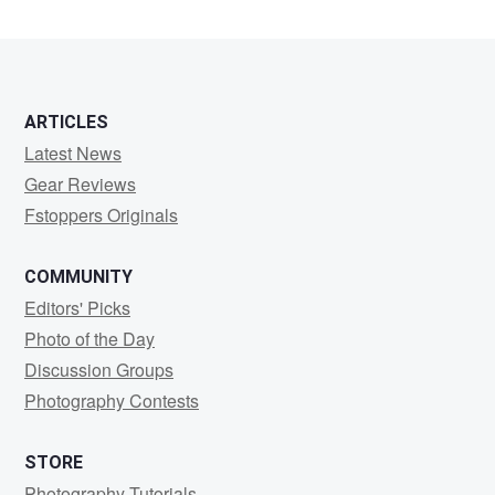
ARTICLES
Latest News
Gear Reviews
Fstoppers Originals
COMMUNITY
Editors' Picks
Photo of the Day
Discussion Groups
Photography Contests
STORE
Photography Tutorials