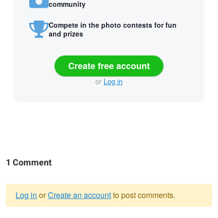
community
Compete in the photo contests for fun
and prizes
Create free account
or
Log in
1 Comment
Log in
or
Create an account
to post comments.