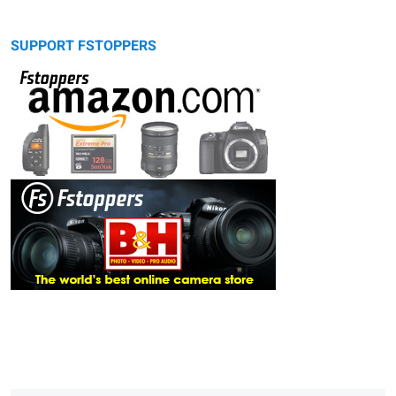
SUPPORT FSTOPPERS