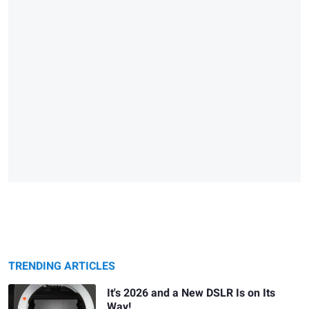
TRENDING ARTICLES
It's 2026 and a New DSLR Is on Its
Way!