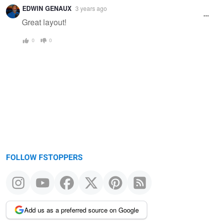
Warning
EDWIN GENAUX
3 years ago
message
Great layout!
0
0
FOLLOW FSTOPPERS
Add us as a preferred source on Google