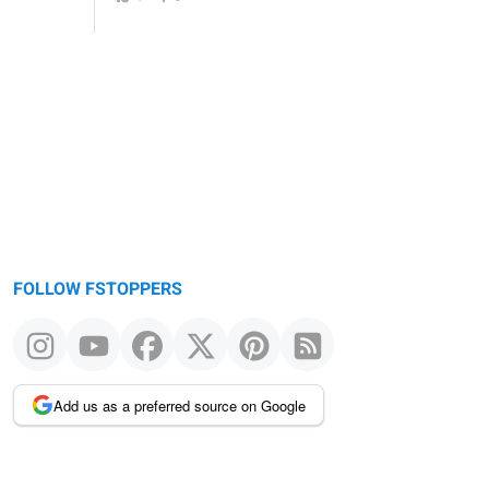
FOLLOW FSTOPPERS
Add us as a preferred source on Google