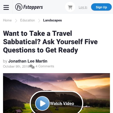
Skip
Log In
Sign Up
to
main
Breadcrumb
Home
Education
Landscapes
content
Want to Take a Travel
Sabbatical? Ask Yourself Five
Questions to Get Ready
by
Jonathan Lee Martin
4 Comments
October 9th, 2018
Watch Video