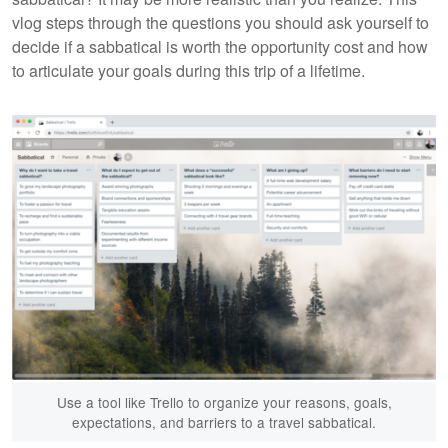
vlog steps through the questions you should ask yourself to
decide if a sabbatical is worth the opportunity cost and how
to articulate your goals during this trip of a lifetime.
Use a tool like Trello to organize your reasons, goals,
expectations, and barriers to a travel sabbatical.