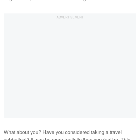
What about you? Have you considered taking a travel
sabbatical? It may be more realistic than you realize. This