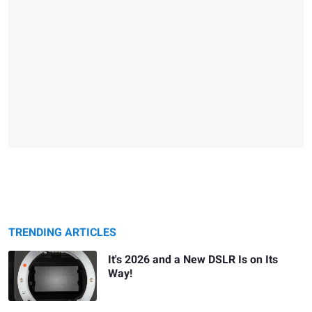
TRENDING ARTICLES
It's 2026 and a New DSLR Is on Its
Way!