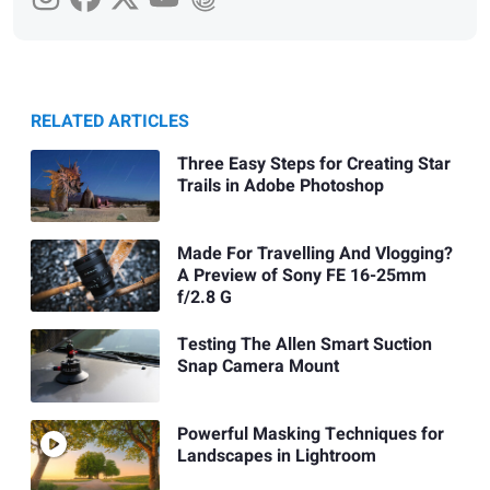
RELATED ARTICLES
Three Easy Steps for Creating Star
Trails in Adobe Photoshop
Made For Travelling And Vlogging?
A Preview of Sony FE 16-25mm
f/2.8 G
Testing The Allen Smart Suction
Snap Camera Mount
Powerful Masking Techniques for
Landscapes in Lightroom