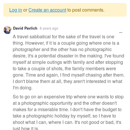
Log in
or
Create an account
to post comments.
Warning
David Pavlich
8 years ago
message
A travel sabbatical for the sake of the travel is one
thing. However, if it is a couple going where one is a
photographer and the other has no photographic
desire, it's a potential disaster in the making. I've found
myself at simple outings with family and after stopping
to take a couple of shots, the family members were
gone. Time and again, I find myself chasing after them.
I don't blame them at all, they aren't interested in what
I'm doing.
So to go on an expensive trip where one wants to stop
at a photographic opportunity and the other doesn't
makes for a miserable time. I don't have the budget to
take a photographic holiday by myself, so I have to
shoot what I can, where I can. It's not good or bad, it's
just how it is.