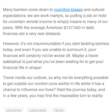
Many barriers come down to
cognitive biases
and cultural
expectations: we are work martyrs, so putting a job on hold
for uncertain remote income is simply insane to many of our
peers. With the average American $137,000 in debt,
finances are a very real obstacle.
However, it’s not insurmountable if you start tackling barriers
today, and even if you are unable to surmount it, your
finances will certainly not be worse off. Maybe a travel
sabbatical is just what you’ve been waiting for to get your
financial life in shape!
Travel molds our outlook, so why not do everything possible
to get outside our comfort zone earlier in life while it has a
chance to influence our lives? Start the journey today, and
in a few years, you may find the impossible turn to reality.
EDUCATION
LANDSCAPES
TRAVEL