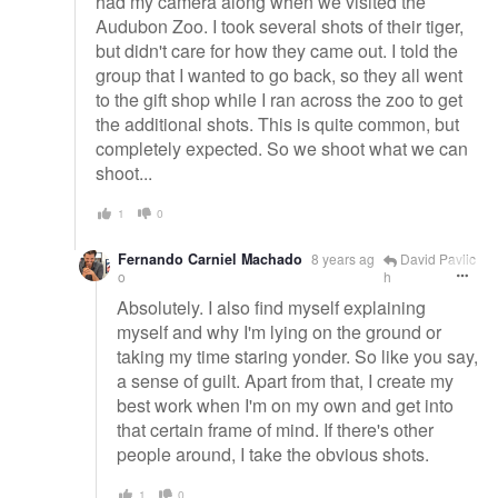
had my camera along when we visited the
Audubon Zoo. I took several shots of their tiger,
but didn't care for how they came out. I told the
group that I wanted to go back, so they all went
to the gift shop while I ran across the zoo to get
the additional shots. This is quite common, but
completely expected. So we shoot what we can
shoot...
1
0
Fernando Carniel Machado
8 years ag
David Pavlic
o
h
Absolutely. I also find myself explaining
myself and why I'm lying on the ground or
taking my time staring yonder. So like you say,
a sense of guilt. Apart from that, I create my
best work when I'm on my own and get into
that certain frame of mind. If there's other
people around, I take the obvious shots.
1
0