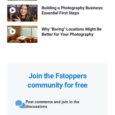
Building a Photography Business:
Essential First Steps
Why "Boring" Locations Might Be
Better for Your Photography
Join the Fstoppers
community for free
Post comments and join in the
discussions