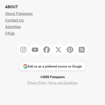
ABOUT
About Fstoppers
Contact Us
Advertise
FAQs
Add us as a preferred source on Google
©2026 Fstoppers
Privacy Policy
Terms and Conditions