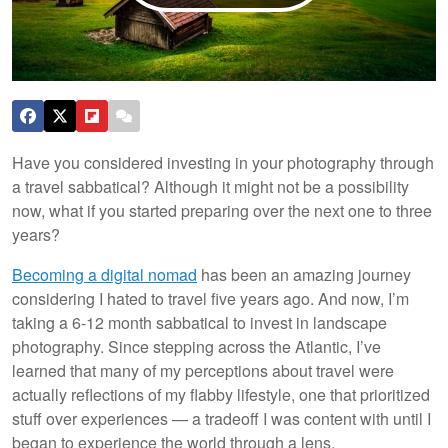
Have you considered investing in your photography through
a travel sabbatical? Although it might not be a possibility
now, what if you started preparing over the next one to three
years?
Becoming a digital nomad
has been an amazing journey
considering I hated to travel five years ago. And now, I’m
taking a 6-12 month sabbatical to invest in landscape
photography. Since stepping across the Atlantic, I’ve
learned that many of my perceptions about travel were
actually reflections of my flabby lifestyle, one that prioritized
stuff over experiences — a tradeoff I was content with until I
began to experience the world through a lens.