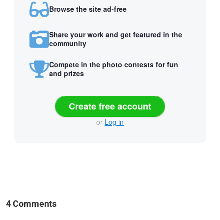
Browse the site ad-free
Share your work and get featured in the
community
Compete in the photo contests for fun
and prizes
Create free account
or
Log in
4 Comments