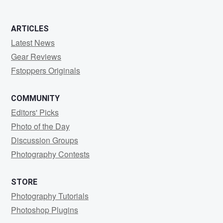
ARTICLES
Latest News
Gear Reviews
Fstoppers Originals
COMMUNITY
Editors' Picks
Photo of the Day
Discussion Groups
Photography Contests
STORE
Photography Tutorials
Photoshop Plugins