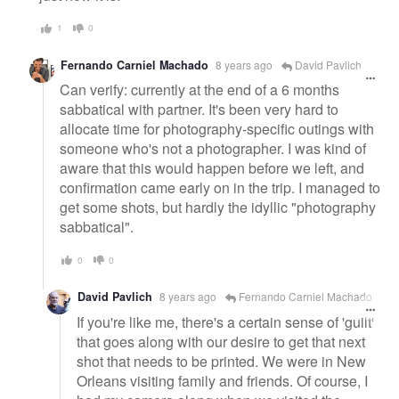
1
0
Fernando Carniel Machado
8 years ago
David Pavlich
Can verify: currently at the end of a 6 months
sabbatical with partner. It's been very hard to
allocate time for photography-specific outings with
someone who's not a photographer. I was kind of
aware that this would happen before we left, and
confirmation came early on in the trip. I managed to
get some shots, but hardly the idyllic "photography
sabbatical".
0
0
David Pavlich
8 years ago
Fernando Carniel Machado
If you're like me, there's a certain sense of 'guilt'
that goes along with our desire to get that next
shot that needs to be printed. We were in New
Orleans visiting family and friends. Of course, I