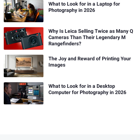
What to Look for in a Laptop for
Photography in 2026
Why Is Leica Selling Twice as Many Q
Cameras Than Their Legendary M
Rangefinders?
The Joy and Reward of Printing Your
Images
What to Look for in a Desktop
Computer for Photography in 2026