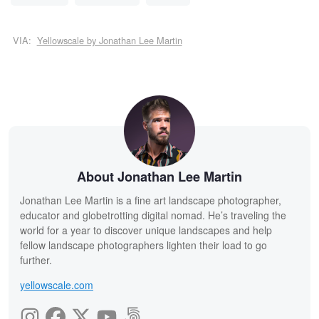
VIA:
Yellowscale by Jonathan Lee Martin
About Jonathan Lee Martin
Jonathan Lee Martin is a fine art landscape photographer,
educator and globetrotting digital nomad. He’s traveling the
world for a year to discover unique landscapes and help
fellow landscape photographers lighten their load to go
further.
yellowscale.com