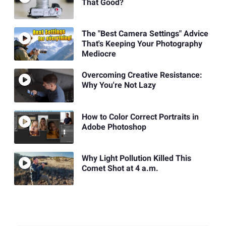
That Good?
The "Best Camera Settings" Advice
That's Keeping Your Photography
Mediocre
Overcoming Creative Resistance:
Why You're Not Lazy
How to Color Correct Portraits in
Adobe Photoshop
Why Light Pollution Killed This
Comet Shot at 4 a.m.