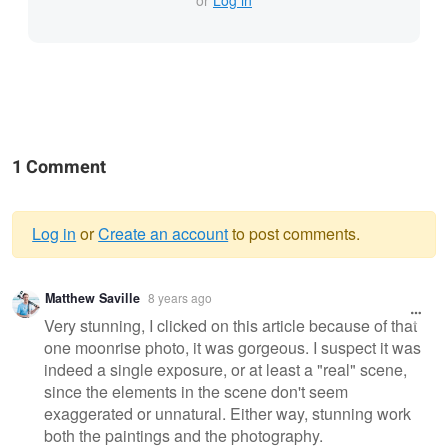
or
Log in
1 Comment
Log in
or
Create an account
to post comments.
Warning
Matthew Saville
8 years ago
message
Very stunning, I clicked on this article because of that
one moonrise photo, it was gorgeous. I suspect it was
indeed a single exposure, or at least a "real" scene,
since the elements in the scene don't seem
exaggerated or unnatural. Either way, stunning work
both the paintings and the photography.