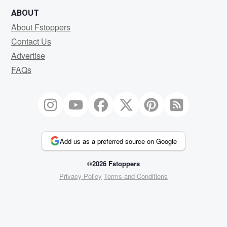
ABOUT
About Fstoppers
Contact Us
Advertise
FAQs
Add us as a preferred source on Google
©2026 Fstoppers
Privacy Policy
Terms and Conditions