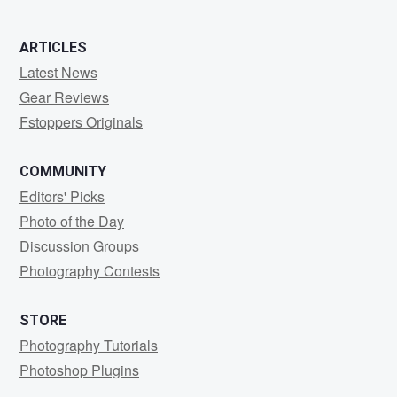
ARTICLES
Latest News
Gear Reviews
Fstoppers Originals
COMMUNITY
Editors' Picks
Photo of the Day
Discussion Groups
Photography Contests
STORE
Photography Tutorials
Photoshop Plugins