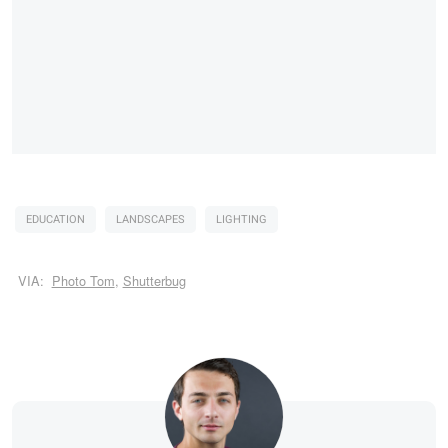
EDUCATION
LANDSCAPES
LIGHTING
VIA:
Photo Tom
,
Shutterbug