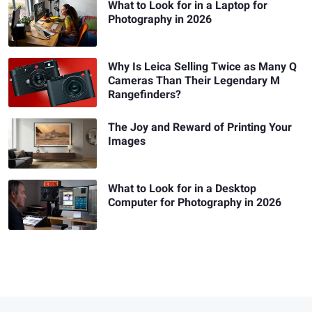
What to Look for in a Laptop for
Photography in 2026
Why Is Leica Selling Twice as Many Q
Cameras Than Their Legendary M
Rangefinders?
The Joy and Reward of Printing Your
Images
What to Look for in a Desktop
Computer for Photography in 2026