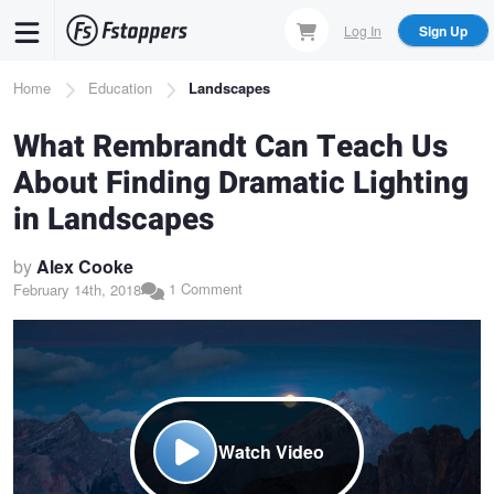
Skip
Log In
Sign Up
to
main
Breadcrumb
Home
Education
Landscapes
content
What Rembrandt Can Teach Us
About Finding Dramatic Lighting
in Landscapes
by
Alex Cooke
1 Comment
February 14th, 2018
Watch Video