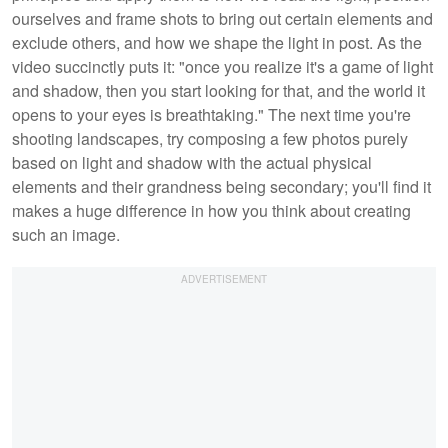
ourselves and frame shots to bring out certain elements and
exclude others, and how we shape the light in post. As the
video succinctly puts it: "once you realize it's a game of light
and shadow, then you start looking for that, and the world it
opens to your eyes is breathtaking." The next time you're
shooting landscapes, try composing a few photos purely
based on light and shadow with the actual physical
elements and their grandness being secondary; you'll find it
makes a huge difference in how you think about creating
such an image.