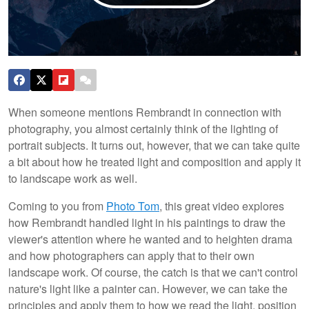
When someone mentions Rembrandt in connection with
photography, you almost certainly think of the lighting of
portrait subjects. It turns out, however, that we can take quite
a bit about how he treated light and composition and apply it
to landscape work as well.
Coming to you from
Photo Tom
, this great video explores
how Rembrandt handled light in his paintings to draw the
viewer's attention where he wanted and to heighten drama
and how photographers can apply that to their own
landscape work. Of course, the catch is that we can't control
nature's light like a painter can. However, we can take the
principles and apply them to how we read the light, position