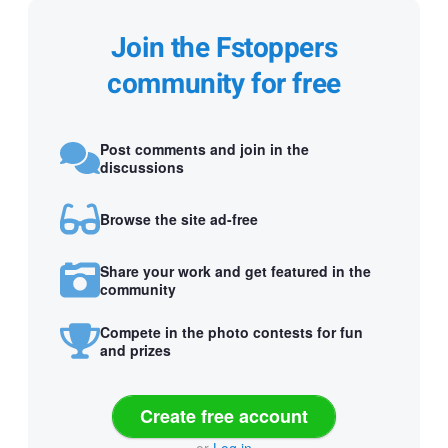
Join the Fstoppers
community for free
Post comments and join in the
discussions
Browse the site ad-free
Share your work and get featured in the
community
Compete in the photo contests for fun
and prizes
Create free account