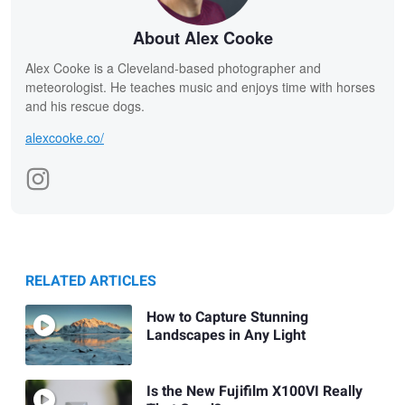
About Alex Cooke
Alex Cooke is a Cleveland-based photographer and
meteorologist. He teaches music and enjoys time with horses
and his rescue dogs.
alexcooke.co/
RELATED ARTICLES
How to Capture Stunning
Landscapes in Any Light
Is the New Fujifilm X100VI Really