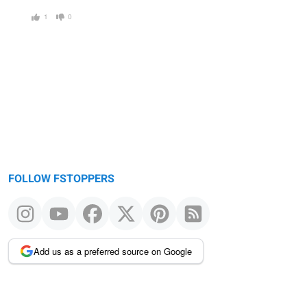
1
0
FOLLOW FSTOPPERS
Add us as a preferred source on Google