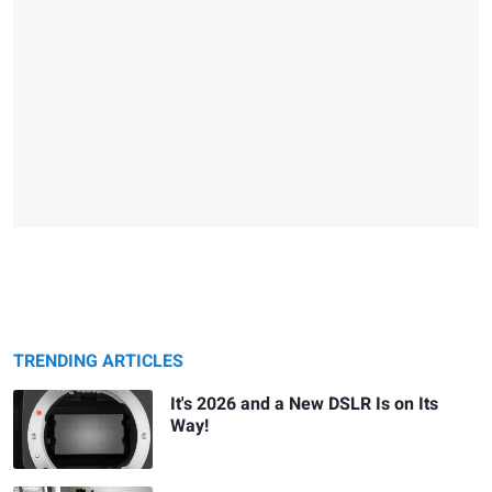
TRENDING ARTICLES
It's 2026 and a New DSLR Is on Its
Way!