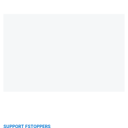
SUPPORT FSTOPPERS