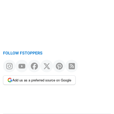
FOLLOW FSTOPPERS
Add us as a preferred source on Google