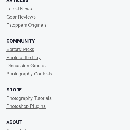
ARTICLES
Latest News
Gear Reviews
Fstoppers Originals
COMMUNITY
Editors' Picks
Photo of the Day
Discussion Groups
Photography Contests
STORE
Photography Tutorials
Photoshop Plugins
ABOUT