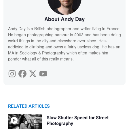
About Andy Day
Andy Day is a British photographer and writer living in France.
He began photographing parkour in 2003 and has been doing
weird things in the city and elsewhere ever since. He's
addicted to climbing and owns a fairly useless dog. He has an
MA in Sociology & Photography which often makes him
ponder what all of this really means.
RELATED ARTICLES
Slow Shutter Speed for Street
Photography