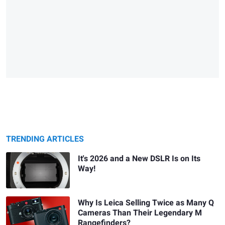
TRENDING ARTICLES
It's 2026 and a New DSLR Is on Its
Way!
Why Is Leica Selling Twice as Many Q
Cameras Than Their Legendary M
Rangefinders?