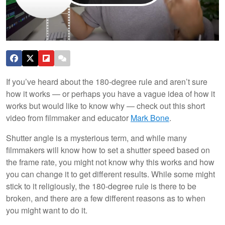
If you’ve heard about the 180-degree rule and aren’t sure
how it works — or perhaps you have a vague idea of how it
works but would like to know why — check out this short
video from filmmaker and educator
Mark Bone
.
Shutter angle is a mysterious term, and while many
filmmakers will know how to set a shutter speed based on
the frame rate, you might not know why this works and how
you can change it to get different results. While some might
stick to it religiously, the 180-degree rule is there to be
broken, and there are a few different reasons as to when
you might want to do it.