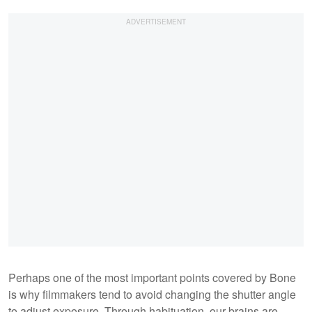
Perhaps one of the most important points covered by Bone
is why filmmakers tend to avoid changing the shutter angle
to adjust exposure. Through habituation, our brains are