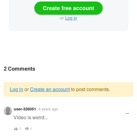
Create free account
or
Log in
2 Comments
Log in
or
Create an account
to post comments.
Warning
user-326051
6 years ago
message
Video is weird...
0
0