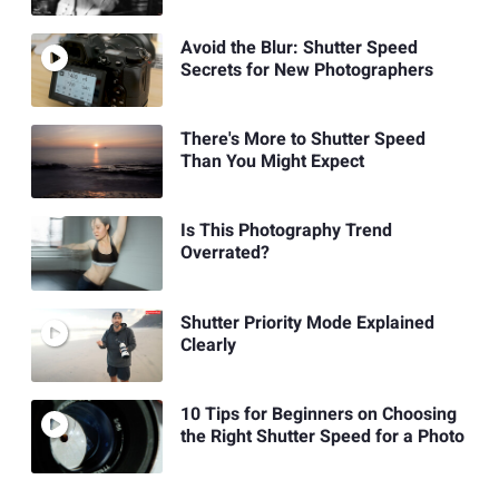
Avoid the Blur: Shutter Speed
Secrets for New Photographers
There's More to Shutter Speed
Than You Might Expect
Is This Photography Trend
Overrated?
Shutter Priority Mode Explained
Clearly
10 Tips for Beginners on Choosing
the Right Shutter Speed for a Photo