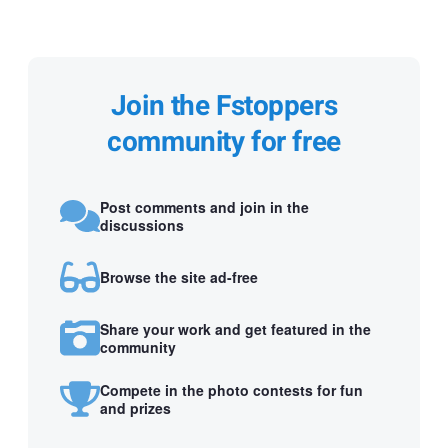
Join the Fstoppers
community for free
Post comments and join in the
discussions
Browse the site ad-free
Share your work and get featured in the
community
Compete in the photo contests for fun
and prizes