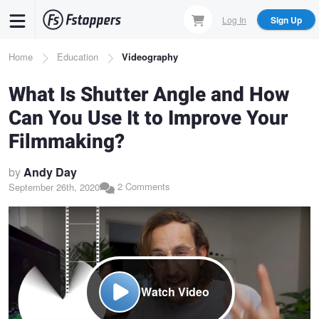
Skip
Log In
Sign Up
to
main
Breadcrumb
Home
Education
Videography
content
What Is Shutter Angle and How
Can You Use It to Improve Your
Filmmaking?
by
Andy Day
2 Comments
September 26th, 2020
Watch Video