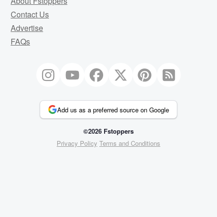
About Fstoppers
Contact Us
Advertise
FAQs
Add us as a preferred source on Google
©2026 Fstoppers
Privacy Policy
Terms and Conditions