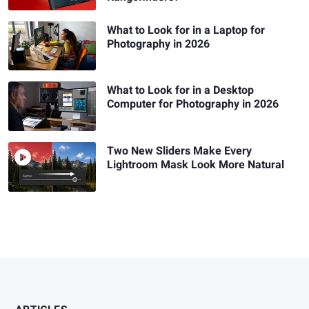
What to Look for in a Laptop for
Photography in 2026
What to Look for in a Desktop
Computer for Photography in 2026
Two New Sliders Make Every
Lightroom Mask Look More Natural