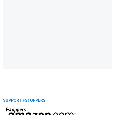
SUPPORT FSTOPPERS