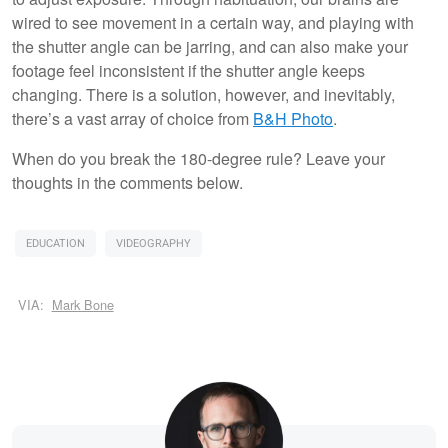
wired to see movement in a certain way, and playing with
the shutter angle can be jarring, and can also make your
footage feel inconsistent if the shutter angle keeps
changing. There is a solution, however, and inevitably,
there’s a vast array of choice from
B&H Photo
.
When do you break the 180-degree rule? Leave your
thoughts in the comments below.
EDUCATION
VIDEOGRAPHY
VIA:
Mark Bone