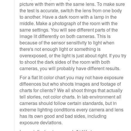
picture with them with the same lens. To make sure
the test is accurate, switch the lens from one body
to another. Have a dark room with a lamp in the
middle. Make a photograph of the room with the
same settings. You will see different parts of the
image lit differently on both cameras. This is
because of the sensor sensitivity to light when
there's not enough light or something is
overexposed, or the light is just about right. If you try
to shoot the dark sides of the room with both
cameras, you will probably have different results.
For a flat lit color chart you may not have exposure
diffeences but who shoots images and footage of
charts for clients? We all shoot things that actually
tell stories, not color charts. In lab environment all
cameras should follow certain standards, but in
extreme lighting conditions every camera and lens
has its own good and bad sides, including
exposure deviations.