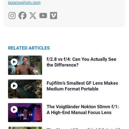
lazarovphoto.com
RELATED ARTICLES
f/2.8 vs f/4: Can You Actually See
the Difference?
Fujifilm’s Smallest GF Lens Makes
Medium Format Portable
The Voigtländer Nokton 50mm f/1:
A High-End Manual Focus Lens