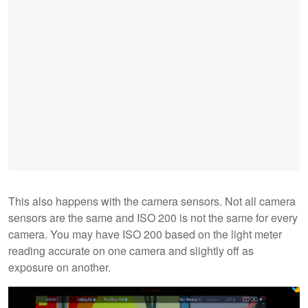
This also happens with the camera sensors. Not all camera
sensors are the same and ISO 200 is not the same for every
camera. You may have ISO 200 based on the light meter
reading accurate on one camera and slightly off as
exposure on another.