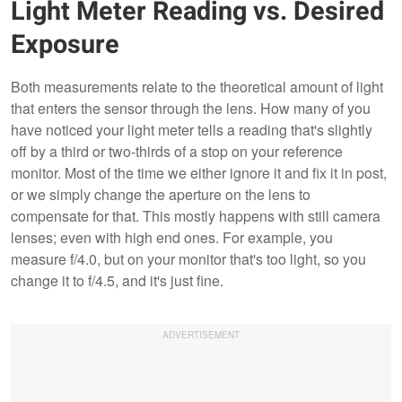
Light Meter Reading vs. Desired
Exposure
Both measurements relate to the theoretical amount of light
that enters the sensor through the lens. How many of you
have noticed your light meter tells a reading that's slightly
off by a third or two-thirds of a stop on your reference
monitor. Most of the time we either ignore it and fix it in post,
or we simply change the aperture on the lens to
compensate for that. This mostly happens with still camera
lenses; even with high end ones. For example, you
measure f/4.0, but on your monitor that's too light, so you
change it to f/4.5, and it's just fine.