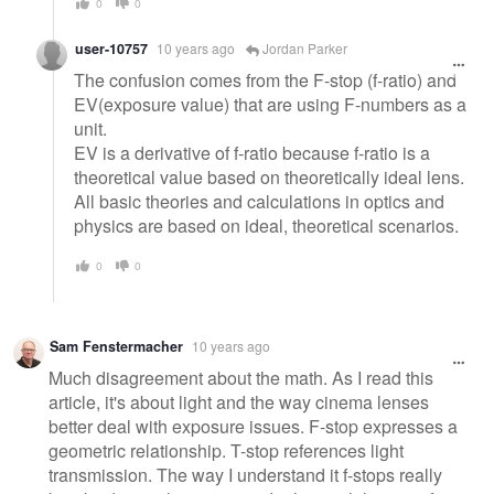
0
0
user-10757
10 years ago
Jordan Parker
The confusion comes from the F-stop (f-ratio) and
EV(exposure value) that are using F-numbers as a
unit.
EV is a derivative of f-ratio because f-ratio is a
theoretical value based on theoretically ideal lens.
All basic theories and calculations in optics and
physics are based on ideal, theoretical scenarios.
0
0
Sam Fenstermacher
10 years ago
Much disagreement about the math. As I read this
article, it's about light and the way cinema lenses
better deal with exposure issues. F-stop expresses a
geometric relationship. T-stop references light
transmission. The way I understand it f-stops really