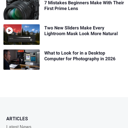
7 Mistakes Beginners Make With Their
First Prime Lens
Two New Sliders Make Every
Lightroom Mask Look More Natural
What to Look for in a Desktop
Computer for Photography in 2026
ARTICLES
Latest News