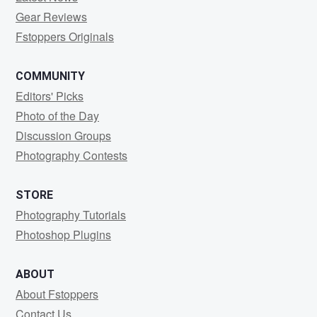
Gear Reviews
Fstoppers Originals
COMMUNITY
Editors' Picks
Photo of the Day
Discussion Groups
Photography Contests
STORE
Photography Tutorials
Photoshop Plugins
ABOUT
About Fstoppers
Contact Us