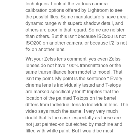
techniques. Look at the various camera
calibration options offered by Lightroom to see
the possibilities. Some manufacturers have great
dynamic range with superb shadow detail, and
others are poor in that regard. Some are noisier
than others. But this isn't because ISO200 is not
ISO200 on another camera, or because f/2 is not
f/2 on another lens.
Wrt your Zeiss lens comment: yes even Zeiss
lenses do not have 100% transmittance or the
same transmittance from model to model. That
isn't my point. My point is the sentence " Every
cinema lens is individually tested and T-stops
are marked specifically for it" implies that the
location of the painted T-stops on the barrel
differs from individual lens to individual lens. The
video says much the same. I very very much
doubt that is the case, especially as these are
not just painted-on but etched by machine and
filled with white paint. But I would be most