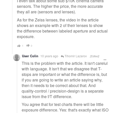
I even talk about some sub $10K cinema camera
sensors. The higher the price, the more accurate
they all are (sensors and lenses).
As for the Zeiss lenses, the video in the article
shows an example with 2 of their lenses to show
the difference between labeled aperture and actual
exposure.
1
0
User Colin
10 years ago
Tihomir Lazarov
[Edited]
This is the problem with the article. It isn't careful
with language. It isn't that we disagree that T-
stops are important or what the difference is, but
if you are going to write an article saying why,
then it needs to be correct about that. And
quality-control / precision-design is a separate
issue from the f/T difference.
You agree that for test charts there will be little
exposure difference. Yes: that's exactly what ISO