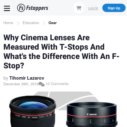
Skip
Log In
Sign Up
to
main
Breadcrumb
Home
Education
Gear
content
Why Cinema Lenses Are
Measured With T-Stops And
What's the Difference With An F-
Stop?
by
Tihomir Lazarov
10 Comments
December 28th, 2016