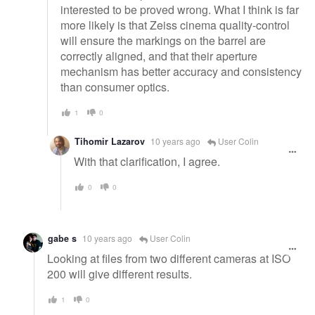
interested to be proved wrong. What I think is far
more likely is that Zeiss cinema quality-control
will ensure the markings on the barrel are
correctly aligned, and that their aperture
mechanism has better accuracy and consistency
than consumer optics.
1
0
Tihomir Lazarov
10 years ago
User Colin
With that clarification, I agree.
0
0
gabe s
10 years ago
User Colin
Looking at files from two different cameras at ISO
200 will give different results.
1
0