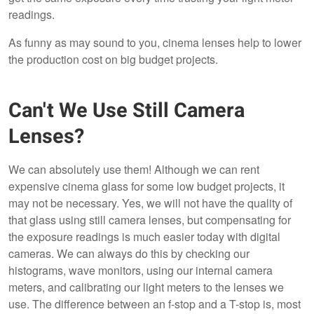
readings.
As funny as may sound to you, cinema lenses help to lower
the production cost on big budget projects.
Can't We Use Still Camera
Lenses?
We can absolutely use them! Although we can rent
expensive cinema glass for some low budget projects, it
may not be necessary. Yes, we will not have the quality of
that glass using still camera lenses, but compensating for
the exposure readings is much easier today with digital
cameras. We can always do this by checking our
histograms, wave monitors, using our internal camera
meters, and calibrating our light meters to the lenses we
use. The difference between an f-stop and a T-stop is, most