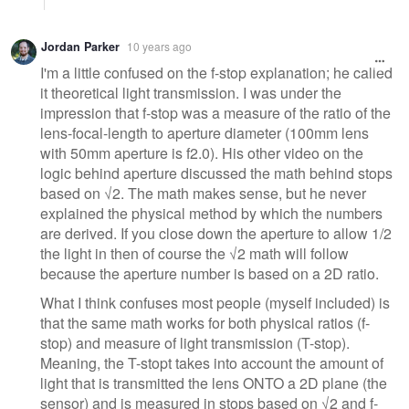
Jordan Parker
10 years ago
I'm a little confused on the f-stop explanation; he called
it theoretical light transmission. I was under the
impression that f-stop was a measure of the ratio of the
lens-focal-length to aperture diameter (100mm lens
with 50mm aperture is f2.0). His other video on the
logic behind aperture discussed the math behind stops
based on √2. The math makes sense, but he never
explained the physical method by which the numbers
are derived. If you close down the aperture to allow 1/2
the light in then of course the √2 math will follow
because the aperture number is based on a 2D ratio.
What I think confuses most people (myself included) is
that the same math works for both physical ratios (f-
stop) and measure of light transmission (T-stop).
Meaning, the T-stopt takes into account the amount of
light that is transmitted the lens ONTO a 2D plane (the
sensor) and is measured in stops based on √2 and f-