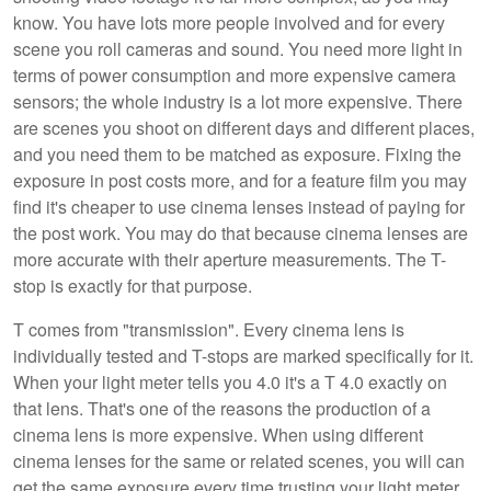
know. You have lots more people involved and for every
scene you roll cameras and sound. You need more light in
terms of power consumption and more expensive camera
sensors; the whole industry is a lot more expensive. There
are scenes you shoot on different days and different places,
and you need them to be matched as exposure. Fixing the
exposure in post costs more, and for a feature film you may
find it's cheaper to use cinema lenses instead of paying for
the post work. You may do that because cinema lenses are
more accurate with their aperture measurements. The T-
stop is exactly for that purpose.
T comes from "transmission". Every cinema lens is
individually tested and T-stops are marked specifically for it.
When your light meter tells you 4.0 it's a T 4.0 exactly on
that lens. That's one of the reasons the production of a
cinema lens is more expensive. When using different
cinema lenses for the same or related scenes, you will can
get the same exposure every time trusting your light meter