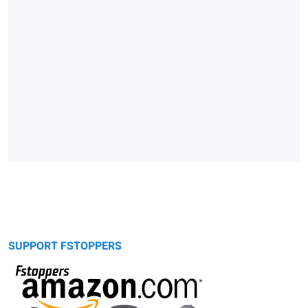
SUPPORT FSTOPPERS