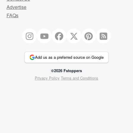
Advertise
FAQs
Add us as a preferred source on Google
©2026 Fstoppers
Privacy Policy
Terms and Conditions