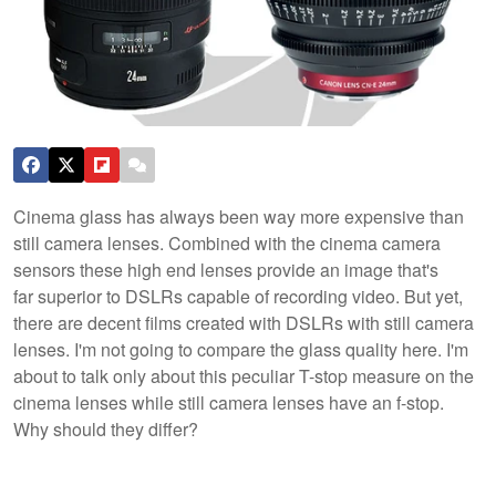
Cinema glass has always been way more expensive than
still camera lenses. Combined with the cinema camera
sensors these high end lenses provide an image that's
far superior to DSLRs capable of recording video. But yet,
there are decent films created with DSLRs with still camera
lenses. I'm not going to compare the glass quality here. I'm
about to talk only about this peculiar T-stop measure on the
cinema lenses while still camera lenses have an f-stop.
Why should they differ?