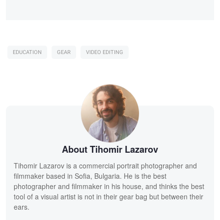
EDUCATION
GEAR
VIDEO EDITING
About Tihomir Lazarov
Tihomir Lazarov is a commercial portrait photographer and
filmmaker based in Sofia, Bulgaria. He is the best
photographer and filmmaker in his house, and thinks the best
tool of a visual artist is not in their gear bag but between their
ears.