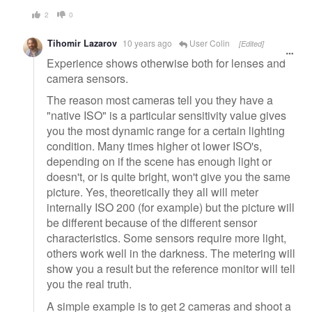
2
0
Tihomir Lazarov
10 years ago
User Colin
[Edited]
Experience shows otherwise both for lenses and
camera sensors.
The reason most cameras tell you they have a
"native ISO" is a particular sensitivity value gives
you the most dynamic range for a certain lighting
condition. Many times higher ot lower ISO's,
depending on if the scene has enough light or
doesn't, or is quite bright, won't give you the same
picture. Yes, theoretically they all will meter
internally ISO 200 (for example) but the picture will
be different because of the different sensor
characteristics. Some sensors require more light,
others work well in the darkness. The metering will
show you a result but the reference monitor will tell
you the real truth.
A simple example is to get 2 cameras and shoot a