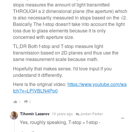
stops measures the amount of light transmitted
THROUGH a 2 dimensional plane (the aperture) which
is also necessarily measured in stops based on the √2.
Basically The f-stop doesn't take into account the light
loss due to glass elements because it is only
concerned with aperture size.
TL;DR Both f-stop and T-stop measure light
transmission based on 2D planes and thus use the
same measurement scale because math.
Hopefully that makes sense. I'd love input if you
understand it differently.
Here is the original video:
https://www.youtube.com/wa
tch?v=LPlVBLN4Pp0
1
0
Tihomir Lazarov
10 years ago
Jordan Parker
Yes, roughly speaking, T-stop = f-stop -