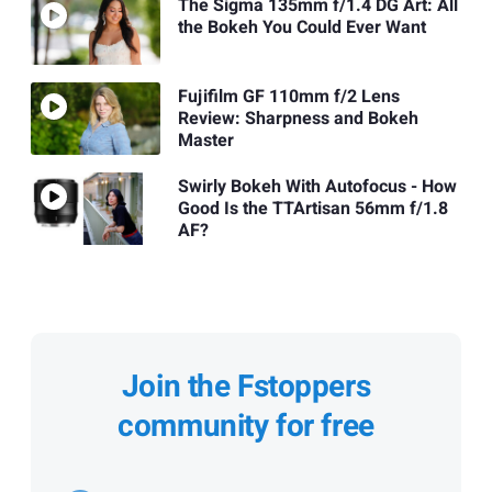
The Sigma 135mm f/1.4 DG Art: All
the Bokeh You Could Ever Want
Fujifilm GF 110mm f/2 Lens
Review: Sharpness and Bokeh
Master
Swirly Bokeh With Autofocus - How
Good Is the TTArtisan 56mm f/1.8
AF?
Join the Fstoppers
community for free