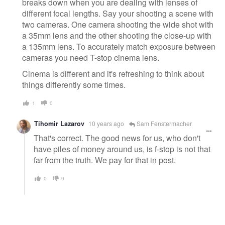
breaks down when you are dealing with lenses of
different focal lengths. Say your shooting a scene with
two cameras. One camera shooting the wide shot with
a 35mm lens and the other shooting the close-up with
a 135mm lens. To accurately match exposure between
cameras you need T-stop cinema lens.
Cinema is different and it's refreshing to think about
things differently some times.
1
0
Tihomir Lazarov
10 years ago
Sam Fenstermacher
That's correct. The good news for us, who don't
have piles of money around us, is f-stop is not that
far from the truth. We pay for that in post.
0
0