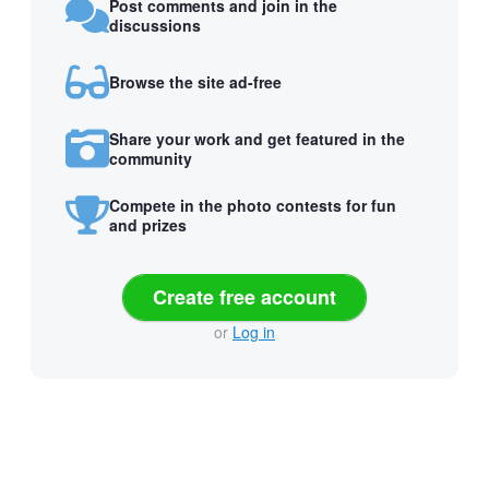
Post comments and join in the
discussions
Browse the site ad-free
Share your work and get featured in the
community
Compete in the photo contests for fun
and prizes
Create free account
or
Log in