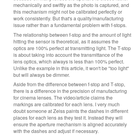
mechanically and swiftly as the photo is captured, and
this mechanism might not be calibrated perfectly or
work consistently. But that's a quality/manufacturing
issue rather than a fundamental problem with f-stops.
The relationship between f-stop and the amount of light
hitting the sensor is theoretical, as it assumes the
optics are 100% perfect at transmitting light. The T-stop
is about taking into account the transmittance of the
lens optics, which always is less than 100% perfect.
Unlike the example in this article, it won't be "too light"
but will always be dimmer.
Aside from the difference between f-stop and T-stop,
there is a difference in the precision of manufacturing
for cinema lenses. The video/article claims the
markings are calibrated for each lens. I very much
doubt someone at Zeiss paints the dashes in different
places for each lens as they test it. Instead they will
ensure the aperture mechanism is aligned accurately
with the dashes and adjust if necessary.