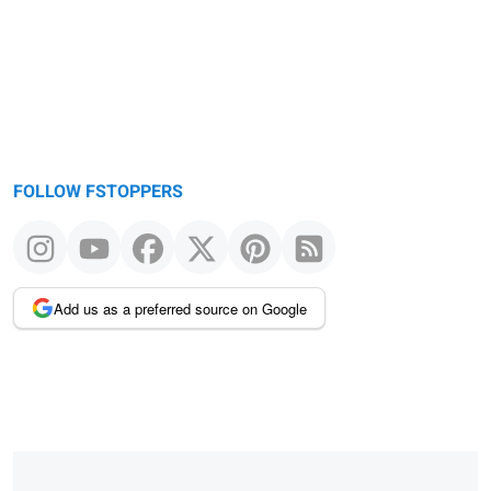
FOLLOW FSTOPPERS
Add us as a preferred source on Google