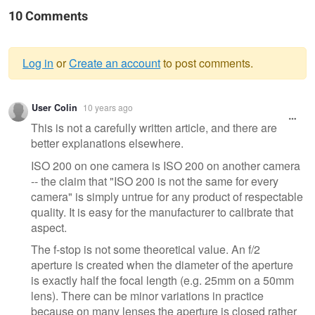
10 Comments
Log in
or
Create an account
to post comments.
Warning
User Colin
10 years ago
message
This is not a carefully written article, and there are
better explanations elsewhere.
ISO 200 on one camera is ISO 200 on another camera
-- the claim that "ISO 200 is not the same for every
camera" is simply untrue for any product of respectable
quality. It is easy for the manufacturer to calibrate that
aspect.
The f-stop is not some theoretical value. An f/2
aperture is created when the diameter of the aperture
is exactly half the focal length (e.g. 25mm on a 50mm
lens). There can be minor variations in practice
because on many lenses the aperture is closed rather