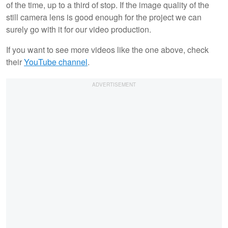
of the time, up to a third of stop. If the image quality of the
still camera lens is good enough for the project we can
surely go with it for our video production.
If you want to see more videos like the one above, check
their
YouTube channel
.