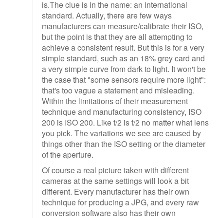
is.The clue is in the name: an international
standard. Actually, there are few ways
manufacturers can measure/calibrate their ISO,
but the point is that they are all attempting to
achieve a consistent result. But this is for a very
simple standard, such as an 18% grey card and
a very simple curve from dark to light. It won't be
the case that "some sensors require more light":
that's too vague a statement and misleading.
Within the limitations of their measurement
technique and manufacturing consistency, ISO
200 is ISO 200. Like f/2 is f/2 no matter what lens
you pick. The variations we see are caused by
things other than the ISO setting or the diameter
of the aperture.
Of course a real picture taken with different
cameras at the same settings will look a bit
different. Every manufacturer has their own
technique for producing a JPG, and every raw
conversion software also has their own