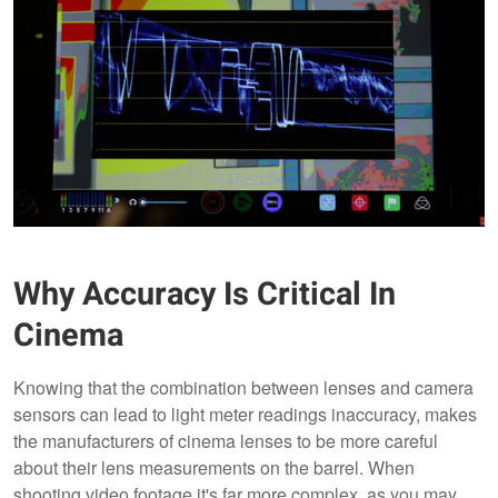
Why Accuracy Is Critical In
Cinema
Knowing that the combination between lenses and camera
sensors can lead to light meter readings inaccuracy, makes
the manufacturers of cinema lenses to be more careful
about their lens measurements on the barrel. When
shooting video footage it's far more complex, as you may