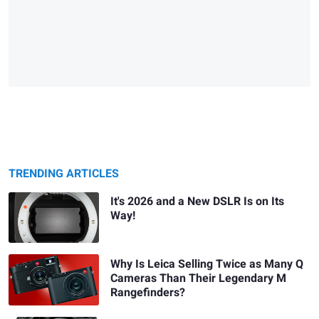
TRENDING ARTICLES
It's 2026 and a New DSLR Is on Its
Way!
Why Is Leica Selling Twice as Many Q
Cameras Than Their Legendary M
Rangefinders?