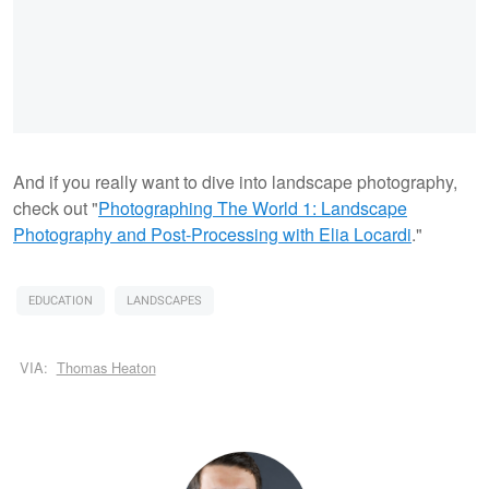
And if you really want to dive into landscape photography,
check out "
Photographing The World 1: Landscape
Photography and Post-Processing with Elia Locardi
."
EDUCATION
LANDSCAPES
VIA:
Thomas Heaton