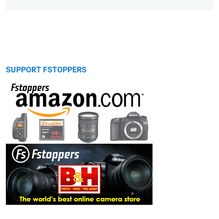
SUPPORT FSTOPPERS