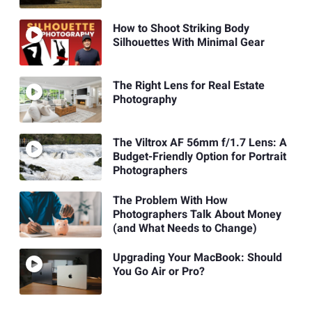
How to Shoot Striking Body
Silhouettes With Minimal Gear
The Right Lens for Real Estate
Photography
The Viltrox AF 56mm f/1.7 Lens: A
Budget-Friendly Option for Portrait
Photographers
The Problem With How
Photographers Talk About Money
(and What Needs to Change)
Upgrading Your MacBook: Should
You Go Air or Pro?