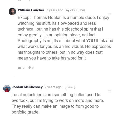
William Faucher
7 years ago
Zex Fulber
Except Thomas Heaton is a humble dude. I enjoy
watching his stuff. Its slow-paced and less
technical, but he has this oldschool spirit that I
enjoy greatly. Its an opinion piece, not fact.
Photography is art, its all about what YOU think and
what works for you as an individual. He expresses
his thoughts to others, but in no way does that
mean you have to take his word for it.
2
0
Jordan McChesney
7 years ago
[Edited]
Local adjustments are something I often used to
overlook, but I’m trying to work on more and more.
They really can make an image to from good to
portfolio grade.