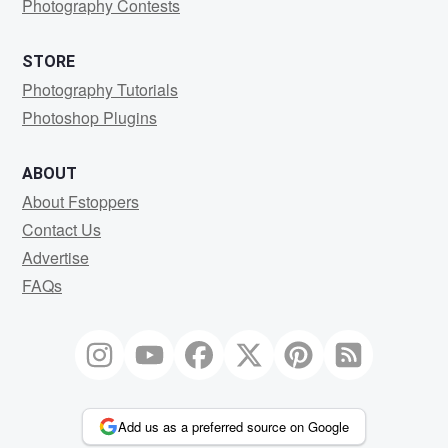
Photography Contests
STORE
Photography Tutorials
Photoshop Plugins
ABOUT
About Fstoppers
Contact Us
Advertise
FAQs
Add us as a preferred source on Google