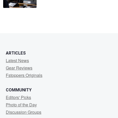
ARTICLES
Latest News
Gear Reviews
Fstoppers Originals
COMMUNITY
Editors' Picks
Photo of the Day
Discussion Groups