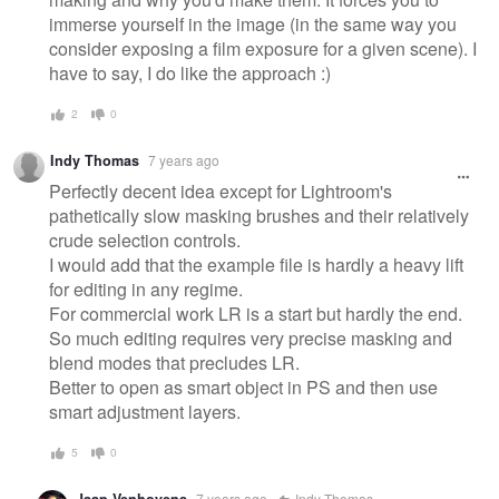
immerse yourself in the image (in the same way you
consider exposing a film exposure for a given scene). I
have to say, I do like the approach :)
2
0
Indy Thomas
7 years ago
Perfectly decent idea except for Lightroom's
pathetically slow masking brushes and their relatively
crude selection controls.
I would add that the example file is hardly a heavy lift
for editing in any regime.
For commercial work LR is a start but hardly the end.
So much editing requires very precise masking and
blend modes that precludes LR.
Better to open as smart object in PS and then use
smart adjustment layers.
5
0
Jaap Venhovens
7 years ago
Indy Thomas