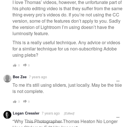
I love Thomas’ videos, however, the unfortunate part of
his photo editing video is that they suffer from the same
thing every pro’s videos do. If you’re not using the CC
version, some of the features don’t apply to you. Sadly
the version of Lightroom I’m using doesn’t have the
luminosity feature.
This is a really useful technique. Any advice or videos
for a similar technique for us non-subscribing Adobe
using plebs?
0
0
Bee Zee
7 years ago
To me it's still using sliders, just locally. May be the title
is not complete.
3
0
Logan Cressler
7 years ago
[Edited]
"Why T̶h̶i̶s̶ ̶P̶h̶o̶t̶o̶g̶r̶a̶p̶h̶e̶r̶ Thomas Heaton No Longer