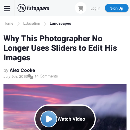
Skip
Log In
Sign Up
to
main
Breadcrumb
Home
Education
Landscapes
content
Why This Photographer No
Longer Uses Sliders to Edit His
Images
by
Alex Cooke
14 Comments
July 9th, 2019
Watch Video