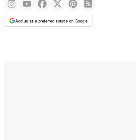
Add us as a preferred source on Google