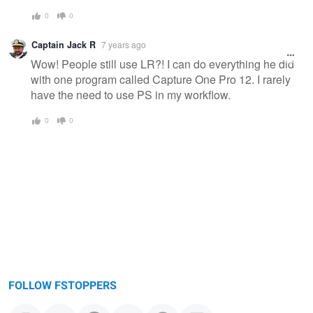
0
0
Captain Jack R
7 years ago
Wow! People still use LR?! I can do everything he did
with one program called Capture One Pro 12. I rarely
have the need to use PS in my workflow.
0
0
FOLLOW FSTOPPERS