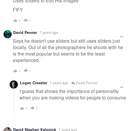
Uses Sliders to Edit His Images"
FIFY
0
0
David Penner
7 years ago
Says he doesn't use sliders but still uses sliders just
locally. Out of all the photographers he shoots with he
is the most popular but seems to be the least
experienced.
0
1
Logan Cressler
7 years ago
David Penner
I guess that shows the importance of personality
when you are making videos for people to consume
0
0
David Stephen Kalonick
7 years ago