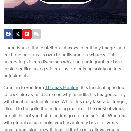
There is a veritable plethora of ways to edit any image, and
each method has its own benefits and drawbacks. This
interesting videos discusses why one photographer chose
to stop editing using sliders, instead relying solely on local
adjustments.
Coming to you from
Thomas Heaton
, this fascinating video
follows him as he discusses why he edits his images solely
with local adjustments now. While this may take a bit longer,
I find it to be quite the intriguing method. The most obvious
benefit is that you build the image up from scratch. Whereas
with global adjustments, you'll eventually have to tweak
local areas, starting with local adjustments allows you to