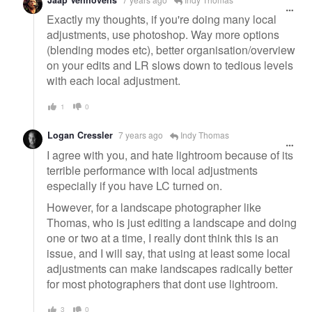
Exactly my thoughts, if you're doing many local
adjustments, use photoshop. Way more options
(blending modes etc), better organisation/overview
on your edits and LR slows down to tedious levels
with each local adjustment.
1
0
Logan Cressler
7 years ago
Indy Thomas
I agree with you, and hate lightroom because of its
terrible performance with local adjustments
especially if you have LC turned on.
However, for a landscape photographer like
Thomas, who is just editing a landscape and doing
one or two at a time, I really dont think this is an
issue, and I will say, that using at least some local
adjustments can make landscapes radically better
for most photographers that dont use lightroom.
3
0