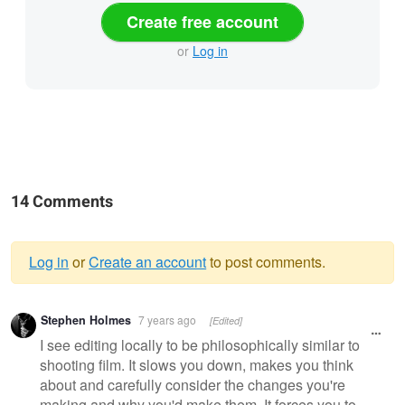
Create free account
or
Log in
14 Comments
Log in
or
Create an account
to post comments.
Warning
Stephen Holmes
7 years ago
[Edited]
message
I see editing locally to be philosophically similar to
shooting film. It slows you down, makes you think
about and carefully consider the changes you're
making and why you'd make them. It forces you to