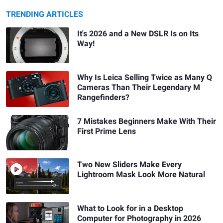
TRENDING ARTICLES
It's 2026 and a New DSLR Is on Its
Way!
Why Is Leica Selling Twice as Many Q
Cameras Than Their Legendary M
Rangefinders?
7 Mistakes Beginners Make With Their
First Prime Lens
Two New Sliders Make Every
Lightroom Mask Look More Natural
What to Look for in a Desktop
Computer for Photography in 2026