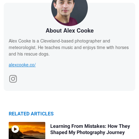
About Alex Cooke
Alex Cooke is a Cleveland-based photographer and
meteorologist. He teaches music and enjoys time with horses
and his rescue dogs.
alexcooke.co/
RELATED ARTICLES
Learning From Mistakes: How They
Shaped My Photography Journey