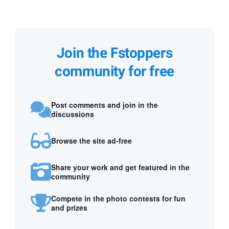
Join the Fstoppers
community for free
Post comments and join in the
discussions
Browse the site ad-free
Share your work and get featured in the
community
Compete in the photo contests for fun
and prizes