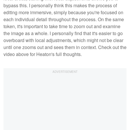
bypass this. I personally think this makes the process of
editing more immersive, simply because you're focused on
each individual detail throughout the process. On the same
token, it's important to take time to zoom out and examine
the image as a whole. I personally find that it's easier to go
overboard with local adjustments, which might not be clear
until one zooms out and sees them in context. Check out the
video above for Heaton's full thoughts.