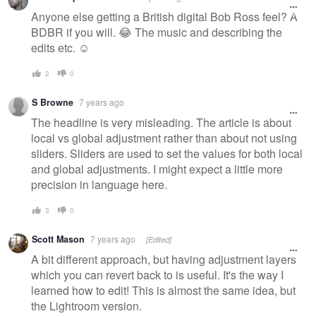
Anyone else getting a British digital Bob Ross feel? A
BDBR if you will. 😂 The music and describing the
edits etc. ☺️
2
0
S Browne
7 years ago
The headline is very misleading. The article is about
local vs global adjustment rather than about not using
sliders. Sliders are used to set the values for both local
and global adjustments. I might expect a little more
precision in language here.
3
0
Scott Mason
7 years ago
[Edited]
A bit different approach, but having adjustment layers
which you can revert back to is useful. It's the way I
learned how to edit! This is almost the same idea, but
the Lightroom version.