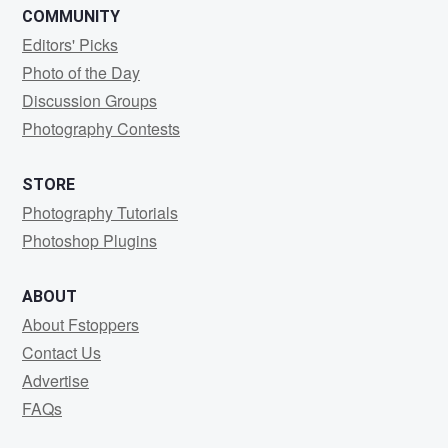
COMMUNITY
Editors' Picks
Photo of the Day
Discussion Groups
Photography Contests
STORE
Photography Tutorials
Photoshop Plugins
ABOUT
About Fstoppers
Contact Us
Advertise
FAQs