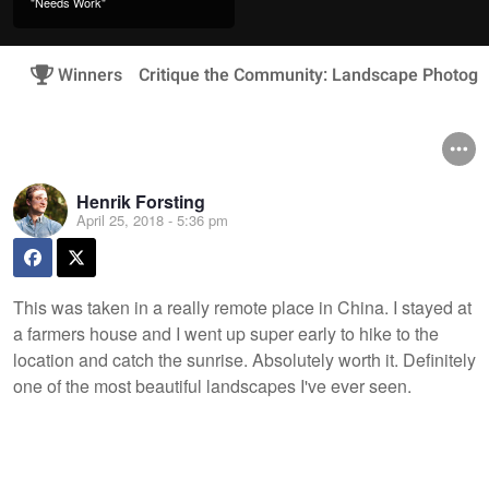
"Needs Work"
Winners
Critique the Community: Landscape Photogr
Henrik Forsting
April 25, 2018 - 5:36 pm
This was taken in a really remote place in China. I stayed at
a farmers house and I went up super early to hike to the
location and catch the sunrise. Absolutely worth it. Definitely
one of the most beautiful landscapes I've ever seen.