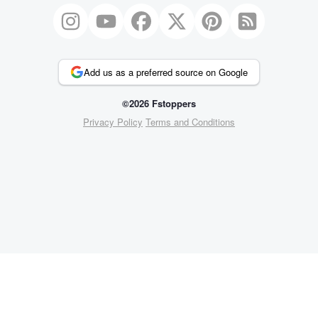
Add us as a preferred source on Google
©2026 Fstoppers
Privacy Policy
Terms and Conditions