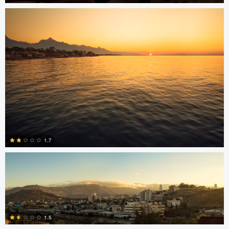
15
Jonian Palencia
1.7
2
Jordan Beal
Saajan Manuvel
1.5