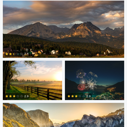
Robert Martin
Dakota Brown
2.4
5
Daniel Wise
2.9
2.9
4
2