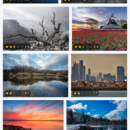
0
0
Larry Mccormick
Axel Cortez
2.4
2.6
0
1
Laura Jobe
DeMantre&#039; Lewis
2.1
1.7
0
0
Claire Lafleche
Claire Lafleche