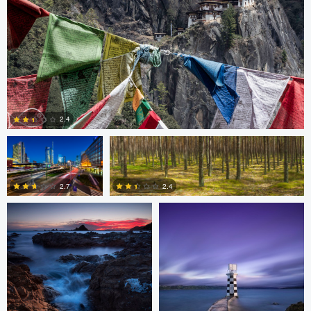
3
3
Gabriele Zanon
Jan Kimla
2.4
Oliver Ward
Oliver Ward
0
2.7
2.4
2
4