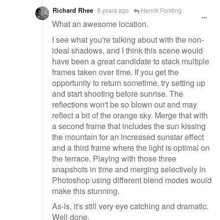
Richard Rhee
8 years ago
Henrik Forsting
What an awesome location.
I see what you're talking about with the non-
ideal shadows, and I think this scene would
have been a great candidate to stack multiple
frames taken over time. If you get the
opportunity to return sometime, try setting up
and start shooting before sunrise. The
reflections won't be so blown out and may
reflect a bit of the orange sky. Merge that with
a second frame that includes the sun kissing
the mountain for an increased sunstar effect
and a third frame where the light is optimal on
the terrace. Playing with those three
snapshots in time and merging selectively in
Photoshop using different blend modes would
make this stunning.
As-is, it's still very eye catching and dramatic.
Well done.