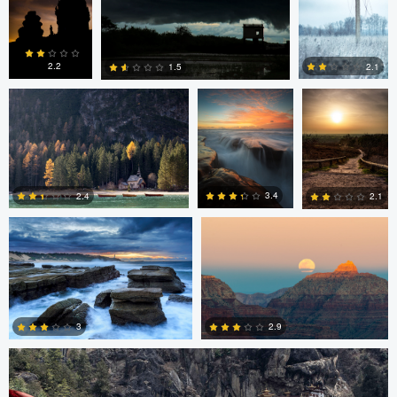
0
4
6
Erin Willis
Chad Downum
Rick
Bekendam
2.2
2.1
1.5
0
2
0
Chad Clark
Gregory DeVos
3.4
2.4
2.1
4
0
0
Nico Sou
2.9
3