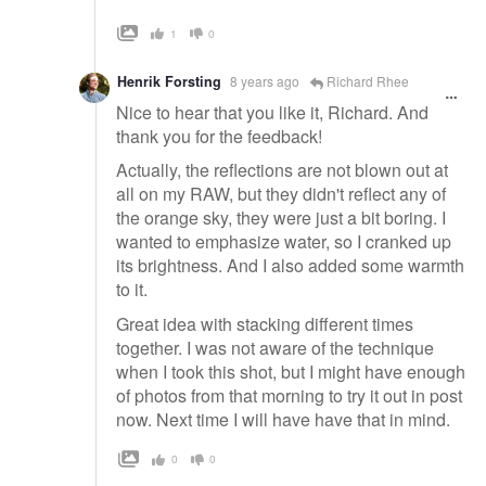
1
0
Henrik Forsting
8 years ago
Richard Rhee
Nice to hear that you like it, Richard. And
thank you for the feedback!
Actually, the reflections are not blown out at
all on my RAW, but they didn't reflect any of
the orange sky, they were just a bit boring. I
wanted to emphasize water, so I cranked up
its brightness. And I also added some warmth
to it.
Great idea with stacking different times
together. I was not aware of the technique
when I took this shot, but I might have enough
of photos from that morning to try it out in post
now. Next time I will have have that in mind.
0
0