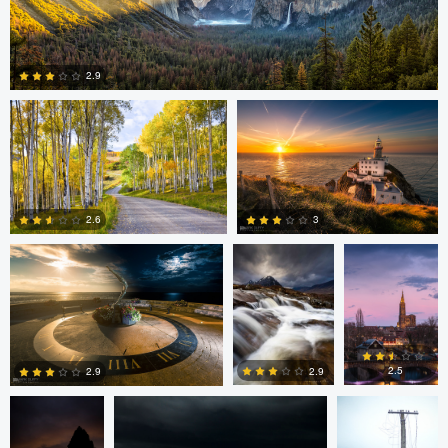
Steve Sucsy
Mark Duffy
2.9
1
Mark Duffy
Mark McKee
Kevin
Gewinner
3
2.6
2
2
Linna Lam
Linna Lam
Dmitry Simakov
2.5
2.9
2.9