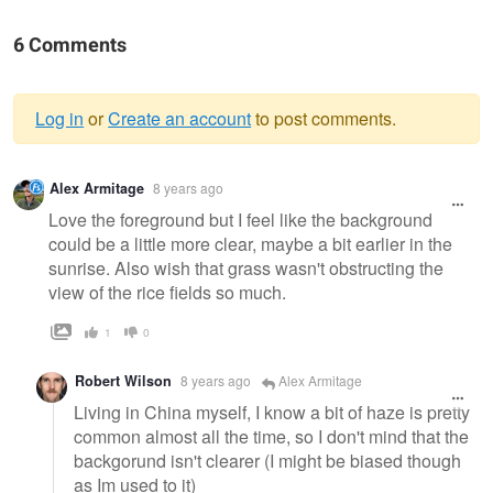
6 Comments
Log in
or
Create an account
to post comments.
Warning
Alex Armitage
8 years ago
message
Love the foreground but I feel like the background
could be a little more clear, maybe a bit earlier in the
sunrise. Also wish that grass wasn't obstructing the
view of the rice fields so much.
1
0
Robert Wilson
8 years ago
Alex Armitage
Living in China myself, I know a bit of haze is pretty
common almost all the time, so I don't mind that the
backgorund isn't clearer (I might be biased though
as Im used to it)