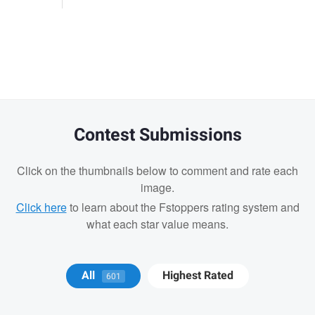
Contest Submissions
Click on the thumbnails below to comment and rate each
image.
Click here
to learn about the Fstoppers rating system and
what each star value means.
Michael Juarez
All
Highest Rated
601