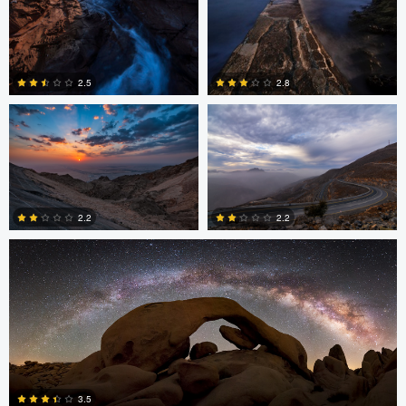
Asam Munir
Asam Munir
2.5
2.8
0
0
Chad Downum
2.2
2.2
2
0
Jonian Palencia
3.5