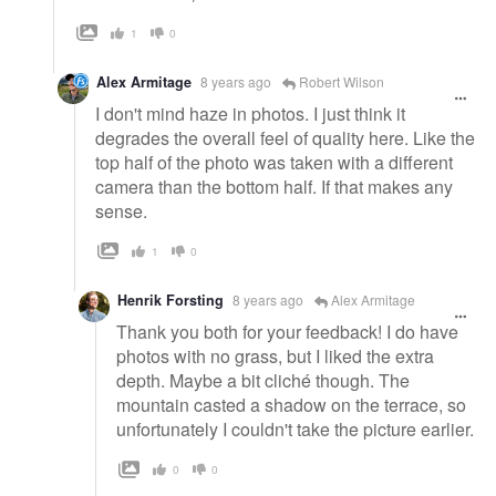
1
0
Alex Armitage
8 years ago
Robert Wilson
I don't mind haze in photos. I just think it
degrades the overall feel of quality here. Like the
top half of the photo was taken with a different
camera than the bottom half. If that makes any
sense.
1
0
Henrik Forsting
8 years ago
Alex Armitage
Thank you both for your feedback! I do have
photos with no grass, but I liked the extra
depth. Maybe a bit cliché though. The
mountain casted a shadow on the terrace, so
unfortunately I couldn't take the picture earlier.
0
0