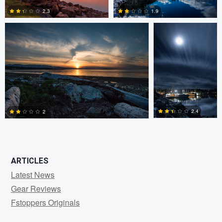
2.3
1.9
0
0
2.4
2
0
1
ARTICLES
Latest News
Gear Reviews
Fstoppers Originals