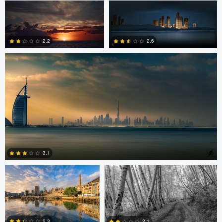
Saajan Manuvel
0
2.2
2.6
1
3
Celso Mollo
Steve Sucsy
3.1
Robert Wilson
Larry Mccormick
4
2.3
2.1