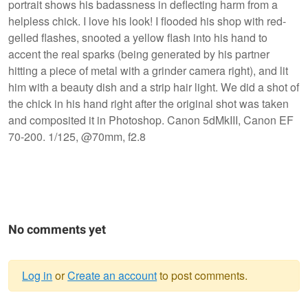
portrait shows his badassness in deflecting harm from a
helpless chick. I love his look! I flooded his shop with red-
gelled flashes, snooted a yellow flash into his hand to
accent the real sparks (being generated by his partner
hitting a piece of metal with a grinder camera right), and lit
him with a beauty dish and a strip hair light. We did a shot of
the chick in his hand right after the original shot was taken
and composited it in Photoshop. Canon 5dMkIII, Canon EF
70-200. 1/125, @70mm, f2.8
No comments yet
Log in
or
Create an account
to post comments.