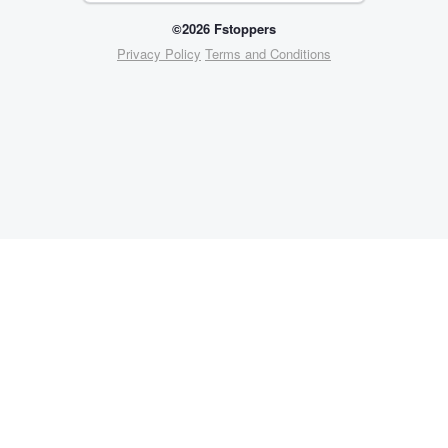
©2026 Fstoppers
Privacy Policy
Terms and Conditions