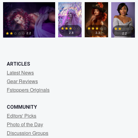
0
0
0
2.8
3.3
2.2
2.2
0
5
0
0
ARTICLES
Latest News
Gear Reviews
Fstoppers Originals
COMMUNITY
Editors' Picks
Photo of the Day
Discussion Groups