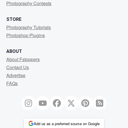
Photography Contests
STORE
Photography Tutorials
Photoshop Plugins
ABOUT
About Fstoppers
Contact Us
Advertise
FAQs
Add us as a preferred source on Google