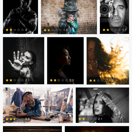
Marc OLLIVIER
Marc OLLIVIER
Oszkár Dániel Gáti
1.7
2
1.5
0
0
0
Nico Gees
Adrian Bateman
2.1
2.3
1.5
John Rowland
John Rowland
0
0
0
2.1
2.6