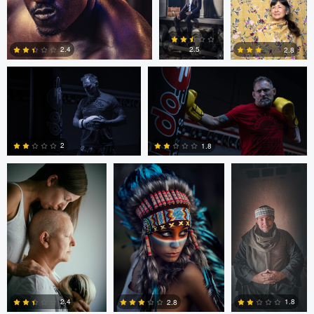
0
4
0
Mike Yackulic
Mike Yackulic
2.4
2.5
2.8
Andraz Antonic
Max Klein
Rami Adel
2
0
0
2
1.8
0
0
Hanny Honeymoon
Hanny
Hanny
Eric Lemus
Honeymoon
Honeymoon
1.8
2.4
2.8