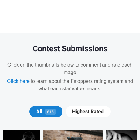
Warning
message
Contest Submissions
Click on the thumbnails below to comment and rate each
image.
Click here
to learn about the Fstoppers rating system and
what each star value means.
Christopher
Marc OLLIVIER
Marc
All
Highest Rated
615
Hendricksen
OLLIVIER