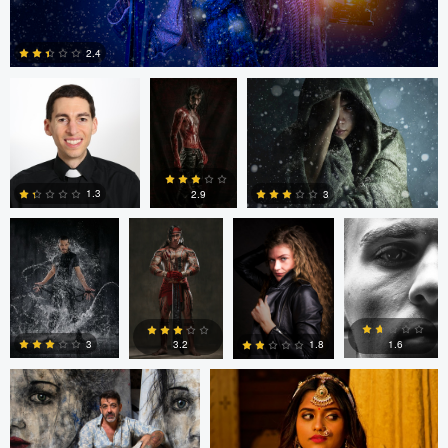
Gregory Ciccarelli
Argie Yanez
Argie Yanez
2.4
Argie Yanez
Argie Yanez
Jonathan
Edrin Spahiu
0
Maxwell
1.3
3
2.9
3
2
3
Mike Smith
Ian Williamson
1.6
3
3.2
1.8
0
3
5
0