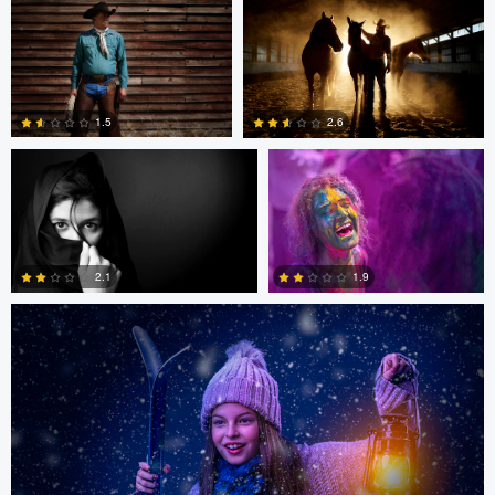
0
0
Sarvesh Rajpathak
Sarvesh Rajpathak
1.5
2.6
Mike Yackulic
0
1
1.9
2.1
0
0