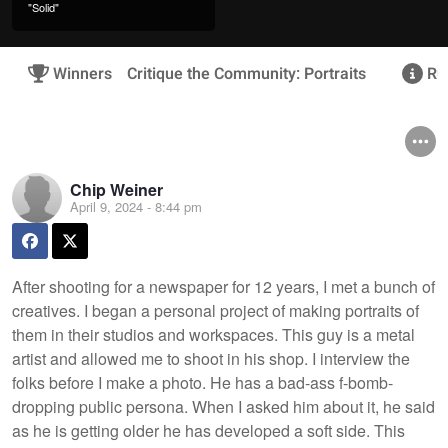
"Solid"
Winners
Critique the Community: Portraits
Rul
Chip Weiner
April 9, 2024 - 8:44 pm
After shooting for a newspaper for 12 years, I met a bunch of
creatives. I began a personal project of making portraits of
them in their studios and workspaces. This guy is a metal
artist and allowed me to shoot in his shop. I interview the
folks before I make a photo. He has a bad-ass f-bomb-
dropping public persona. When I asked him about it, he said
as he is getting older he has developed a soft side. This