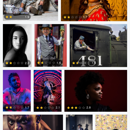
Eduardo Prieto
Paul Kister
Paul Kister
1.9
1.7
0
0
Rakeeb Rizvi
Duane Vosika
Antony Trivet
1.6
1.5
2.2
0
0
0
Antony Trivet
Antony Trivet
Loraine Moreno
1.7
2.8
2.1