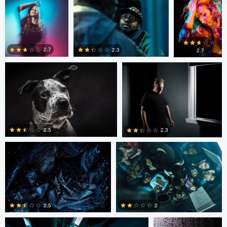
Marcus Crisp
Dennis Murphy
0
0
2.7
2.3
2.7
1
0
1
Maciej Pawlowski
Maciej Pawlowski
2.5
2.3
0
0
Maciej Pawlowski
Sinue G.F.
2.5
2