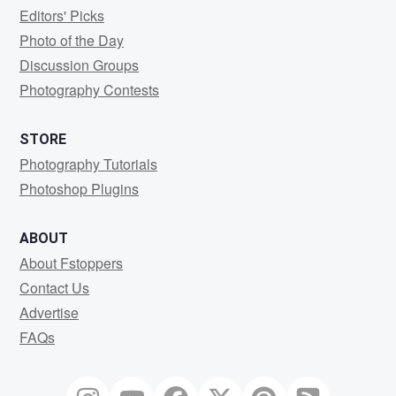
Editors' Picks
Photo of the Day
Discussion Groups
Photography Contests
STORE
Photography Tutorials
Photoshop Plugins
ABOUT
About Fstoppers
Contact Us
Advertise
FAQs