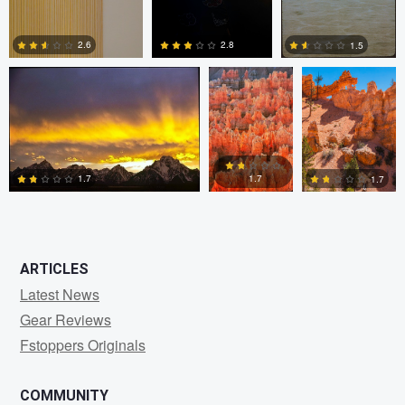
Paul Kister
Paul Kister
Paul Kister
2.8
2.6
1.5
0
0
0
1.7
1.7
1.7
0
0
0
ARTICLES
Latest News
Gear Reviews
Fstoppers Originals
COMMUNITY