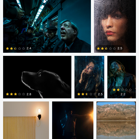
0
0
Marcus Crisp
Sinue G.F.
Sinue G.F.
2.4
2.5
0
0
Mark den Hartog
Sinue G.F.
Paul Kister
2.5
2.8
2.2
0
2
0