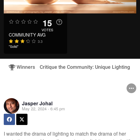
15
VOTES
COMMUNITY AVG
3.3
"Solid"
Winners
Critique the Community: Unique Lighting
Jasper Johal
May 22, 2024 - 6:45 pm
I wanted the drama of lighting to match the drama of her