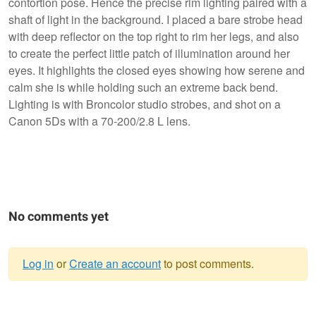
contortion pose. Hence the precise rim lighting paired with a
shaft of light in the background. I placed a bare strobe head
with deep reflector on the top right to rim her legs, and also
to create the perfect little patch of illumination around her
eyes. It highlights the closed eyes showing how serene and
calm she is while holding such an extreme back bend.
Lighting is with Broncolor studio strobes, and shot on a
Canon 5Ds with a 70-200/2.8 L lens.
No comments yet
Log in
or
Create an account
to post comments.
Warning