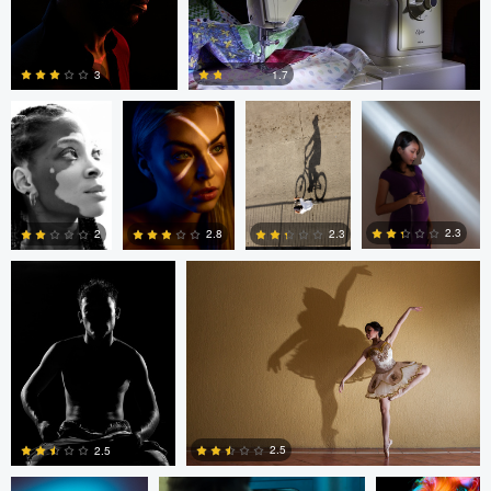
Christian
bing putney
Jun Rojas
Jun Rojas
LeSesne
3
1.7
0
0
Jun Rojas
Jun Rojas
2.3
2.8
2
2.3
0
0
0
1
bing putney
Maciej Pawlowski
bing putney
2.5
2.5