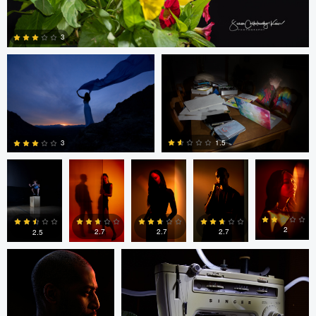
Andrew Simboli
Molly Snively
3
0
Molly
Anthony
Anthony
Anthony
Anthony
Snively
Cohen
Cohen
Cohen
Cohen
1.5
3
bing putney
Molly Snively
0
0
2
2.7
2.7
2.7
2.5
0
1
0
0
1