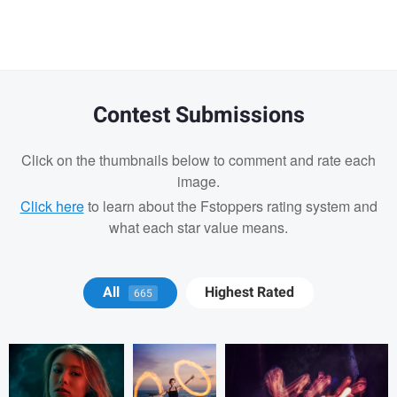
message
Contest Submissions
Click on the thumbnails below to comment and rate each
image.
Click here
to learn about the Fstoppers rating system and
what each star value means.
Karen Reuter
Karen Reuter
Karen Reuter
All
Highest Rated
665