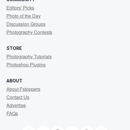
Editors' Picks
Photo of the Day
Discussion Groups
Photography Contests
STORE
Photography Tutorials
Photoshop Plugins
ABOUT
About Fstoppers
Contact Us
Advertise
FAQs