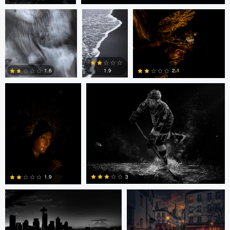
0
0
LUIS NORIEGA
Alex Hill
1.9
1.6
2.1
0
0
0
Alex Hill
Alex Hill
3
1.9
ronaldo farelli
Anton Galitch
0
0