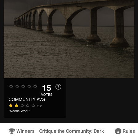
15
VOTES
COMMUNITY AVG
2.2
"Needs Work"
Winners
Critique the Community: Dark
Rules &