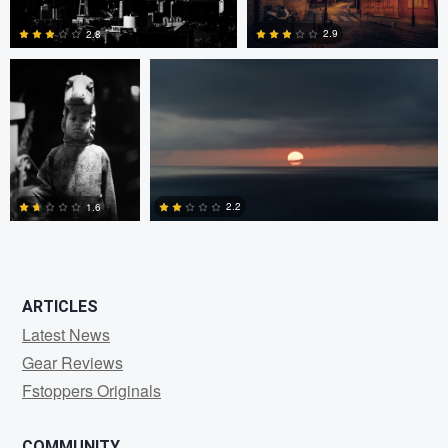
2.9
2.8
0
0
2.2
1.6
0
0
ARTICLES
Latest News
Gear Reviews
Fstoppers Originals
COMMUNITY