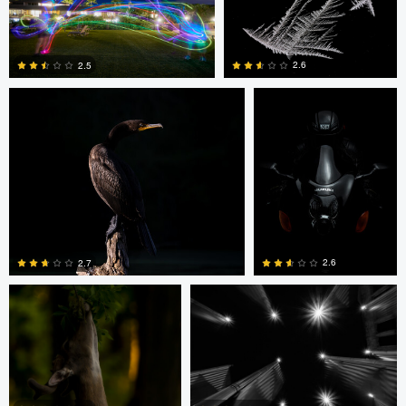
Christopher S
Jan Eide
2.6
2.5
0
0
Christopher S
Amir Leshem
2.6
2.7
0
0
Amir Leshem
Amir Leshem