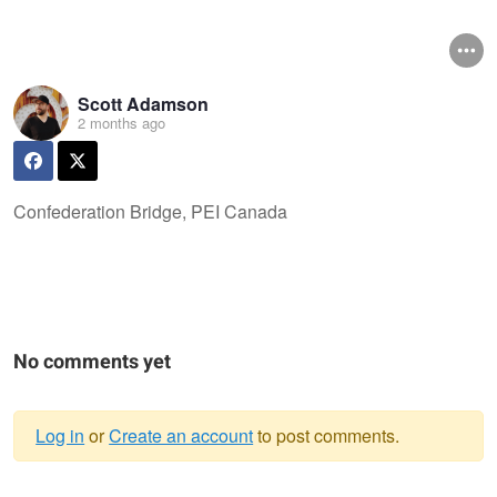
Scott Adamson
2 months ago
Confederation Bridge, PEI Canada
No comments yet
Log in
or
Create an account
to post comments.
Warning