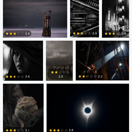
0
0
Adrian Bateman
Scott
Pierre Desautels
Adamson
2.9
3
2.9
1
0
0
Frank Yuwono
David Jurgens
2.3
2.6
2.2
0
0
0
James Gate
Ryan Kane
LUIS NORIEGA
2.8
3.1