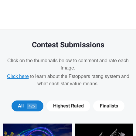
message
Contest Submissions
Click on the thumbnails below to comment and rate each
image.
Click here
to learn about the Fstoppers rating system and
what each star value means.
Blago Hristovski
Blago Hristovski
All
Highest Rated
Finalists
425