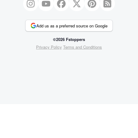
Add us as a preferred source on Google
©2026 Fstoppers
Privacy Policy
Terms and Conditions