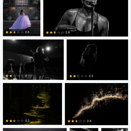
0
0
0
Dennis Hristovski
Dennis Hristovski
2.6
2.6
0
0
Peter Wingfield
Brian Shaw
2
2.3
0
0
David Jurgens
Adrian
Adrian
Bateman
Bateman
2.5
2.6