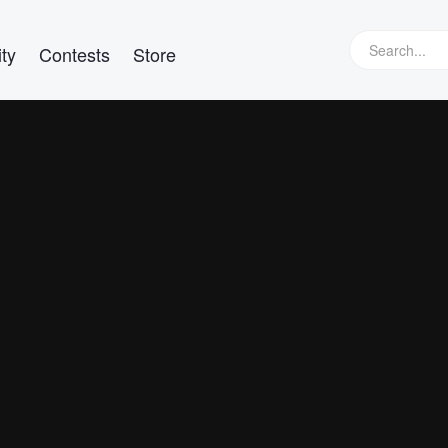
ty
Contests
Store