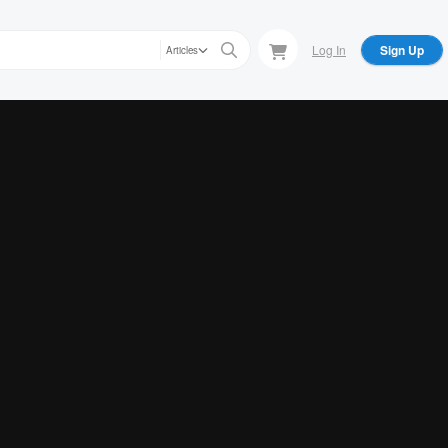
Log In
Sign Up
Articles