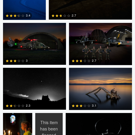
Jeroen van Veenendaal
Jeroen van Veenendaal
2.7
3.4
0
0
Peter Wingfield
Peter Wingfield
3
2.7
0
1
Ran Dembo
Ran Dembo
Ran Dembo
2.3
3.1
This item
has been
flagged
0
1