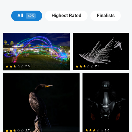
Blago Hristovski
Blago Hristovski
All
Highest Rated
Finalists
425
Christopher S
Jan Eide
2.6
2.5
0
0
Christopher S
Amir Leshem
2.6
2.7