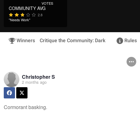
VOTES
COMMUNITY AVG
2.8
"Needs Work"
Winners
Critique the Community: Dark
Rules &
Christopher S
2 months ago
Cormorant basking.