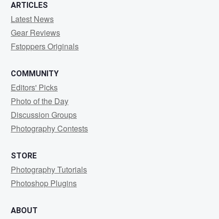
0
0
ARTICLES
Latest News
Gear Reviews
Fstoppers Originals
COMMUNITY
Editors' Picks
Photo of the Day
Discussion Groups
Photography Contests
STORE
Photography Tutorials
Photoshop Plugins
ABOUT