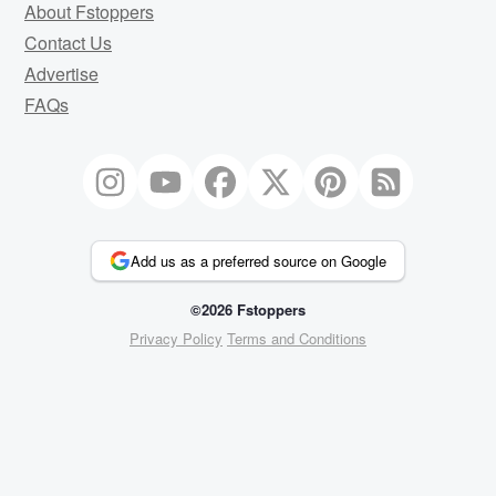
About Fstoppers
Contact Us
Advertise
FAQs
Add us as a preferred source on Google
©2026 Fstoppers
Privacy Policy
Terms and Conditions