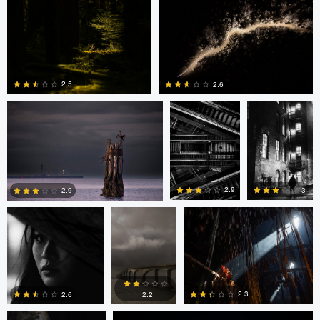
0
0
David Jurgens
Adrian
Adrian
Bateman
Bateman
2.5
2.6
0
0
Adrian Bateman
Scott
Pierre Desautels
Adamson
2.9
3
2.9
1
0
0
Frank Yuwono
David Jurgens
2.3
2.6
2.2