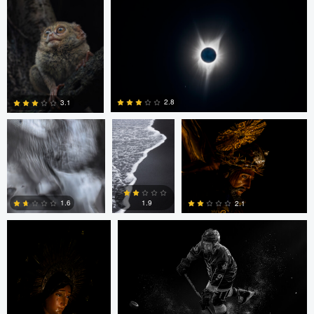
0
0
0
James Gate
Ryan Kane
LUIS NORIEGA
2.8
3.1
0
0
LUIS NORIEGA
Alex Hill
1.9
1.6
2.1
0
0
0