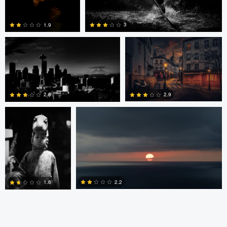
Alex Hill
Alex Hill
3
1.9
ronaldo farelli
Anton Galitch
0
0
2.9
2.8
0
0
2.2
1.6