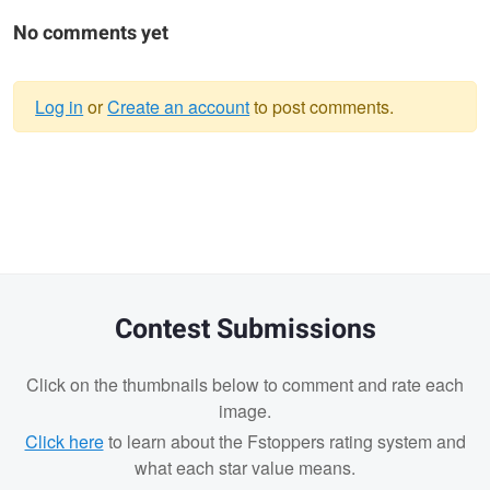
No comments yet
Log in
or
Create an account
to post comments.
Warning
message
Contest Submissions
Click on the thumbnails below to comment and rate each
image.
Click here
to learn about the Fstoppers rating system and
what each star value means.