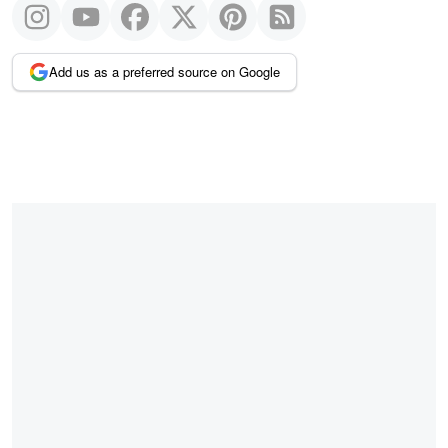
Add us as a preferred source on Google