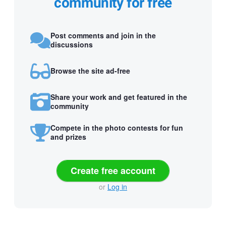
community for free
Post comments and join in the
discussions
Browse the site ad-free
Share your work and get featured in the
community
Compete in the photo contests for fun
and prizes
Create free account
or
Log in