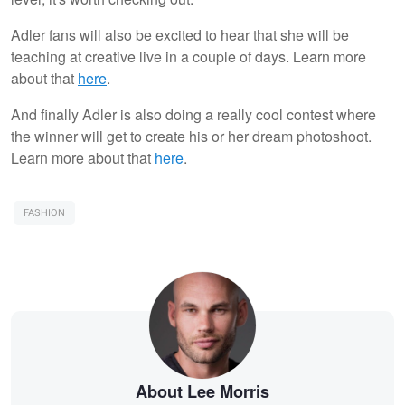
Adler fans will also be excited to hear that she will be
teaching at creative live in a couple of days. Learn more
about that
here
.
And finally Adler is also doing a really cool contest where
the winner will get to create his or her dream photoshoot.
Learn more about that
here
.
FASHION
About Lee Morris