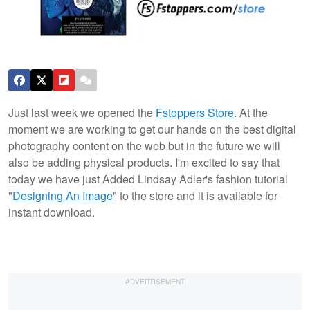
Just last week we opened the
Fstoppers Store
. At the
moment we are working to get our hands on the best digital
photography content on the web but in the future we will
also be adding physical products. I'm excited to say that
today we have just Added Lindsay Adler's fashion tutorial
"
Designing An Image
" to the store and it is available for
instant download.