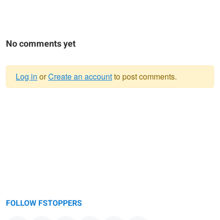
No comments yet
Log in
or
Create an account
to post comments.
Warning
message
FOLLOW FSTOPPERS