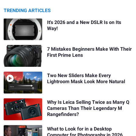
TRENDING ARTICLES
It's 2026 and a New DSLR Is on Its
Way!
7 Mistakes Beginners Make With Their
First Prime Lens
Two New Sliders Make Every
Lightroom Mask Look More Natural
Why Is Leica Selling Twice as Many Q
Cameras Than Their Legendary M
Rangefinders?
What to Look for in a Desktop
Computer for Photography in 2026