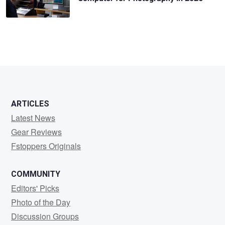
ARTICLES
Latest News
Gear Reviews
Fstoppers Originals
COMMUNITY
Editors' Picks
Photo of the Day
Discussion Groups