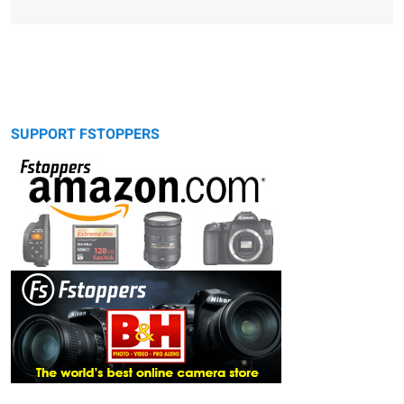
SUPPORT FSTOPPERS