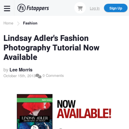
Skip
Log In
Sign Up
to
main
Breadcrumb
Home
Fashion
content
Lindsay Adler's Fashion
Photography Tutorial Now
Available
by
Lee Morris
0 Comments
October 15th, 2013