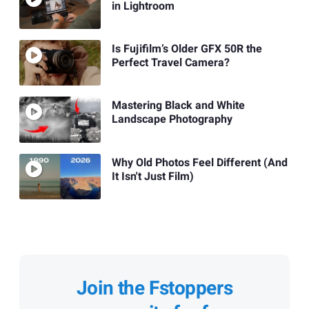
in Lightroom
Is Fujifilm’s Older GFX 50R the
Perfect Travel Camera?
Mastering Black and White
Landscape Photography
Why Old Photos Feel Different (And
It Isn't Just Film)
Join the Fstoppers