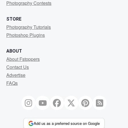
Photography Contests
STORE
Photography Tutorials
Photoshop Plugins
ABOUT
About Fstoppers
Contact Us
Advertise
FAQs
Add us as a preferred source on Google