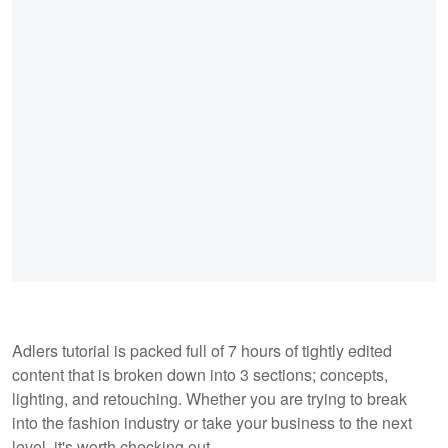
Adlers tutorial is packed full of 7 hours of tightly edited
content that is broken down into 3 sections; concepts,
lighting, and retouching. Whether you are trying to break
into the fashion industry or take your business to the next
level, it's worth checking out.