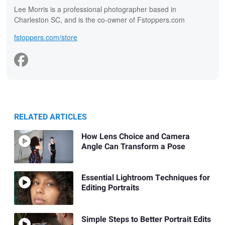
Lee Morris is a professional photographer based in
Charleston SC, and is the co-owner of Fstoppers.com
fstoppers.com/store
RELATED ARTICLES
How Lens Choice and Camera
Angle Can Transform a Pose
Essential Lightroom Techniques for
Editing Portraits
Simple Steps to Better Portrait Edits