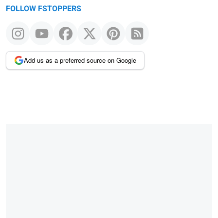
FOLLOW FSTOPPERS
Add us as a preferred source on Google