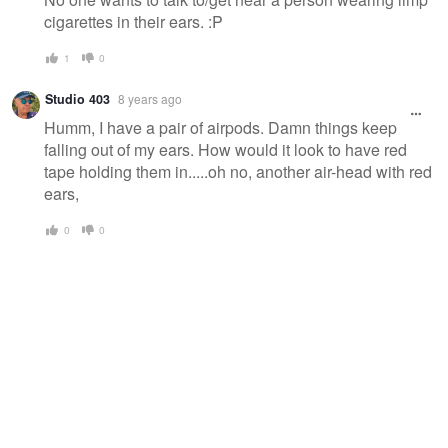
cigarettes in their ears. :P
1
0
Studio 403
8 years ago
Humm, I have a pair of airpods. Damn things keep
falling out of my ears. How would it look to have red
tape holding them in.....oh no, another air-head with red
ears,
0
0