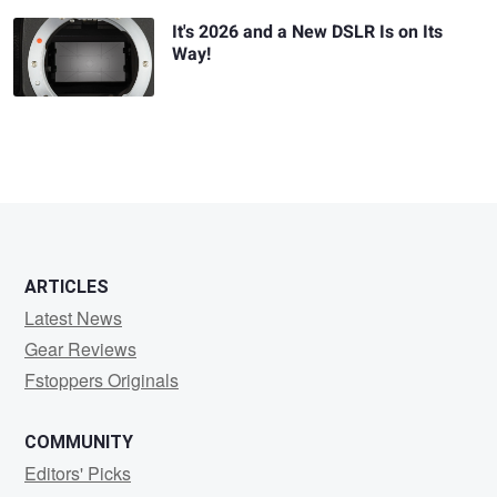
It's 2026 and a New DSLR Is on Its
Way!
ARTICLES
Latest News
Gear Reviews
Fstoppers Originals
COMMUNITY
Editors' Picks