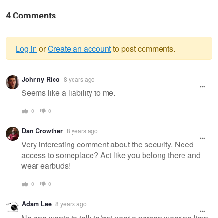
4 Comments
Log in
or
Create an account
to post comments.
Warning
Johnny Rico
8 years ago
message
Seems like a liability to me.
0
0
Dan Crowther
8 years ago
Very interesting comment about the security. Need
access to someplace? Act like you belong there and
wear earbuds!
0
0
Adam Lee
8 years ago
No one wants to talk to/get near a person wearing limp