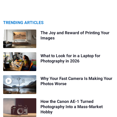
TRENDING ARTICLES
The Joy and Reward of Printing Your
Images
What to Look for in a Laptop for
Photography in 2026
Why Your Fast Camera Is Making Your
Photos Worse
How the Canon AE-1 Turned
Photography Into a Mass-Market
Hobby