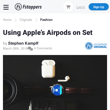
Skip
Log In
Sign Up
to
main
Breadcrumb
Home
Originals
Fashion
content
Using Apple’s Airpods on Set
by
Stephen Kampff
4 Comments
March 26th, 2018