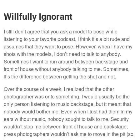
Willfully Ignorant
I still don’t agree that you ask a model to pose while
listening to your favorite podcast. I think it’s a bit rude and
assumes that they want to pose. However, when I have my
shots with the models, I don’t need to talk to anybody.
Sometimes I want to run around between backstage and
front of house without anybody talking to me. Sometimes,
it’s the difference between getting the shot and not.
Over the course of a week, I realized that the other
photographer was onto something. I would usually be the
only person listening to music backstage, but it meant that
nobody would bother me. Even when I just had them in my
ears without music, nobody sought to talk to me. Security
wouldn’t stop me between front of house and backstage;
press photographers wouldn’t ask me to move in the pit (so