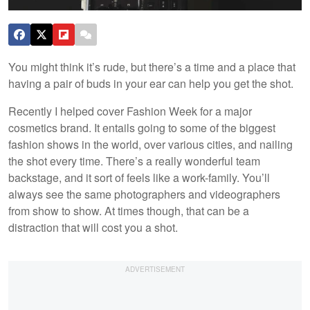
You might think it’s rude, but there’s a time and a place that
having a pair of buds in your ear can help you get the shot.
Recently I helped cover Fashion Week for a major
cosmetics brand. It entails going to some of the biggest
fashion shows in the world, over various cities, and nailing
the shot every time. There’s a really wonderful team
backstage, and it sort of feels like a work-family. You’ll
always see the same photographers and videographers
from show to show. At times though, that can be a
distraction that will cost you a shot.