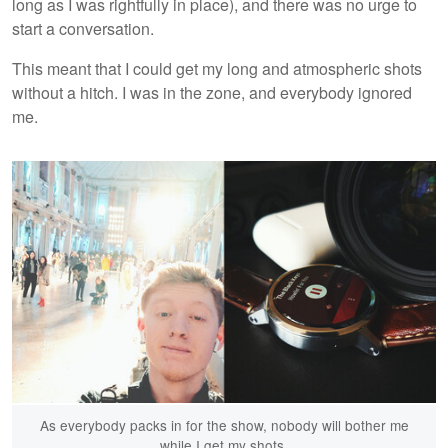
long as I was rightfully in place), and there was no urge to
start a conversation.
This meant that I could get my long and atmospheric shots
without a hitch. I was in the zone, and everybody ignored
me.
As everybody packs in for the show, nobody will bother me
while I get my shots.