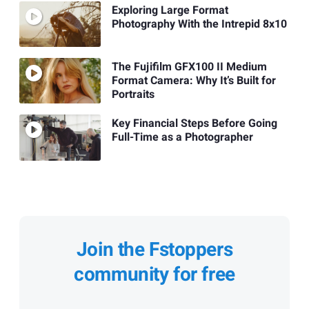
Exploring Large Format
Photography With the Intrepid 8x10
The Fujifilm GFX100 II Medium
Format Camera: Why It’s Built for
Portraits
Key Financial Steps Before Going
Full-Time as a Photographer
Join the Fstoppers
community for free