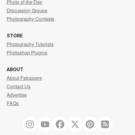
Photo of the Day
Discussion Groups
Photography Contests
STORE
Photography Tutorials
Photoshop Plugins
ABOUT
About Fstoppers
Contact Us
Advertise
FAQs