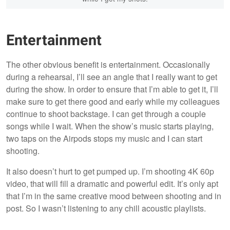
Entertainment
The other obvious benefit is entertainment. Occasionally
during a rehearsal, I’ll see an angle that I really want to get
during the show. In order to ensure that I’m able to get it, I’ll
make sure to get there good and early while my colleagues
continue to shoot backstage. I can get through a couple
songs while I wait. When the show’s music starts playing,
two taps on the Airpods stops my music and I can start
shooting.
It also doesn’t hurt to get pumped up. I’m shooting 4K 60p
video, that will fill a dramatic and powerful edit. It’s only apt
that I’m in the same creative mood between shooting and in
post. So I wasn’t listening to any chill acoustic playlists.