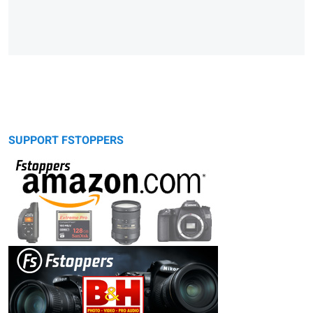
SUPPORT FSTOPPERS