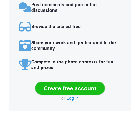
Post comments and join in the
discussions
Browse the site ad-free
Share your work and get featured in the
community
Compete in the photo contests for fun
and prizes
Create free account
or
Log in