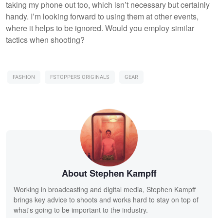
taking my phone out too, which isn’t necessary but certainly
handy. I’m looking forward to using them at other events,
where it helps to be ignored. Would you employ similar
tactics when shooting?
FASHION
FSTOPPERS ORIGINALS
GEAR
About Stephen Kampff
Working in broadcasting and digital media, Stephen Kampff
brings key advice to shoots and works hard to stay on top of
what's going to be important to the industry.