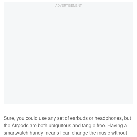
Sure, you could use any set of earbuds or headphones, but
the Airpods are both ubiquitous and tangle free. Having a
smartwatch handy means I can change the music without