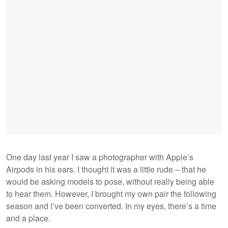
One day last year I saw a photographer with Apple’s
Airpods in his ears. I thought it was a little rude – that he
would be asking models to pose, without really being able
to hear them. However, I brought my own pair the following
season and I’ve been converted. In my eyes, there’s a time
and a place.