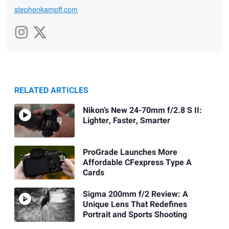
stephenkampff.com
RELATED ARTICLES
Nikon’s New 24-70mm f/2.8 S II:
Lighter, Faster, Smarter
ProGrade Launches More
Affordable CFexpress Type A
Cards
Sigma 200mm f/2 Review: A
Unique Lens That Redefines
Portrait and Sports Shooting