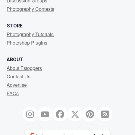
Discussion Groups
Photography Contests
STORE
Photography Tutorials
Photoshop Plugins
ABOUT
About Fstoppers
Contact Us
Advertise
FAQs