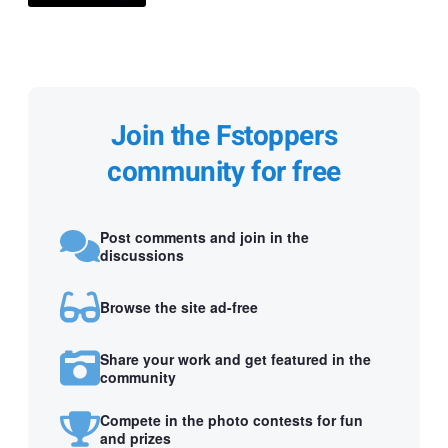
Join the Fstoppers
community for free
Post comments and join in the
discussions
Browse the site ad-free
Share your work and get featured in the
community
Compete in the photo contests for fun
and prizes