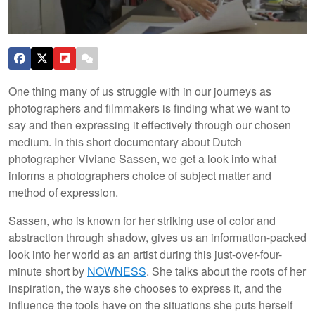
One thing many of us struggle with in our journeys as
photographers and filmmakers is finding what we want to
say and then expressing it effectively through our chosen
medium. In this short documentary about Dutch
photographer Viviane Sassen, we get a look into what
informs a photographers choice of subject matter and
method of expression.
Sassen, who is known for her striking use of color and
abstraction through shadow, gives us an information-packed
look into her world as an artist during this just-over-four-
minute short by
NOWNESS
. She talks about the roots of her
inspiration, the ways she chooses to express it, and the
influence the tools have on the situations she puts herself