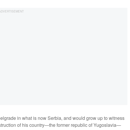
elgrade in what is now Serbia, and would grow up to witness
estruction of his country—the former republic of Yugoslavia—