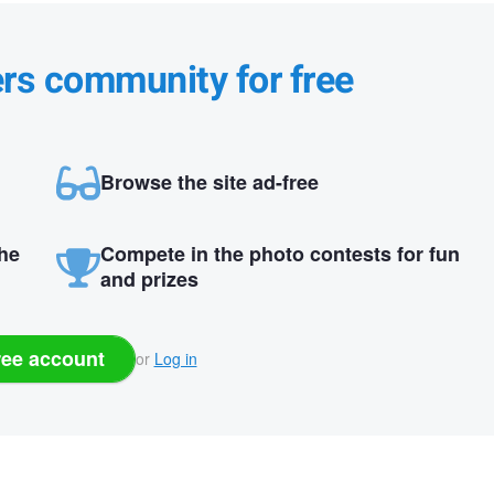
ers community for free
Browse the site ad-free
the
Compete in the photo contests for fun
and prizes
ree account
or
Log in