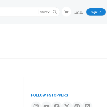
Log In
Sign Up
Articles
FOLLOW FSTOPPERS