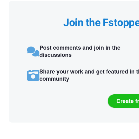
Join the Fstopp
Post comments and join in the
discussions
Share your work and get featured in 
community
Create f