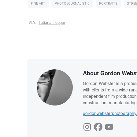
FINE ART
PHOTOJOURNALISTIC
PORTRAITS
STREE
VIA:
Tatiana Hopper
About Gordon Webs
Gordon Webster is a profes
with clients from a wide rang
independent film production, 
construction, manufacturing,
gordonwebsterphotography