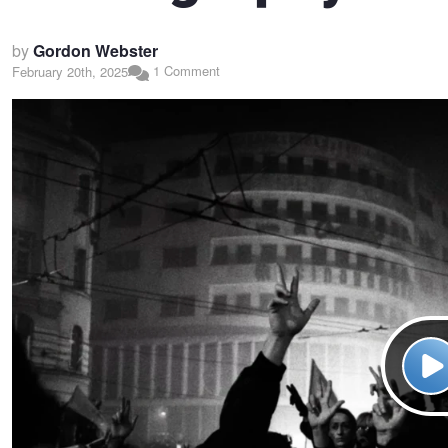
by
Gordon Webster
1 Comment
February 20th, 2025