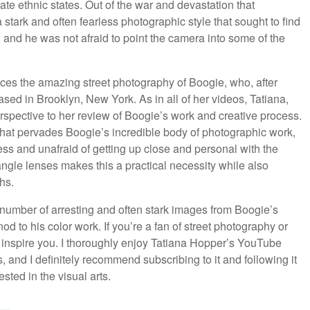
ate ethnic states. Out of the war and devastation that
tark and often fearless photographic style that sought to find
 and he was not afraid to point the camera into some of the
uces the amazing street photography of Boogie, who, after
sed in Brooklyn, New York. As in all of her videos, Tatiana,
erspective to her review of Boogie’s work and creative process.
 that pervades Boogie’s incredible body of photographic work,
ess and unafraid of getting up close and personal with the
ngle lenses makes this a practical necessity while also
hs.
number of arresting and often stark images from Boogie’s
nod to his color work. If you’re a fan of street photography or
o inspire you. I thoroughly enjoy Tatiana Hopper’s YouTube
es, and I definitely recommend subscribing to it and following it
sted in the visual arts.