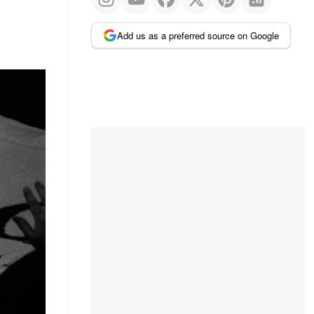
Add us as a preferred source on Google