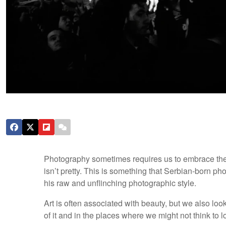
Photography sometimes requires us to embrace the a
isn’t pretty. This is something that Serbian-born ph
his raw and unflinching photographic style.
Art is often associated with beauty, but we also look
of it and in the places where we might not think to loo