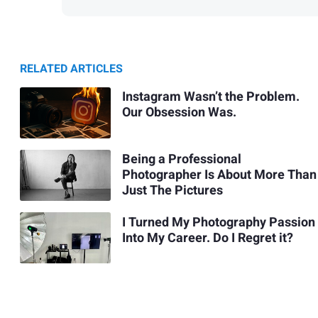
RELATED ARTICLES
Instagram Wasn’t the Problem.
Our Obsession Was.
Being a Professional
Photographer Is About More Than
Just The Pictures
I Turned My Photography Passion
Into My Career. Do I Regret it?