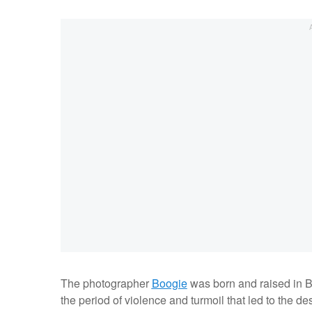
The photographer
Boogie
was born and raised in B
the period of violence and turmoil that led to the d