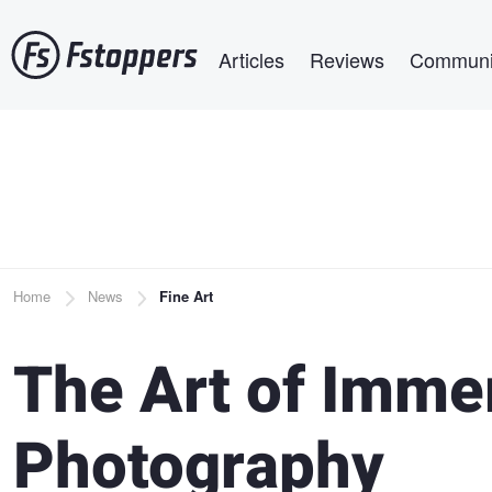
Skip
Main navigation
to
Articles
Reviews
Communi
main
content
Breadcrumb
Home
News
Fine Art
The Art of Immer
Photography