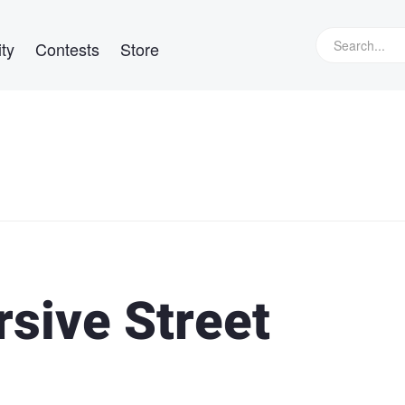
ty
Contests
Store
sive Street