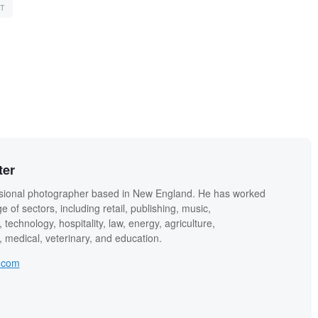
T
ter
sional photographer based in New England. He has worked
e of sectors, including retail, publishing, music,
technology, hospitality, law, energy, agriculture,
 medical, veterinary, and education.
.com