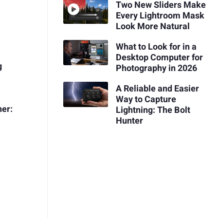
Two New Sliders Make
Every Lightroom Mask
Look More Natural
What to Look for in a
Desktop Computer for
g
Photography in 2026
A Reliable and Easier
Way to Capture
her:
Lightning: The Bolt
Hunter