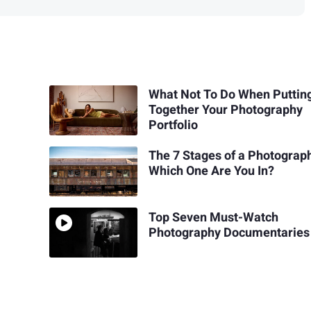
What Not To Do When Puttin
Together Your Photography
Portfolio
The 7 Stages of a Photograp
Which One Are You In?
Top Seven Must-Watch
Photography Documentaries