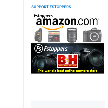
SUPPORT FSTOPPERS