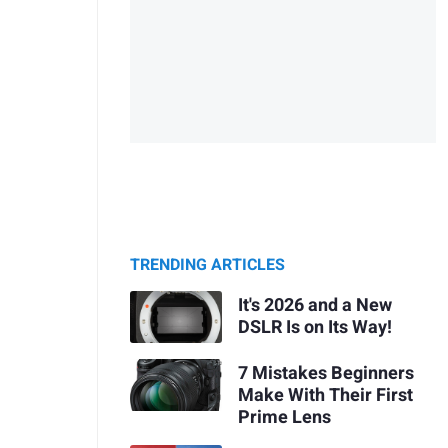
TRENDING ARTICLES
It's 2026 and a New
DSLR Is on Its Way!
7 Mistakes Beginners
Make With Their First
Prime Lens