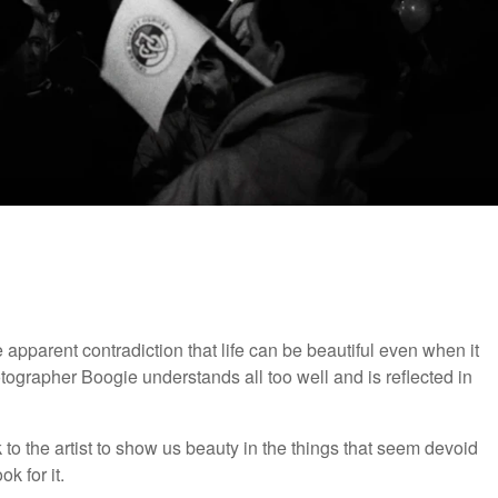
pparent contradiction that life can be beautiful even when it
otographer Boogie understands all too well and is reflected in
 to the artist to show us beauty in the things that seem devoid
k for it.