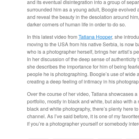
and its eventual disintegration into a group of separ
surrounded him as a young adult, Boogie evolved a s
and reveal the beauty in the desolation around him,
darker corners of human life in order to do so.
In this latest video from
Tatiana Hopper
, she introd
moving to the USA from his native Serbia, is now ba
who is a photographer herself, brings her artist’s p
In her discussion of the deep sense of authenticity
she describes the importance for him of being fearl
people he is photographing. Boogie’s use of wide a
creating a deep feeling of intimacy in his photograp
Over the course of her video, Tatiana showcases a 
portfolio, mostly in black and white, but also with a 
black and white photography, there’s plenty here t
channel. As I’ve said before, it is one of my favorit
if you’re a photographer yourself or somebody intere