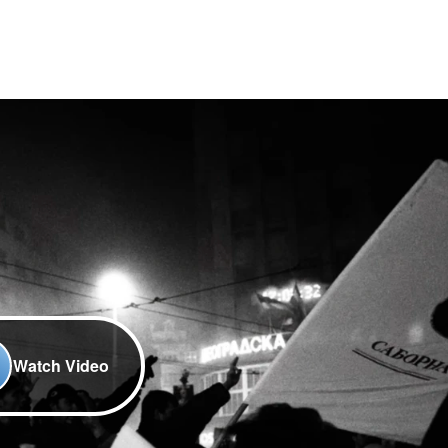
Watch Video