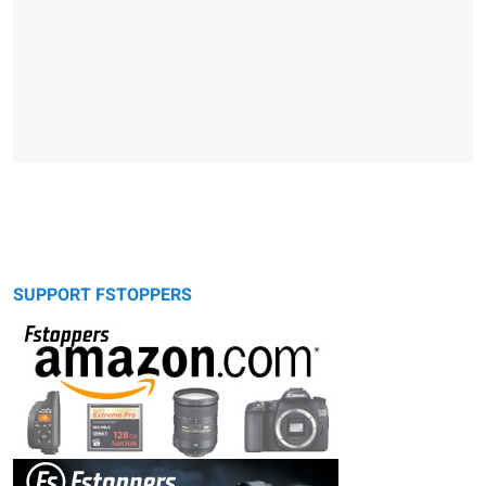
SUPPORT FSTOPPERS