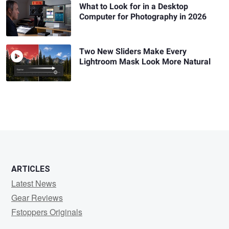
What to Look for in a Desktop
Computer for Photography in 2026
Two New Sliders Make Every
Lightroom Mask Look More Natural
ARTICLES
Latest News
Gear Reviews
Fstoppers Originals