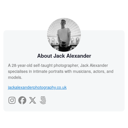
About Jack Alexander
A 28-year-old self-taught photographer, Jack Alexander
specialises in intimate portraits with musicians, actors, and
models.
jackalexanderphotography.co.uk