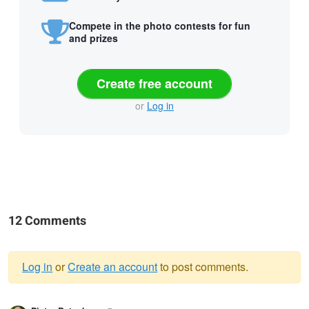
Compete in the photo contests for fun
and prizes
Create free account
or
Log in
12 Comments
Log in
or
Create an account
to post comments.
Warning