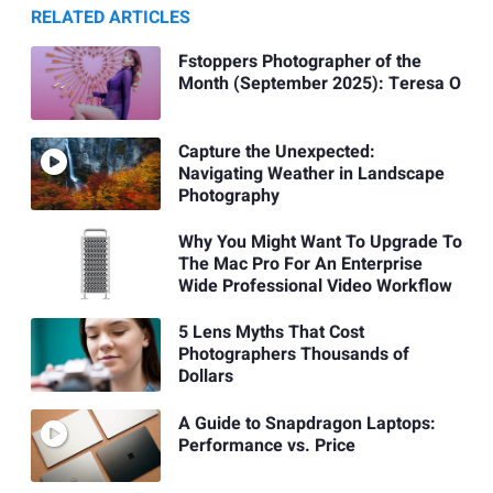
RELATED ARTICLES
Fstoppers Photographer of the
Month (September 2025): Teresa O
Capture the Unexpected:
Navigating Weather in Landscape
Photography
Why You Might Want To Upgrade To
The Mac Pro For An Enterprise
Wide Professional Video Workflow
5 Lens Myths That Cost
Photographers Thousands of
Dollars
A Guide to Snapdragon Laptops:
Performance vs. Price