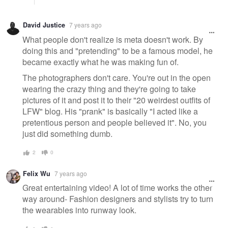
David Justice
7 years ago
What people don't realize is meta doesn't work. By
doing this and "pretending" to be a famous model, he
became exactly what he was making fun of.
The photographers don't care. You're out in the open
wearing the crazy thing and they're going to take
pictures of it and post it to their "20 weirdest outfits of
LFW" blog. His "prank" is basically "I acted like a
pretentious person and people believed it". No, you
just did something dumb.
2
0
Felix Wu
7 years ago
Great entertaining video! A lot of time works the other
way around- Fashion designers and stylists try to turn
the wearables into runway look.