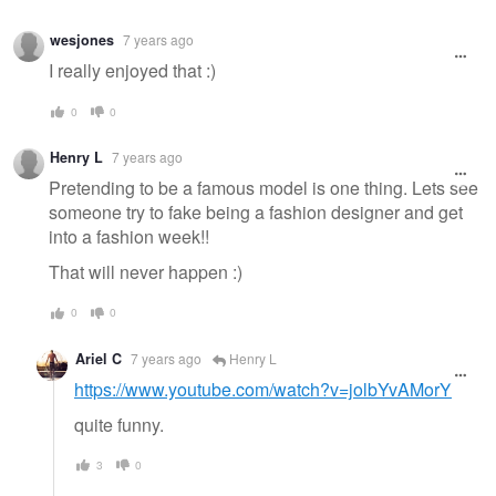
wesjones
7 years ago
I really enjoyed that :)
0
0
Henry L
7 years ago
Pretending to be a famous model is one thing. Lets see
someone try to fake being a fashion designer and get
into a fashion week!!
That will never happen :)
0
0
Ariel C
7 years ago
Henry L
https://www.youtube.com/watch?v=jolbYvAMorY
quite funny.
3
0