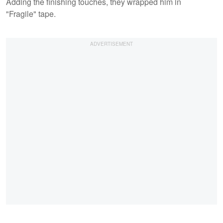
Adding the finishing touches, they wrapped him in
"Fragile" tape.