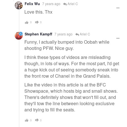
Felix Wu
7 years ago
Ariel C
Love this. Thx
0
0
Stephen Kampff
7 years ago
Ariel C
Funny, I actually bumped into Oobah while
shooting PFW. Nice guy.
I think these types of videos are misleading
though, in lots of ways. For the most part, I'd get
a huge kick out of seeing somebody sneak into
the front row of Chanel in the Grand Palais.
Like the video in this article is at the BFC
Showspace, which hosts big and small shows.
There's definitely shows that won't fill out, and
they'll tow the line between looking exclusive
and trying to fill the seats.
0
0