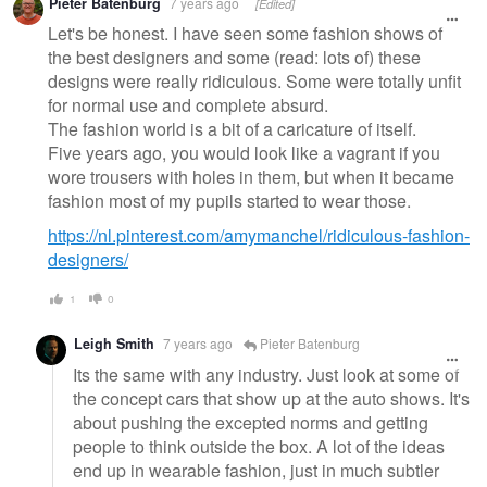
Pieter Batenburg
7 years ago
[Edited]
message
Let's be honest. I have seen some fashion shows of
the best designers and some (read: lots of) these
designs were really ridiculous. Some were totally unfit
for normal use and complete absurd.
The fashion world is a bit of a caricature of itself.
Five years ago, you would look like a vagrant if you
wore trousers with holes in them, but when it became
fashion most of my pupils started to wear those.
https://nl.pinterest.com/amymanchel/ridiculous-fashion-
designers/
1
0
Leigh Smith
7 years ago
Pieter Batenburg
Its the same with any industry. Just look at some of
the concept cars that show up at the auto shows. It's
about pushing the excepted norms and getting
people to think outside the box. A lot of the ideas
end up in wearable fashion, just in much subtler