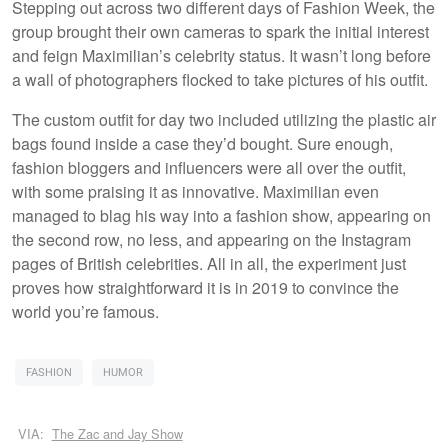
Stepping out across two different days of Fashion Week, the
group brought their own cameras to spark the initial interest
and feign Maximilian’s celebrity status. It wasn’t long before
a wall of photographers flocked to take pictures of his outfit.
The custom outfit for day two included utilizing the plastic air
bags found inside a case they’d bought. Sure enough,
fashion bloggers and influencers were all over the outfit,
with some praising it as innovative. Maximilian even
managed to blag his way into a fashion show, appearing on
the second row, no less, and appearing on the Instagram
pages of British celebrities. All in all, the experiment just
proves how straightforward it is in 2019 to convince the
world you’re famous.
FASHION
HUMOR
VIA:
The Zac and Jay Show