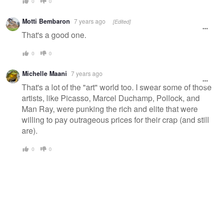
0
0
Motti Bembaron
7 years ago
[Edited]
That's a good one.
0
0
Michelle Maani
7 years ago
That's a lot of the "art" world too. I swear some of those
artists, like Picasso, Marcel Duchamp, Pollock, and
Man Ray, were punking the rich and elite that were
willing to pay outrageous prices for their crap (and still
are).
0
0