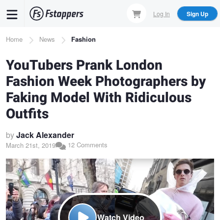
Skip
Log In
Sign Up
to
main
Breadcrumb
Home
News
Fashion
content
YouTubers Prank London
Fashion Week Photographers by
Faking Model With Ridiculous
Outfits
by
Jack Alexander
12 Comments
March 21st, 2019
Watch Video