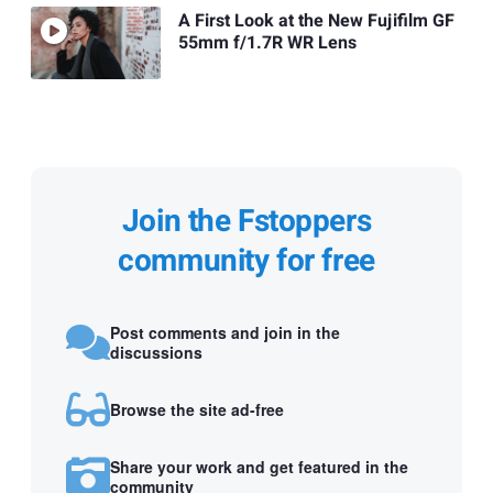
A First Look at the New Fujifilm GF
55mm f/1.7R WR Lens
Join the Fstoppers
community for free
Post comments and join in the
discussions
Browse the site ad-free
Share your work and get featured in the
community