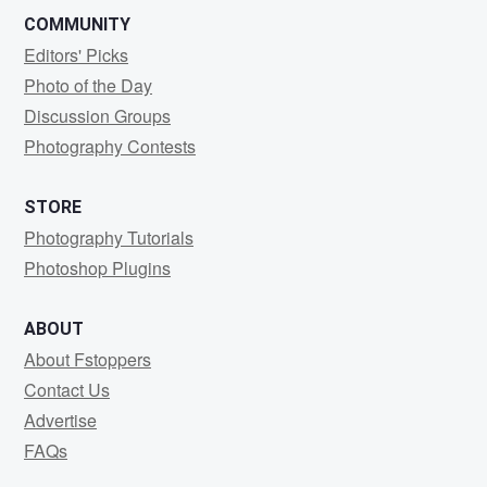
COMMUNITY
Editors' Picks
Photo of the Day
Discussion Groups
Photography Contests
STORE
Photography Tutorials
Photoshop Plugins
ABOUT
About Fstoppers
Contact Us
Advertise
FAQs