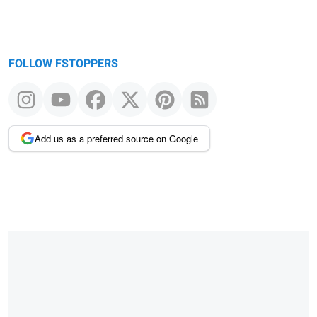
FOLLOW FSTOPPERS
Add us as a preferred source on Google