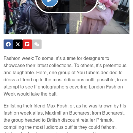
Fashion week: To some, it’s a time for designers to
showcase their latest collections. To others, it’s pretentious
and laughable. Here, one group of YouTubers decided to
dress a friend up in the most ridiculous outfit possible, in an
attempt to see if photographers covering London Fashion
Week would take the bait.
Enlisting their friend Max Fosh, or, as he was known by his
fashion week alias, Maximilian Bucharest from Bucharest,
the group headed to British discount retailer Primark,
compiling the most ludicrous outfits they could fathom.