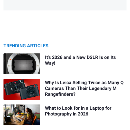
TRENDING ARTICLES
It's 2026 and a New DSLR Is on Its
Way!
Why Is Leica Selling Twice as Many Q
Cameras Than Their Legendary M
Rangefinders?
What to Look for in a Laptop for
Photography in 2026