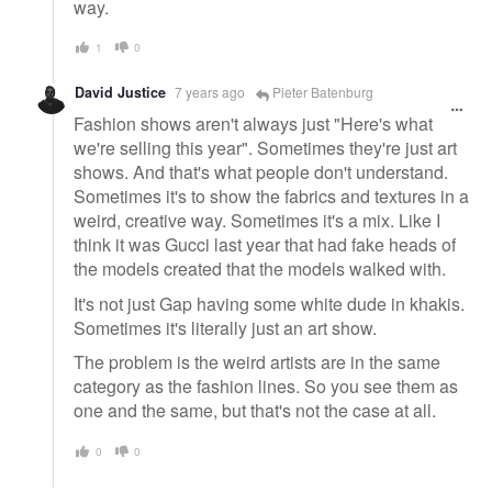
way.
1
0
David Justice
7 years ago
Pieter Batenburg
Fashion shows aren't always just "Here's what
we're selling this year". Sometimes they're just art
shows. And that's what people don't understand.
Sometimes it's to show the fabrics and textures in a
weird, creative way. Sometimes it's a mix. Like I
think it was Gucci last year that had fake heads of
the models created that the models walked with.
It's not just Gap having some white dude in khakis.
Sometimes it's literally just an art show.
The problem is the weird artists are in the same
category as the fashion lines. So you see them as
one and the same, but that's not the case at all.
0
0