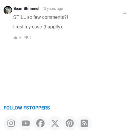
Sean Shimmel
13 years ago
STILL so few comments?!
I rest my case (happily).
0
0
FOLLOW FSTOPPERS