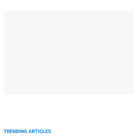
TRENDING ARTICLES