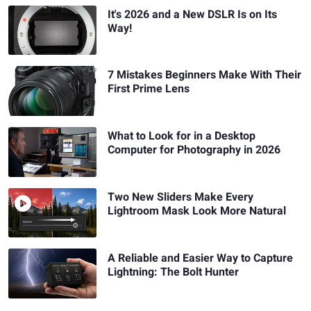
It's 2026 and a New DSLR Is on Its
Way!
7 Mistakes Beginners Make With Their
First Prime Lens
What to Look for in a Desktop
Computer for Photography in 2026
Two New Sliders Make Every
Lightroom Mask Look More Natural
A Reliable and Easier Way to Capture
Lightning: The Bolt Hunter