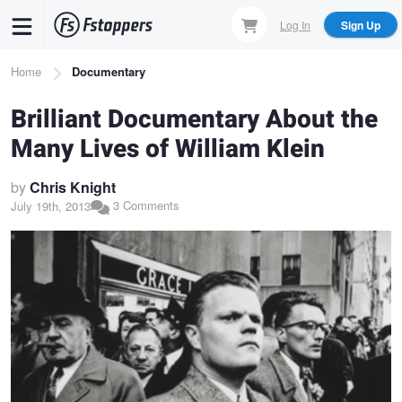
Skip
Log In
Sign Up
to
main
Breadcrumb
Home
Documentary
content
Brilliant Documentary About the
Many Lives of William Klein
by
Chris Knight
3 Comments
July 19th, 2013