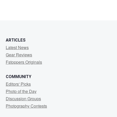
ARTICLES
Latest News
Gear Reviews
Fstoppers Originals
COMMUNITY
Editors' Picks
Photo of the Day
Discussion Groups
Photography Contests