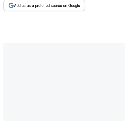
Add us as a preferred source on Google