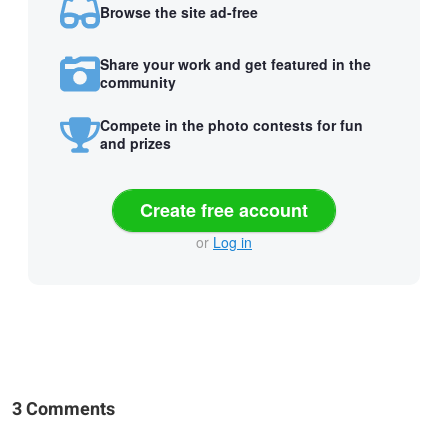
Browse the site ad-free
Share your work and get featured in the
community
Compete in the photo contests for fun
and prizes
Create free account
or
Log in
3 Comments