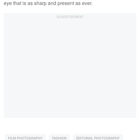
eye that is as sharp and present as ever.
FILM PHOTOGRAPHY
FASHION
EDITORIAL PHOTOGRAPHY