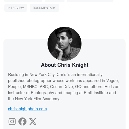
INTERVIEW
DOCUMENTARY
About Chris Knight
Residing in New York City, Chris is an internationally
published photographer whose work has appeared in Vogue,
People, MSNBC, ABC, Ocean Drive, GQ and others. He is an
instructor of Photography and Imaging at Pratt Institute and
the New York Film Academy.
chrisknightphoto.com