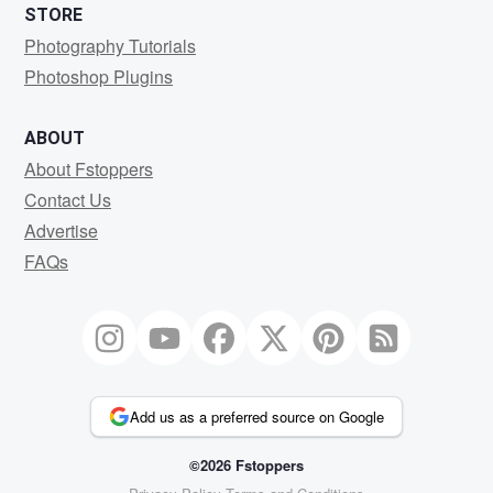
STORE
Photography Tutorials
Photoshop Plugins
ABOUT
About Fstoppers
Contact Us
Advertise
FAQs
Add us as a preferred source on Google
©2026 Fstoppers