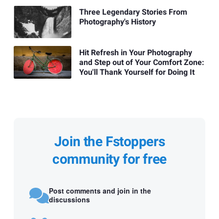
Three Legendary Stories From
Photography's History
Hit Refresh in Your Photography
and Step out of Your Comfort Zone:
You'll Thank Yourself for Doing It
Join the Fstoppers
community for free
Post comments and join in the
discussions