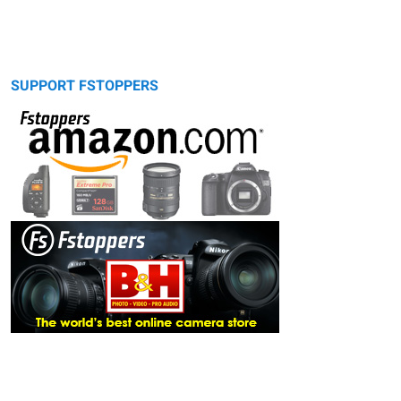
SUPPORT FSTOPPERS