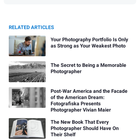
RELATED ARTICLES
Your Photography Portfolio Is Only
as Strong as Your Weakest Photo
The Secret to Being a Memorable
Photographer
Post-War America and the Facade
of the American Dream:
Fotografiska Presents
Photographer Vivian Maier
The New Book That Every
Photographer Should Have On
Their Shelf