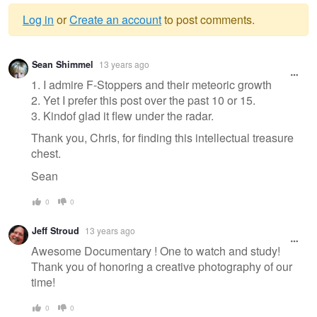
Log in
or
Create an account
to post comments.
Warning
Sean Shimmel
13 years ago
message
1. I admire F-Stoppers and their meteoric growth
2. Yet I prefer this post over the past 10 or 15.
3. Kindof glad it flew under the radar.
Thank you, Chris, for finding this intellectual treasure
chest.
Sean
0
0
Jeff Stroud
13 years ago
Awesome Documentary ! One to watch and study!
Thank you of honoring a creative photography of our
time!
0
0