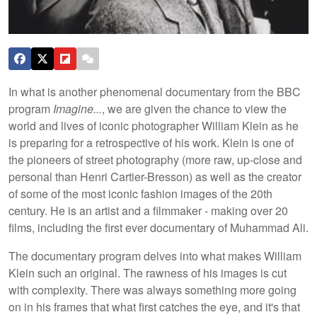
In what is another phenomenal documentary from the BBC
program
Imagine...
, we are given the chance to view the
world and lives of iconic photographer William Klein as he
is preparing for a retrospective of his work. Klein is one of
the pioneers of street photography (more raw, up-close and
personal than Henri Cartier-Bresson) as well as the creator
of some of the most iconic fashion images of the 20th
century. He is an artist and a filmmaker - making over 20
films, including the first ever documentary of Muhammad Ali.
The documentary program delves into what makes William
Klein such an original. The rawness of his images is cut
with complexity. There was always something more going
on in his frames that what first catches the eye, and it's that