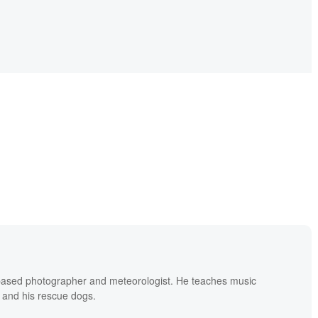
based photographer and meteorologist. He teaches music
 and his rescue dogs.