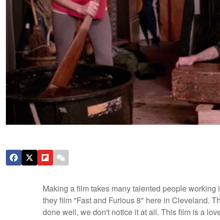
Making a film takes many talented people working in 
they film "Fast and Furious 8" here in Cleveland. The
done well, we don't notice it at all. This film is a lo