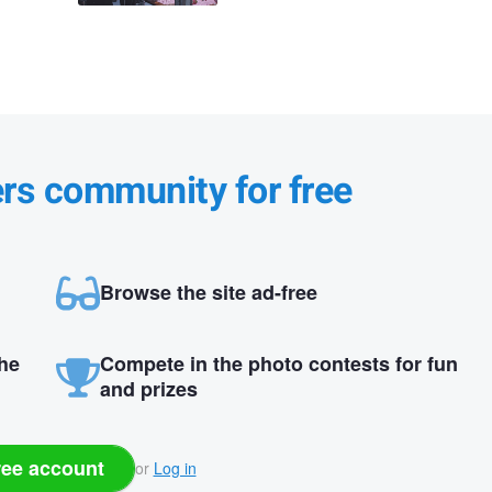
ers community for free
Browse the site ad-free
the
Compete in the photo contests for fun
and prizes
ree account
or
Log in