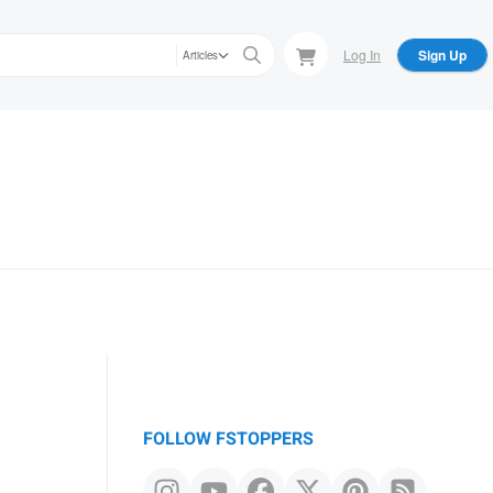
Log In
Sign Up
Articles
FOLLOW FSTOPPERS