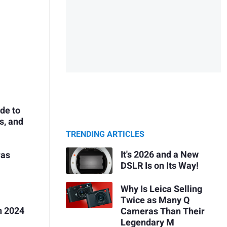
de to
s, and
TRENDING ARTICLES
It's 2026 and a New
ras
DSLR Is on Its Way!
Why Is Leica Selling
Twice as Many Q
n 2024
Cameras Than Their
Legendary M