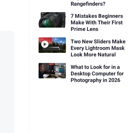
Rangefinders?
7 Mistakes Beginners
Make With Their First
Prime Lens
Two New Sliders Make
Every Lightroom Mask
Look More Natural
What to Look for in a
Desktop Computer for
Photography in 2026