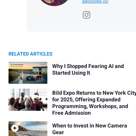
alexcooke.co/
RELATED ARTICLES
Why I Stopped Fearing AI and
Started Using It
Bild Expo Returns to New York Cit
for 2025, Offering Expanded
Programming, Workshops, and
Free Admission
When to Invest in New Camera
Gear