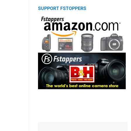
SUPPORT FSTOPPERS