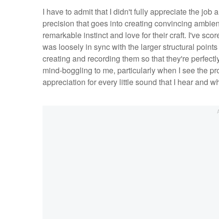
I have to admit that I didn't fully appreciate the job 
precision that goes into creating convincing ambient
remarkable instinct and love for their craft. I've sco
was loosely in sync with the larger structural points 
creating and recording them so that they're perfectly
mind-boggling to me, particularly when I see the pro
appreciation for every little sound that I hear and 