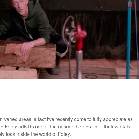
varied areas, a fact I've recently come to fully appreciate as
 Foley artist is one of the unsung heroes, for if their work is
vely look inside the world of Foley.