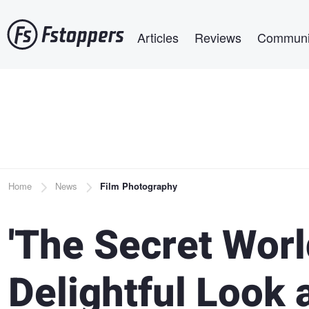
Skip
Main navigation
to
Articles
Reviews
Communi
main
content
Breadcrumb
Home
News
Film Photography
'The Secret World
Delightful Look 