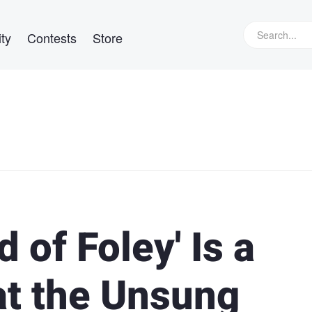
ty
Contests
Store
 of Foley' Is a
at the Unsung