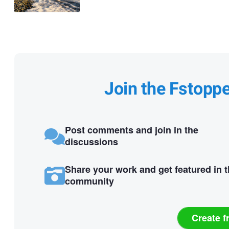
Join the Fstopp
Post comments and join in the
discussions
Share your work and get featured in 
community
Create f