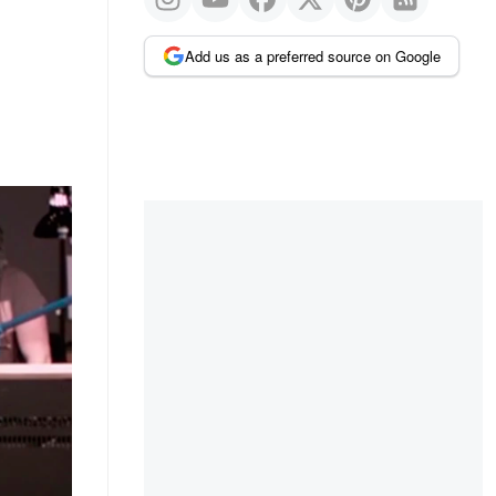
Add us as a preferred source on Google