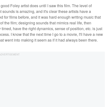
a good Foley artist does until I saw this film. The level of
 sounds is amazing, and it's clear these artists have a
red for films before, and it was hard enough writing music that
of the film; designing sounds that mimics real life, then
 timed, have the right dynamics, sense of position, etc. is just
cess. I know that the next time I go to a movie, I'll have a new
what went into making it seem as if it had always been there.