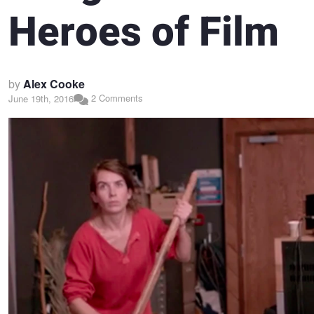
Heroes of Film
by
Alex Cooke
2 Comments
June 19th, 2016