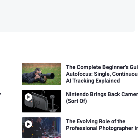
The Complete Beginner's Gui
Autofocus: Single, Continuou
AI Tracking Explained
y
Nintendo Brings Back Came
(Sort Of)
The Evolving Role of the
Professional Photographer i