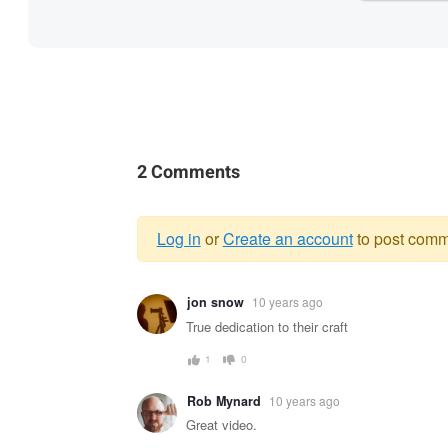
2 Comments
Log in
or
Create an account
to post comm
Warning
jon snow
10 years ago
message
True dedication to their craft
1
0
Rob Mynard
10 years ago
Great video.