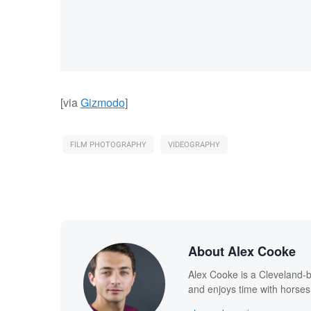
[via
Gizmodo
]
FILM PHOTOGRAPHY
VIDEOGRAPHY
About Alex Cooke
Alex Cooke is a Cleveland-
and enjoys time with horses