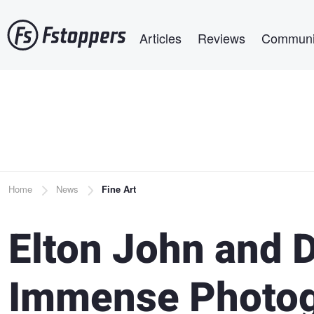
Skip
Main navigation
to
Articles
Reviews
Communi
main
content
Breadcrumb
Home
News
Fine Art
Elton John and D
Immense Photog