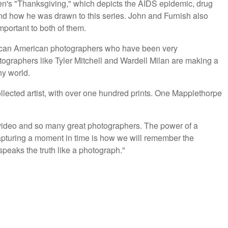
den's "Thanksgiving," which depicts the AIDS epidemic, drug
and how he was drawn to this series. John and Furnish also
mportant to both of them.
frican American photographers who have been very
ographers like Tyler Mitchell and Wardell Milan are making a
hy world.
lected artist, with over one hundred prints. One Mapplethorpe
video and so many great photographers. The power of a
apturing a moment in time is how we will remember the
speaks the truth like a photograph."