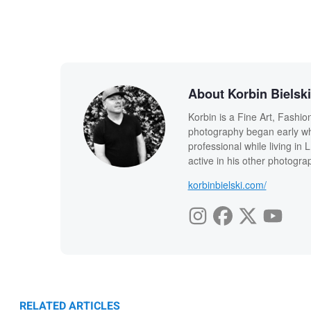
About Korbin Bielski
Korbin is a Fine Art, Fashi
photography began early whi
professional while living in L.
active in his other photogr
korbinbielski.com/
RELATED ARTICLES