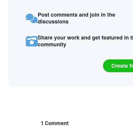
Post comments and join in the
discussions
Share your work and get featured in 
community
Create f
1 Comment