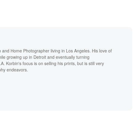
on and Home Photographer living in Los Angeles. His love of
le growing up in Detroit and eventually turning
A. Korbin's focus is on selling his prints, but is still very
aphy endeavors.