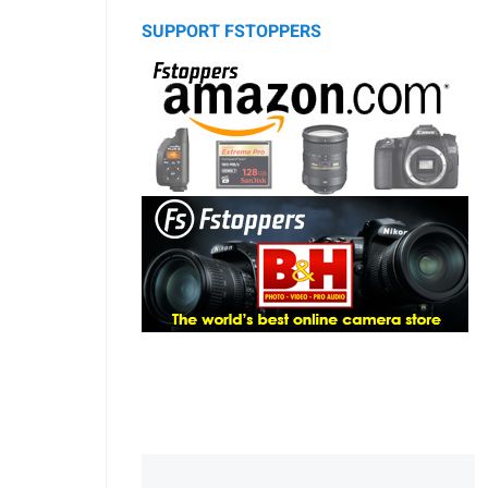
SUPPORT FSTOPPERS