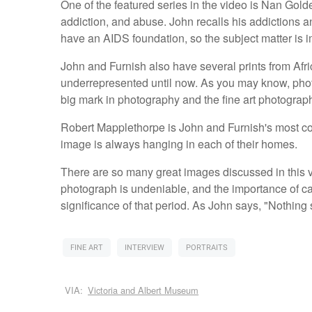
One of the featured series in the video is Nan Gol
addiction, and abuse. John recalls his addictions 
have an AIDS foundation, so the subject matter is i
John and Furnish also have several prints from A
underrepresented until now. As you may know, phot
big mark in photography and the fine art photograp
Robert Mapplethorpe is John and Furnish's most col
image is always hanging in each of their homes.
There are so many great images discussed in this 
photograph is undeniable, and the importance of c
significance of that period. As John says, "Nothing 
FINE ART
INTERVIEW
PORTRAITS
VIA:
Victoria and Albert Museum