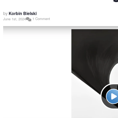
by
Korbin Bielski
1 Comment
June 1st, 2024