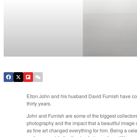
Elton John and his husband David Furnish have coll
thirty years.
John and Furnish are some of the biggest collector
photography and the impact that a beautiful imag
as fine art changed everything for him. Being a ce