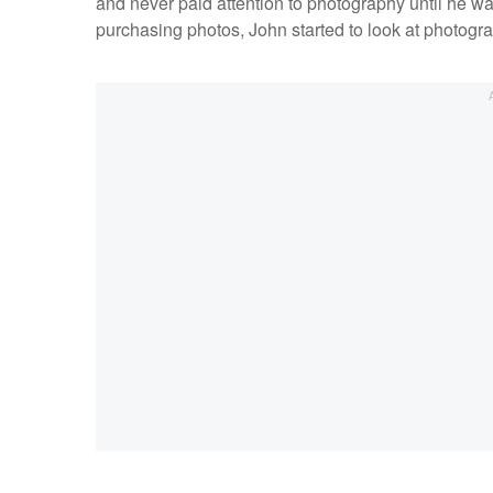
and never paid attention to photography until he was 
purchasing photos, John started to look at photogra