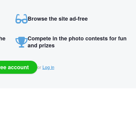
Browse the site ad-free
the
Compete in the photo contests for fun
and prizes
ree account
or
Log in