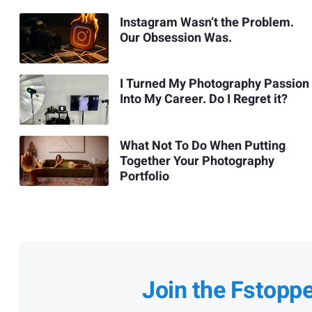
Instagram Wasn’t the Problem.
Our Obsession Was.
I Turned My Photography Passion
Into My Career. Do I Regret it?
What Not To Do When Putting
Together Your Photography
Portfolio
Join the Fstopp