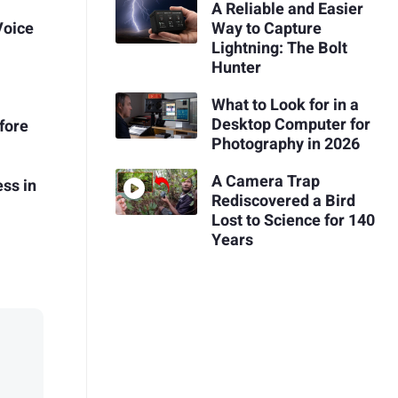
A Reliable and Easier
Voice
Way to Capture
Lightning: The Bolt
Hunter
What to Look for in a
Desktop Computer for
fore
Photography in 2026
A Camera Trap
ss in
Rediscovered a Bird
Lost to Science for 140
Years