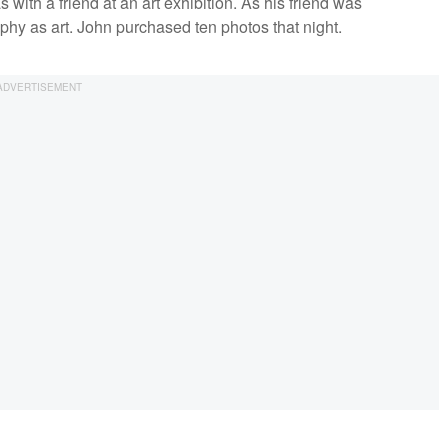
with a friend at an art exhibition. As his friend was
phy as art. John purchased ten photos that night.