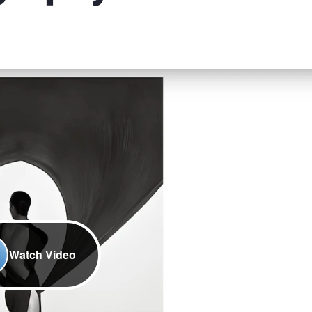
Watch Video