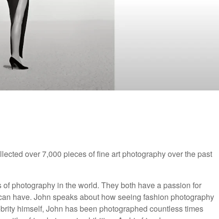
ected over 7,000 pieces of fine art photography over the past
s of photography in the world. They both have a passion for
e can have. John speaks about how seeing fashion photography
lebrity himself, John has been photographed countless times