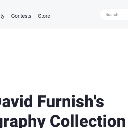
ty
Contests
Store
avid Furnish's
raphy Collection