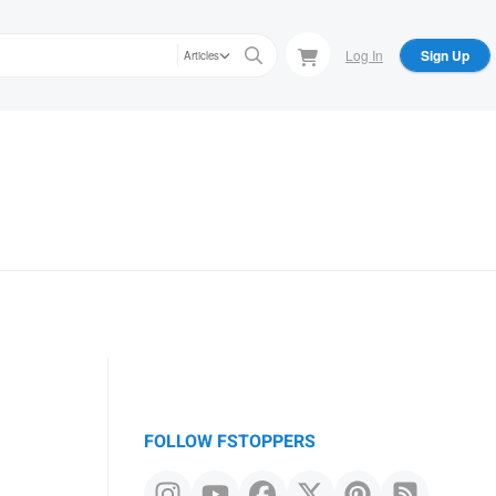
Log In
Sign Up
Articles
FOLLOW FSTOPPERS