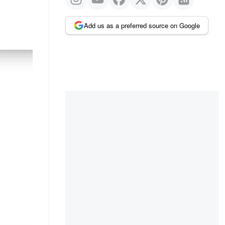
Add us as a preferred source on Google