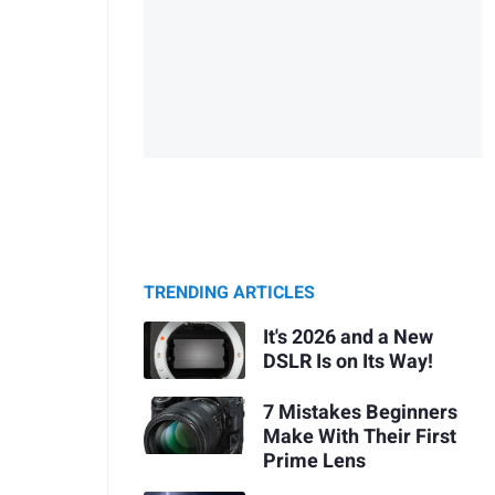
TRENDING ARTICLES
It's 2026 and a New
DSLR Is on Its Way!
7 Mistakes Beginners
Make With Their First
Prime Lens