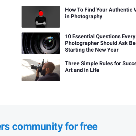
How To Find Your Authentic 
in Photography
10 Essential Questions Every
Photographer Should Ask Be
Starting the New Year
Three Simple Rules for Succe
Art and in Life
ers community for free