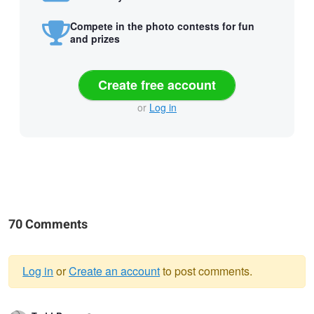
Compete in the photo contests for fun
and prizes
Create free account
or
Log in
70 Comments
Log in
or
Create an account
to post comments.
Warning