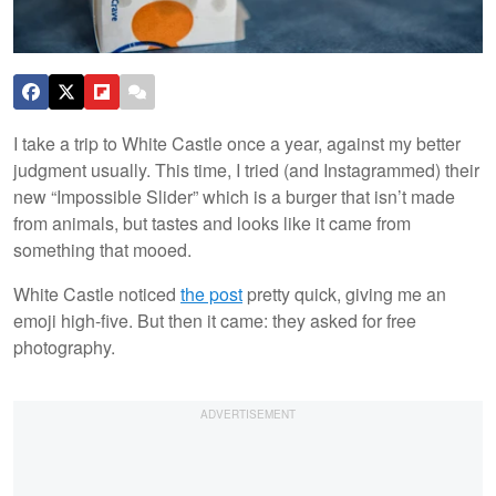
I take a trip to White Castle once a year, against my better
judgment usually. This time, I tried (and Instagrammed) their
new “Impossible Slider” which is a burger that isn’t made
from animals, but tastes and looks like it came from
something that mooed.
White Castle noticed
the post
pretty quick, giving me an
emoji high-five. But then it came: they asked for free
photography.