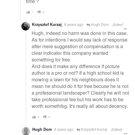
time ?
1
0
Krzysztof Kurzaj
8 years ago
Hugh Dom
[Edited]
Hugh, indeed no harm was done in this case.
As for intentions I would say lack of response
after mere suggestion of compensation is a
clear indicator this company wanted
something for free.
And does it make any difference if picture
author is a pro or not? If a high school kid is
mowing a lawn for his neighbours does it
mean he should do it for free becuse he is not
a professional landscaper? Clearly he will not
take professional fee but his work has to be
worth somethibg. It's really all about decency.
4
0
Hugh Dom
8 years ago
Krzysztof Kurzaj
[Edited]