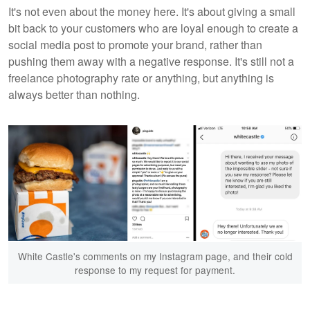
It's not even about the money here. It's about giving a small
bit back to your customers who are loyal enough to create a
social media post to promote your brand, rather than
pushing them away with a negative response. It's still not a
freelance photography rate or anything, but anything is
always better than nothing.
White Castle's comments on my Instagram page, and their cold
response to my request for payment.