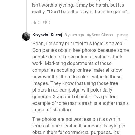
isn't worth anything. It may be harsh, but it's
reality. "Don't hate the player, hate the game".
3
0
Krzysztof Kurzaj
8 years ago
Sean Gibson
[Edited]
Sean, I'm sorry but I feel this logic is flaved.
Companies obtain free photos because some
people do not know potential value of their
work. Marketing departments of those
companies scouting for free material know
however that there is actual value in those
images. They know that using those free
photos in ad campaign will potentially
generate X amount of profit. It's a perfect
example of "one man's trash is another man's
treasure" situation.
The photos are not wortless on it's own in
terms of market value if someone is trying to
obtain them for commercial purposes. It's