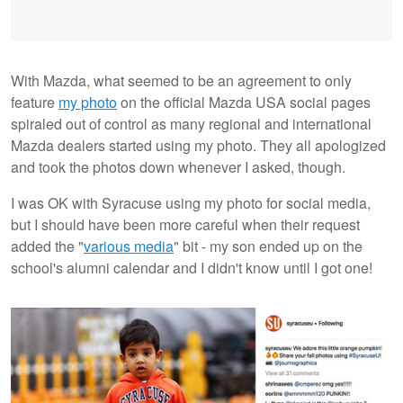
With Mazda, what seemed to be an agreement to only
feature
my photo
on the official Mazda USA social pages
spiraled out of control as many regional and international
Mazda dealers started using my photo. They all apologized
and took the photos down whenever I asked, though.
I was OK with Syracuse using my photo for social media,
but I should have been more careful when their request
added the "
various media
" bit - my son ended up on the
school's alumni calendar and I didn't know until I got one!