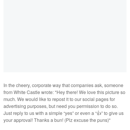
In the cheery, corporate way that companies ask, someone
from White Castle wrote: "Hey there! We love this picture so
much. We would like to repost it to our social pages for
advertising purposes, but need you permission to do so.
Just reply to us with a simple “yes” or even a “👍” to give us
your approval! Thanks a bun! (Plz excuse the puns)"