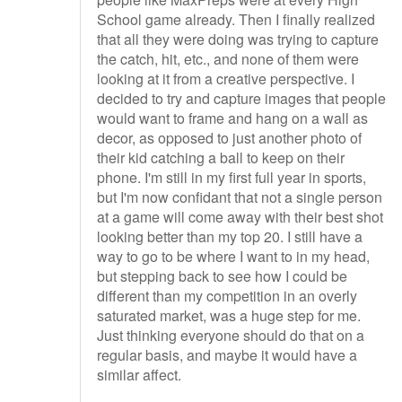
School game already. Then I finally realized
that all they were doing was trying to capture
the catch, hit, etc., and none of them were
looking at it from a creative perspective. I
decided to try and capture images that people
would want to frame and hang on a wall as
decor, as opposed to just another photo of
their kid catching a ball to keep on their
phone. I'm still in my first full year in sports,
but I'm now confidant that not a single person
at a game will come away with their best shot
looking better than my top 20. I still have a
way to go to be where I want to in my head,
but stepping back to see how I could be
different than my competition in an overly
saturated market, was a huge step for me.
Just thinking everyone should do that on a
regular basis, and maybe it would have a
similar affect.