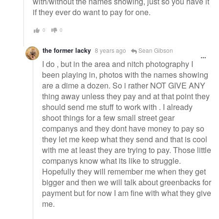
with/without the names showing, just so you have it
if they ever do want to pay for one.
0
0
the former lacky
8 years ago
Sean Gibson
I do , but in the area and nitch photography I
been playing in, photos with the names showing
are a dime a dozen. So i rather NOT GIVE ANY
thing away unless they pay and at that point they
should send me stuff to work with . I already
shoot things for a few small street gear
companys and they dont have money to pay so
they let me keep what they send and that is cool
with me at least they are trying to pay. Those little
companys know what its like to struggle.
Hopefully they will remember me when they get
bigger and then we will talk about greenbacks for
payment but for now I am fine with what they give
me.