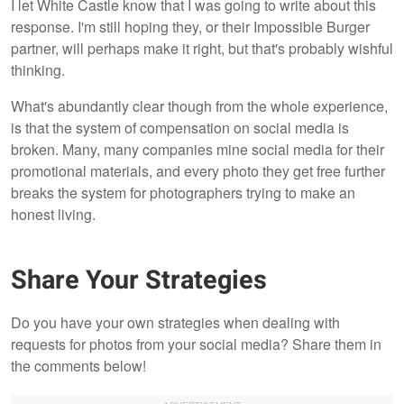
I let White Castle know that I was going to write about this
response. I'm still hoping they, or their Impossible Burger
partner, will perhaps make it right, but that's probably wishful
thinking.
What's abundantly clear though from the whole experience,
is that the system of compensation on social media is
broken. Many, many companies mine social media for their
promotional materials, and every photo they get free further
breaks the system for photographers trying to make an
honest living.
Share Your Strategies
Do you have your own strategies when dealing with
requests for photos from your social media? Share them in
the comments below!