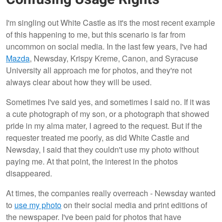
I'm singling out White Castle as it's the most recent example
of this happening to me, but this scenario is far from
uncommon on social media. In the last few years, I've had
Mazda
, Newsday, Krispy Kreme, Canon, and Syracuse
University all approach me for photos, and they're not
always clear about how they will be used.
Sometimes I've said yes, and sometimes I said no. If it was
a cute photograph of my son, or a photograph that showed
pride in my alma mater, I agreed to the request. But if the
requester treated me poorly, as did White Castle and
Newsday, I said that they couldn't use my photo without
paying me. At that point, the interest in the photos
disappeared.
At times, the companies really overreach - Newsday wanted
to
use my photo
on their social media and print editions of
the newspaper. I've been paid for photos that have