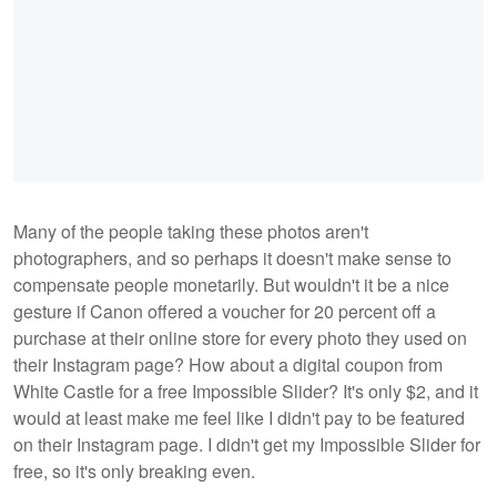
Many of the people taking these photos aren't
photographers, and so perhaps it doesn't make sense to
compensate people monetarily. But wouldn't it be a nice
gesture if Canon offered a voucher for 20 percent off a
purchase at their online store for every photo they used on
their Instagram page? How about a digital coupon from
White Castle for a free Impossible Slider? It's only $2, and it
would at least make me feel like I didn't pay to be featured
on their Instagram page. I didn't get my Impossible Slider for
free, so it's only breaking even.