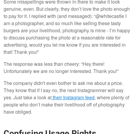
Some misspellings were thrown in there to make it look
genuine, even. But clearly, they don’t love the photo enough
to pay for it. I replied with (and messaged): “@whitecastle I
am a photographer, and so much like selling these tasty
burgers are your livelihood, photography is mine - I’m happy
to discuss purchasing the photo at a reasonable rate for
advertising, would you let me know if you are interested in
that! Thank you!”
The response was less than cheery: “Hey there!
Unfortunately we are no longer interested. Thank you!”
The company didn't even bother to ask me about a price.
They know that if I say no, the next Instagrammer will say
yes. Just take a look at
their Instagram feed
, where plenty of
people who don’t make their livelihood off of photography
have obliged.
Confusing Usage Rights