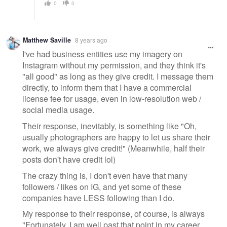
0
0
Matthew Saville
8 years ago
I've had business entities use my imagery on
Instagram without my permission, and they think it's
"all good" as long as they give credit. I message them
directly, to inform them that I have a commercial
license fee for usage, even in low-resolution web /
social media usage.
Their response, inevitably, is something like "Oh,
usually photographers are happy to let us share their
work, we always give credit!" (Meanwhile, half their
posts don't have credit lol)
The crazy thing is, I don't even have that many
followers / likes on IG, and yet some of these
companies have LESS following than I do.
My response to their response, of course, is always
"Fortunately, I am well past that point in my career,