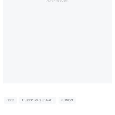
FOOD
FSTOPPERS ORIGINALS
OPINION