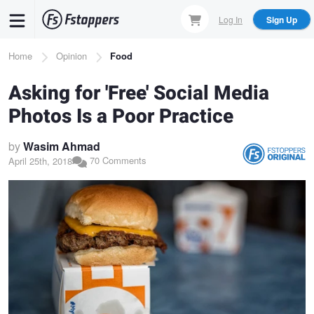
Skip
Log In
Sign Up
to
main
Breadcrumb
Home
Opinion
Food
content
Asking for 'Free' Social Media
Photos Is a Poor Practice
by
Wasim Ahmad
70 Comments
April 25th, 2018