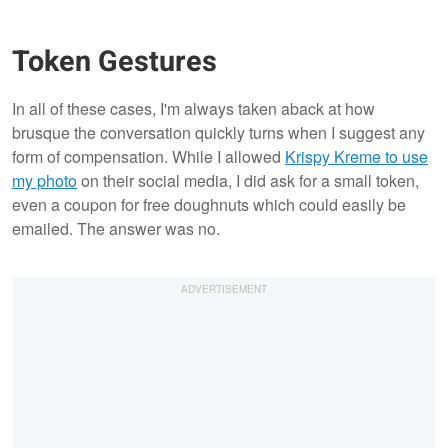
Token Gestures
In all of these cases, I'm always taken aback at how
brusque the conversation quickly turns when I suggest any
form of compensation. While I allowed
Krispy Kreme to use
my photo
on their social media, I did ask for a small token,
even a coupon for free doughnuts which could easily be
emailed. The answer was no.