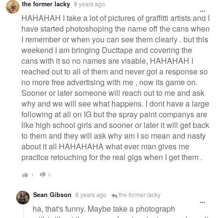
the former lacky
8 years ago
HAHAHAH I take a lot of pictures of graffitti artists and I
have started photoshoping the name off the cans when
I remember or when you can see them clearly . but this
weekend I am bringing Ducttape and covering the
cans with it so no names are visable, HAHAHAH I
reached out to all of them and never got a response so
no more free advertising with me , now its game on.
Sooner or later someone will reach out to me and ask
why and we will see what happens. I dont have a large
following at all on IG but the spray paint companys are
like high school girls and sooner or later it will get back
to them and they will ask why am I so mean and nasty
about it all HAHAHAHA what ever man gives me
practice retouching for the real gigs when I get them .
1
0
Sean Gibson
8 years ago
the former lacky
ha, that's funny. Maybe take a photograph