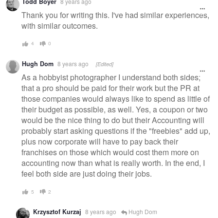
Todd Boyer
8 years ago
message
Thank you for writing this. I've had similar experiences,
with similar outcomes.
4
0
Hugh Dom
8 years ago
[Edited]
As a hobbyist photographer I understand both sides;
that a pro should be paid for their work but the PR at
those companies would always like to spend as little of
their budget as possible, as well. Yes, a coupon or two
would be the nice thing to do but their Accounting will
probably start asking questions if the "freebies" add up,
plus now corporate will have to pay back their
franchises on those which would cost them more on
accounting now than what is really worth. In the end, I
feel both side are just doing their jobs.
5
2
Krzysztof Kurzaj
8 years ago
Hugh Dom