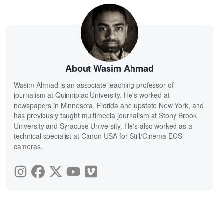
About Wasim Ahmad
Wasim Ahmad is an associate teaching professor of
journalism at Quinnipiac University. He's worked at
newspapers in Minnesota, Florida and upstate New York, and
has previously taught multimedia journalism at Stony Brook
University and Syracuse University. He's also worked as a
technical specialist at Canon USA for Still/Cinema EOS
cameras.