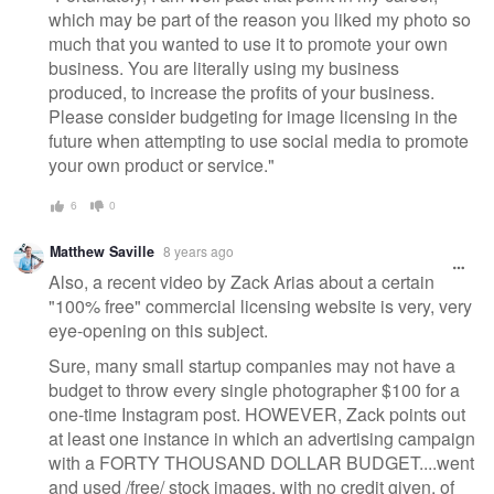
which may be part of the reason you liked my photo so
much that you wanted to use it to promote your own
business. You are literally using my business
produced, to increase the profits of your business.
Please consider budgeting for image licensing in the
future when attempting to use social media to promote
your own product or service."
6
0
Matthew Saville
8 years ago
Also, a recent video by Zack Arias about a certain
"100% free" commercial licensing website is very, very
eye-opening on this subject.
Sure, many small startup companies may not have a
budget to throw every single photographer $100 for a
one-time Instagram post. HOWEVER, Zack points out
at least one instance in which an advertising campaign
with a FORTY THOUSAND DOLLAR BUDGET....went
and used /free/ stock images, with no credit given, of