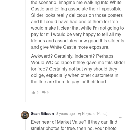
the scenario. Imagine me walking into White
Castle and telling associate their Impossible
Slider looks really delicious on those posters
and if I could have had one of them for free. I
would make it clear that while I'm not going to
pay for it, I would be very happy to tell all my
friends and associates how good this slider is
and give White Castle more exposure.
Awkward? Certainly. Indecent? Perhaps.
Would WC collapse if they gave me this slider
for free? Certainly not but why should they
oblige, especially when other customers in
the line are there to pay for their food.
0
0
Sean Gibson
8 years ago
Krzysztof Kurzaj
Ever hear of Market Value? If they can find
similar photos for free, then no, your photo