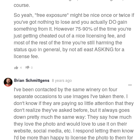
course.
So yeah, "free exposure" might be nice once or twice if
you've got nothing to lose and you actually DO gain
something from it. However 75-90% of the time you're
just getting cheated out of a nice licensing fee, and
most of the rest of the time you're still harming the
status quo in general, by not atl east ASKING for a
license fee.
4
0
Brian Schmittgens
8 years ago
I've been contacted by the same winery on four
separate occasions to use images I've taken there. I
don't know if they are paying so little attention that they
don't realize they've asked before, but it always goes
down pretty much the same way: They say how much
they love the photo and would love to use it on their
website, social media, etc. I respond letting them know
I'd be more than happy to license the photo to them for