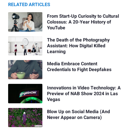
RELATED ARTICLES
From Start-Up Curiosity to Cultural
Colossus: A 20-Year History of
YouTube
The Death of the Photography
Assistant: How Digital Killed
Learning
Media Embrace Content
Credentials to Fight Deepfakes
Innovations in Video Technology: A
Preview of NAB Show 2024 in Las
Vegas
Blow Up on Social Media (And
Never Appear on Camera)