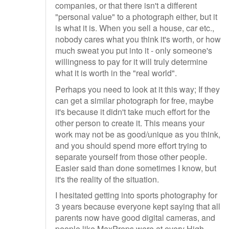
companies, or that there isn't a different
"personal value" to a photograph either, but it
is what it is. When you sell a house, car etc.,
nobody cares what you think it's worth, or how
much sweat you put into it - only someone's
willingness to pay for it will truly determine
what it is worth in the "real world".
Perhaps you need to look at it this way; If they
can get a similar photograph for free, maybe
it's because it didn't take much effort for the
other person to create it. This means your
work may not be as good/unique as you think,
and you should spend more effort trying to
separate yourself from those other people.
Easier said than done sometimes I know, but
it's the reality of the situation.
I hesitated getting into sports photography for
3 years because everyone kept saying that all
parents now have good digital cameras, and
people like MaxPreps were at every High