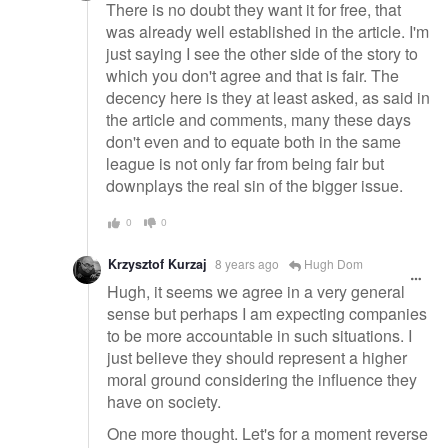
There is no doubt they want it for free, that
was already well established in the article. I'm
just saying I see the other side of the story to
which you don't agree and that is fair. The
decency here is they at least asked, as said in
the article and comments, many these days
don't even and to equate both in the same
league is not only far from being fair but
downplays the real sin of the bigger issue.
0
0
Krzysztof Kurzaj
8 years ago
Hugh Dom
Hugh, it seems we agree in a very general
sense but perhaps I am expecting companies
to be more accountable in such situations. I
just believe they should represent a higher
moral ground considering the influence they
have on society.
One more thought. Let's for a moment reverse