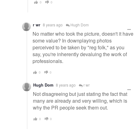
0
0
r wr
8 years ago
Hugh Dom
No matter who took the picture, doesn't it have
some value? In downplaying photos
perceived to be taken by "reg folk," as you
say, you're inherently devaluing the work of
professionals.
0
0
Hugh Dom
8 years ago
r wr
Not disagreeing but just stating the fact that
many are already and very willing, which is
why the PR people seek them out.
0
0