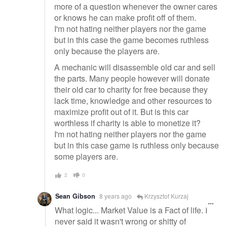
more of a question whenever the owner cares
or knows he can make profit off of them.
I'm not hating neither players nor the game
but in this case the game becomes ruthless
only because the players are.
A mechanic will disassemble old car and sell
the parts. Many people however will donate
their old car to charity for free because they
lack time, knowledge and other resources to
maximize profit out of it. But is this car
worthless if charity is able to monetize it?
I'm not hating neither players nor the game
but in this case game is ruthless only because
some players are.
2
0
Sean Gibson
8 years ago
Krzysztof Kurzaj
What logic... Market Value is a Fact of life. I
never said it wasn't wrong or shitty of