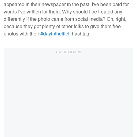
appeared in their newspaper in the past. I've been paid for
words I've written for them. Why should I be treated any
differently if the photo came from social media? Oh, right,
because they got plenty of other folks to give them free
photos with their
#dayinthelifeli
hashtag.