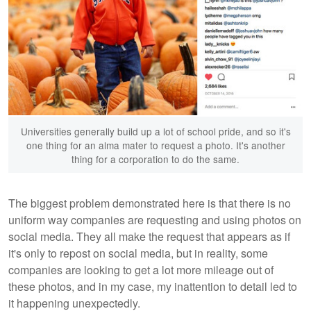
Universities generally build up a lot of school pride, and so it's
one thing for an alma mater to request a photo. It's another
thing for a corporation to do the same.
The biggest problem demonstrated here is that there is no
uniform way companies are requesting and using photos on
social media. They all make the request that appears as if
it's only to repost on social media, but in reality, some
companies are looking to get a lot more mileage out of
these photos, and in my case, my inattention to detail led to
it happening unexpectedly.