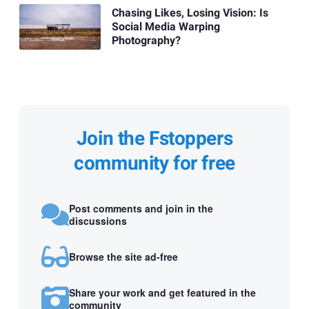
Chasing Likes, Losing Vision: Is
Social Media Warping
Photography?
Join the Fstoppers
community for free
Post comments and join in the
discussions
Browse the site ad-free
Share your work and get featured in the
community