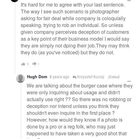
It's hard for me to agree with your last sentence.
The way I see such scenario is photographer
asking for fair deal while company is coloquially
speaking, trying to rob an individual. So unless
given company perceives deception of customers
as a key point of their business model I would say
they are simply not dping their job.They may think
they do (as you've noticed) but they do not.
5
1
Hugh Dom
8 years ago
Krzysztof Kurzaj
[Edited]
We are talking about the burger case where they
were only inquiring about usage and didn't
actually use right ?? So there was no robbing or
deception nor intend unless you think they
shouldn't even inquire in the first place ?
However, how would they know if a photo is
done by a pro or a reg folk, who may just
happened to have taken a very good shot that