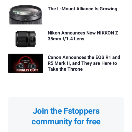
The L-Mount Alliance Is Growing
Nikon Announces New NIKKON Z
35mm f/1.4 Lens
Canon Announces the EOS R1 and
R5 Mark II, and They are Here to
Take the Throne
Join the Fstoppers
community for free