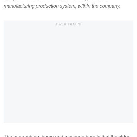
manufacturing production system, within the company.
The overarching theme and message here is that the video