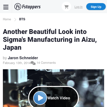
Skip
Log In
Sign Up
to
main
Breadcrumb
Home
BTS
content
Another Beautiful Look into
Sigma's Manufacturing in Aizu,
Japan
by
Jaron Schneider
14 Comments
February 13th, 2014
Watch Video