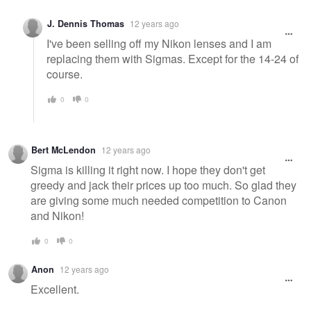
J. Dennis Thomas
12 years ago
I've been selling off my Nikon lenses and I am
replacing them with Sigmas. Except for the 14-24 of
course.
0
0
Bert McLendon
12 years ago
Sigma is killing it right now. I hope they don't get
greedy and jack their prices up too much. So glad they
are giving some much needed competition to Canon
and Nikon!
0
0
Anon
12 years ago
Excellent.