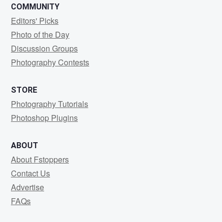
COMMUNITY
Editors' Picks
Photo of the Day
Discussion Groups
Photography Contests
STORE
Photography Tutorials
Photoshop Plugins
ABOUT
About Fstoppers
Contact Us
Advertise
FAQs