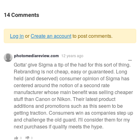
14 Comments
Log in
or
Create an account
to post comments.
Warning
photomediareview.com
12 years ago
message
Gotta' give Sigma a tip of the had for this sort of thing.
Rebranding is not cheap, easy or guaranteed. Long
held (and deserved) consumer opinion of Sigma has
centered around the notion of a second rate
manufacturer whose main benefit was selling cheaper
stuff than Canon or Nikon. Their latest product
additions and promotions such as this seem to be
getting traction. Consumers win as companies step up
and challenge the old guard. I'll consider them for my
next purchases if quality meets the hype.
0
0