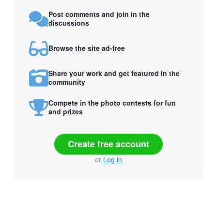
Post comments and join in the
discussions
Browse the site ad-free
Share your work and get featured in the
community
Compete in the photo contests for fun
and prizes
Create free account
or
Log in