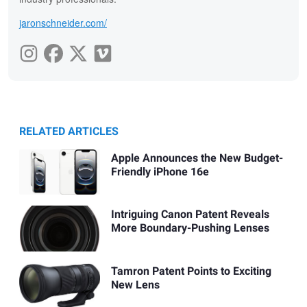
jaronschneider.com/
RELATED ARTICLES
Apple Announces the New Budget-
Friendly iPhone 16e
Intriguing Canon Patent Reveals
More Boundary-Pushing Lenses
Tamron Patent Points to Exciting
New Lens