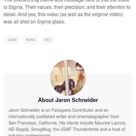
is
Sigma. Their values, their precision, and their attention to
detail. And yes, this video (as well as the original video)
was all shot on Sigma glass.
GEAR
NEWS
BTS
About Jaron Schneider
Jaron Schneider is an Fstoppers Contributor and an
internationally published writer and cinematographer from
San Francisco, California. His clients include Maurice Lacroix,
HD Supply, SmugMug, the USAF Thunderbirds and a host of
industry professionals.