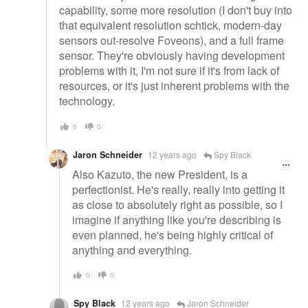
capability, some more resolution (I don't buy into
that equivalent resolution schtick, modern-day
sensors out-resolve Foveons), and a full frame
sensor. They're obviously having development
problems with it, I'm not sure if it's from lack of
resources, or it's just inherent problems with the
technology.
0
0
Jaron Schneider
12 years ago
Spy Black
Also Kazuto, the new President, is a
perfectionist. He's really, really into getting it
as close to absolutely right as possible, so I
imagine if anything like you're describing is
even planned, he's being highly critical of
anything and everything.
0
0
Spy Black
12 years ago
Jaron Schneider