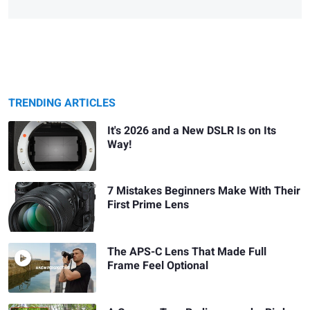
TRENDING ARTICLES
It's 2026 and a New DSLR Is on Its
Way!
7 Mistakes Beginners Make With Their
First Prime Lens
The APS-C Lens That Made Full
Frame Feel Optional