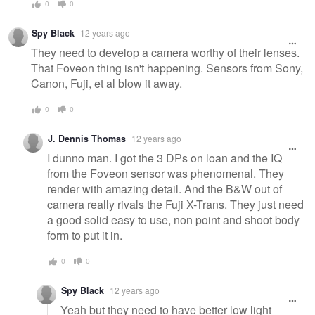
0
0
Spy Black
12 years ago
They need to develop a camera worthy of their lenses.
That Foveon thing isn't happening. Sensors from Sony,
Canon, Fuji, et al blow it away.
0
0
J. Dennis Thomas
12 years ago
I dunno man. I got the 3 DPs on loan and the IQ
from the Foveon sensor was phenomenal. They
render with amazing detail. And the B&W out of
camera really rivals the Fuji X-Trans. They just need
a good solid easy to use, non point and shoot body
form to put it in.
0
0
Spy Black
12 years ago
Yeah but they need to have better low light