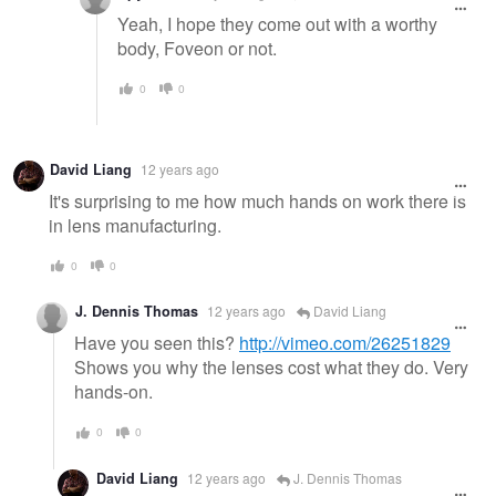
Yeah, I hope they come out with a worthy
body, Foveon or not.
0
0
David Liang
12 years ago
It's surprising to me how much hands on work there is
in lens manufacturing.
0
0
J. Dennis Thomas
12 years ago
David Liang
Have you seen this?
http://vimeo.com/26251829
Shows you why the lenses cost what they do. Very
hands-on.
0
0
David Liang
12 years ago
J. Dennis Thomas