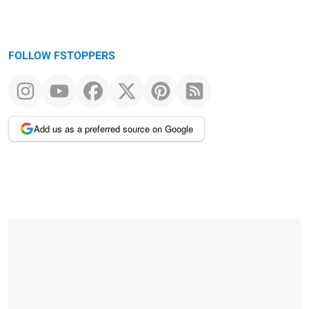
FOLLOW FSTOPPERS
Add us as a preferred source on Google