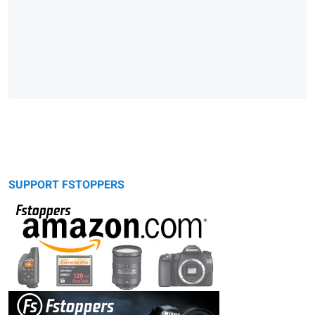
SUPPORT FSTOPPERS