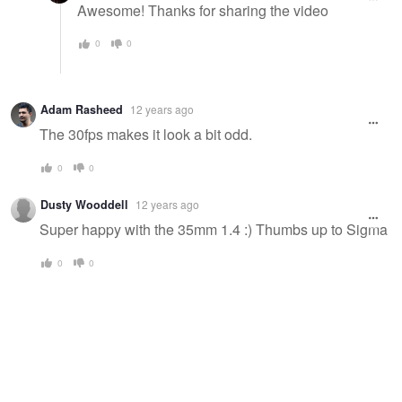
Awesome! Thanks for sharing the video
0
0
Adam Rasheed
12 years ago
The 30fps makes it look a bit odd.
0
0
Dusty Wooddell
12 years ago
Super happy with the 35mm 1.4 :) Thumbs up to Sigma
0
0