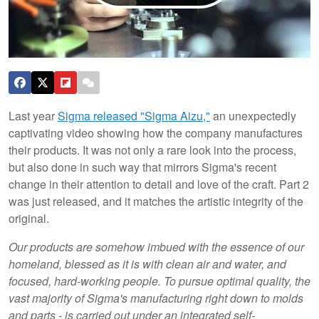
Last year
Sigma released "Sigma Aizu,"
an unexpectedly
captivating video showing how the company manufactures
their products. It was not only a rare look into the process,
but also done in such way that mirrors Sigma's recent
change in their attention to detail and love of the craft. Part 2
was just released, and it matches the artistic integrity of the
original.
Our products are somehow imbued with the essence of our
homeland, blessed as it is with clean air and water, and
focused, hard-working people. To pursue optimal quality, the
vast majority of Sigma's manufacturing right down to molds
and parts - is carried out under an integrated self-