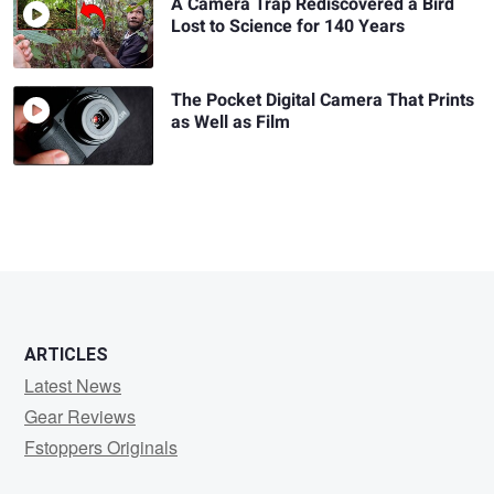
A Camera Trap Rediscovered a Bird
Lost to Science for 140 Years
The Pocket Digital Camera That Prints
as Well as Film
ARTICLES
Latest News
Gear Reviews
Fstoppers Originals