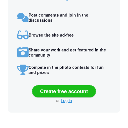
Post comments and join in the
discussions
Browse the site ad-free
Share your work and get featured in the
community
Compete in the photo contests for fun
and prizes
Create free account
or
Log in