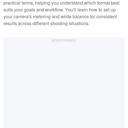
practical terms, helping you understand which format best
suits your goals and workflow. You'll learn how to set up
your camera's metering and white balance for consistent
results across different shooting situations.