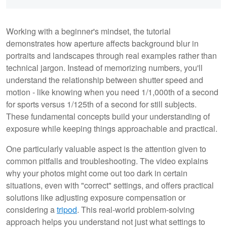
Working with a beginner's mindset, the tutorial
demonstrates how aperture affects background blur in
portraits and landscapes through real examples rather than
technical jargon. Instead of memorizing numbers, you'll
understand the relationship between shutter speed and
motion - like knowing when you need 1/1,000th of a second
for sports versus 1/125th of a second for still subjects.
These fundamental concepts build your understanding of
exposure while keeping things approachable and practical.
One particularly valuable aspect is the attention given to
common pitfalls and troubleshooting. The video explains
why your photos might come out too dark in certain
situations, even with "correct" settings, and offers practical
solutions like adjusting exposure compensation or
considering a
tripod
. This real-world problem-solving
approach helps you understand not just what settings to