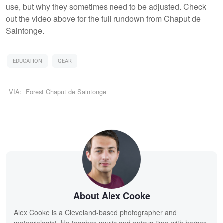
use, but why they sometimes need to be adjusted. Check
out the video above for the full rundown from Chaput de
Saintonge.
EDUCATION
GEAR
VIA:
Forest Chaput de Saintonge
About Alex Cooke
Alex Cooke is a Cleveland-based photographer and
meteorologist. He teaches music and enjoys time with horses