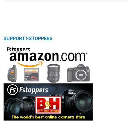
SUPPORT FSTOPPERS