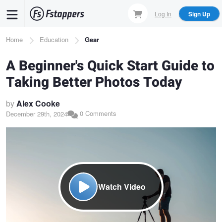
Skip
Log In
Sign Up
to
main
Breadcrumb
Home
Education
Gear
content
A Beginner's Quick Start Guide to
Taking Better Photos Today
by
Alex Cooke
0 Comments
December 29th, 2024
Watch Video