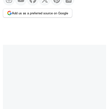
Add us as a preferred source on Google