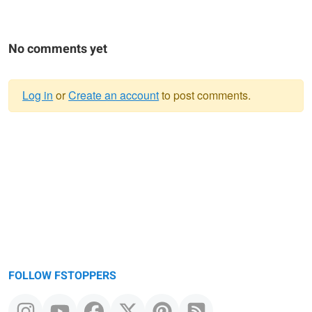
No comments yet
Log in
or
Create an account
to post comments.
Warning
message
FOLLOW FSTOPPERS