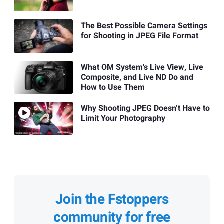
The Best Possible Camera Settings
for Shooting in JPEG File Format
What OM System's Live View, Live
Composite, and Live ND Do and
How to Use Them
Why Shooting JPEG Doesn’t Have to
Limit Your Photography
Join the Fstoppers
community for free