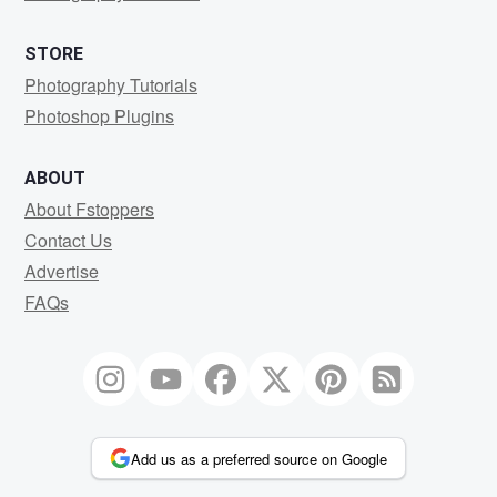
STORE
Photography Tutorials
Photoshop Plugins
ABOUT
About Fstoppers
Contact Us
Advertise
FAQs
Add us as a preferred source on Google