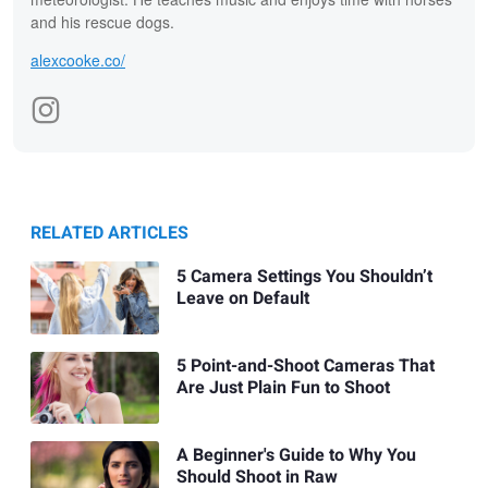
and his rescue dogs.
alexcooke.co/
RELATED ARTICLES
5 Camera Settings You Shouldn’t
Leave on Default
5 Point-and-Shoot Cameras That
Are Just Plain Fun to Shoot
A Beginner's Guide to Why You
Should Shoot in Raw