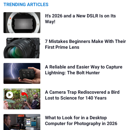
TRENDING ARTICLES
It's 2026 and a New DSLR Is on Its
Way!
7 Mistakes Beginners Make With Their
First Prime Lens
A Reliable and Easier Way to Capture
Lightning: The Bolt Hunter
A Camera Trap Rediscovered a Bird
Lost to Science for 140 Years
What to Look for in a Desktop
Computer for Photography in 2026