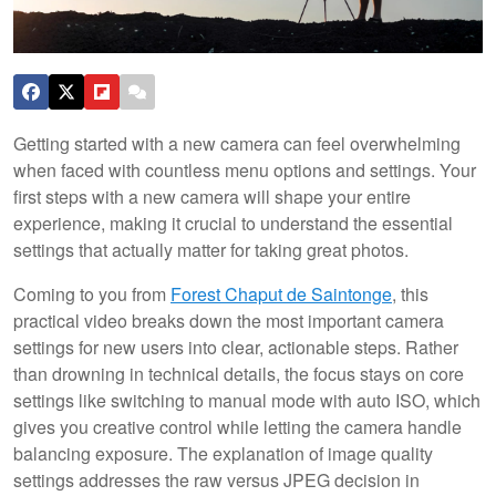
Getting started with a new camera can feel overwhelming
when faced with countless menu options and settings. Your
first steps with a new camera will shape your entire
experience, making it crucial to understand the essential
settings that actually matter for taking great photos.
Coming to you from
Forest Chaput de Saintonge
, this
practical video breaks down the most important camera
settings for new users into clear, actionable steps. Rather
than drowning in technical details, the focus stays on core
settings like switching to manual mode with auto ISO, which
gives you creative control while letting the camera handle
balancing exposure. The explanation of image quality
settings addresses the raw versus JPEG decision in