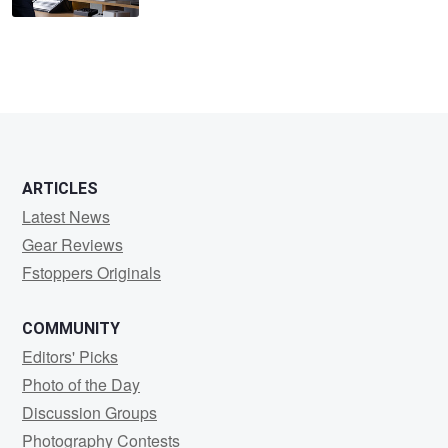
ARTICLES
Latest News
Gear Reviews
Fstoppers Originals
COMMUNITY
Editors' Picks
Photo of the Day
Discussion Groups
Photography Contests