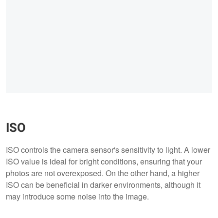
ISO
ISO controls the camera sensor's sensitivity to light. A lower
ISO value is ideal for bright conditions, ensuring that your
photos are not overexposed. On the other hand, a higher
ISO can be beneficial in darker environments, although it
may introduce some noise into the image.