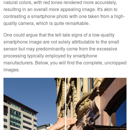
natural colors, with red tones rendered more accurately,
resulting in an overall more appealing image. It's akin to
contrasting a smartphone photo with one taken from a high-
quality camera, which is quite remarkable.
One could argue that the tell-tale signs of a low-quality
smartphone image are not solely attributable to the small
sensor but may predominantly come from the excessive
processing typically employed by smartphone
manufacturers. Below, you will find the complete, uncropped
images.