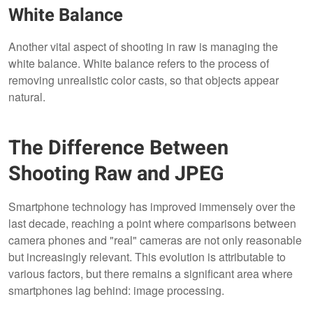
White Balance
Another vital aspect of shooting in raw is managing the
white balance. White balance refers to the process of
removing unrealistic color casts, so that objects appear
natural.
The Difference Between
Shooting Raw and JPEG
Smartphone technology has improved immensely over the
last decade, reaching a point where comparisons between
camera phones and "real" cameras are not only reasonable
but increasingly relevant. This evolution is attributable to
various factors, but there remains a significant area where
smartphones lag behind: image processing.