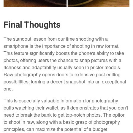
Final Thoughts
The standout lesson from our time shooting with a
smartphone is the importance of shooting in raw format.
This feature significantly boosts the phone's ability to take
photos, offering users the chance to snap pictures with a
richness and adaptability usually seen in pricier models.
Raw photography opens doors to extensive post-editing
possibilities, turning a decent snapshot into an exceptional
one.
This is especially valuable information for photography
buffs watching their wallet, as it demonstrates that you don't
need to break the bank to get top-notch photos. The option
to shoot in raw, along with a basic grasp of photography
principles, can maximize the potential of a budget