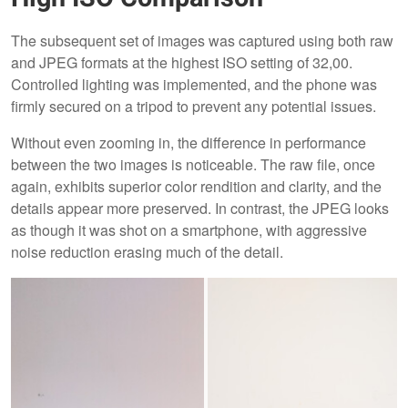
The subsequent set of images was captured using both raw
and JPEG formats at the highest ISO setting of 32,00.
Controlled lighting was implemented, and the phone was
firmly secured on a tripod to prevent any potential issues.
Without even zooming in, the difference in performance
between the two images is noticeable. The raw file, once
again, exhibits superior color rendition and clarity, and the
details appear more preserved. In contrast, the JPEG looks
as though it was shot on a smartphone, with aggressive
noise reduction erasing much of the detail.