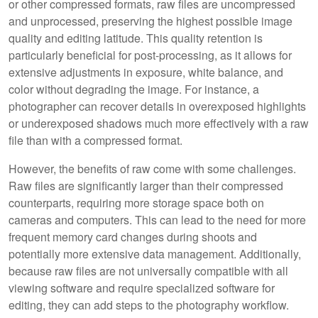
or other compressed formats, raw files are uncompressed
and unprocessed, preserving the highest possible image
quality and editing latitude. This quality retention is
particularly beneficial for post-processing, as it allows for
extensive adjustments in exposure, white balance, and
color without degrading the image. For instance, a
photographer can recover details in overexposed highlights
or underexposed shadows much more effectively with a raw
file than with a compressed format.
However, the benefits of raw come with some challenges.
Raw files are significantly larger than their compressed
counterparts, requiring more storage space both on
cameras and computers. This can lead to the need for more
frequent memory card changes during shoots and
potentially more extensive data management. Additionally,
because raw files are not universally compatible with all
viewing software and require specialized software for
editing, they can add steps to the photography workflow.