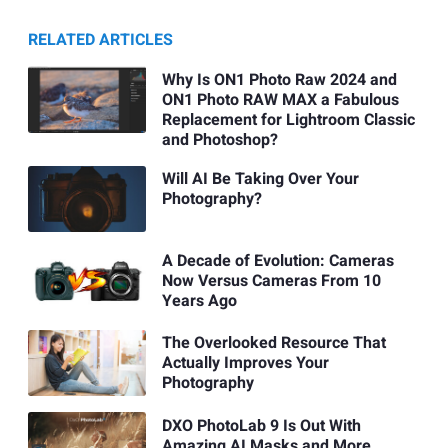
RELATED ARTICLES
Why Is ON1 Photo Raw 2024 and
ON1 Photo RAW MAX a Fabulous
Replacement for Lightroom Classic
and Photoshop?
Will AI Be Taking Over Your
Photography?
A Decade of Evolution: Cameras
Now Versus Cameras From 10
Years Ago
The Overlooked Resource That
Actually Improves Your
Photography
DXO PhotoLab 9 Is Out With
Amazing AI Masks and More