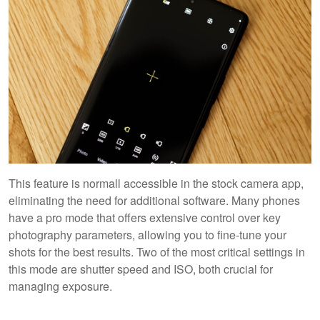
This feature is normall accessible in the stock camera app,
eliminating the need for additional software. Many phones
have a pro mode that offers extensive control over key
photography parameters, allowing you to fine-tune your
shots for the best results. Two of the most critical settings in
this mode are shutter speed and ISO, both crucial for
managing exposure.