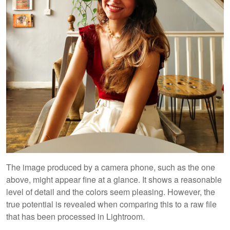
The image produced by a camera phone, such as the one
above, might appear fine at a glance. It shows a reasonable
level of detail and the colors seem pleasing. However, the
true potential is revealed when comparing this to a raw file
that has been processed in Lightroom.