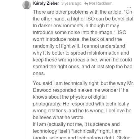
Károly Zieber
3 years ago
Ivor Rackham
There are other problems with the article. "On
the other hand, a higher ISO can be beneficial
in darker environments, although it may
introduce some noise into the image.". ISO
won't introduce noise, the lack of and the
randomity of light will. I cannot understand
why it is better to spread misinformation and
keep these wrong ideas alive, when he could
spread the right ones, and at last stop the bad
ones.
You said I am technically right, but the way Mr.
Dawood responded makes me wonder if he
knows about the physics of digital
photography. He responded with technically
wrong citations, and he is wrong. I believe he
believes what he wrote.
If I am (actually not me, it is science and
technology itself) "technically" right, I am
(again, science and technology) right. Giving