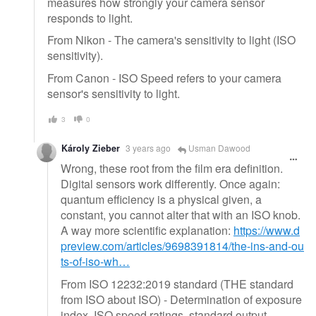
measures how strongly your camera sensor
responds to light.
From Nikon - The camera's sensitivity to light (ISO
sensitivity).
From Canon - ISO Speed refers to your camera
sensor's sensitivity to light.
3
0
Károly Zieber
3 years ago
Usman Dawood
Wrong, these root from the film era definition.
Digital sensors work differently. Once again:
quantum efficiency is a physical given, a
constant, you cannot alter that with an ISO knob.
A way more scientific explanation:
https://www.d
preview.com/articles/9698391814/the-ins-and-ou
ts-of-iso-wh…
From ISO 12232:2019 standard (THE standard
from ISO about ISO) - Determination of exposure
index, ISO speed ratings, standard output