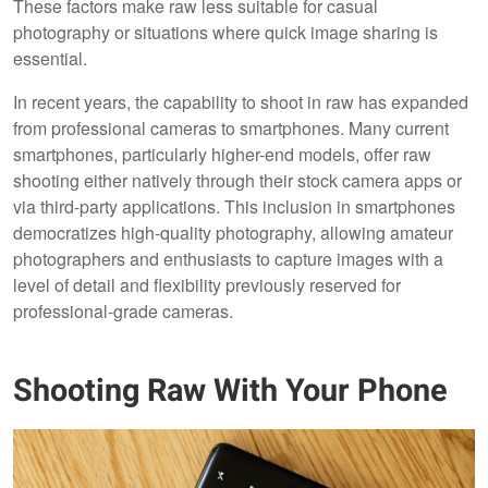
These factors make raw less suitable for casual
photography or situations where quick image sharing is
essential.
In recent years, the capability to shoot in raw has expanded
from professional cameras to smartphones. Many current
smartphones, particularly higher-end models, offer raw
shooting either natively through their stock camera apps or
via third-party applications. This inclusion in smartphones
democratizes high-quality photography, allowing amateur
photographers and enthusiasts to capture images with a
level of detail and flexibility previously reserved for
professional-grade cameras.
Shooting Raw With Your Phone