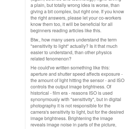
a plain, but totally wrong idea is worse, than
giving a bit complex, but right one. If you know
the right answers, please let your co-workers
know them too, it will be beneficial for all
beginners reading articles like this.
Btw., how many users understand the term
"sensitivity to light" actually? Is it that much
easier to understand, than other physics
related fenomenon?
He could've written something like this:
aperture and shutter speed affects exposure -
the amount of light hitting the sensor - and ISO
controls the output image brightness. Of
historical - film era - reasons ISO is used
synonymously with "sensitivity", but in digital
photography it is not responsible for the
camera's sensitivity to light, but for the desired
image brightness. Brightening the image
reveals image noise in parts of the picture,