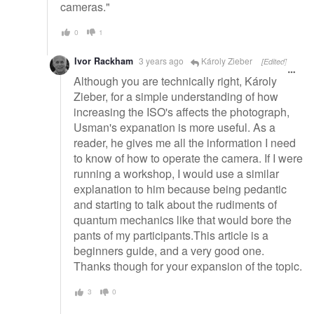
cameras."
0
1
Ivor Rackham
3 years ago
Károly Zieber
[Edited]
Although you are technically right, Károly
Zieber, for a simple understanding of how
increasing the ISO's affects the photograph,
Usman's expanation is more useful. As a
reader, he gives me all the information I need
to know of how to operate the camera. If I were
running a workshop, I would use a similar
explanation to him because being pedantic
and starting to talk about the rudiments of
quantum mechanics like that would bore the
pants of my participants.This article is a
beginners guide, and a very good one.
Thanks though for your expansion of the topic.
3
0