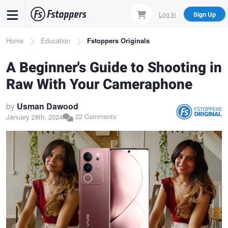
Skip
Log In
Sign Up
to
main
Breadcrumb
Home
Education
Fstoppers Originals
content
A Beginner's Guide to Shooting in
Raw With Your Cameraphone
by
Usman Dawood
22 Comments
January 28th, 2024