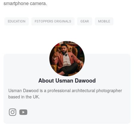
smartphone camera.
EDUCATION
FSTOPPERS ORIGINALS
GEAR
MOBILE
About Usman Dawood
Usman Dawood is a professional architectural photographer
based in the UK.