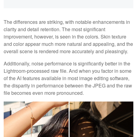
The differences are striking, with notable enhancements in
clarity and detail retention. The most significant
improvement, however, is seen in the colors. Skin texture
and color appear much more natural and appealing, and the
overall scene is rendered more accurately and pleasingly.
Additionally, noise performance is significantly better in the
Lightroom-processed raw file. And when you factor in some
of the AI features available in most image editing software,
the disparity in performance between the JPEG and the raw
file becomes even more pronounced.