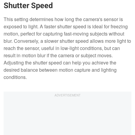
Shutter Speed
This setting determines how long the camera's sensor is
exposed to light. A faster shutter speed is ideal for freezing
motion, perfect for capturing fast-moving subjects without
blur. Conversely, a slower shutter speed allows more light to
reach the sensor, useful in low-light conditions, but can
result in motion blur if the camera or subject moves.
Adjusting the shutter speed can help you achieve the
desired balance between motion capture and lighting
conditions.