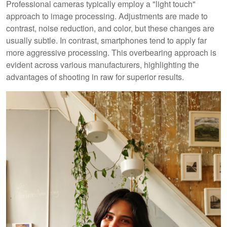
Professional cameras typically employ a "light touch"
approach to image processing. Adjustments are made to
contrast, noise reduction, and color, but these changes are
usually subtle. In contrast, smartphones tend to apply far
more aggressive processing. This overbearing approach is
evident across various manufacturers, highlighting the
advantages of shooting in raw for superior results.