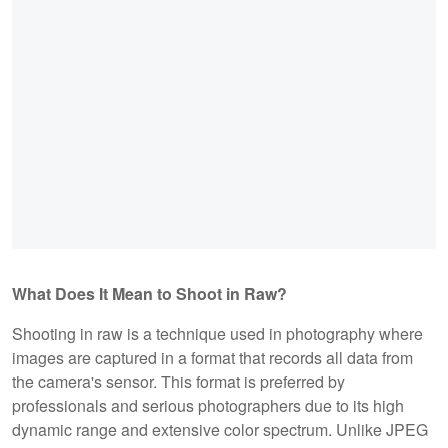
What Does It Mean to Shoot in Raw?
Shooting in raw is a technique used in photography where
images are captured in a format that records all data from
the camera's sensor. This format is preferred by
professionals and serious photographers due to its high
dynamic range and extensive color spectrum. Unlike JPEG