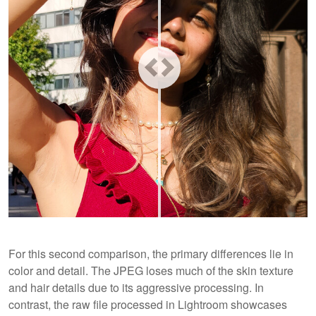
For this second comparison, the primary differences lie in
color and detail. The JPEG loses much of the skin texture
and hair details due to its aggressive processing. In
contrast, the raw file processed in Lightroom showcases