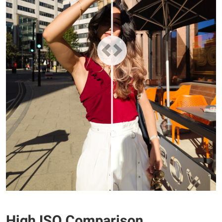
High ISO Comparison