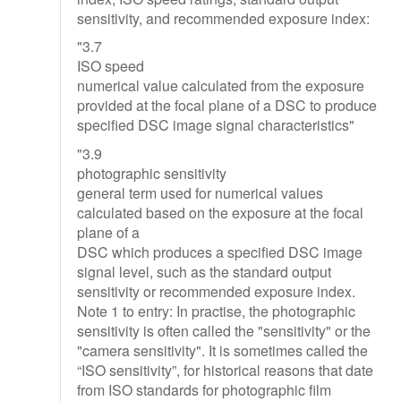
sensitivity, and recommended exposure index:
"3.7
ISO speed
numerical value calculated from the exposure
provided at the focal plane of a DSC to produce
specified DSC image signal characteristics"
"3.9
photographic sensitivity
general term used for numerical values
calculated based on the exposure at the focal
plane of a
DSC which produces a specified DSC image
signal level, such as the standard output
sensitivity or recommended exposure index.
Note 1 to entry: In practise, the photographic
sensitivity is often called the "sensitivity" or the
"camera sensitivity". It is sometimes called the
“ISO sensitivity”, for historical reasons that date
from ISO standards for photographic film