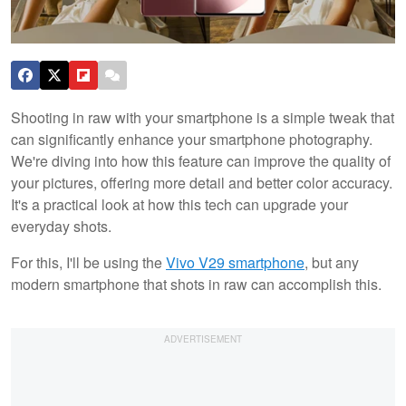
Shooting in raw with your smartphone is a simple tweak that
can significantly enhance your smartphone photography.
We're diving into how this feature can improve the quality of
your pictures, offering more detail and better color accuracy.
It's a practical look at how this tech can upgrade your
everyday shots.
For this, I'll be using the
Vivo V29 smartphone
, but any
modern smartphone that shots in raw can accomplish this.