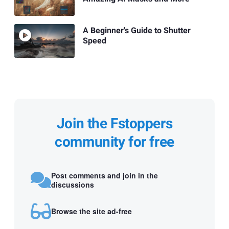
A Beginner's Guide to Shutter
Speed
Join the Fstoppers
community for free
Post comments and join in the
discussions
Browse the site ad-free