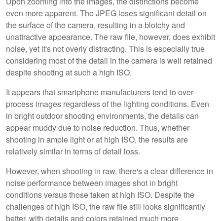
Upon zooming into the images, the distinctions become
even more apparent. The JPEG loses significant detail on
the surface of the camera, resulting in a blotchy and
unattractive appearance. The raw file, however, does exhibit
noise, yet it's not overly distracting. This is especially true
considering most of the detail in the camera is well retained
despite shooting at such a high ISO.
It appears that smartphone manufacturers tend to over-
process images regardless of the lighting conditions. Even
in bright outdoor shooting environments, the details can
appear muddy due to noise reduction. Thus, whether
shooting in ample light or at high ISO, the results are
relatively similar in terms of detail loss.
However, when shooting in raw, there's a clear difference in
noise performance between images shot in bright
conditions versus those taken at high ISO. Despite the
challenges of high ISO, the raw file still looks significantly
better, with details and colors retained much more