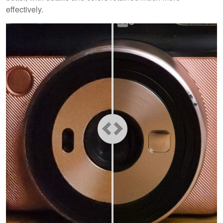
effectively.