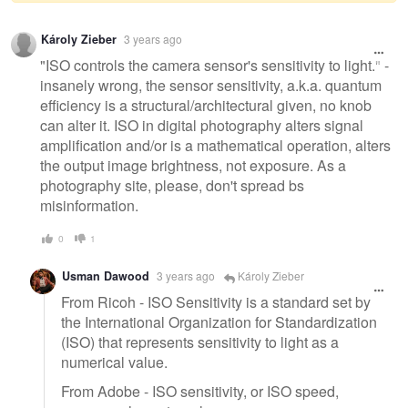
Warning
Károly Zieber
3 years ago
message
"ISO controls the camera sensor's sensitivity to light." -
insanely wrong, the sensor sensitivity, a.k.a. quantum
efficiency is a structural/architectural given, no knob
can alter it. ISO in digital photography alters signal
amplification and/or is a mathematical operation, alters
the output image brightness, not exposure. As a
photography site, please, don't spread bs
misinformation.
0
1
Usman Dawood
3 years ago
Károly Zieber
From Ricoh - ISO Sensitivity is a standard set by
the International Organization for Standardization
(ISO) that represents sensitivity to light as a
numerical value.
From Adobe - ISO sensitivity, or ISO speed,