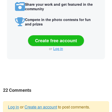
Share your work and get featured in the
community
Compete in the photo contests for fun
and prizes
Create free account
or
Log in
22 Comments
Log in
or
Create an account
to post comments.