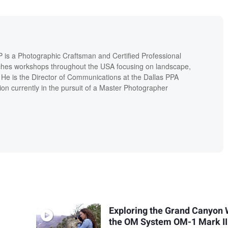
P is a Photographic Craftsman and Certified Professional
hes workshops throughout the USA focusing on landscape,
. He is the Director of Communications at the Dallas PPA
ion currently in the pursuit of a Master Photographer
Exploring the Grand Canyon 
the OM System OM-1 Mark II