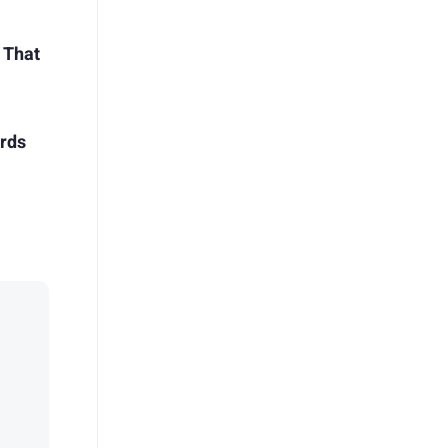
 That
irds