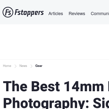
Skip
Main navigation
to
Articles
Reviews
Communi
main
content
Breadcrumb
Home
News
Gear
The Best 14mm 
Photography: S