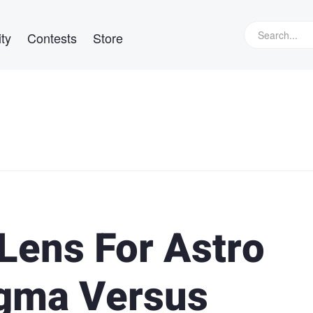
ty
Contests
Store
Lens For Astro
igma Versus