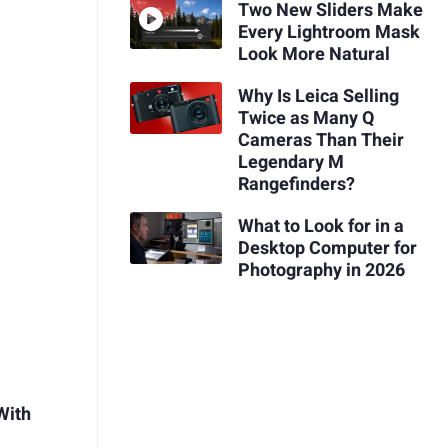
Two New Sliders Make
Every Lightroom Mask
Look More Natural
Why Is Leica Selling
Twice as Many Q
Cameras Than Their
Legendary M
Rangefinders?
What to Look for in a
Desktop Computer for
Photography in 2026
With