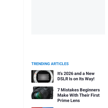
TRENDING ARTICLES
It's 2026 and a New
DSLR Is on Its Way!
7 Mistakes Beginners
Make With Their First
Prime Lens