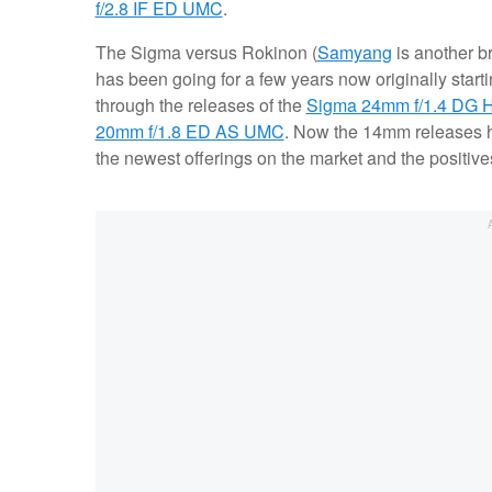
f/2.8 IF ED UMC
.
The Sigma versus Rokinon (
Samyang
is another b
has been going for a few years now originally start
through the releases of the
Sigma 24mm f/1.4 DG 
20mm f/1.8 ED AS UMC
. Now the 14mm releases 
the newest offerings on the market and the positiv