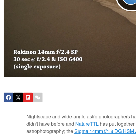
Nightscape and wide-angle astro photographers hav
didn't have before and
NatureTTL
has put together 
astrophotography; the
Sigma 14mm f/1.8 DG HSM 