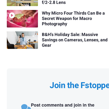
f/2-2.8 Lens
Why Micro Four Thirds Can Be a
Secret Weapon for Macro
Photography
B&H's Holiday Sale: Massive
Savings on Cameras, Lenses, and
Gear
Join the Fstopp
Post comments and join in the