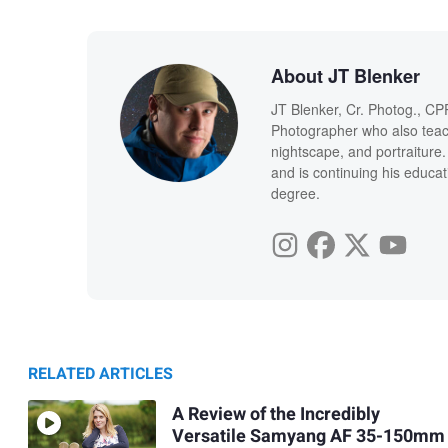
About JT Blenker
JT Blenker, Cr. Photog., CP
Photographer who also teac
nightscape, and portraiture
and is continuing his educat
degree.
RELATED ARTICLES
A Review of the Incredibly
Versatile Samyang AF 35-150mm