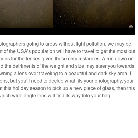
otographers going to areas without light pollution, we may be
st of the USA’s population will have to travel to get the most out
cons for the lenses given those circumstances. A run down on
and the detriments of the weight and size may steer you towards
wning a lens over traveling to a beautiful and dark sky area. I
s, but you’ll need to decide what fits your photography, your
et this holiday season to pick up a new piece of glass, then this
ch wide angle lens will find its way into your bag.