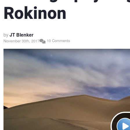
Rokinon
by
JT Blenker
10 Comments
November 30th, 2017