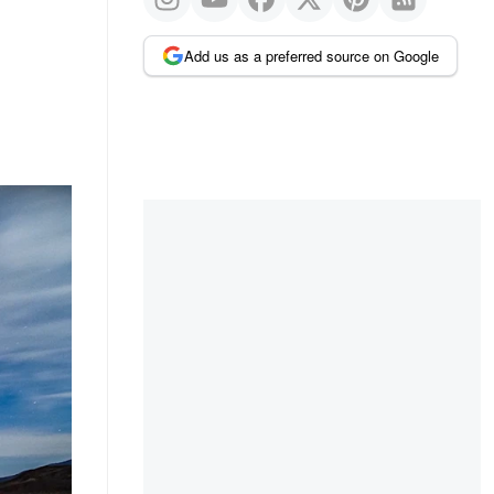
Add us as a preferred source on Google