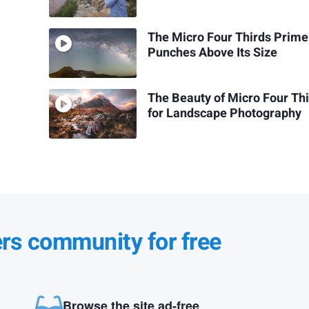
The Micro Four Thirds Prime
Punches Above Its Size
The Beauty of Micro Four Th
for Landscape Photography
ers community for free
Browse the site ad-free