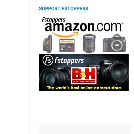
SUPPORT FSTOPPERS