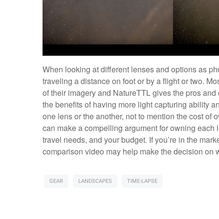
When looking at different lenses and options as ph
traveling a distance on foot or by a flight or two. Mo
of their imagery and NatureTTL gives the pros and 
the benefits of having more light capturing ability 
one lens or the another, not to mention the cost of o
can make a compelling argument for owning each len
travel needs, and your budget. If you’re in the mark
comparison video may help make the decision on whi
GEAR
LANDSCAPES
TIME-LAPSE