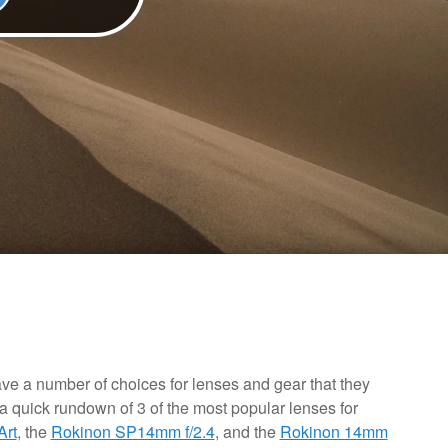
e a number of choices for lenses and gear that they
a quick rundown of 3 of the most popular lenses for
Art
, the
Rokinon SP14mm f/2.4
, and the
Rokinon 14mm