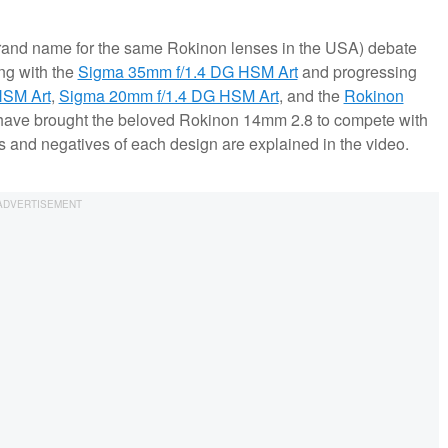
rand name for the same Rokinon lenses in the USA) debate
ing with the
Sigma 35mm f/1.4 DG HSM Art
and progressing
HSM Art
,
Sigma 20mm f/1.4 DG HSM Art
, and the
Rokinon
have brought the beloved Rokinon 14mm 2.8 to compete with
es and negatives of each design are explained in the video.