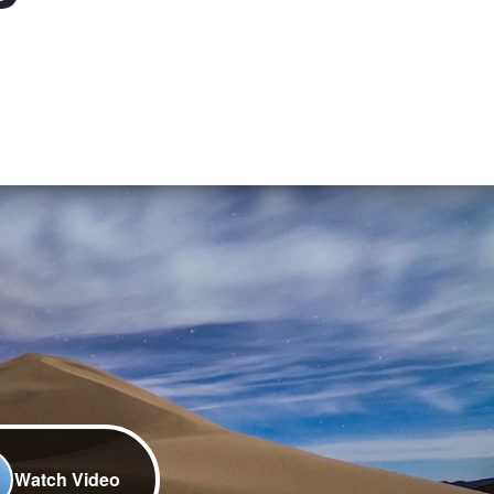
Watch Video