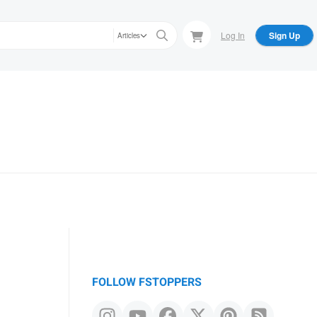
Log In
Sign Up
Articles
FOLLOW FSTOPPERS