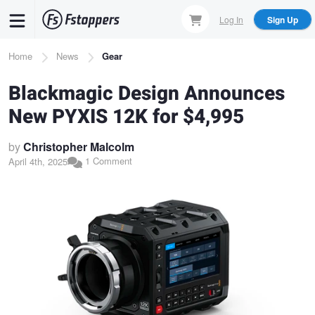
Skip
Log In
Sign Up
to
main
Breadcrumb
Home
News
Gear
content
Blackmagic Design Announces
New PYXIS 12K for $4,995
by
Christopher Malcolm
1 Comment
April 4th, 2025