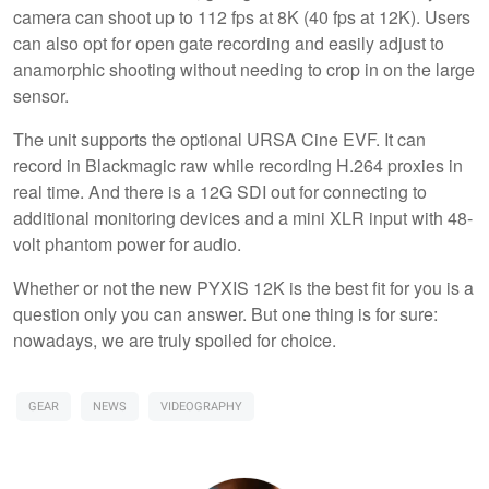
camera can shoot up to 112 fps at 8K (40 fps at 12K). Users
can also opt for open gate recording and easily adjust to
anamorphic shooting without needing to crop in on the large
sensor.
The unit supports the optional URSA Cine EVF. It can
record in Blackmagic raw while recording H.264 proxies in
real time. And there is a 12G SDI out for connecting to
additional monitoring devices and a mini XLR input with 48-
volt phantom power for audio.
Whether or not the new PYXIS 12K is the best fit for you is a
question only you can answer. But one thing is for sure:
nowadays, we are truly spoiled for choice.
GEAR
NEWS
VIDEOGRAPHY