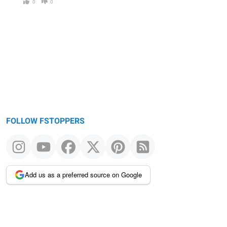
0
0
FOLLOW FSTOPPERS
Add us as a preferred source on Google