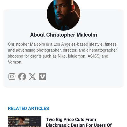
About Christopher Malcolm
Christopher Malcolm is a Los Angeles-based lifestyle, fitness,
and advertising photographer, director, and cinematographer
shooting for clients such as Nike, lululemon, ASICS, and
Verizon.
RELATED ARTICLES
Two Big Price Cuts From
Blackmagic Design For Users Of