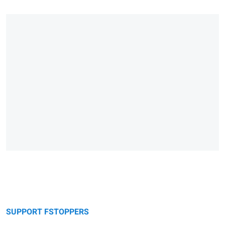
SUPPORT FSTOPPERS