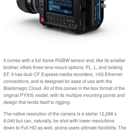
It comes with a full frame RGBW sensor and, like its smaller
brother, offers three lens mount options: PL, L, and locking
EF. It has dual CF Express media recorders, 10G Ethernet
connections, and is designed for ease of use with the
Blackmagic Cloud. All of this comes in the box format of the
original PYXIS model, with its multiple mounting points and
design that lends itself to rigging.
The native resolution of the camera is a stellar 12,288 x
8,040 but can, naturally, be shot with lower resolutions
down to Full HD as well, giving users ultimate flexibility. The