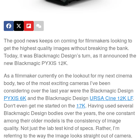
The good news keeps on coming for filmmakers looking to
get the highest quality images without breaking the bank.
Today, it was Blackmagic Design’s turn, as it announced the
new Blackmagic PYXIS 12K.
As a filmmaker currently on the lookout for my next cinema
body, two of the most exciting cameras I’ve been
considering over the last year were the Blackmagic Design
PYXIS 6K
and the Blackmagic Design
URSA Cine 12K LF
.
Don't even get me started on the
17K
. Having used several
Blackmagic Design bodies over the years, the one constant
among their older models is the consistency of image
quality. Not just the lab test kind of specs. Rather, I’m
referring to the way the image looks straight out of camera.