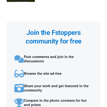
Join the Fstoppers
community for free
Post comments and join in the
discussions
Browse the site ad-free
Share your work and get featured in the
community
Compete in the photo contests for fun
and prizes