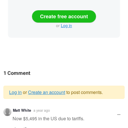
Create free account
or
Log in
1 Comment
Log in
or
Create an account
to post comments.
Warning
Matt White
a year ago
message
Now $5,495 in the US due to tariffs.