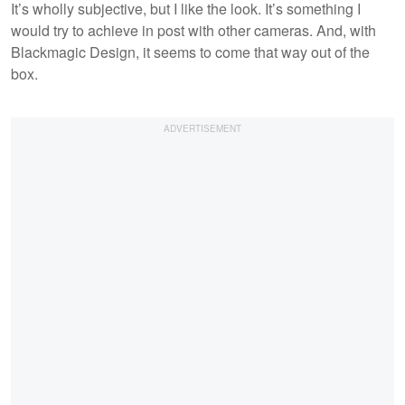
It’s wholly subjective, but I like the look. It’s something I
would try to achieve in post with other cameras. And, with
Blackmagic Design, it seems to come that way out of the
box.