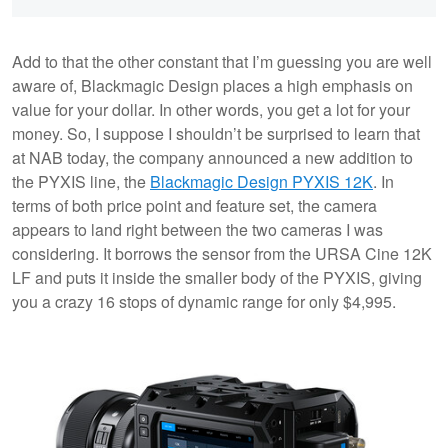
Add to that the other constant that I’m guessing you are well
aware of, Blackmagic Design places a high emphasis on
value for your dollar. In other words, you get a lot for your
money. So, I suppose I shouldn’t be surprised to learn that
at NAB today, the company announced a new addition to
the PYXIS line, the
Blackmagic Design PYXIS 12K
. In
terms of both price point and feature set, the camera
appears to land right between the two cameras I was
considering. It borrows the sensor from the URSA Cine 12K
LF and puts it inside the smaller body of the PYXIS, giving
you a crazy 16 stops of dynamic range for only $4,995.