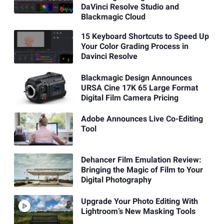
DaVinci Resolve Studio and
Blackmagic Cloud
15 Keyboard Shortcuts to Speed Up
Your Color Grading Process in
Davinci Resolve
Blackmagic Design Announces
URSA Cine 17K 65 Large Format
Digital Film Camera Pricing
Adobe Announces Live Co-Editing
Tool
Dehancer Film Emulation Review:
Bringing the Magic of Film to Your
Digital Photography
Upgrade Your Photo Editing With
Lightroom’s New Masking Tools