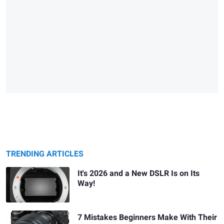
TRENDING ARTICLES
It's 2026 and a New DSLR Is on Its
Way!
7 Mistakes Beginners Make With Their