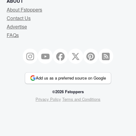
ABOUT
About Fstoppers
Contact Us
Advertise
FAQs
Add us as a preferred source on Google
©2026 Fstoppers
Privacy Policy
Terms and Conditions