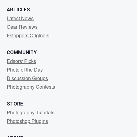
ARTICLES
Latest News
Gear Reviews
Fstoppers Originals
COMMUNITY
Editors' Picks
Photo of the Day
Discussion Groups
Photography Contests
STORE
Photography Tutorials
Photoshop Plugins