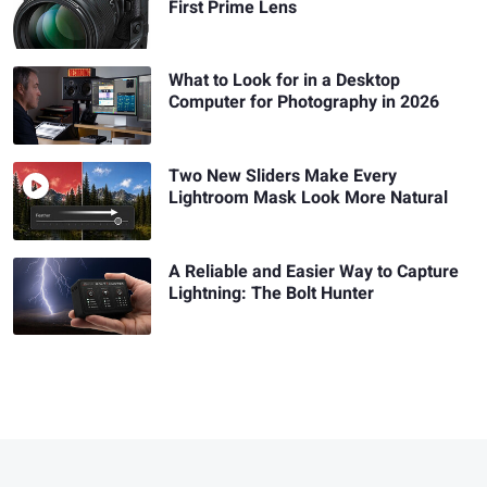
First Prime Lens
What to Look for in a Desktop
Computer for Photography in 2026
Two New Sliders Make Every
Lightroom Mask Look More Natural
A Reliable and Easier Way to Capture
Lightning: The Bolt Hunter