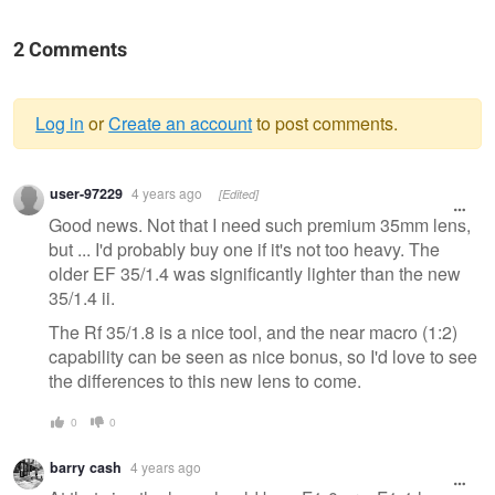
2 Comments
Log in
or
Create an account
to post comments.
Warning
user-97229
4 years ago
[Edited]
message
Good news. Not that I need such premium 35mm lens,
but ... I'd probably buy one if it's not too heavy. The
older EF 35/1.4 was significantly lighter than the new
35/1.4 ii.
The Rf 35/1.8 is a nice tool, and the near macro (1:2)
capability can be seen as nice bonus, so I'd love to see
the differences to this new lens to come.
0
0
barry cash
4 years ago