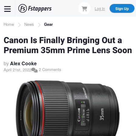
Skip
Log In
Sign Up
to
main
Breadcrumb
Home
News
Gear
content
Canon Is Finally Bringing Out a
Premium 35mm Prime Lens Soon
by
Alex Cooke
2 Comments
April 21st, 2022