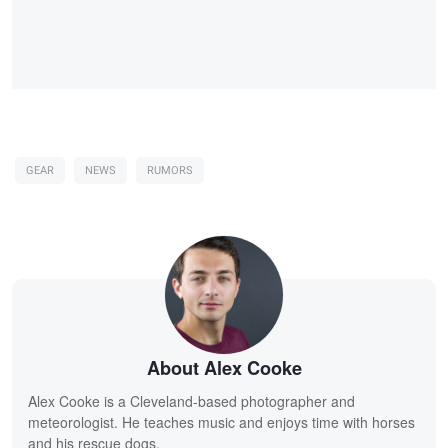
GEAR
NEWS
RUMORS
About Alex Cooke
Alex Cooke is a Cleveland-based photographer and
meteorologist. He teaches music and enjoys time with horses
and his rescue dogs.