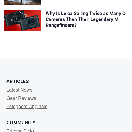
Why Is Leica Selling Twice as Many Q
Cameras Than Their Legendary M
Rangefinders?
ARTICLES
Latest News
Gear Reviews
Fstoppers Originals
COMMUNITY
Editors' Picks