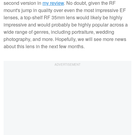
second version in
my review
. No doubt, given the RF
mount's jump in quality over even the most impressive EF
lenses, a top-shelf RF 35mm lens would likely be highly
impressive and would probably be highly popular across a
wide range of genres, including portraiture, wedding
photography, and more. Hopefully, we will see more news
about this lens in the next few months.