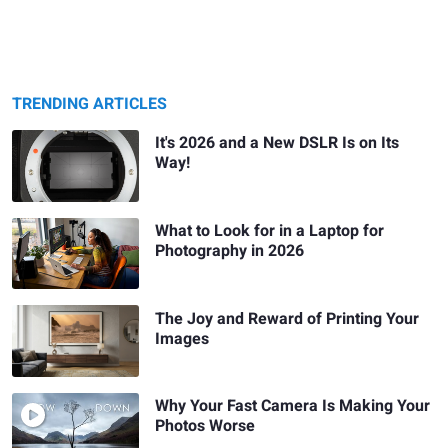
TRENDING ARTICLES
It's 2026 and a New DSLR Is on Its
Way!
What to Look for in a Laptop for
Photography in 2026
The Joy and Reward of Printing Your
Images
Why Your Fast Camera Is Making Your
Photos Worse