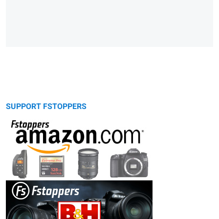
SUPPORT FSTOPPERS