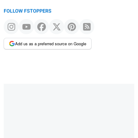
FOLLOW FSTOPPERS
Add us as a preferred source on Google