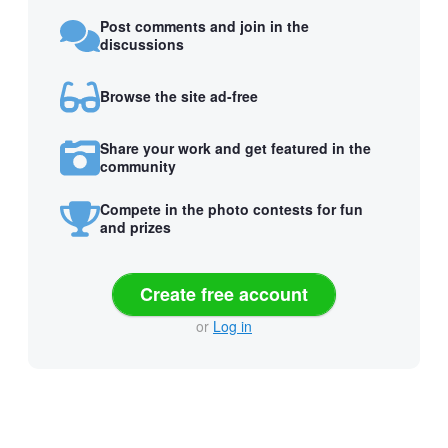
Post comments and join in the
discussions
Browse the site ad-free
Share your work and get featured in the
community
Compete in the photo contests for fun
and prizes
Create free account
or
Log in