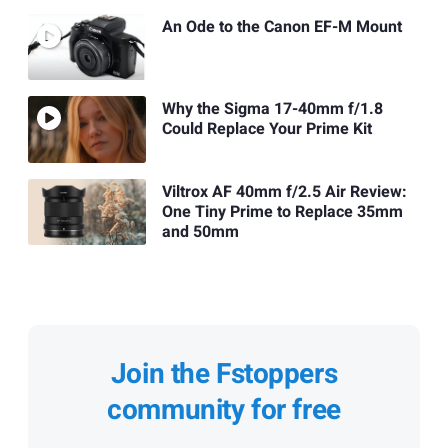
An Ode to the Canon EF-M Mount
Why the Sigma 17-40mm f/1.8
Could Replace Your Prime Kit
Viltrox AF 40mm f/2.5 Air Review:
One Tiny Prime to Replace 35mm
and 50mm
Join the Fstoppers
community for free