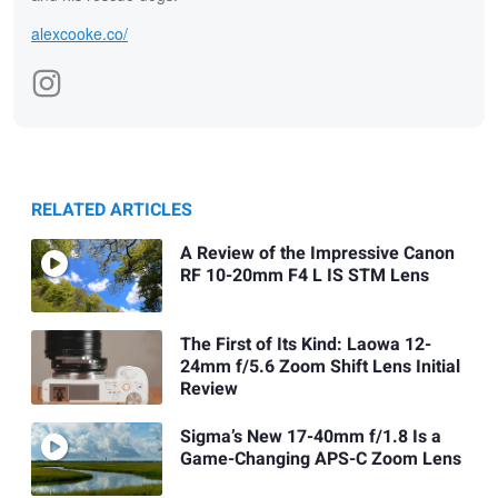
alexcooke.co/
RELATED ARTICLES
A Review of the Impressive Canon
RF 10-20mm F4 L IS STM Lens
The First of Its Kind: Laowa 12-
24mm f/5.6 Zoom Shift Lens Initial
Review
Sigma’s New 17-40mm f/1.8 Is a
Game-Changing APS-C Zoom Lens