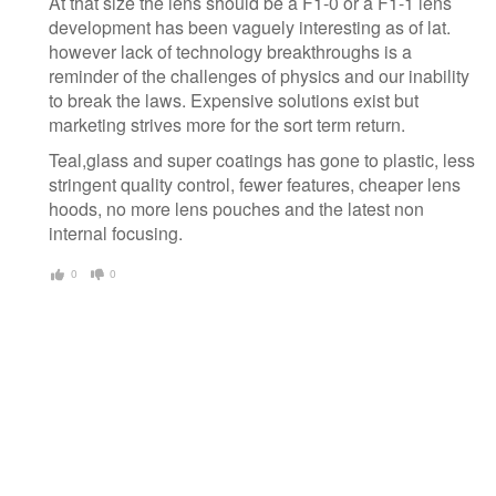
At that size the lens should be a F1-0 or a F1-1 lens
development has been vaguely interesting as of lat.
however lack of technology breakthroughs is a
reminder of the challenges of physics and our inability
to break the laws. Expensive solutions exist but
marketing strives more for the sort term return.
Teal,glass and super coatings has gone to plastic, less
stringent quality control, fewer features, cheaper lens
hoods, no more lens pouches and the latest non
internal focusing.
0
0