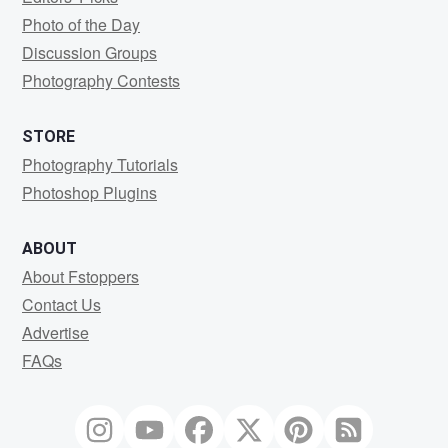
Photo of the Day
Discussion Groups
Photography Contests
STORE
Photography Tutorials
Photoshop Plugins
ABOUT
About Fstoppers
Contact Us
Advertise
FAQs