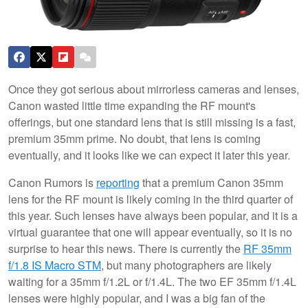
Once they got serious about mirrorless cameras and lenses,
Canon wasted little time expanding the RF mount's
offerings, but one standard lens that is still missing is a fast,
premium 35mm prime. No doubt, that lens is coming
eventually, and it looks like we can expect it later this year.
Canon Rumors is
reporting
that a premium Canon 35mm
lens for the RF mount is likely coming in the third quarter of
this year. Such lenses have always been popular, and it is a
virtual guarantee that one will appear eventually, so it is no
surprise to hear this news. There is currently the
RF 35mm
f/1.8 IS Macro STM
, but many photographers are likely
waiting for a 35mm f/1.2L or f/1.4L. The two EF 35mm f/1.4L
lenses were highly popular, and I was a big fan of the