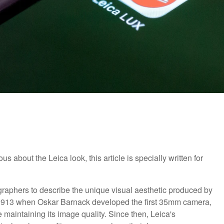
about the Leica look, this article is specially written for
raphers to describe the unique visual aesthetic produced by
o 1913 when Oskar Barnack developed the first 35mm camera,
e maintaining its image quality. Since then, Leica's