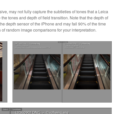
ive, may not fully capture the subtleties of tones that a Leica
he tones and depth of field transition. Note that the depth of
 the depth sensor of the iPhone and may fail 90% of the time
es of random image comparisons for your interpretation.