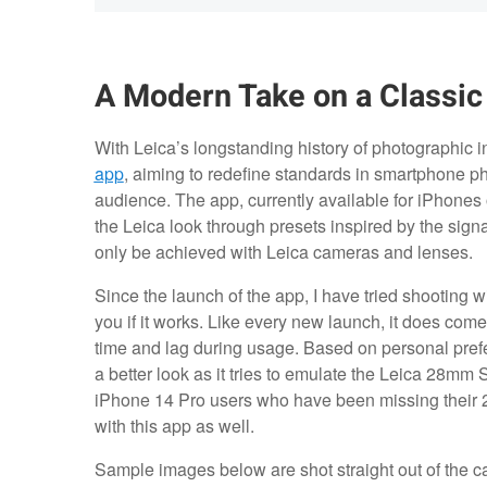
A Modern Take on a Classic
With Leica’s longstanding history of photographic 
app
, aiming to redefine standards in smartphone p
audience. The app, currently available for iPhones o
the Leica look through presets inspired by the signa
only be achieved with Leica cameras and lenses.
Since the launch of the app, I have tried shooting wi
you if it works. Like every new launch, it does come
time and lag during usage. Based on personal pref
a better look as it tries to emulate the Leica 28mm
iPhone 14 Pro users who have been missing their 28
with this app as well.
Sample images below are shot straight out of the 