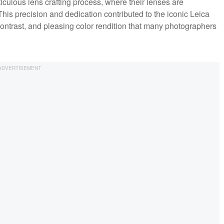
iculous lens crafting process, where their lenses are
his precision and dedication contributed to the iconic Leica
contrast, and pleasing color rendition that many photographers