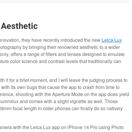
 Aesthetic
innovation, they have recently introduced the new
Leica Lux
hotography by bringing their renowned aesthetic to a wider
nly, offers a range of filters and lenses designed to emulate
ture color science and contrast levels that traditionally can
th it for a brief moment, and I will leave the judging process to
 with its own bugs that cause the app to crash from time to
erence, shooting with the Aperture Mode on the app does yield
 Summilux and comes with a slight vignette as well. Those
mm focal length in older phones can finally do so natively
camera with the Leica Lux app on iPhone 14 Pro using Photo