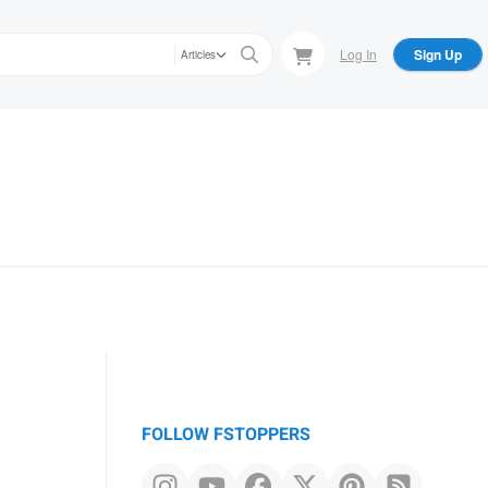
Log In
Sign Up
Articles
FOLLOW FSTOPPERS