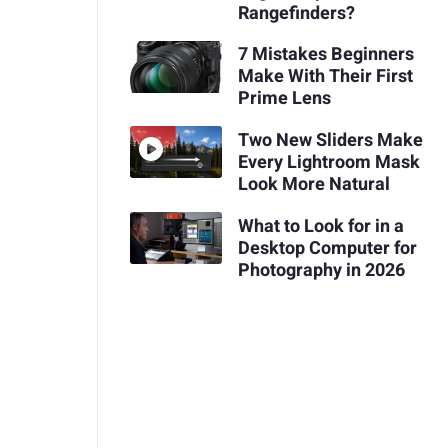
Rangefinders?
7 Mistakes Beginners
Make With Their First
Prime Lens
Two New Sliders Make
Every Lightroom Mask
Look More Natural
What to Look for in a
Desktop Computer for
Photography in 2026