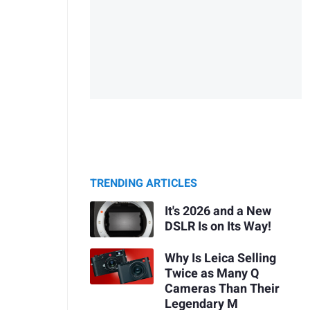
TRENDING ARTICLES
It's 2026 and a New
DSLR Is on Its Way!
Why Is Leica Selling
Twice as Many Q
Cameras Than Their
Legendary M