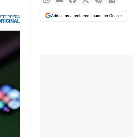
Add us as a preferred source on Google