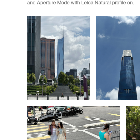
and Aperture Mode with Leica Natural profile on.