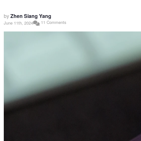
by
Zhen Siang Yang
11 Comments
June 11th, 2024