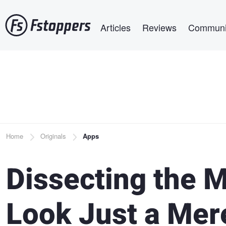
Skip
Main navigation
to
Articles
Reviews
Communi
main
content
Breadcrumb
Home
Originals
Apps
Dissecting the M
Look Just a Mer