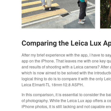
Comparing the Leica Lux Ap
After my brief experience with the app, I have to s
app on the iPhone. That leaves me with one key que
and results of shooting with a Leica camera? After al
which is now aimed to be solved with the introductio
logical thing to do is to compare it with the only L
Leica Elmarit-TL 18mm f/2.8 ASPH.
In this comparison, it is essential to consider the 
of photography. While the Leica Lux app offers a co
iPhone photos, it is still lacking and not capable en