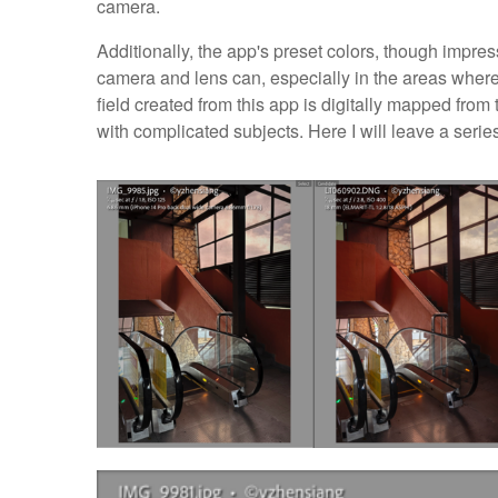
camera.
Additionally, the app's preset colors, though impress
camera and lens can, especially in the areas where t
field created from this app is digitally mapped from
with complicated subjects. Here I will leave a seri