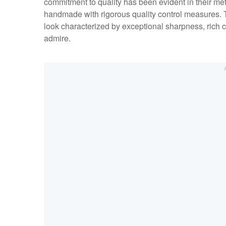
commitment to quality has been evident in their met
handmade with rigorous quality control measures. T
look characterized by exceptional sharpness, rich 
admire.