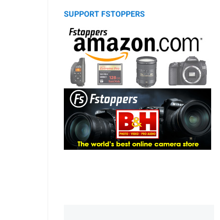
SUPPORT FSTOPPERS