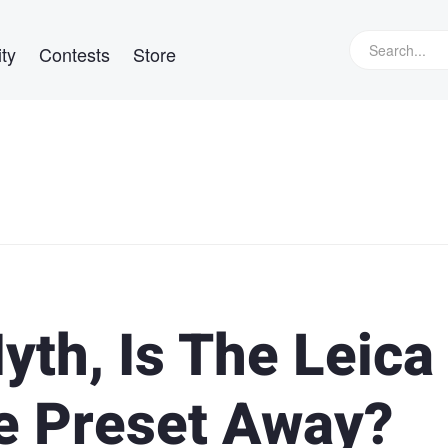
ty
Contests
Store
yth, Is The Leica
e Preset Away?