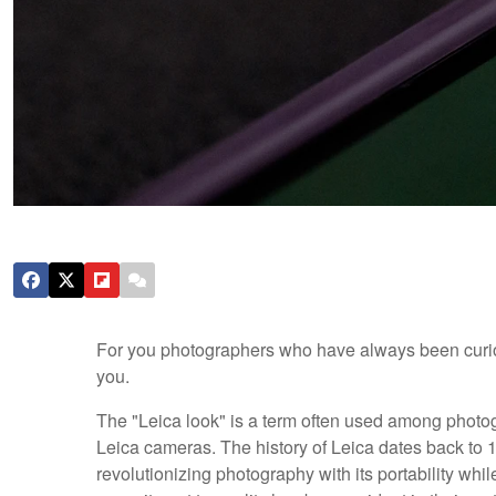
For you photographers who have always been curious 
you.
The "Leica look" is a term often used among photog
Leica cameras. The history of Leica dates back t
revolutionizing photography with its portability whil