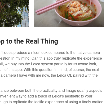
p to the Real Thing
ay it does produce a nicer look compared to the native camera
stion in my mind: Can this app truly replicate the experience
l, we buy into the Leica system partially for its iconic look,
n of this app. With this question in mind, of course, the next
eica camera I have with me now, the Leica CL paired with the
balance between both the practicality and image quality aspects
nvenient way to add a touch of Leica's aesthetic to your
ough to replicate the tactile experience of using a finely crafted