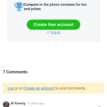
Compete in the photo contests for fun
and prizes
Create free account
or
Log in
7 Comments
Log in
or
Create an account
to post comments.
Warning
Al Koenig
10 years ago