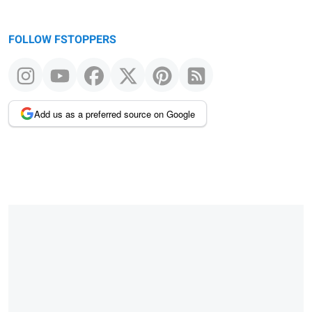
FOLLOW FSTOPPERS
Add us as a preferred source on Google