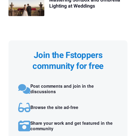
Mastering Softbox and Umbrella
Lighting at Weddings
Join the Fstoppers
community for free
Post comments and join in the
discussions
Browse the site ad-free
Share your work and get featured in the
community