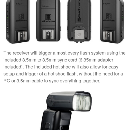
The receiver will trigger almost every flash system using the
included 3.5mm to 3.5mm sync cord (6.35mm adapter
included). The included hot shoe will also allow for easy
setup and trigger of a hot shoe flash, without the need for a
PC or 3.5mm cable to sync everything together.