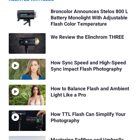
Broncolor Announces Stelos 800 L
Battery Monolight With Adjustable
Flash Color Temperature
We Review the Elinchrom THREE
How Sync Speed and High-Speed
Sync Impact Flash Photography
How to Balance Flash and Ambient
Light Like a Pro
How TTL Flash Can Simplify Your
Photography