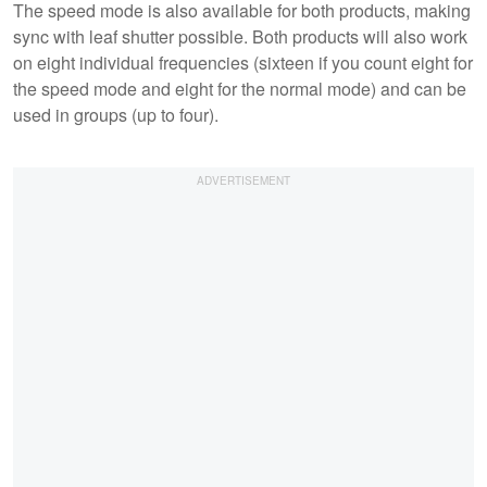
The speed mode is also available for both products, making
sync with leaf shutter possible. Both products will also work
on eight individual frequencies (sixteen if you count eight for
the speed mode and eight for the normal mode) and can be
used in groups (up to four).