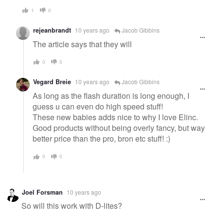
1
0
rejeanbrandt
10 years ago
Jacob Gibbins
The article says that they will
0
0
Vegard Breie
10 years ago
Jacob Gibbins
As long as the flash duration is long enough, I
guess u can even do high speed stuff!
These new babies adds nice to why I love Elinc.
Good products without being overly fancy, but way
better price than the pro, bron etc stuff! :)
0
0
Joel Forsman
10 years ago
So will this work with D-lites?