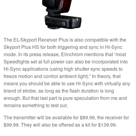
The EL-Skyport Receiver Plus is also compatible with the
Skyport Plus HS for both triggering and sync in Hi-Sync
mode. In its press release, Elinchrom mentions that “most
Speedlights set at full power can also be incorporated into
Hi-Sync applications (using high shutter sync speeds to
freeze motion and control ambient light).” In theory, that
means you should be able to use Hi-Sync with virtually any
brand of strobe, as long as the flash duration is long
enough. But that last part is pure speculation from me and
remains something to test out.
The transmitter will be available for $89.99, the receiver for
$99.99. They will also be offered as a kit for $139.99.