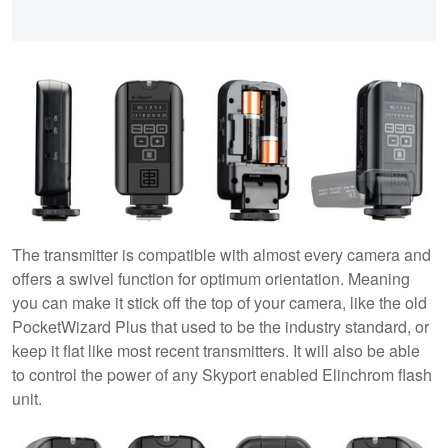
The transmitter is compatible with almost every camera and
offers a swivel function for optimum orientation. Meaning
you can make it stick off the top of your camera, like the old
PocketWizard Plus that used to be the industry standard, or
keep it flat like most recent transmitters. It will also be able
to control the power of any Skyport enabled Elinchrom flash
unit.