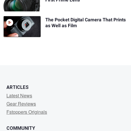
First Prime Lens
The Pocket Digital Camera That Prints
as Well as Film
ARTICLES
Latest News
Gear Reviews
Fstoppers Originals
COMMUNITY