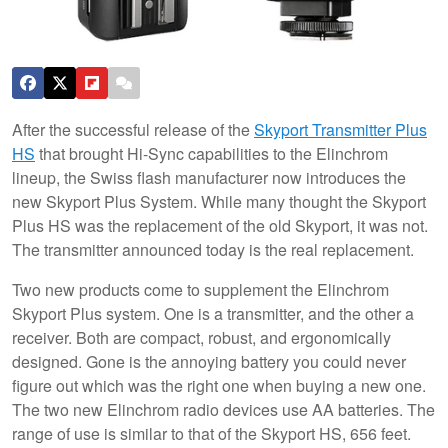
After the successful release of the
Skyport Transmitter Plus
HS
that brought Hi-Sync capabilities to the Elinchrom
lineup, the Swiss flash manufacturer now introduces the
new Skyport Plus System. While many thought the Skyport
Plus HS was the replacement of the old Skyport, it was not.
The transmitter announced today is the real replacement.
Two new products come to supplement the Elinchrom
Skyport Plus system. One is a transmitter, and the other a
receiver. Both are compact, robust, and ergonomically
designed. Gone is the annoying battery you could never
figure out which was the right one when buying a new one.
The two new Elinchrom radio devices use AA batteries. The
range of use is similar to that of the Skyport HS, 656 feet.