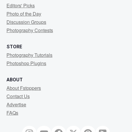
Editors' Picks
Photo of the Day
Discussion Groups
Photography Contests
STORE
Photography Tutorials
Photoshop Plugins
ABOUT
About Fstoppers
Contact Us
Advertise
FAQs