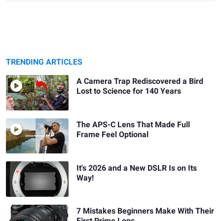
TRENDING ARTICLES
A Camera Trap Rediscovered a Bird
Lost to Science for 140 Years
The APS-C Lens That Made Full
Frame Feel Optional
It's 2026 and a New DSLR Is on Its
Way!
7 Mistakes Beginners Make With Their