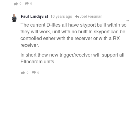
0
0
Paul Lindqvist
10 years ago
Joel Forsman
The current D-lites all have skyport built within so
they will work, unit with no built in skyport can be
controlled either with the receiver or with a RX
receiver.
In short thew new trigger/receiver will support all
Elinchrom units.
0
0