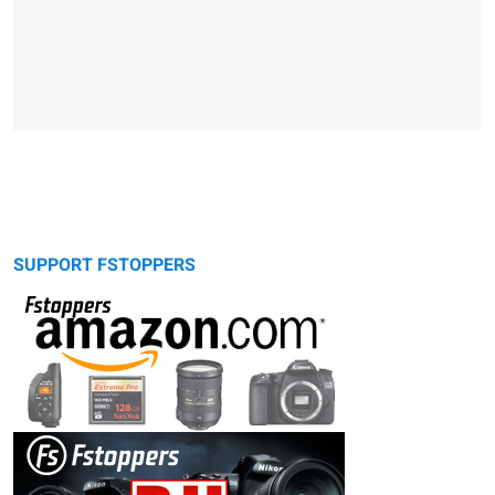
SUPPORT FSTOPPERS