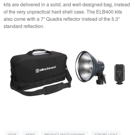
kits are delivered in a solid, and well-designed bag, instead
of the very unpractical hard shell case. The ELB400 kits
also come with a 7” Quadra reflector instead of the 5.3”
standard reflection.
GEAR
NEWS
PRODUCT PHOTOGRAPHY
STROBE LIGHT