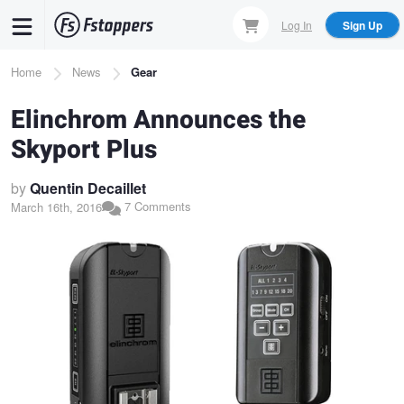
Skip
Log In
Sign Up
to
main
Breadcrumb
Home
News
Gear
content
Elinchrom Announces the
Skyport Plus
by
Quentin Decaillet
7 Comments
March 16th, 2016