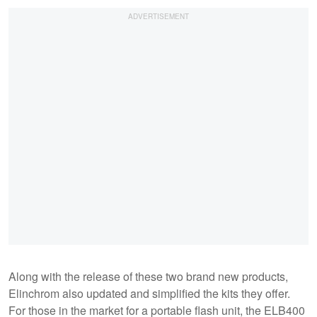
Along with the release of these two brand new products,
Elinchrom also updated and simplified the kits they offer.
For those in the market for a portable flash unit, the ELB400