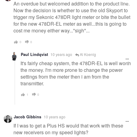
message
An overdue but welcomed addition to the product line.
Now the decision is whether to use the old Skyport to
trigger my Sekonic 478DR light meter or bite the bullet
for the new 478DR-EL meter as well...this is going to
cost me money either way...*sigh*...
0
0
Paul Lindqvist
10 years ago
Al Koenig
It's fairly cheap system, the 478DR-EL is well worth
the money. I'm more prone to change the power
settings from the meter then i am from the
transmitter.
1
0
Jacob Gibbins
10 years ago
If I was to get a Plus HS would that work with these
new receivers on my speed lights?