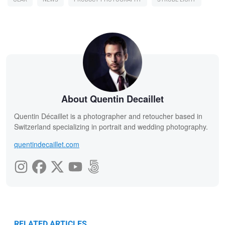
About Quentin Decaillet
Quentin Décaillet is a photographer and retoucher based in
Switzerland specializing in portrait and wedding photography.
quentindecaillet.com
RELATED ARTICLES