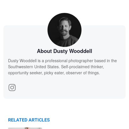
About Dusty Wooddell
Dusty Wooddell is a professional photographer based in the
Southwestern United States. Self-proclaimed thinker,
opportunity seeker, picky eater, observer of things.
RELATED ARTICLES