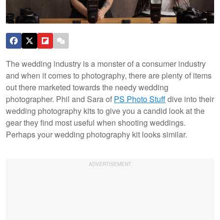
The wedding industry is a monster of a consumer industry
and when it comes to photography, there are plenty of items
out there marketed towards the needy wedding
photographer. Phil and Sara of
PS Photo Stuff
dive into their
wedding photography kits to give you a candid look at the
gear they find most useful when shooting weddings.
Perhaps your wedding photography kit looks similar.