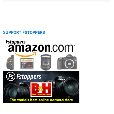
SUPPORT FSTOPPERS