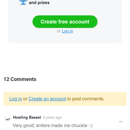
and prizes
Create free account
or
Log in
12 Comments
Log in
or
Create an account
to post comments.
Warning
Howling Basset
8 years ago
message
Very good; antlers made me chuckle :-)