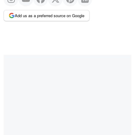
Add us as a preferred source on Google