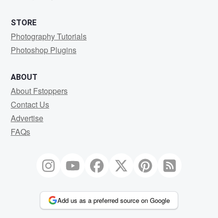
STORE
Photography Tutorials
Photoshop Plugins
ABOUT
About Fstoppers
Contact Us
Advertise
FAQs
Add us as a preferred source on Google