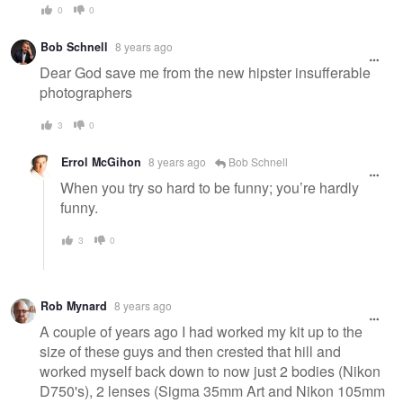
0
0
Bob Schnell
8 years ago
Dear God save me from the new hipster insufferable
photographers
3
0
Errol McGihon
8 years ago
Bob Schnell
When you try so hard to be funny; you’re hardly
funny.
3
0
Rob Mynard
8 years ago
A couple of years ago I had worked my kit up to the
size of these guys and then crested that hill and
worked myself back down to now just 2 bodies (Nikon
D750's), 2 lenses (Sigma 35mm Art and Nikon 105mm