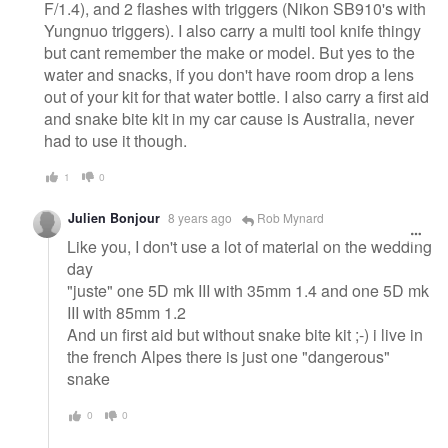
F/1.4), and 2 flashes with triggers (Nikon SB910's with
Yungnuo triggers). I also carry a multi tool knife thingy
but cant remember the make or model. But yes to the
water and snacks, if you don't have room drop a lens
out of your kit for that water bottle. I also carry a first aid
and snake bite kit in my car cause is Australia, never
had to use it though.
1
0
Julien​ Bonjour
8 years ago
Rob Mynard
Like you, I don't use a lot of material on the wedding
day
"juste" one 5D mk III with 35mm 1.4 and one 5D mk
III with 85mm 1.2
And un first aid but without snake bite kit ;-) i live in
the french Alpes there is just one "dangerous"
snake
0
0