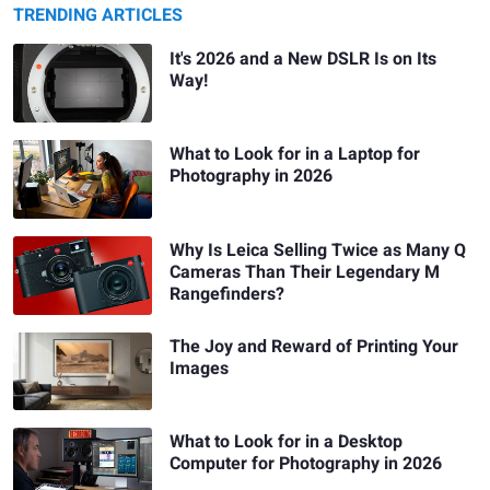
TRENDING ARTICLES
It's 2026 and a New DSLR Is on Its
Way!
What to Look for in a Laptop for
Photography in 2026
Why Is Leica Selling Twice as Many Q
Cameras Than Their Legendary M
Rangefinders?
The Joy and Reward of Printing Your
Images
What to Look for in a Desktop
Computer for Photography in 2026