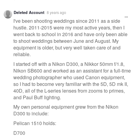
Deleted Account
8 years ago
I've been shooting weddings since 2011 as a side
hustle. 2011-2015 were my most active years, then I
went back to school in 2016 and have only been able
to shoot weddings between June and August. My
equipment is older, but very well taken care of and
reliable.
I started off with a Nikon D300, a Nikkor 50mm f/1.8,
Nikon SB600 and worked as an assistant for a full-time
wedding photographer who used Canon equipment,
so I had to become very familiar with the 5D, 5D mk II,
40D, all of the L-series lenses from zooms to primes,
and Paul Buff lighting.
My own personal equipment grew from the Nikon
D300 to include:
Pelican 1510 holds:
D700