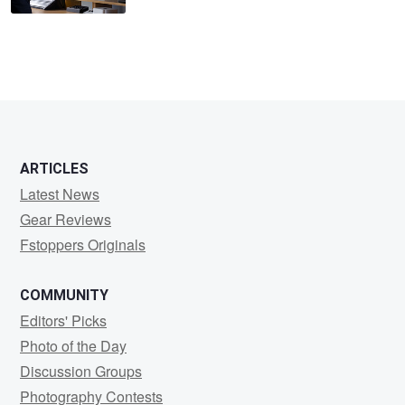
ARTICLES
Latest News
Gear Reviews
Fstoppers Originals
COMMUNITY
Editors' Picks
Photo of the Day
Discussion Groups
Photography Contests