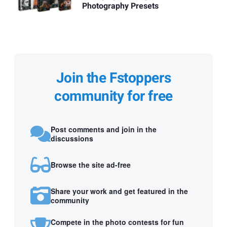
Photography Presets
Join the Fstoppers
community for free
Post comments and join in the
discussions
Browse the site ad-free
Share your work and get featured in the
community
Compete in the photo contests for fun