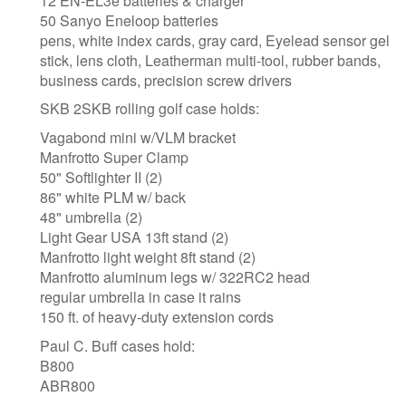
12 EN-EL3e batteries & charger
50 Sanyo Eneloop batteries
pens, white index cards, gray card, Eyelead sensor gel
stick, lens cloth, Leatherman multi-tool, rubber bands,
business cards, precision screw drivers
SKB 2SKB rolling golf case holds:
Vagabond mini w/VLM bracket
Manfrotto Super Clamp
50" Softlighter II (2)
86" white PLM w/ back
48" umbrella (2)
Light Gear USA 13ft stand (2)
Manfrotto light weight 8ft stand (2)
Manfrotto aluminum legs w/ 322RC2 head
regular umbrella in case it rains
150 ft. of heavy-duty extension cords
Paul C. Buff cases hold:
B800
ABR800