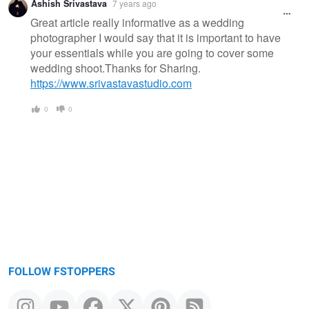
Ashish Srivastava
7 years ago
Great article really informative as a wedding
photographer I would say that it is important to have
your essentials while you are going to cover some
wedding shoot.Thanks for Sharing.
https://www.srivastavastudio.com
0
0
FOLLOW FSTOPPERS