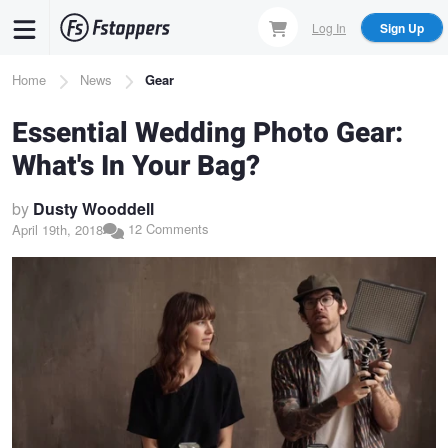
Skip
Log In
Sign Up
to
main
Breadcrumb
Home
News
Gear
content
Essential Wedding Photo Gear:
What's In Your Bag?
by
Dusty Wooddell
12 Comments
April 19th, 2018