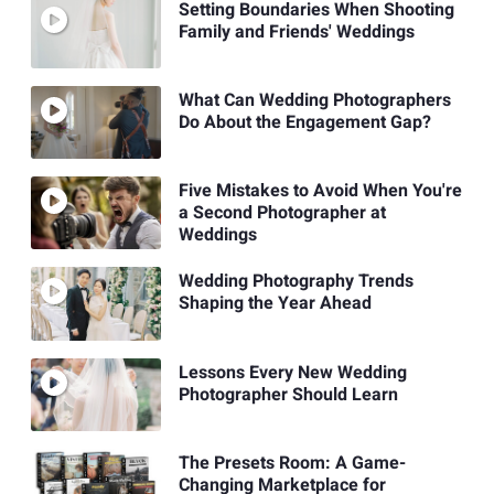
Setting Boundaries When Shooting
Family and Friends' Weddings
What Can Wedding Photographers
Do About the Engagement Gap?
Five Mistakes to Avoid When You're
a Second Photographer at
Weddings
Wedding Photography Trends
Shaping the Year Ahead
Lessons Every New Wedding
Photographer Should Learn
The Presets Room: A Game-
Changing Marketplace for