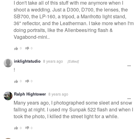
I don't take all of this stuff with me anymore when I
shoot a wedding. Just a D300, D700, the lenses, the
SB700, the LP-160, a tripod, a Manfrotto light stand,
36" reflector, and the Leatherman. I take more when I'm
doing portraits, like the Alienbees/ring flash &
Vagabond-mini..
0
0
inklightstudio
8 years ago
[Edited]
!
0
0
Ralph Hightower
8 years ago
Many years ago, I photographed some sleet and snow
falling at night. I used my Sunpak 522 flash and when I
took the photo, I killed the street light for a while.
0
0