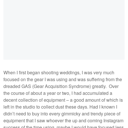
When I first began shooting weddings, I was very much
focused on the gear I was using and was suffering from the
dreaded GAS (Gear Acquisition Syndrome) greatly. Over
the course of about a year or two, I had accumulated a
decent collection of equipment – a good amount of which is
left in the studio to collect dust these days. Had I known I
didn’t need to buy into every gimmicky and trendy piece of
equipment that I saw whoever the up and coming Instagram
success of the time using, maybe I would have focused less