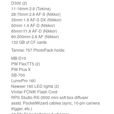
D300 (2)
11-16mm 2.8 (Tokina)
28-70mm 2.8 AF-S (Nikkor)
35mm 1.8 AF-S DX (Nikkor)
50mm 1.4 AF-D (Nikkor)
85mm f/1.8 AF-D (Nikkor)
80-200mm 2.8 AF (Nikkor)
132 GB of CF cards
Tamrac 757 PhotoPack holds:
MB-D10
PW FlexTT5 (2)
PW Plus X
SB-700
LumoPro 160
Neweer 160 LED lights (2)
Vivitar FCNIK Flash Cord
RPS Studio RS-3500 mini soft box diffuser
asstd. PocketWizard cables (sync, 10-pin camera
trigger, etc.)