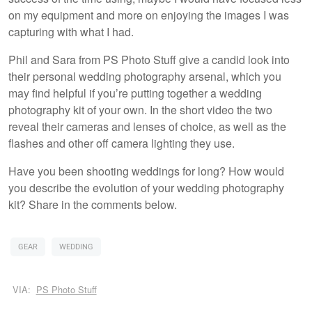
on my equipment and more on enjoying the images I was
capturing with what I had.
Phil and Sara from PS Photo Stuff give a candid look into
their personal wedding photography arsenal, which you
may find helpful if you’re putting together a wedding
photography kit of your own. In the short video the two
reveal their cameras and lenses of choice, as well as the
flashes and other off camera lighting they use.
Have you been shooting weddings for long? How would
you describe the evolution of your wedding photography
kit? Share in the comments below.
GEAR
WEDDING
VIA:
PS Photo Stuff