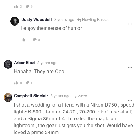
3
0
Dusty Wooddell
8 years ago
Howling Basset
I enjoy their sense of humor
1
0
Arber Elezi
8 years ago
Hahaha, They are Cool
0
0
Campbell Sinclair
8 years ago
[Edited]
I shot a wedding for a friend with a Nikon D750 , speed
light SB-800 , Tamron 24-70 , 70-200 (didn't use at all)
and a Sigma 85mm 1.4. I created the magic on
lighrtoom , the gear just gets you the shot. Would have
loved a prime 24mm