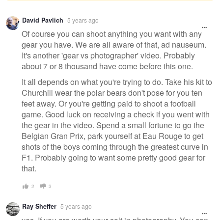
Warning
David Pavlich
5 years ago
message
Of course you can shoot anything you want with any
gear you have. We are all aware of that, ad nauseum.
It's another 'gear vs photographer' video. Probably
about 7 or 8 thousand have come before this one.
It all depends on what you're trying to do. Take his kit to
Churchill wear the polar bears don't pose for you ten
feet away. Or you're getting paid to shoot a football
game. Good luck on receiving a check if you went with
the gear in the video. Spend a small fortune to go the
Belgian Gran Prix, park yourself at Eau Rouge to get
shots of the boys coming through the greatest curve in
F1. Probably going to want some pretty good gear for
that.
2
3
Ray Sheffer
5 years ago