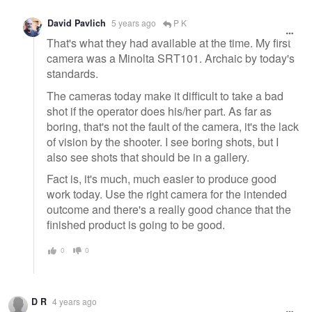
David Pavlich
5 years ago
P K
That's what they had available at the time. My first
camera was a Minolta SRT101. Archaic by today's
standards.
The cameras today make it difficult to take a bad
shot if the operator does his/her part. As far as
boring, that's not the fault of the camera, it's the lack
of vision by the shooter. I see boring shots, but I
also see shots that should be in a gallery.
Fact is, it's much, much easier to produce good
work today. Use the right camera for the intended
outcome and there's a really good chance that the
finished product is going to be good.
0
0
D R
4 years ago