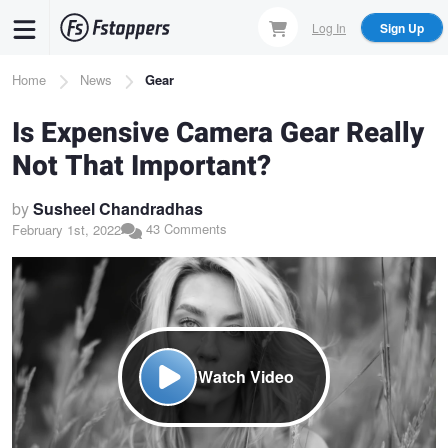
Skip
Log In
Sign Up
to
main
Breadcrumb
Home
News
Gear
content
Is Expensive Camera Gear Really
Not That Important?
by
Susheel Chandradhas
43 Comments
February 1st, 2022
Watch Video