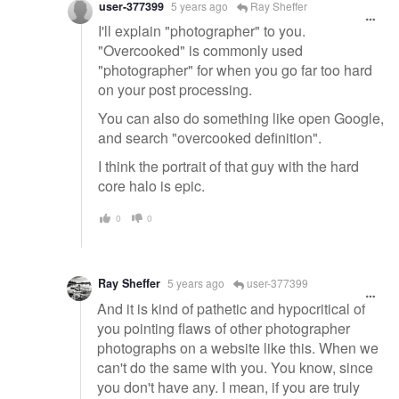
user-377399
5 years ago
Ray Sheffer
I'll explain "photographer" to you.
"Overcooked" is commonly used
"photographer" for when you go far too hard
on your post processing.
You can also do something like open Google,
and search "overcooked definition".
I think the portrait of that guy with the hard
core halo is epic.
0
0
Ray Sheffer
5 years ago
user-377399
And it is kind of pathetic and hypocritical of
you pointing flaws of other photographer
photographs on a website like this. When we
can't do the same with you. You know, since
you don't have any. I mean, if you are truly