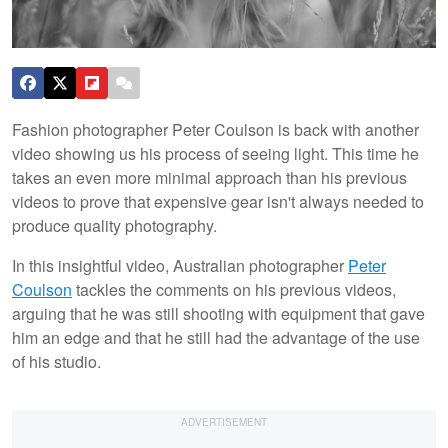
Fashion photographer Peter Coulson is back with another
video showing us his process of seeing light. This time he
takes an even more minimal approach than his previous
videos to prove that expensive gear isn't always needed to
produce quality photography.
In this insightful video, Australian photographer
Peter
Coulson
tackles the comments on his previous videos,
arguing that he was still shooting with equipment that gave
him an edge and that he still had the advantage of the use
of his studio.