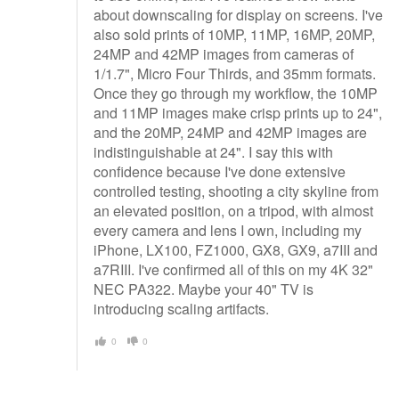
about downscaling for display on screens. I've
also sold prints of 10MP, 11MP, 16MP, 20MP,
24MP and 42MP images from cameras of
1/1.7", Micro Four Thirds, and 35mm formats.
Once they go through my workflow, the 10MP
and 11MP images make crisp prints up to 24",
and the 20MP, 24MP and 42MP images are
indistinguishable at 24". I say this with
confidence because I've done extensive
controlled testing, shooting a city skyline from
an elevated position, on a tripod, with almost
every camera and lens I own, including my
iPhone, LX100, FZ1000, GX8, GX9, a7III and
a7RIII. I've confirmed all of this on my 4K 32"
NEC PA322. Maybe your 40" TV is
introducing scaling artifacts.
0
0