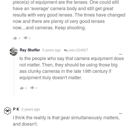
piece(s) of equipment are the lenses. One could still
have an 'average' camera body and still get great
results with very good lenses. The times have changed
now and there are plenty of very good lenses
now....and cameras. Keep shooting.
2
0
Ray Sheffer
5 years ago
user-224627
to the people who say that camera equipment does
not matter. Then, they should be using those big
ass clunky cameras in the late 19th century if
equipment truly doesn't matter.
0
0
P K
5 years ago
I think the reality is that gear simultaneously matters,
and doesn't.