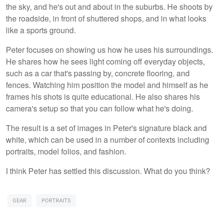
the sky, and he's out and about in the suburbs. He shoots by
the roadside, in front of shuttered shops, and in what looks
like a sports ground.
Peter focuses on showing us how he uses his surroundings.
He shares how he sees light coming off everyday objects,
such as a car that's passing by, concrete flooring, and
fences. Watching him position the model and himself as he
frames his shots is quite educational. He also shares his
camera's setup so that you can follow what he's doing.
The result is a set of images in Peter's signature black and
white, which can be used in a number of contexts including
portraits, model folios, and fashion.
I think Peter has settled this discussion. What do you think?
GEAR
PORTRAITS