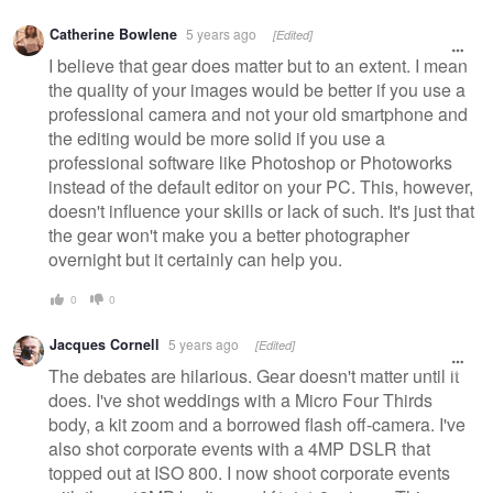
Catherine Bowlene
5 years ago
[Edited]
I believe that gear does matter but to an extent. I mean
the quality of your images would be better if you use a
professional camera and not your old smartphone and
the editing would be more solid if you use a
professional software like Photoshop or Photoworks
instead of the default editor on your PC. This, however,
doesn't influence your skills or lack of such. It's just that
the gear won't make you a better photographer
overnight but it certainly can help you.
0
0
Jacques Cornell
5 years ago
[Edited]
The debates are hilarious. Gear doesn't matter until it
does. I've shot weddings with a Micro Four Thirds
body, a kit zoom and a borrowed flash off-camera. I've
also shot corporate events with a 4MP DSLR that
topped out at ISO 800. I now shoot corporate events