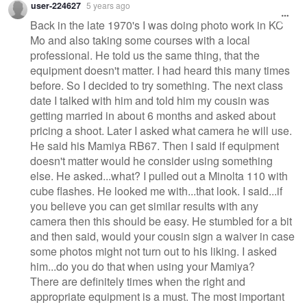
user-224627
5 years ago
Back in the late 1970's I was doing photo work in KC
Mo and also taking some courses with a local
professional. He told us the same thing, that the
equipment doesn't matter. I had heard this many times
before. So I decided to try something. The next class
date I talked with him and told him my cousin was
getting married in about 6 months and asked about
pricing a shoot. Later I asked what camera he will use.
He said his Mamiya RB67. Then I said if equipment
doesn't matter would he consider using something
else. He asked...what? I pulled out a Minolta 110 with
cube flashes. He looked me with...that look. I said...if
you believe you can get similar results with any
camera then this should be easy. He stumbled for a bit
and then said, would your cousin sign a waiver in case
some photos might not turn out to his liking. I asked
him...do you do that when using your Mamiya?
There are definitely times when the right and
appropriate equipment is a must. The most important