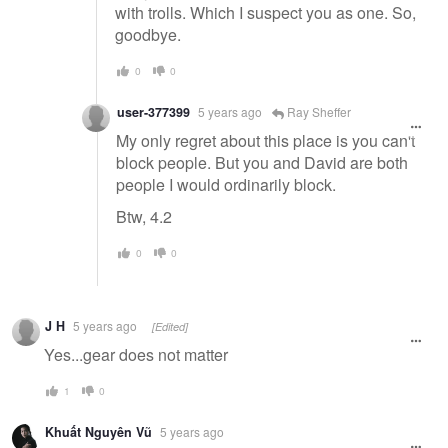
with trolls. Which I suspect you as one. So,
goodbye.
0
0
user-377399
5 years ago
Ray Sheffer
My only regret about this place is you can't
block people. But you and David are both
people I would ordinarily block.
Btw, 4.2
0
0
J H
5 years ago
[Edited]
Yes...gear does not matter
1
0
Khuất Nguyên Vũ
5 years ago