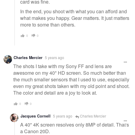
card was fine.
In the end, you shoot with what you can afford and
what makes you happy. Gear matters. It just matters
more to some than others.
0
0
Charles Mercier
5 years ago
The shots I take with my Sony FF and lens are
awesome on my 40" HD screen. So much better than
the much smaller sensors that I used to use, especially
even my great shots taken with my old point and shoot.
The color and detail are a joy to look at.
0
0
Jacques Cornell
5 years ago
Charles Mercier
A 40" 4K screen resolves only 8MP of detail. That's
a Canon 20D.