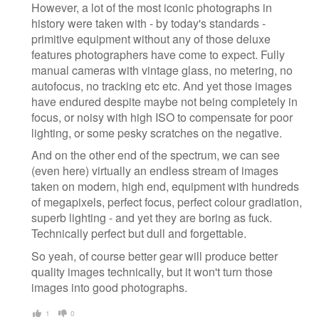
However, a lot of the most iconic photographs in
history were taken with - by today's standards -
primitive equipment without any of those deluxe
features photographers have come to expect. Fully
manual cameras with vintage glass, no metering, no
autofocus, no tracking etc etc. And yet those images
have endured despite maybe not being completely in
focus, or noisy with high ISO to compensate for poor
lighting, or some pesky scratches on the negative.
And on the other end of the spectrum, we can see
(even here) virtually an endless stream of images
taken on modern, high end, equipment with hundreds
of megapixels, perfect focus, perfect colour gradiation,
superb lighting - and yet they are boring as fuck.
Technically perfect but dull and forgettable.
So yeah, of course better gear will produce better
quality images technically, but it won't turn those
images into good photographs.
1
0