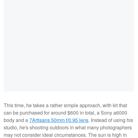
This time, he takes a rather simple approach, with kit that
can be purchased for around $600 in total, a Sony a6000
body and a
7Artisans 50mm f/0.95 lens
. Instead of using his
studio, he's shooting outdoors in what many photographers
may not consider ideal circumstances. The sun is high in