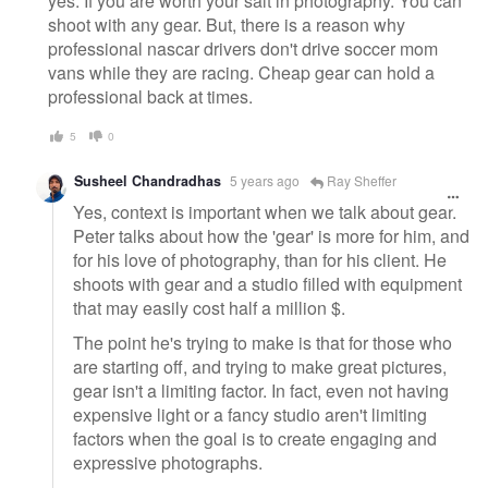
yes. If you are worth your salt in photography. You can
shoot with any gear. But, there is a reason why
professional nascar drivers don't drive soccer mom
vans while they are racing. Cheap gear can hold a
professional back at times.
5
0
Susheel Chandradhas
5 years ago
Ray Sheffer
Yes, context is important when we talk about gear.
Peter talks about how the 'gear' is more for him, and
for his love of photography, than for his client. He
shoots with gear and a studio filled with equipment
that may easily cost half a million $.
The point he's trying to make is that for those who
are starting off, and trying to make great pictures,
gear isn't a limiting factor. In fact, even not having
expensive light or a fancy studio aren't limiting
factors when the goal is to create engaging and
expressive photographs.