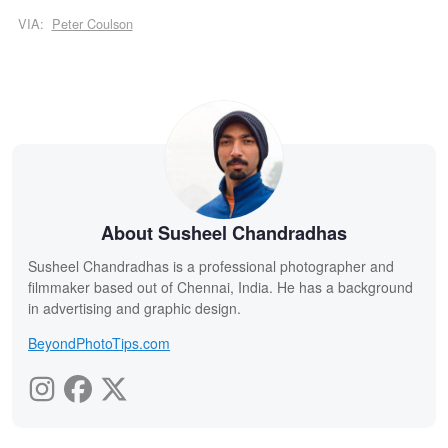
VIA:
Peter Coulson
About Susheel Chandradhas
Susheel Chandradhas is a professional photographer and
filmmaker based out of Chennai, India. He has a background
in advertising and graphic design.
BeyondPhotoTips.com