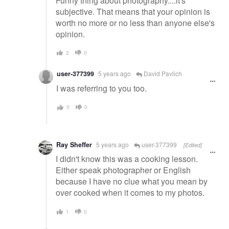
Funny thing about photography....it's
subjective. That means that your opinion is
worth no more or no less than anyone else's
opinion.
2
0
user-377399
5 years ago
David Pavlich
I was referring to you too.
0
0
Ray Sheffer
5 years ago
user-377399
[Edited]
I didn't know this was a cooking lesson.
Either speak photographer or English
because I have no clue what you mean by
over cooked when it comes to my photos.
1
0