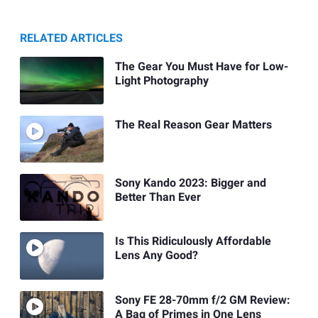
RELATED ARTICLES
The Gear You Must Have for Low-
Light Photography
The Real Reason Gear Matters
Sony Kando 2023: Bigger and
Better Than Ever
Is This Ridiculously Affordable
Lens Any Good?
Sony FE 28-70mm f/2 GM Review:
A Bag of Primes in One Lens