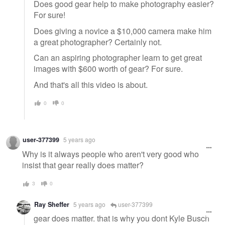
Does good gear help to make photography easier?
For sure!
Does giving a novice a $10,000 camera make him
a great photographer? Certainly not.
Can an aspiring photographer learn to get great
images with $600 worth of gear? For sure.
And that's all this video is about.
0
0
user-377399
5 years ago
Why is it always people who aren't very good who
insist that gear really does matter?
3
0
Ray Sheffer
5 years ago
user-377399
gear does matter. that is why you dont Kyle Busch