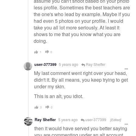
assume you can't shoot based on your photo
less profile. Sometimes the best teachers are
the one's who lead by example. Maybe if you
had even 5 photos on your profile. I would
take you all lot more seriously. At least it
shows to me that you know what you are
doing.
1
0
user-377399
5 years ago
Ray Sheffer
My last comment went right over your head,
didn't it. By all means, you keep trying to get
under my skin.
This is an alt, you idiot.
0
0
Ray Sheffer
5 years ago
user-377399
[Edited]
then it would have served you better saying
you are commenting under an alt account