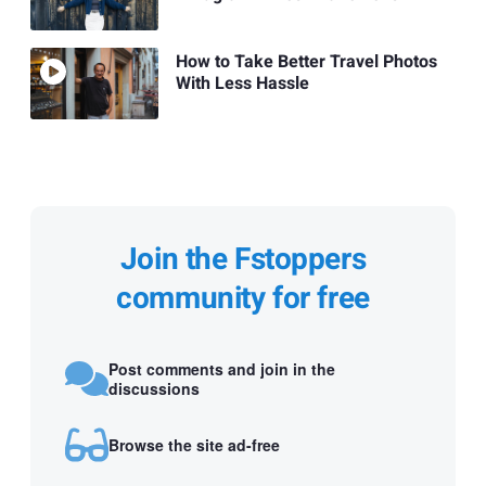
How to Take Better Travel Photos
With Less Hassle
Join the Fstoppers
community for free
Post comments and join in the
discussions
Browse the site ad-free