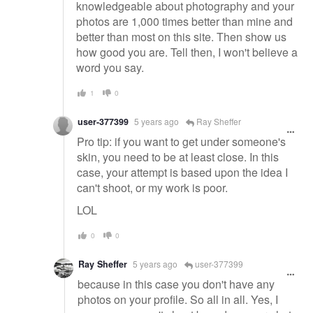
knowledgeable about photography and your
photos are 1,000 times better than mine and
better than most on this site. Then show us
how good you are. Tell then, I won't believe a
word you say.
1
0
user-377399
5 years ago
Ray Sheffer
Pro tip: if you want to get under someone's
skin, you need to be at least close. In this
case, your attempt is based upon the idea I
can't shoot, or my work is poor.
LOL
0
0
Ray Sheffer
5 years ago
user-377399
because in this case you don't have any
photos on your profile. So all in all. Yes, I