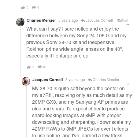
0
0
Charles Mercier
5 years ago
Jacques Cornell
[Edited]
What can I say? I sure notice and enjoy the
difference between my Sony 24-105 G and my
previous Sony 28-70 kit and inexpensive
Rokinon prime wide angle lenses on the 40",
especially if I enlarge or crop.
0
0
Jacques Cornell
5 years ago
Charles Mercier
My 28-70 is quite soft beyond the center on
my a7RIII, resolving only as much detail as my
20MP GX8, and my Samyang AF primes are
nice and sharp. I'd expect either to produce
sharp-looking images at 8MP with proper
downscaling and sharpening. I downscale my
42MP RAWs to 3MP JPEGs for event clients
to use online, and I've learned a few tricks