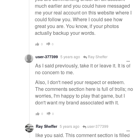
much earlier and you could have messaged
me your real account on this website where I
could follow you. Where I could see how
great you are. You know, if your photos
actually backup your words.
0
0
user-377399
5 years ago
Ray Sheffer
As I said previously, take it or leave it. It is of
no concern to me.
Also, I don't need your respect or esteem.
The comments section here is full of trolls; no
worries, I'm happy to play that game, but I
don't want my brand associated with it.
0
0
Ray Sheffer
5 years ago
user-377399
like you said. This comment section is filled