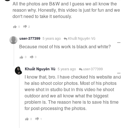
All the photos are B&W and I guess we all know the
reason why. Honestly, this video is just for fun and we
don't need to take it seriously.
0
2
user-377399
5 years ago
Khuất Nguyên Vũ
Because most of his work is black and white?
0
0
Khuất Nguyên Vũ
5 years ago
user-377399
I know that, bro. I have checked his website and
he also shoot color photos. Most of his photos
were shot in studio but in this video he shoot
outdoor and we all know what the biggest
problem is. The reason here is to save his time
for post-processing the photos.
0
1