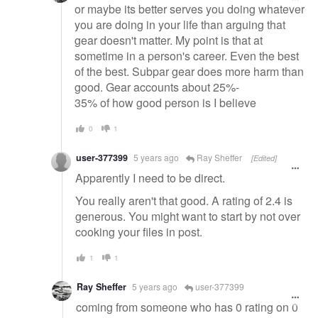
or maybe its better serves you doing whatever
you are doing in your life than arguing that
gear doesn't matter. My point is that at
sometime in a person's career. Even the best
of the best. Subpar gear does more harm than
good. Gear accounts about 25%-
35% of how good person is I believe
0
1
user-377399
5 years ago
Ray Sheffer
[Edited]
Apparently I need to be direct.
You really aren't that good. A rating of 2.4 is
generous. You might want to start by not over
cooking your files in post.
1
1
Ray Sheffer
5 years ago
user-377399
coming from someone who has 0 rating on 0