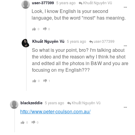
user-377399
5 years ago
Khuất Nguyên Vũ
Look, I know English is your second
language, but the word "most" has meaning.
0
0
Khuất Nguyên Vũ
5 years ago
user-377399
So what is your point, bro? I'm talking about
the video and the reason why I think he shot
and edited all the photos in B&W and you are
focusing on my English???
0
1
blackzeddie
5 years ago
Khuất Nguyên Vũ
http://www.peter-coulson.com.au/
0
0