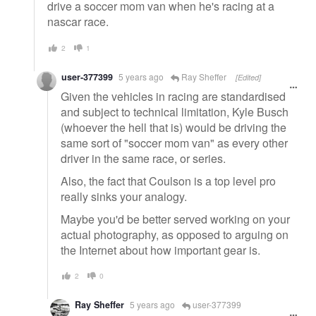
drive a soccer mom van when he's racing at a
nascar race.
2
1
user-377399
5 years ago
Ray Sheffer
[Edited]
Given the vehicles in racing are standardised
and subject to technical limitation, Kyle Busch
(whoever the hell that is) would be driving the
same sort of "soccer mom van" as every other
driver in the same race, or series.
Also, the fact that Coulson is a top level pro
really sinks your analogy.
Maybe you'd be better served working on your
actual photography, as opposed to arguing on
the Internet about how important gear is.
2
0
Ray Sheffer
5 years ago
user-377399