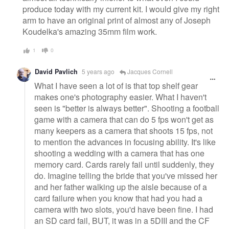
produce today with my current kit. I would give my right
arm to have an original print of almost any of Joseph
Koudelka's amazing 35mm film work.
1
0
David Pavlich
5 years ago
Jacques Cornell
What I have seen a lot of is that top shelf gear
makes one's photography easier. What I haven't
seen is "better is always better". Shooting a football
game with a camera that can do 5 fps won't get as
many keepers as a camera that shoots 15 fps, not
to mention the advances in focusing ability. It's like
shooting a wedding with a camera that has one
memory card. Cards rarely fail until suddenly, they
do. Imagine telling the bride that you've missed her
and her father walking up the aisle because of a
card failure when you know that had you had a
camera with two slots, you'd have been fine. I had
an SD card fail, BUT, it was in a 5DIII and the CF