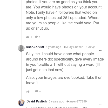
photos. If you are as good as you think you
are. You would have photos on your account.
Note. I only have 4 followers that voted on
only a few photos out 28 I uploaded. Where
are yours so people like me could vote. Put
up or shut up.
1
1
user-377399
5 years ago
Ray Sheffer
[Edited]
Silly me. I could have done what people
around here do; specifically, give every image
in your profile a 1, without saying a word (I'll
just get onto that now).
Also, your images are overcooked. Take it or
leave it.
0
0
David Pavlich
5 years ago
user-377399