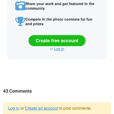
Share your work and get featured in the
community
Compete in the photo contests for fun
and prizes
Create free account
or
Log in
43 Comments
Log in
or
Create an account
to post comments.