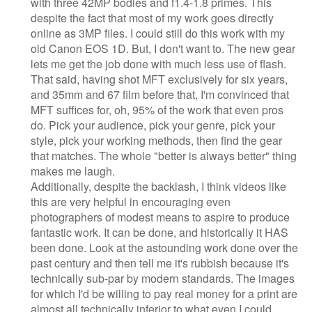
with three 42MP bodies and f1.4-1.8 primes. This
despite the fact that most of my work goes directly
online as 3MP files. I could still do this work with my
old Canon EOS 1D. But, I don't want to. The new gear
lets me get the job done with much less use of flash.
That said, having shot MFT exclusively for six years,
and 35mm and 67 film before that, I'm convinced that
MFT suffices for, oh, 95% of the work that even pros
do. Pick your audience, pick your genre, pick your
style, pick your working methods, then find the gear
that matches. The whole "better is always better" thing
makes me laugh.
Additionally, despite the backlash, I think videos like
this are very helpful in encouraging even
photographers of modest means to aspire to produce
fantastic work. It can be done, and historically it HAS
been done. Look at the astounding work done over the
past century and then tell me it's rubbish because it's
technically sub-par by modern standards. The images
for which I'd be willing to pay real money for a print are
almost all technically inferior to what even I could