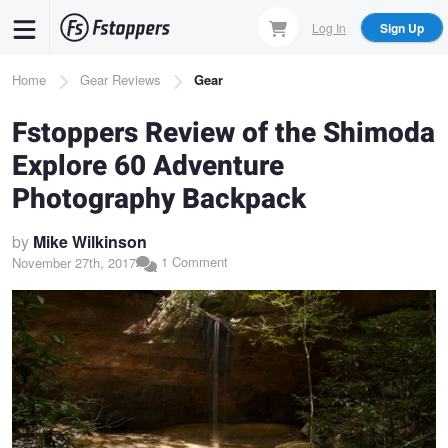
Skip
Log In
Sign Up
to
main
Breadcrumb
Home
Gear Reviews
Gear
content
Fstoppers Review of the Shimoda
Explore 60 Adventure
Photography Backpack
by
Mike Wilkinson
1 Comment
November 27th, 2017