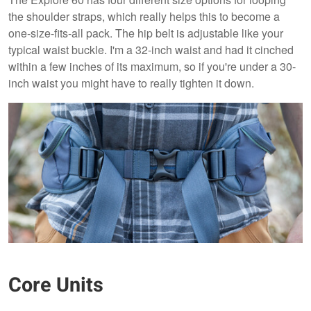
the shoulder straps, which really helps this to become a
one-size-fits-all pack. The hip belt is adjustable like your
typical waist buckle. I'm a 32-inch waist and had it cinched
within a few inches of its maximum, so if you're under a 30-
inch waist you might have to really tighten it down.
Core Units