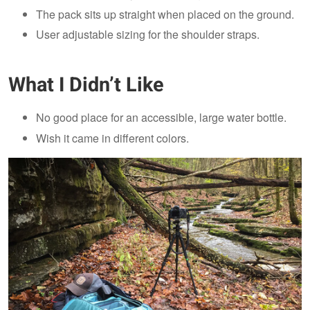
The pack sits up straight when placed on the ground.
User adjustable sizing for the shoulder straps.
What I Didn’t Like
No good place for an accessible, large water bottle.
Wish it came in different colors.