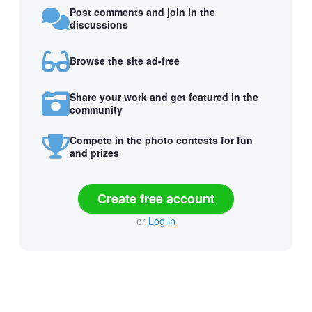
Post comments and join in the
discussions
Browse the site ad-free
Share your work and get featured in the
community
Compete in the photo contests for fun
and prizes
Create free account
or
Log in