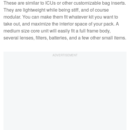
These are similar to ICUs or other customizable bag inserts.
They are lightweight while being stiff, and of course
modular. You can make them fit whatever kit you want to
take out, and maximize the interior space of your pack. A
medium size core unit will easily fit a full frame body,
several lenses, filters, batteries, and a few other small items.