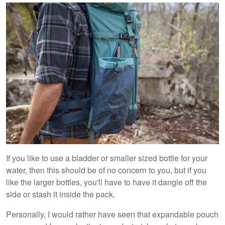
If you like to use a bladder or smaller sized bottle for your
water, then this should be of no concern to you, but if you
like the larger bottles, you'll have to have it dangle off the
side or stash it inside the pack.
Personally, I would rather have seen that expandable pouch