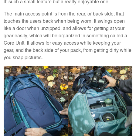
it; such a small feature but a really enjoyable one.
The main access point is from the rear, or back side, that
touches the users back when being worn. It swings open
like a door when unzipped, and allows for getting at your
gear easily, which will be organized in something called a
Core Unit. It allows for easy access while keeping your
gear, and the back side of your pack, from getting dirty while
you snap pictures.