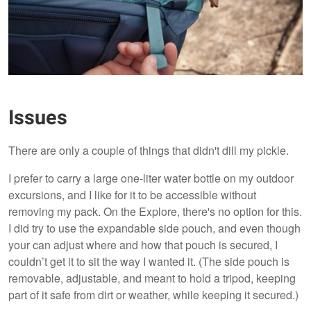
Issues
There are only a couple of things that didn't dill my pickle.
I prefer to carry a large one-liter water bottle on my outdoor
excursions, and I like for it to be accessible without
removing my pack. On the Explore, there's no option for this.
I did try to use the expandable side pouch, and even though
your can adjust where and how that pouch is secured, I
couldn’t get it to sit the way I wanted it. (The side pouch is
removable, adjustable, and meant to hold a tripod, keeping
part of it safe from dirt or weather, while keeping it secured.)