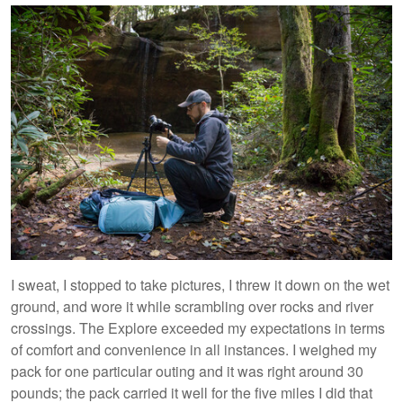
I sweat, I stopped to take pictures, I threw it down on the wet
ground, and wore it while scrambling over rocks and river
crossings. The Explore exceeded my expectations in terms
of comfort and convenience in all instances. I weighed my
pack for one particular outing and it was right around 30
pounds; the pack carried it well for the five miles I did that