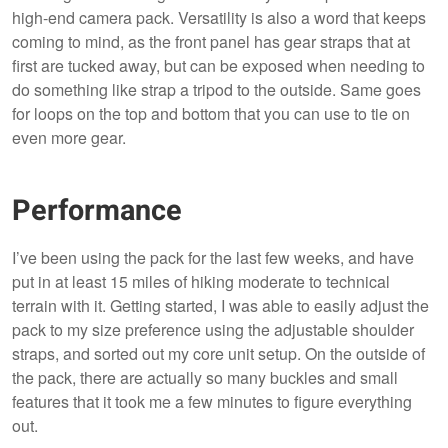
high-end camera pack. Versatility is also a word that keeps
coming to mind, as the front panel has gear straps that at
first are tucked away, but can be exposed when needing to
do something like strap a tripod to the outside. Same goes
for loops on the top and bottom that you can use to tie on
even more gear.
Performance
I’ve been using the pack for the last few weeks, and have
put in at least 15 miles of hiking moderate to technical
terrain with it. Getting started, I was able to easily adjust the
pack to my size preference using the adjustable shoulder
straps, and sorted out my core unit setup. On the outside of
the pack, there are actually so many buckles and small
features that it took me a few minutes to figure everything
out.