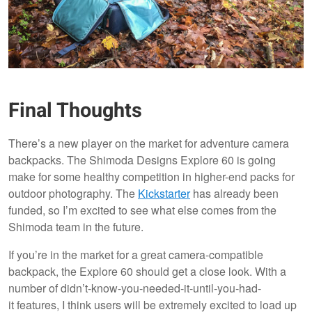
Final Thoughts
There’s a new player on the market for adventure camera
backpacks. The Shimoda Designs Explore 60 is going
make for some healthy competition in higher-end packs for
outdoor photography. The
Kickstarter
has already been
funded, so I’m excited to see what else comes from the
Shimoda team in the future.
If you’re in the market for a great camera-compatible
backpack, the Explore 60 should get a close look. With a
number of didn’t-know-you-needed-it-until-you-had-
it features, I think users will be extremely excited to load up