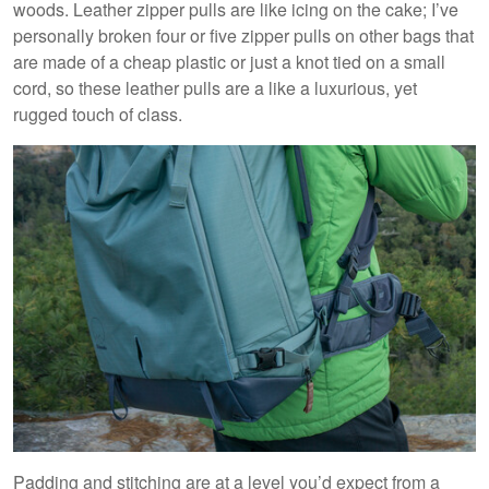
woods. Leather zipper pulls are like icing on the cake; I’ve
personally broken four or five zipper pulls on other bags that
are made of a cheap plastic or just a knot tied on a small
cord, so these leather pulls are a like a luxurious, yet
rugged touch of class.
Padding and stitching are at a level you’d expect from a