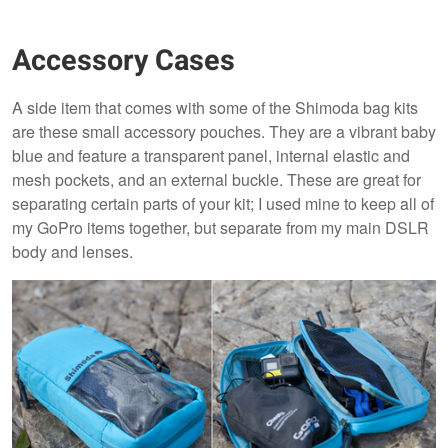
Accessory Cases
A side item that comes with some of the Shimoda bag kits
are these small accessory pouches. They are a vibrant baby
blue and feature a transparent panel, internal elastic and
mesh pockets, and an external buckle. These are great for
separating certain parts of your kit; I used mine to keep all of
my GoPro items together, but separate from my main DSLR
body and lenses.