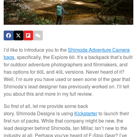
I’d like to introduce you to the
Shimoda Adventure Camera
bags
, specifically, the Explore 60. It’s a backpack that’s built
for outdoor adventure photographers and filmmakers, and
has options for 60L and 40L versions. Never heard of it?
Well, I’m sure you have used or seen some of the gear that
Shimoda’s lead designer has previously worked on. I’ll tell
you about this and more in my full review.
So first of all, let me provide some back
story. Shimoda Designs is using
Kickstarter
to launch their
first run of packs. While that company might be new, the
lead designer behind Shimoda, Ian Millar, isn’t new to the
industry at all. Perhaps you've heard of F-Stop Gear? I’ve