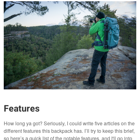
Features
How long ya got? Seriously, I could write five articles on the
different features this backpack has. I’ll try to keep this brief,
so here’s a quick list of the notable features, and I'll go into