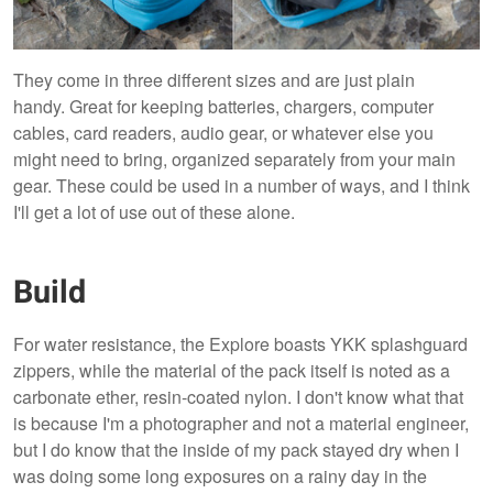
They come in three different sizes and are just plain
handy. Great for keeping batteries, chargers, computer
cables, card readers, audio gear, or whatever else you
might need to bring, organized separately from your main
gear. These could be used in a number of ways, and I think
I'll get a lot of use out of these alone.
Build
For water resistance, the Explore boasts YKK splashguard
zippers, while the material of the pack itself is noted as a
carbonate ether, resin-coated nylon. I don't know what that
is because I'm a photographer and not a material engineer,
but I do know that the inside of my pack stayed dry when I
was doing some long exposures on a rainy day in the