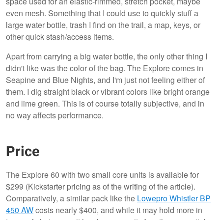
space used for an elastic-rimmed, stretch pocket, maybe
even mesh. Something that I could use to quickly stuff a
large water bottle, trash I find on the trail, a map, keys, or
other quick stash/access items.
Apart from carrying a big water bottle, the only other thing I
didn't like was the color of the bag. The Explore comes in
Seapine and Blue Nights, and I'm just not feeling either of
them. I dig straight black or vibrant colors like bright orange
and lime green. This is of course totally subjective, and in
no way affects performance.
Price
The Explore 60 with two small core units is available for
$299 (Kickstarter pricing as of the writing of the article).
Comparatively, a similar pack like the
Lowepro Whistler BP
450 AW
costs nearly $400, and while it may hold more in