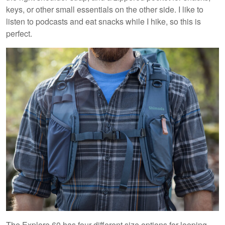
keys, or other small essentials on the other side. I like to
listen to podcasts and eat snacks while I hike, so this is
perfect.
The Explore 60 has four different size options for looping