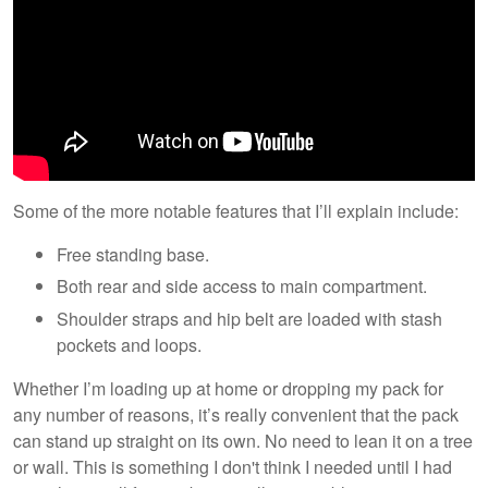
Some of the more notable features that I’ll explain include:
Free standing base.
Both rear and side access to main compartment.
Shoulder straps and hip belt are loaded with stash
pockets and loops.
Whether I’m loading up at home or dropping my pack for
any number of reasons, it’s really convenient that the pack
can stand up straight on its own. No need to lean it on a tree
or wall. This is something I don't think I needed until I had