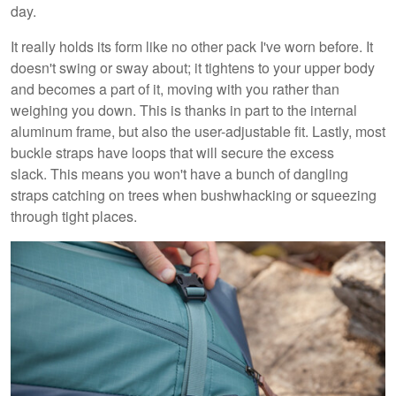
day.
It really holds its form like no other pack I've worn before. It
doesn't swing or sway about; it tightens to your upper body
and becomes a part of it, moving with you rather than
weighing you down. This is thanks in part to the internal
aluminum frame, but also the user-adjustable fit. Lastly, most
buckle straps have loops that will secure the excess
slack. This means you won't have a bunch of dangling
straps catching on trees when bushwhacking or squeezing
through tight places.