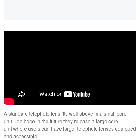
A standard telephoto lens fits well above in a small core
unit. I do hope in the future they release a large core
unit where users can have larger telephoto lenses equipped
and accessible.