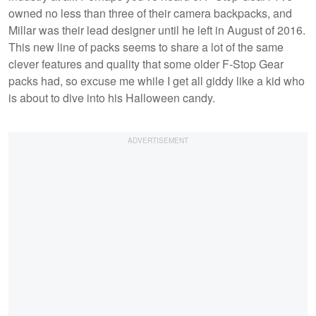
owned no less than three of their camera backpacks, and
Millar was their lead designer until he left in August of 2016.
This new line of packs seems to share a lot of the same
clever features and quality that some older F-Stop Gear
packs had, so excuse me while I get all giddy like a kid who
is about to dive into his Halloween candy.