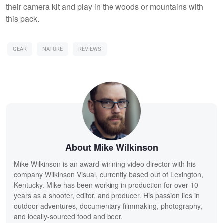
their camera kit and play in the woods or mountains with
this pack.
GEAR
NATURE
REVIEWS
About Mike Wilkinson
Mike Wilkinson is an award-winning video director with his
company Wilkinson Visual, currently based out of Lexington,
Kentucky. Mike has been working in production for over 10
years as a shooter, editor, and producer. His passion lies in
outdoor adventures, documentary filmmaking, photography,
and locally-sourced food and beer.