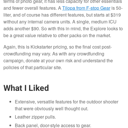
terms of photo gear, it has less capacity for other essentials
and fewer overall features. A
Tilopa from F-stop Gear
is 50-
liter, and of course has different features, but starts at $319
without any internal camera units. A single, medium ICU
adds another $90. So with this in mind, the Explore looks to
be a great value relative to other packs on the market.
Again, this is Kickstarter pricing, so the final cost post-
crowdfunding may vary. As with any crowdfunding
campaign, donate at your own risk and understand the
policies of that particular site.
What I Liked
Extensive, versatile features for the outdoor shooter
that were obviously well thought out.
Leather zipper pulls.
Back panel, door-style access to gear.