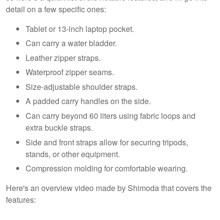
detail on a few specific ones:
Tablet or 13-inch laptop pocket.
Can carry a water bladder.
Leather zipper straps.
Waterproof zipper seams.
Size-adjustable shoulder straps.
A padded carry handles on the side.
Can carry beyond 60 liters using fabric loops and
extra buckle straps.
Side and front straps allow for securing tripods,
stands, or other equipment.
Compression molding for comfortable wearing.
Here's an overview video made by Shimoda that covers the
features: