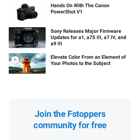
Hands On With The Canon
PowerShot V1
Sony Releases Major Firmware
Updates for a1, a7S III, a7 IV, and
a9 III
Elevate Color From an Element of
Your Photos to the Subject
Join the Fstoppers
community for free