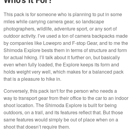
Who’s It For?
This pack is for someone who is planning to put in some
miles while carrying camera gear, so landscape
photographers, wildlife, adventure sport, or any sort of
outdoor activity. I’ve used a ton of camera backpacks made
by companies like Lowepro and F-stop Gear, and to me the
Shimoda Explore bests them in terms of structure and form
for actual hiking. I’ll talk about it further on, but basically
even when fully loaded, the Explore keeps its form and
holds weight very well, which makes for a balanced pack
that is a pleasure to hike in.
Conversely, this pack isn't for the person who needs a
way to transport gear from their office to the car to an indoor
shoot location. The Shimoda Explore is built for being
outdoors, on a trail, and its features reflect that. But those
same features would simply be out of place when on a
shoot that doesn’t require them.