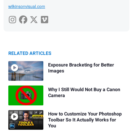
wilkinsonvisual.com
RELATED ARTICLES
Exposure Bracketing for Better
Images
Why I Still Would Not Buy a Canon
Camera
How to Customize Your Photoshop
Toolbar So It Actually Works for
You