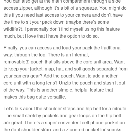
You can also get at the main compartment through a side
access zipper, although it’s a bit of a squeeze. You might do
this if you need fast access to your camera and don’t have
the time to sit your pack down (maybe there’s some
wildlife?). I personally don’t find myself using this feature
much, but I love that I have the option to do so.
Finally, you can access and load your pack the traditional
way: through the top. There is an internal,
removable(!) pouch that sits above the core unit area. Want
to keep your jacket, map, hat, and soft goods separated from
your camera gear? Add the pouch. Want to add another
core unit with a long lens? Unzip the pouch and stash it out
of the way. This is another simple, helpful feature that
makes this bag quite versatile.
Let’s talk about the shoulder straps and hip belt for a minute.
The small stretchy pockets and gear loops on the hip belt
are great. There’s a super convenient cell phone pocket on
the right shoulder strap, and a zippered pocket for snacks,