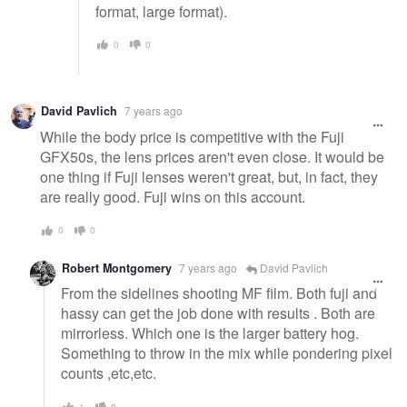
format, large format).
0
0
David Pavlich
7 years ago
While the body price is competitive with the Fuji
GFX50s, the lens prices aren't even close. It would be
one thing if Fuji lenses weren't great, but, in fact, they
are really good. Fuji wins on this account.
0
0
Robert Montgomery
7 years ago
David Pavlich
From the sidelines shooting MF film. Both fuji and
hassy can get the job done with results . Both are
mirrorless. Which one is the larger battery hog.
Something to throw in the mix while pondering pixel
counts ,etc,etc.
1
0