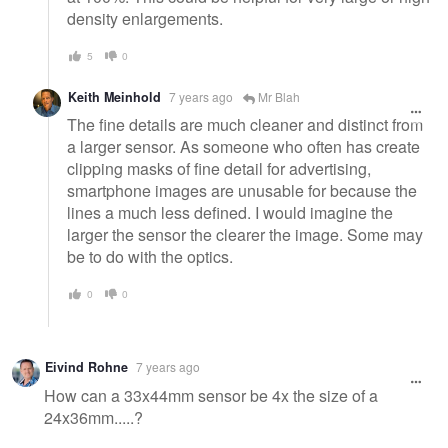
density enlargements.
5
0
Keith Meinhold
7 years ago
Mr Blah
The fine details are much cleaner and distinct from
a larger sensor. As someone who often has create
clipping masks of fine detail for advertising,
smartphone images are unusable for because the
lines a much less defined. I would imagine the
larger the sensor the clearer the image. Some may
be to do with the optics.
0
0
Eivind Rohne
7 years ago
How can a 33x44mm sensor be 4x the size of a
24x36mm.....?