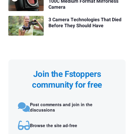
100C Medium Format Mirrorless
Camera
3 Camera Technologies That Died
Before They Should Have
Join the Fstoppers
community for free
Post comments and join in the
discussions
Browse the site ad-free