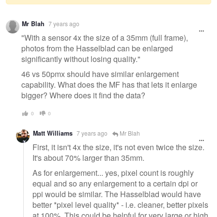
Warning
Mr Blah
7 years ago
message
"With a sensor 4x the size of a 35mm (full frame),
photos from the Hasselblad can be enlarged
significantly without losing quality."
46 vs 50pmx should have similar enlargement
capability. What does the MF has that lets it enlarge
bigger? Where does it find the data?
0
0
Matt Williams
7 years ago
Mr Blah
First, it isn't 4x the size, it's not even twice the size.
It's about 70% larger than 35mm.
As for enlargement... yes, pixel count is roughly
equal and so any enlargement to a certain dpi or
ppi would be similar. The Hasselblad would have
better *pixel level quality* - i.e. cleaner, better pixels
at 100%. This could be helpful for very large or high