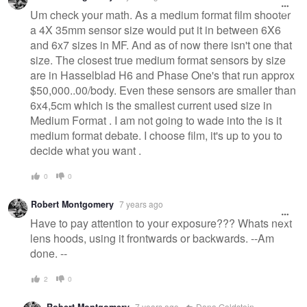
Um check your math. As a medium format film shooter
a 4X 35mm sensor size would put it in between 6X6
and 6x7 sizes in MF. And as of now there isn't one that
size. The closest true medium format sensors by size
are in Hasselblad H6 and Phase One's that run approx
$50,000..00/body. Even these sensors are smaller than
6x4,5cm which is the smallest current used size in
Medium Format . I am not going to wade into the is it
medium format debate. I choose film, it's up to you to
decide what you want .
0
0
Robert Montgomery
7 years ago
Have to pay attention to your exposure??? Whats next
lens hoods, using it frontwards or backwards. --Am
done. --
2
0
Robert Montgomery
7 years ago
Dana Goldstein