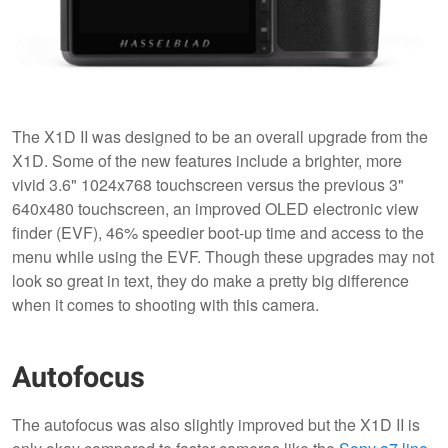
The X1D II was designed to be an overall upgrade from the
X1D. Some of the new features include a brighter, more
vivid 3.6" 1024x768 touchscreen versus the previous 3"
640x480 touchscreen, an improved OLED electronic view
finder (EVF), 46% speedier boot-up time and access to the
menu while using the EVF. Though these upgrades may not
look so great in text, they do make a pretty big difference
when it comes to shooting with this camera.
Autofocus
The autofocus was also slightly improved but the X1D II is