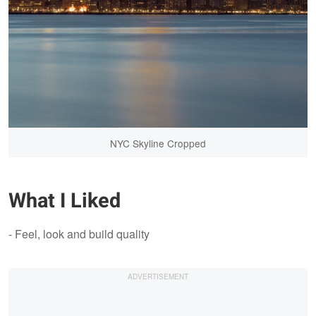
NYC Skyline Cropped
What I Liked
- Feel, look and build quality