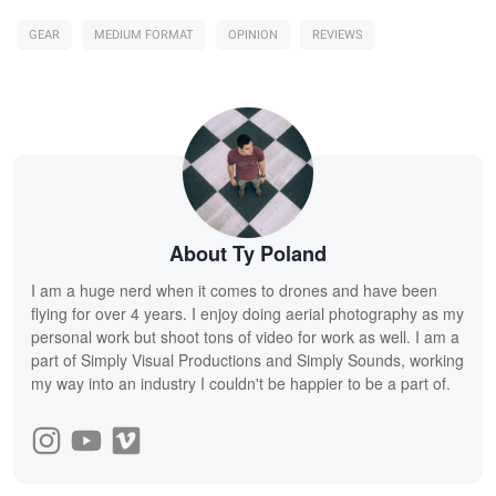
GEAR
MEDIUM FORMAT
OPINION
REVIEWS
About Ty Poland
I am a huge nerd when it comes to drones and have been
flying for over 4 years. I enjoy doing aerial photography as my
personal work but shoot tons of video for work as well. I am a
part of Simply Visual Productions and Simply Sounds, working
my way into an industry I couldn't be happier to be a part of.