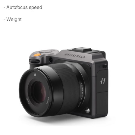
- Autofocus speed
- Weight