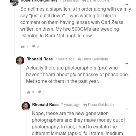
Sometimes a slapwitch is in order along with calmly
say "just put it down". I was waiting for him to
comment on them having lenses with Carl Zeiss
written on them. My two 500CM's are weeping
listening to Sara McLaughlin now.....
1
0
Rhonald Rose
7 years ago
Dana Goldstein
Actually there are photographers (pro) who
haven't heard about gfx or hassey or phase one.
Met some of them in the past year.
0
0
Rhonald Rose
7 years ago
Dana Goldstein
Nope, these are the new generation
photographers and they make money out of
photography. In fact, I had to explain the
different formats (aps-c, full frame, medium