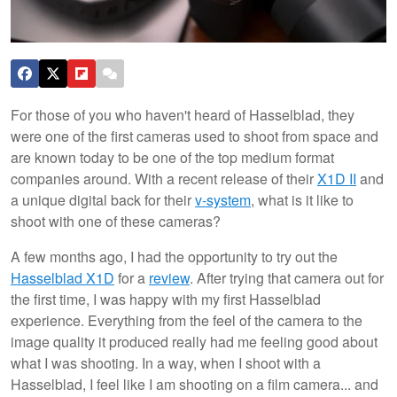
For those of you who haven't heard of Hasselblad, they
were one of the first cameras used to shoot from space and
are known today to be one of the top medium format
companies around. With a recent release of their
X1D II
and
a unique digital back for their
v-system
, what is it like to
shoot with one of these cameras?
A few months ago, I had the opportunity to try out the
Hasselblad X1D
for a
review
. After trying that camera out for
the first time, I was happy with my first Hasselblad
experience. Everything from the feel of the camera to the
image quality it produced really had me feeling good about
what I was shooting. In a way, when I shoot with a
Hasselblad, I feel like I am shooting on a film camera... and