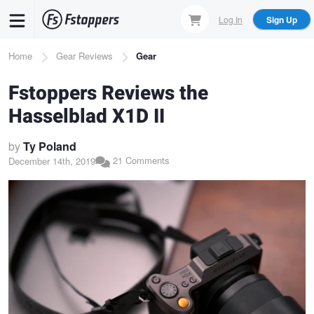
Skip
Log In
Sign Up
to
main
Breadcrumb
Home
Gear Reviews
Gear
content
Fstoppers Reviews the
Hasselblad X1D II
by
Ty Poland
21 Comments
December 14th, 2019