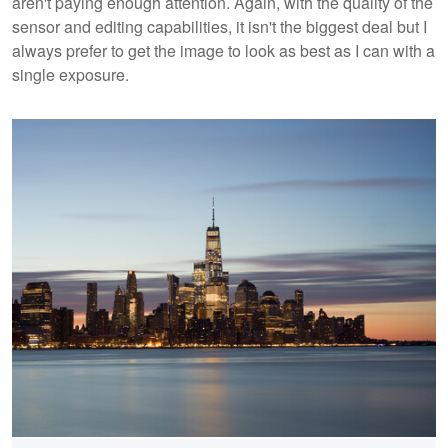
aren't paying enough attention. Again, with the quality of the
sensor and editing capabilities, it isn't the biggest deal but I
always prefer to get the image to look as best as I can with a
single exposure.