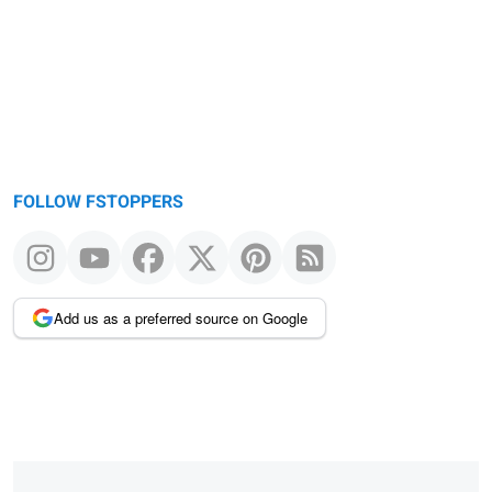
FOLLOW FSTOPPERS
Add us as a preferred source on Google