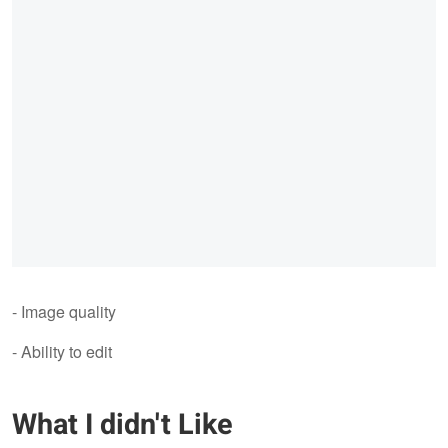
- Image quality
- Ability to edit
What I didn't Like