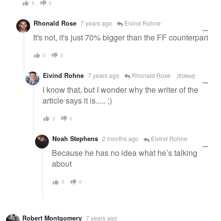
5
0
Rhonald Rose
7 years ago
Eivind Rohne
It's not, it's just 70% bigger than the FF counterpart
0
0
Eivind Rohne
7 years ago
Rhonald Rose
[Edited]
I know that, but I wonder why the writer of the
article says it is..... ;)
3
0
Noah Stephens
2 months ago
Eivind Rohne
Because he has no idea what he’s talking
about
0
0
Robert Montgomery
7 years ago