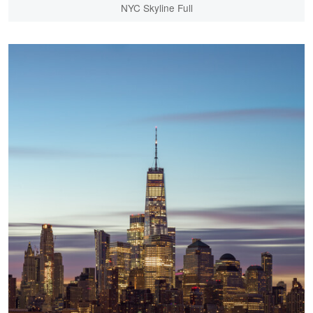
NYC Skyline Full