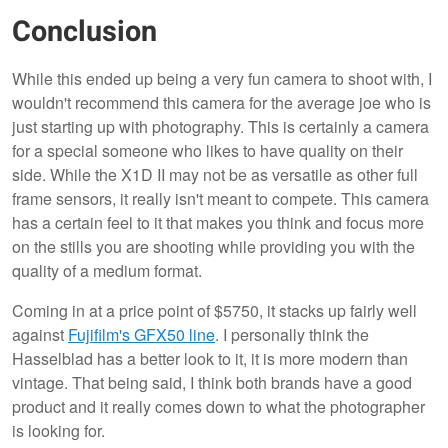
Conclusion
While this ended up being a very fun camera to shoot with, I
wouldn't recommend this camera for the average joe who is
just starting up with photography. This is certainly a camera
for a special someone who likes to have quality on their
side. While the X1D II may not be as versatile as other full
frame sensors, it really isn't meant to compete. This camera
has a certain feel to it that makes you think and focus more
on the stills you are shooting while providing you with the
quality of a medium format.
Coming in at a price point of $5750, it stacks up fairly well
against
Fujifilm's GFX50 line
. I personally think the
Hasselblad has a better look to it, it is more modern than
vintage. That being said, I think both brands have a good
product and it really comes down to what the photographer
is looking for.