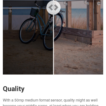
Quality
With a 50mp medium format sensor, quality might as well
become your middle name, at least when you are holding