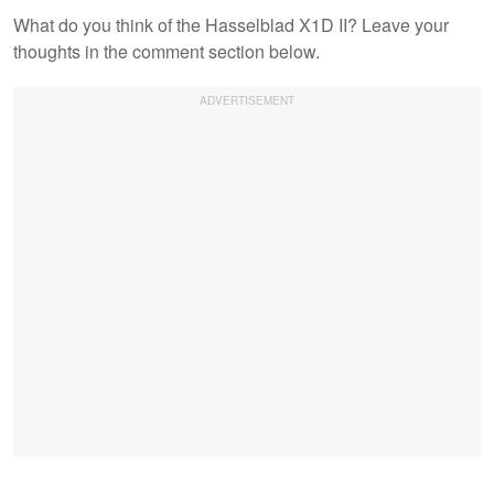
What do you think of the Hasselblad X1D II? Leave your
thoughts in the comment section below.