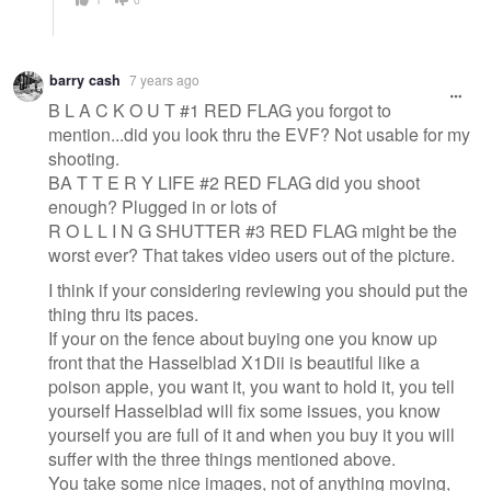
barry cash
7 years ago
B L A C K O U T #1 RED FLAG you forgot to
mention...did you look thru the EVF? Not usable for my
shooting.
BA T T E R Y LIFE #2 RED FLAG did you shoot
enough? Plugged in or lots of
R O L L I N G SHUTTER #3 RED FLAG might be the
worst ever? That takes video users out of the picture.
I think if your considering reviewing you should put the
thing thru its paces.
If your on the fence about buying one you know up
front that the Hasselblad X1Dii is beautiful like a
poison apple, you want it, you want to hold it, you tell
yourself Hasselblad will fix some issues, you know
yourself you are full of it and when you buy it you will
suffer with the three things mentioned above.
You take some nice images, not of anything moving,