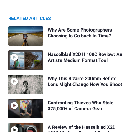
RELATED ARTICLES
Why Are Some Photographers
Choosing to Go back In Time?
Hasselblad X2D II 100C Review: An
Artist’s Medium Format Tool
Why This Bizarre 200mm Reflex
Lens Might Change How You Shoot
Confronting Thieves Who Stole
$25,000+ of Camera Gear
A Review of the Hasselblad X2D