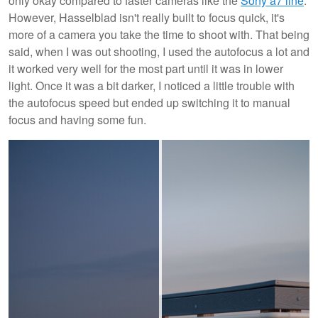
only okay compared to faster cameras like the
Sony a7 line
.
However, Hasselblad isn't really built to focus quick, it's
more of a camera you take the time to shoot with. That being
said, when I was out shooting, I used the autofocus a lot and
it worked very well for the most part until it was in lower
light. Once it was a bit darker, I noticed a little trouble with
the autofocus speed but ended up switching it to manual
focus and having some fun.