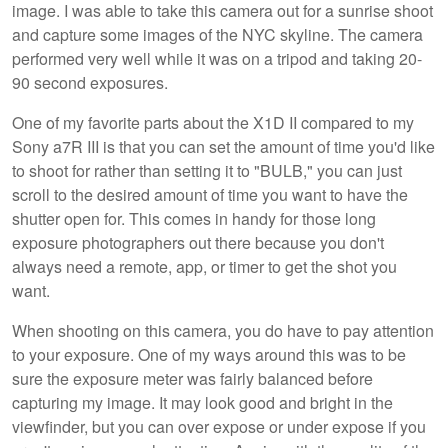
image. I was able to take this camera out for a sunrise shoot
and capture some images of the NYC skyline. The camera
performed very well while it was on a tripod and taking 20-
90 second exposures.
One of my favorite parts about the X1D II compared to my
Sony a7R III is that you can set the amount of time you'd like
to shoot for rather than setting it to "BULB," you can just
scroll to the desired amount of time you want to have the
shutter open for. This comes in handy for those long
exposure photographers out there because you don't
always need a remote, app, or timer to get the shot you
want.
When shooting on this camera, you do have to pay attention
to your exposure. One of my ways around this was to be
sure the exposure meter was fairly balanced before
capturing my image. It may look good and bright in the
viewfinder, but you can over expose or under expose if you