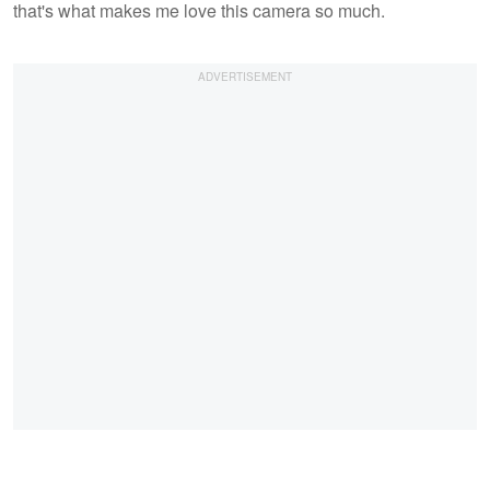
that's what makes me love this camera so much.