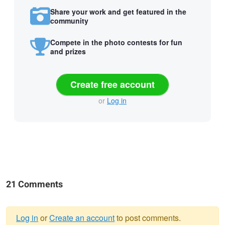
Share your work and get featured in the
community
Compete in the photo contests for fun
and prizes
Create free account
or
Log in
21 Comments
Log in
or
Create an account
to post comments.