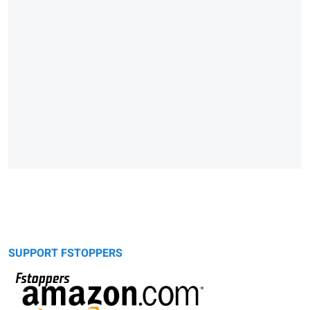
SUPPORT FSTOPPERS