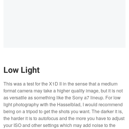
Low Light
This was a test for the X1D II in the sense that a medium
format camera may take a higher quality image, but it is not
as versatile as something like the Sony a7 lineup. For low
light photography with the Hasselblad, I would recommend
being on a tripod to get the shots you want. The darker it is,
the harder it is to autofocus and the more you have to adjust
your ISO and other settings which may add noise to the