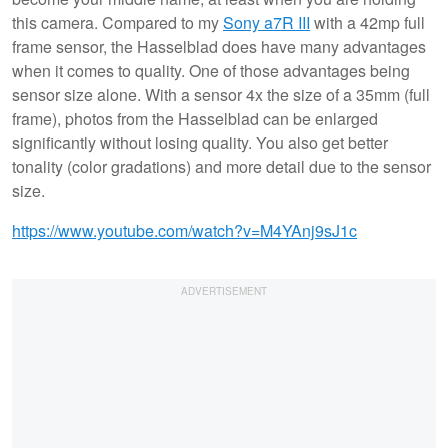
this camera. Compared to my
Sony a7R III
with a 42mp full
frame sensor, the Hasselblad does have many advantages
when it comes to quality. One of those advantages being
sensor size alone. With a sensor 4x the size of a 35mm (full
frame), photos from the Hasselblad can be enlarged
significantly without losing quality. You also get better
tonality (color gradations) and more detail due to the sensor
size.
https://www.youtube.com/watch?v=M4YAnj9sJ1c