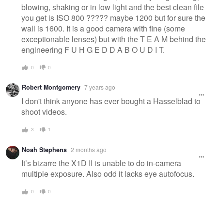
blowing, shaking or in low light and the best clean file
you get is ISO 800 ????? maybe 1200 but for sure the
wall is 1600. It is a good camera with fine (some
exceptionable lenses) but with the T E A M behind the
engineering F U H G E D D A B O U D I T.
0
0
Robert Montgomery
7 years ago
I don't think anyone has ever bought a Hasselblad to
shoot videos.
3
1
Noah Stephens
2 months ago
It’s bizarre the X1D II is unable to do in-camera
multiple exposure. Also odd it lacks eye autofocus.
0
0