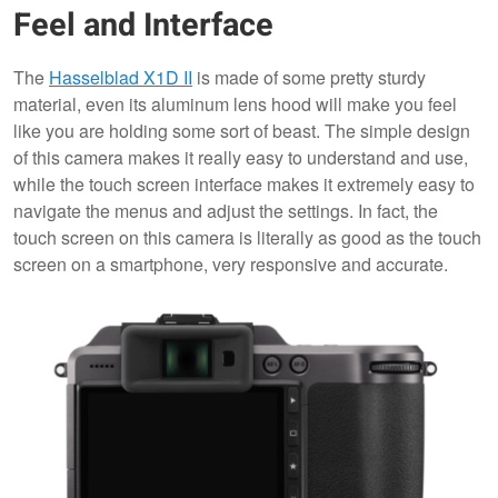
Feel and Interface
The
Hasselblad X1D II
is made of some pretty sturdy
material, even its aluminum lens hood will make you feel
like you are holding some sort of beast. The simple design
of this camera makes it really easy to understand and use,
while the touch screen interface makes it extremely easy to
navigate the menus and adjust the settings. In fact, the
touch screen on this camera is literally as good as the touch
screen on a smartphone, very responsive and accurate.