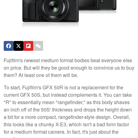
Fujifilm's newest medium format bodies beat everyone else
on price. But will they be good enough to convince us to buy
them? At least one of them will be.
To start, Fujifilm's GFX 50R is not a replacement for the
current GFX 50S, but instead complements it. You can take
"R" to essentially mean "rangefinder," as this body shaves
an inch off of the 50S' thickness and drops the height down
a bit for a more compact, rangefinder-style design. Overall,
this looks like a chunky X-E3, which isn't a bad form factor
for a medium format camera. In fact, it's just about the