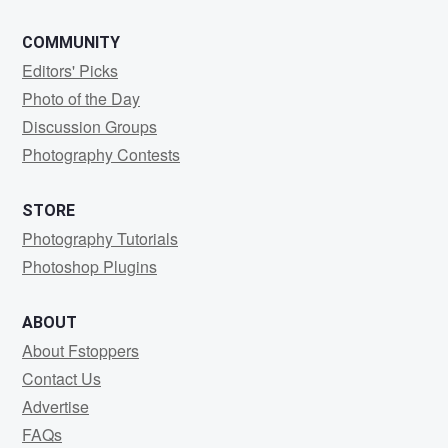
COMMUNITY
Editors' Picks
Photo of the Day
Discussion Groups
Photography Contests
STORE
Photography Tutorials
Photoshop Plugins
ABOUT
About Fstoppers
Contact Us
Advertise
FAQs