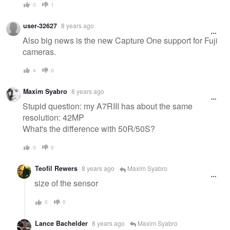
0
1
user-32627
8 years ago
Also big news is the new Capture One support for Fuji
cameras.
4
0
Maxim Syabro
8 years ago
Stupid question: my A7RIII has about the same
resolution: 42MP
What's the difference with 50R/50S?
0
0
Teofil Rewers
8 years ago
Maxim Syabro
size of the sensor
0
0
Lance Bachelder
8 years ago
Maxim Syabro