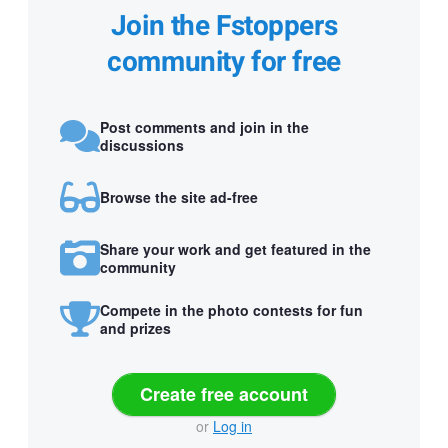
Join the Fstoppers
community for free
Post comments and join in the
discussions
Browse the site ad-free
Share your work and get featured in the
community
Compete in the photo contests for fun
and prizes
Create free account
or
Log in