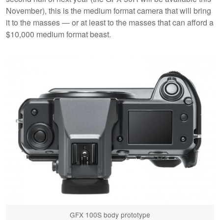
November), this is the medium format camera that will bring
it to the masses — or at least to the masses that can afford a
$10,000 medium format beast.
GFX 100S body prototype