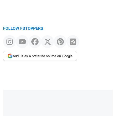
FOLLOW FSTOPPERS
Add us as a preferred source on Google