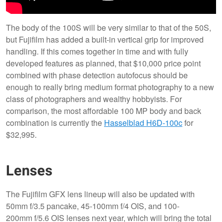
The body of the 100S will be very similar to that of the 50S,
but Fujifilm has added a built-in vertical grip for improved
handling. If this comes together in time and with fully
developed features as planned, that $10,000 price point
combined with phase detection autofocus should be
enough to really bring medium format photography to a new
class of photographers and wealthy hobbyists. For
comparison, the most affordable 100 MP body and back
combination is currently the
Hasselblad H6D-100c
for
$32,995.
Lenses
The Fujifilm GFX lens lineup will also be updated with
50mm f/3.5 pancake, 45-100mm f/4 OIS, and 100-
200mm f/5.6 OIS lenses next year, which will bring the total