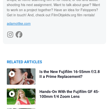
shooting his next assignment. Want to talk about gear? Want
to work on a project together? Have an idea for Fstoppers?
Get in touch! And, check out FilmObjektiv.org film rentals!
adamottke.com
RELATED ARTICLES
Is the New Fujifilm 16-55mm f/2.8
II a Prime Replacement?
Hands-On With the Fujifilm GF 45-
100mm f/4 Zoom Lens