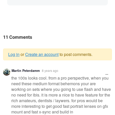
11 Comments
Log in
or
Create an account
to post comments.
Warning
Martin Peterdamm
8 years ago
message
the 100s looks cool. from a pro perspective, when you
need these medium format behemons your are
working on sets where you going to use flash and have
no need for ibis. it is more a nice to have feature for the
rich amateurs, dentists / laywers. for pros would be
more interesting to get good fast portrait lenses on gfx
mount and fast x-sync and build in