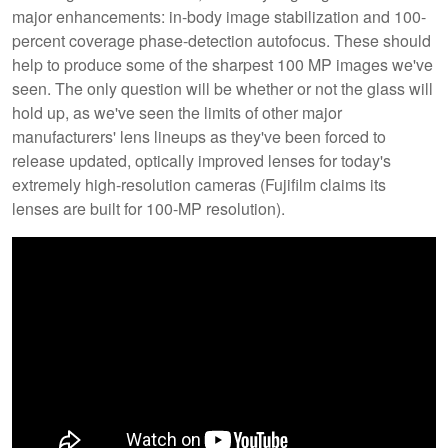
major enhancements: in-body image stabilization and 100-
percent coverage phase-detection autofocus. These should
help to produce some of the sharpest 100 MP images we've
seen. The only question will be whether or not the glass will
hold up, as we've seen the limits of other major
manufacturers' lens lineups as they've been forced to
release updated, optically improved lenses for today's
extremely high-resolution cameras (Fujifilm claims its
lenses are built for 100-MP resolution).