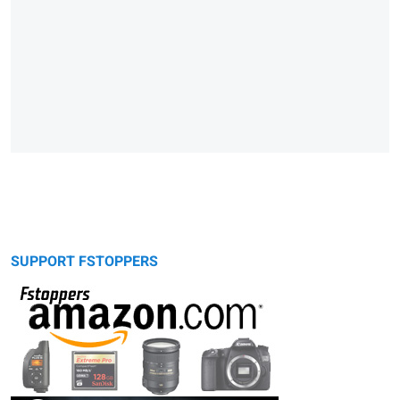
SUPPORT FSTOPPERS