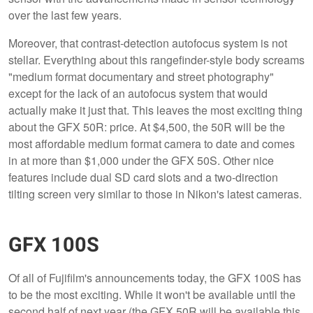
over the last few years.
Moreover, that contrast-detection autofocus system is not
stellar. Everything about this rangefinder-style body screams
"medium format documentary and street photography"
except for the lack of an autofocus system that would
actually make it just that. This leaves the most exciting thing
about the GFX 50R: price. At $4,500, the 50R will be the
most affordable medium format camera to date and comes
in at more than $1,000 under the GFX 50S. Other nice
features include dual SD card slots and a two-direction
tilting screen very similar to those in Nikon's latest cameras.
GFX 100S
Of all of Fujifilm's announcements today, the GFX 100S has
to be the most exciting. While it won't be available until the
second half of next year (the GFX 50R will be available this