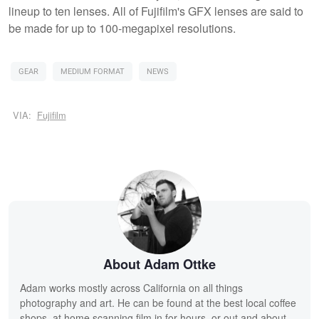
lineup to ten lenses. All of Fujifilm's GFX lenses are said to
be made for up to 100-megapixel resolutions.
GEAR
MEDIUM FORMAT
NEWS
VIA:
Fujifilm
About Adam Ottke
Adam works mostly across California on all things
photography and art. He can be found at the best local coffee
shops, at home scanning film in for hours, or out and about