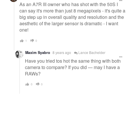
As an A7R III owner who has shot with the 50S I
can say it's more than just 8 megapixels - it's quite a
big step up in overall quality and resolution and the
aesthetic of the larger sensor is dramatic - I want
one!
1
0
Maxim Syabro
8 years ago
Lance Bachelder
Have you tried tos hot the same thing with both
camera to compare? If you did — may I have a
RAWs?
0
0