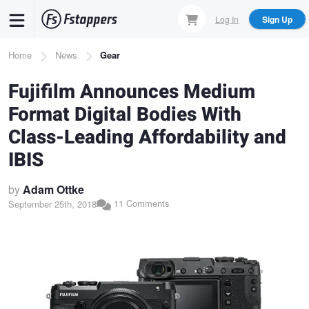
Skip
Log In
Sign Up
to
main
Breadcrumb
Home
News
Gear
content
Fujifilm Announces Medium
Format Digital Bodies With
Class-Leading Affordability and
IBIS
by
Adam Ottke
11 Comments
September 25th, 2018