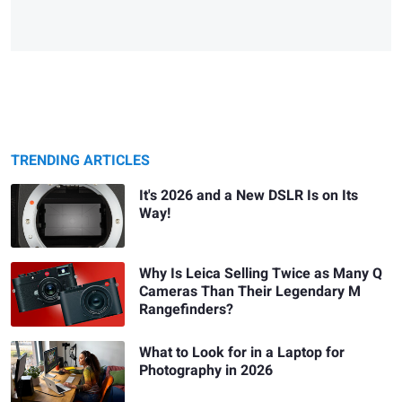
TRENDING ARTICLES
It's 2026 and a New DSLR Is on Its
Way!
Why Is Leica Selling Twice as Many Q
Cameras Than Their Legendary M
Rangefinders?
What to Look for in a Laptop for
Photography in 2026