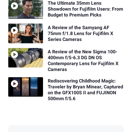
The Ultimate 35mm Lens
Showdown for Fujifilm Users: From
Budget to Premium Picks
A Review of the Samyang AF
75mm f/1.8 Lens for Fujifilm X
Series Cameras
A Review of the New Sigma 100-
400mm f/5-6.3 DG DN OS
Contemporary Lens for Fujifilm X
Cameras
Rediscovering Childhood Magic:
Traveler by Bryan Minear, Captured
on the GFX100S II and FUJINON
500mm f/5.6