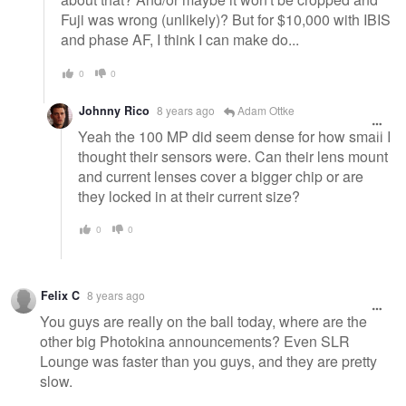
Fuji was wrong (unlikely)? But for $10,000 with IBIS
and phase AF, I think I can make do...
0
0
Johnny Rico
8 years ago
Adam Ottke
Yeah the 100 MP did seem dense for how small I
thought their sensors were. Can their lens mount
and current lenses cover a bigger chip or are
they locked in at their current size?
0
0
Felix C
8 years ago
You guys are really on the ball today, where are the
other big Photokina announcements? Even SLR
Lounge was faster than you guys, and they are pretty
slow.