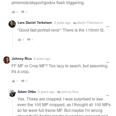
airremote/skyport/godox flash triggering.
0
0
Lars Daniel Terkelsen
8 years ago
Martin Peterdamm
"Good fast portrait lens": There is the 110mm f2.
3
0
Johnny Rico
8 years ago
FF MF or Crop MF? Too lazy to seach, but assuming
it's a crop.
1
0
Adam Ottke
8 years ago
Johnny Rico
Yes. These are cropped. I was surprised to see
even the 100 MP cropped, as I thought all 100 MPs
so far were full-frame MF. But maybe I'm wrong
about that? And/or maybe it won't be cropped and