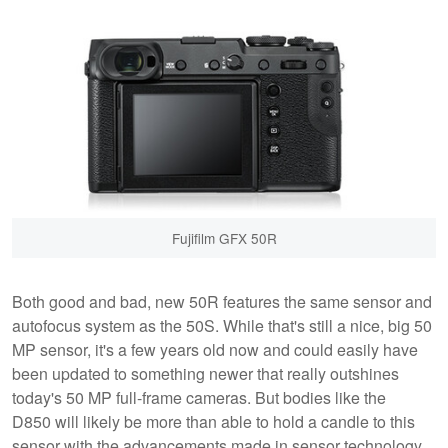
Fujifilm GFX 50R
Both good and bad, new 50R features the same sensor and
autofocus system as the 50S. While that's still a nice, big 50
MP sensor, it's a few years old now and could easily have
been updated to something newer that really outshines
today's 50 MP full-frame cameras. But bodies like the
D850 will likely be more than able to hold a candle to this
sensor with the advancements made in sensor technology