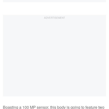
Boasting a 100 MP sensor, this body is going to feature two