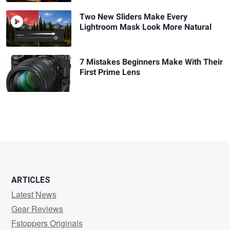
Two New Sliders Make Every
Lightroom Mask Look More Natural
7 Mistakes Beginners Make With Their
First Prime Lens
ARTICLES
Latest News
Gear Reviews
Fstoppers Originals