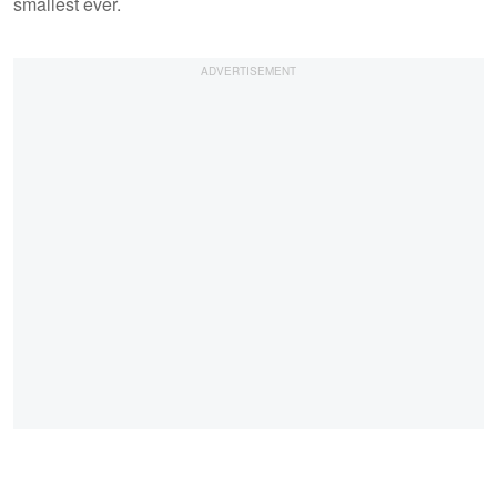
smallest ever.