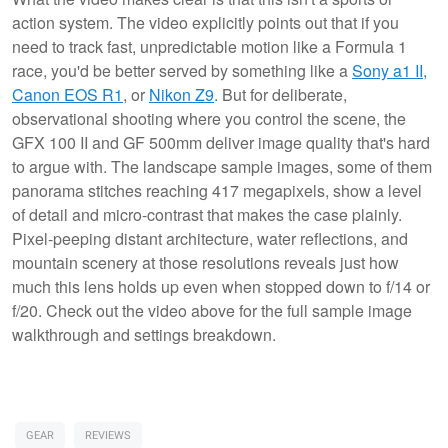
action system. The video explicitly points out that if you
need to track fast, unpredictable motion like a Formula 1
race, you'd be better served by something like a
Sony a1 II
,
Canon EOS R1
, or
Nikon Z9
. But for deliberate,
observational shooting where you control the scene, the
GFX 100 II and GF 500mm deliver image quality that's hard
to argue with. The landscape sample images, some of them
panorama stitches reaching 417 megapixels, show a level
of detail and micro-contrast that makes the case plainly.
Pixel-peeping distant architecture, water reflections, and
mountain scenery at those resolutions reveals just how
much this lens holds up even when stopped down to f/14 or
f/20. Check out the video above for the full sample image
walkthrough and settings breakdown.
GEAR
REVIEWS