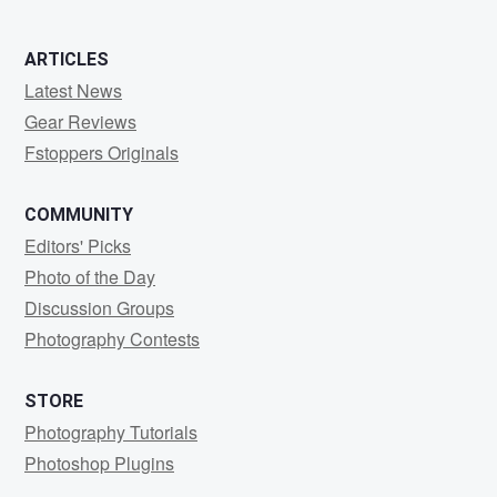
ARTICLES
Latest News
Gear Reviews
Fstoppers Originals
COMMUNITY
Editors' Picks
Photo of the Day
Discussion Groups
Photography Contests
STORE
Photography Tutorials
Photoshop Plugins