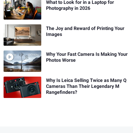
What to Look for in a Laptop for
Photography in 2026
The Joy and Reward of Printing Your
Images
Why Your Fast Camera Is Making Your
Photos Worse
Why Is Leica Selling Twice as Many Q
Cameras Than Their Legendary M
Rangefinders?