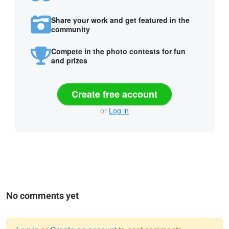
Share your work and get featured in the
community
Compete in the photo contests for fun
and prizes
Create free account
or
Log in
No comments yet