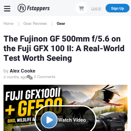
Skip
Log In
Sign Up
to
main
Breadcrumb
Home
Gear Reviews
Gear
content
The Fujinon GF 500mm f/5.6 on
the Fuji GFX 100 II: A Real-World
Test Worth Seeing
by
Alex Cooke
0 Comments
3 months ago
Watch Video