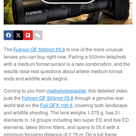
The
Fujinon GF 500mm f/5.6
is one of the more unusual
lenses you can buy right now. Pairing a 500mm telephoto
with a medium format sensor is a rare combination, and the
results raise real questions about where medium format
ends and wildlife work begins.
Coming to you from
mathphotographer
, this detailed video
puts the
Fujinon GF 500mm f/5.6
through a genuine real-
world test on the
Fuji GFX 100 II
, covering both landscape
and wildlife shooting. The lens weighs 1,375 g, has 21
elements in 14 groups including two super ED and five ED
elements, takes 95mm filters, and opens to f/5.6 with a
minimum focusing distance of 2.75 m. On a full frame