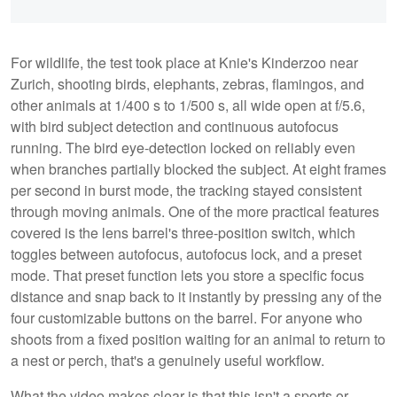
For wildlife, the test took place at Knie's Kinderzoo near
Zurich, shooting birds, elephants, zebras, flamingos, and
other animals at 1/400 s to 1/500 s, all wide open at f/5.6,
with bird subject detection and continuous autofocus
running. The bird eye-detection locked on reliably even
when branches partially blocked the subject. At eight frames
per second in burst mode, the tracking stayed consistent
through moving animals. One of the more practical features
covered is the lens barrel's three-position switch, which
toggles between autofocus, autofocus lock, and a preset
mode. That preset function lets you store a specific focus
distance and snap back to it instantly by pressing any of the
four customizable buttons on the barrel. For anyone who
shoots from a fixed position waiting for an animal to return to
a nest or perch, that's a genuinely useful workflow.
What the video makes clear is that this isn't a sports or