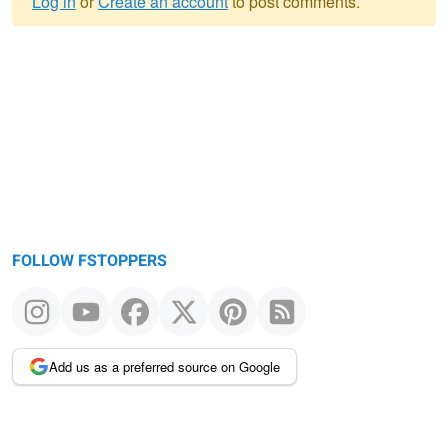
Log in
or
Create an account
to post comments.
Warning
message
FOLLOW FSTOPPERS
Add us as a preferred source on Google