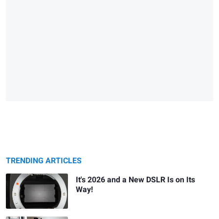
TRENDING ARTICLES
It's 2026 and a New DSLR Is on Its
Way!