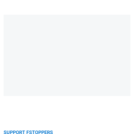
SUPPORT FSTOPPERS