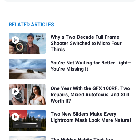
RELATED ARTICLES
Why a Two-Decade Full Frame
Shooter Switched to Micro Four
Thirds
You’re Not Waiting for Better Light—
You’re Missing It
One Year With the GFX 100RF: Two
Repairs, Mixed Autofocus, and Still
Worth It?
Two New Sliders Make Every
Lightroom Mask Look More Natural
The Hidden Habits That Are