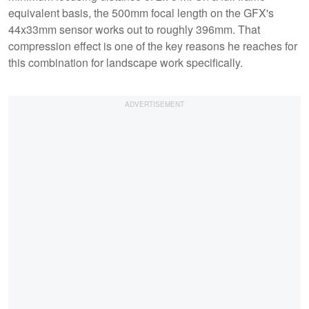
equivalent basis, the 500mm focal length on the GFX's
44x33mm sensor works out to roughly 396mm. That
compression effect is one of the key reasons he reaches for
this combination for landscape work specifically.