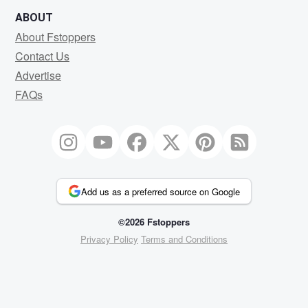
ABOUT
About Fstoppers
Contact Us
Advertise
FAQs
Add us as a preferred source on Google
©2026 Fstoppers
Privacy Policy
Terms and Conditions