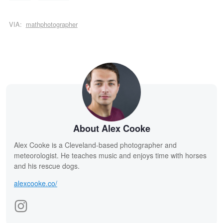
VIA:
mathphotographer
About Alex Cooke
Alex Cooke is a Cleveland-based photographer and
meteorologist. He teaches music and enjoys time with horses
and his rescue dogs.
alexcooke.co/