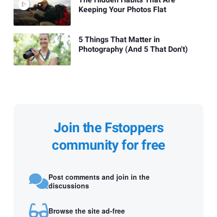
Keeping Your Photos Flat
5 Things That Matter in
Photography (And 5 That Don't)
Join the Fstoppers
community for free
Post comments and join in the
discussions
Browse the site ad-free