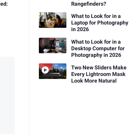
ed:
Rangefinders?
What to Look for in a
Laptop for Photography
in 2026
What to Look for in a
Desktop Computer for
Photography in 2026
Two New Sliders Make
Every Lightroom Mask
Look More Natural