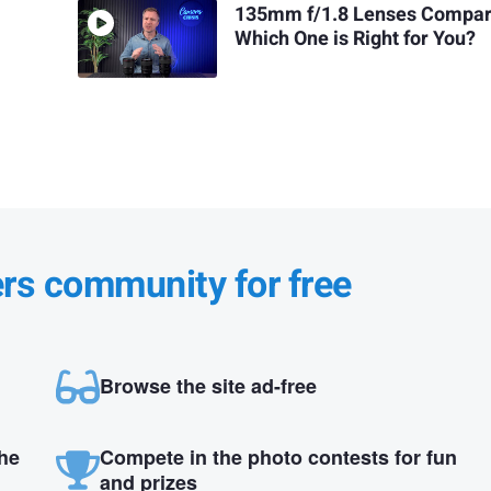
135mm f/1.8 Lenses Compar
Which One is Right for You?
ers community for free
Browse the site ad-free
the
Compete in the photo contests for fun
and prizes