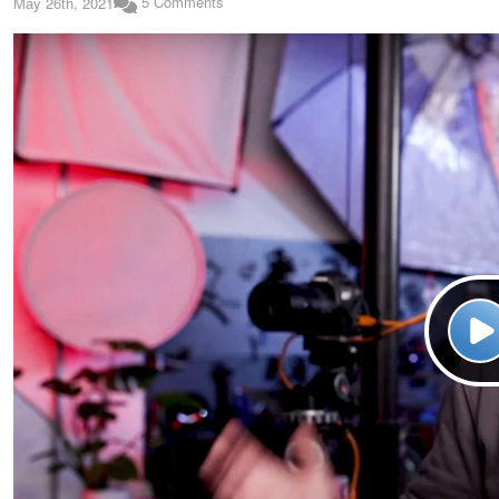
5 Comments
May 26th, 2021