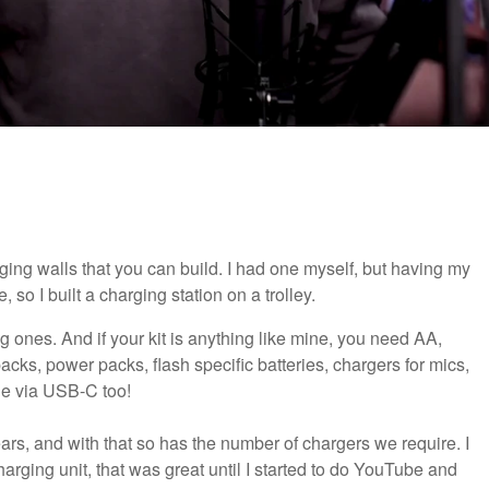
ging walls that you can build. I had one myself, but having my
 so I built a charging station on a trolley.
eg ones. And if your kit is anything like mine, you need AA,
packs, power packs, flash specific batteries, chargers for mics,
ge via USB-C too!
ars, and with that so has the number of chargers we require. I
charging unit, that was great until I started to do YouTube and