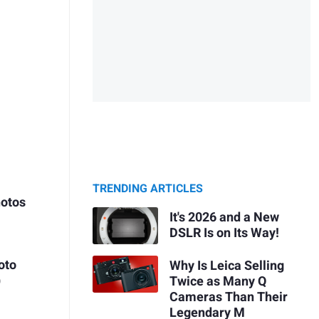
TRENDING ARTICLES
hotos
It's 2026 and a New
DSLR Is on Its Way!
oto
Why Is Leica Selling
)
Twice as Many Q
Cameras Than Their
Legendary M