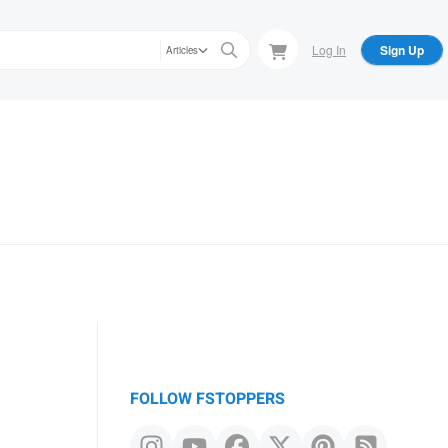
Log In
Sign Up
Articles
FOLLOW FSTOPPERS