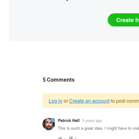
Create f
5 Comments
Log in
or
Create an account
to post comm
Warning
Patrick Hall
5 years ago
message
This is such a great idea. I might have to ma
1
0