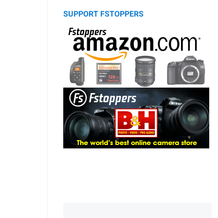
SUPPORT FSTOPPERS