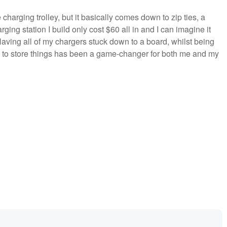
e charging trolley, but it basically comes down to zip ties, a
rging station I build only cost $60 all in and I can imagine it
aving all of my chargers stuck down to a board, whilst being
e to store things has been a game-changer for both me and my