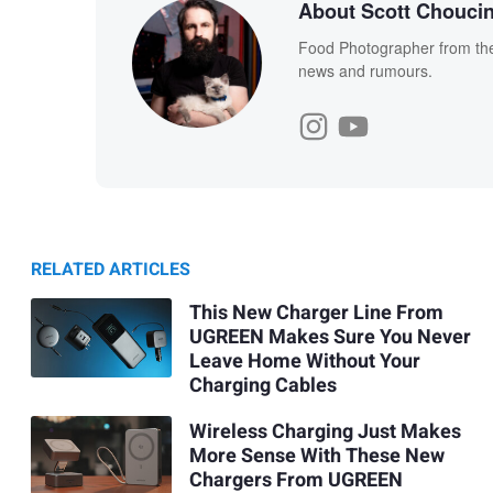
About Scott Chouci
Food Photographer from the 
news and rumours.
RELATED ARTICLES
This New Charger Line From
UGREEN Makes Sure You Never
Leave Home Without Your
Charging Cables
Wireless Charging Just Makes
More Sense With These New
Chargers From UGREEN