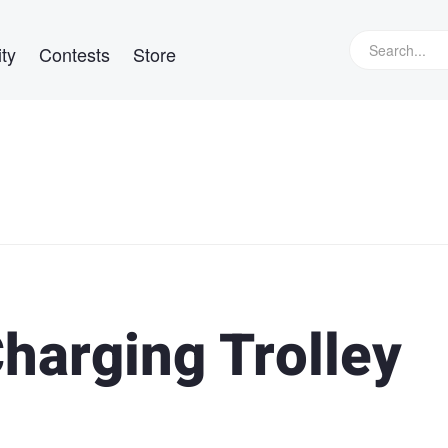
ty
Contests
Store
harging Trolley