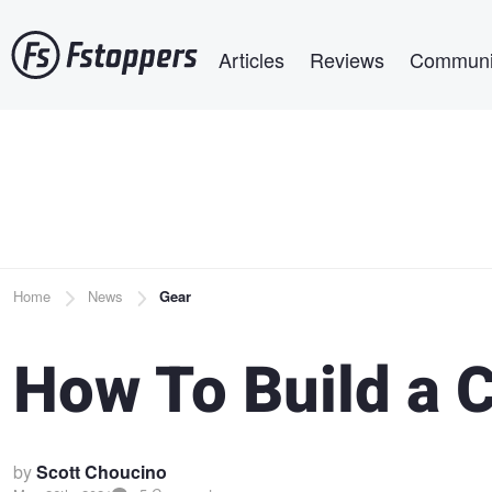
Skip
Main navigation
to
Articles
Reviews
Communi
main
content
Breadcrumb
Home
News
Gear
How To Build a C
by
Scott Choucino