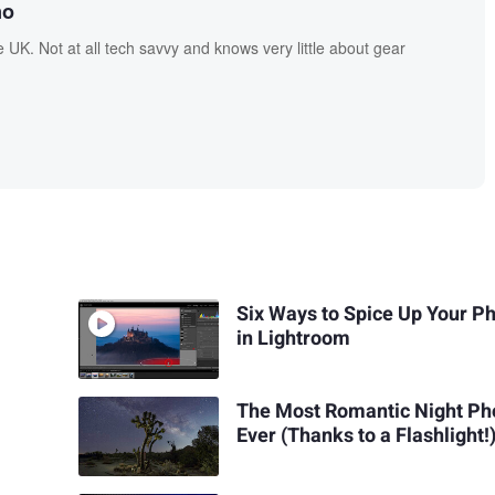
no
UK. Not at all tech savvy and knows very little about gear
Six Ways to Spice Up Your P
in Lightroom
The Most Romantic Night Ph
Ever (Thanks to a Flashlight!