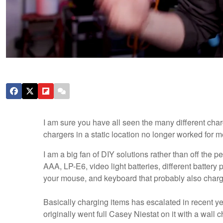
I am sure you have all seen the many different char
chargers in a static location no longer worked for me,
I am a big fan of DIY solutions rather than off the p
AAA, LP-E6, video light batteries, different battery 
your mouse, and keyboard that probably also char
Basically charging items has escalated in recent ye
originally went full Casey Niestat on it with a wall 