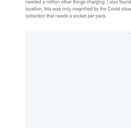
needed a million other things charging. I also fou
location, this was only magnified by the Covid situa
collection that needs a socket per pack.