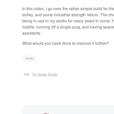
In this video, I go over the rather simple build for th
trolley, and some industrial strength Velcro. The cha
being in use in my studio for many years to come. H
mobile, running off a single plug, and having spac
assistants.
What would you have done to improve it further?
GEAR
VIA:
Tin House Studio