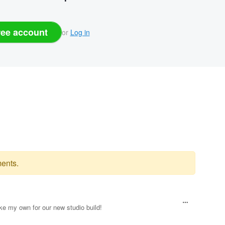
ree account
or
Log in
ents.
ke my own for our new studio build!