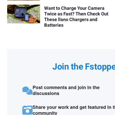
Want to Charge Your Camera
Twice as Fast? Then Check Out
These llano Chargers and
Batteries
Join the Fstopp
Post comments and join in the
discussions
Share your work and get featured in 
community