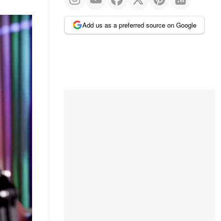
Add us as a preferred source on Google