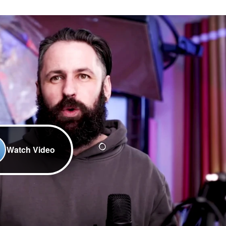
Watch Video