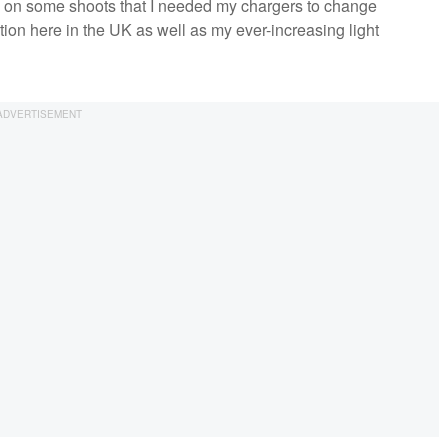
nd on some shoots that I needed my chargers to change
tion here in the UK as well as my ever-increasing light