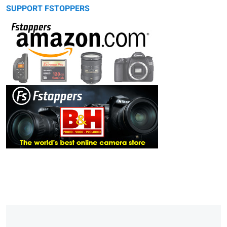
SUPPORT FSTOPPERS