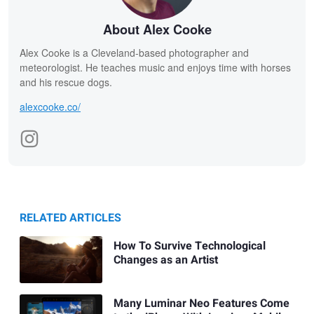
About Alex Cooke
Alex Cooke is a Cleveland-based photographer and
meteorologist. He teaches music and enjoys time with horses
and his rescue dogs.
alexcooke.co/
RELATED ARTICLES
How To Survive Technological
Changes as an Artist
Many Luminar Neo Features Come