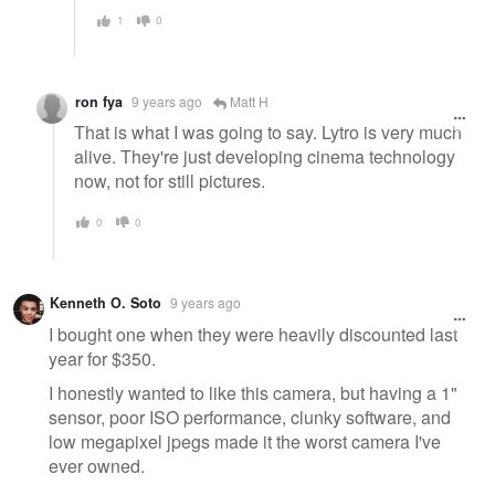
1
0
ron fya
9 years ago
Matt H
That is what I was going to say. Lytro is very much
alive. They're just developing cinema technology
now, not for still pictures.
0
0
Kenneth O. Soto
9 years ago
I bought one when they were heavily discounted last
year for $350.
I honestly wanted to like this camera, but having a 1"
sensor, poor ISO performance, clunky software, and
low megapixel jpegs made it the worst camera I've
ever owned.