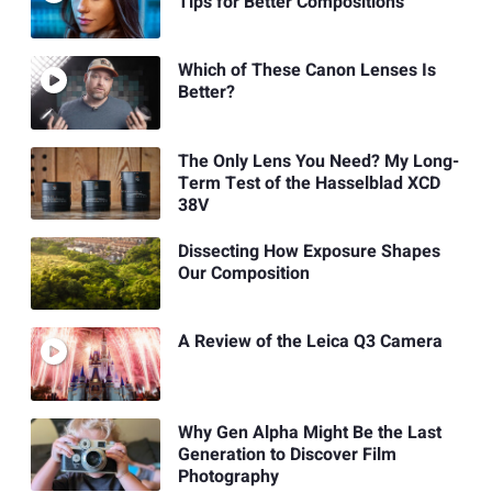
Tips for Better Compositions
Which of These Canon Lenses Is
Better?
The Only Lens You Need? My Long-
Term Test of the Hasselblad XCD
38V
Dissecting How Exposure Shapes
Our Composition
A Review of the Leica Q3 Camera
Why Gen Alpha Might Be the Last
Generation to Discover Film
Photography