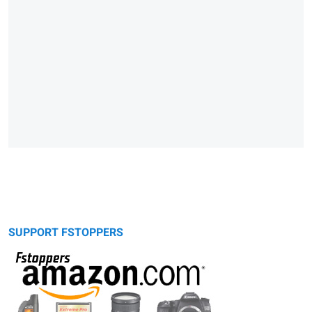
SUPPORT FSTOPPERS