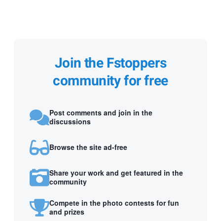
Join the Fstoppers
community for free
Post comments and join in the
discussions
Browse the site ad-free
Share your work and get featured in the
community
Compete in the photo contests for fun
and prizes