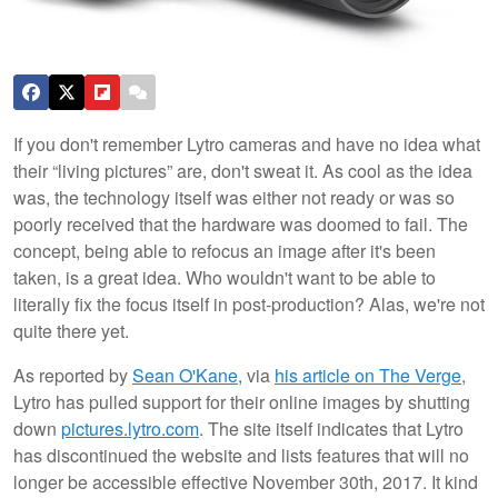
If you don't remember Lytro cameras and have no idea what
their “living pictures” are, don't sweat it. As cool as the idea
was, the technology itself was either not ready or was so
poorly received that the hardware was doomed to fail. The
concept, being able to refocus an image after it's been
taken, is a great idea. Who wouldn't want to be able to
literally fix the focus itself in post-production? Alas, we're not
quite there yet.
As reported by
Sean O'Kane
, via
his article on The Verge
,
Lytro has pulled support for their online images by shutting
down
pictures.lytro.com
. The site itself indicates that Lytro
has discontinued the website and lists features that will no
longer be accessible effective November 30th, 2017. It kind