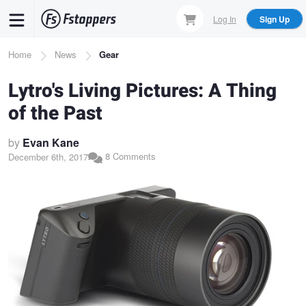
Skip
Log In
Sign Up
to
main
Breadcrumb
Home
News
Gear
content
Lytro's Living Pictures: A Thing
of the Past
by
Evan Kane
8 Comments
December 6th, 2017