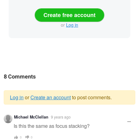
Create free account
or
Log in
8 Comments
Log in
or
Create an account
to post comments.
Warning
Michael McClellan
9 years ago
message
Is this the same as focus stacking?
0
0