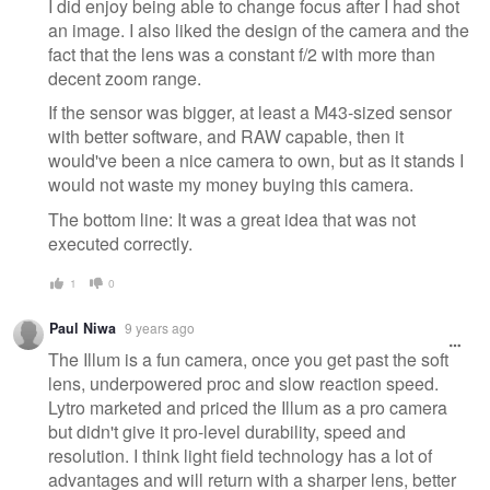
I did enjoy being able to change focus after I had shot
an image. I also liked the design of the camera and the
fact that the lens was a constant f/2 with more than
decent zoom range.
If the sensor was bigger, at least a M43-sized sensor
with better software, and RAW capable, then it
would've been a nice camera to own, but as it stands I
would not waste my money buying this camera.
The bottom line: It was a great idea that was not
executed correctly.
1
0
Paul Niwa
9 years ago
The Illum is a fun camera, once you get past the soft
lens, underpowered proc and slow reaction speed.
Lytro marketed and priced the Illum as a pro camera
but didn't give it pro-level durability, speed and
resolution. I think light field technology has a lot of
advantages and will return with a sharper lens, better