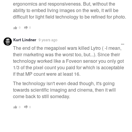
ergonomics and responsiveness. But, without the
ability to embed living images on the web, it will be
difficult for light field technology to be refined for photo.
0
0
Kurt Lindner
9 years ago
The end of the megapixel wars killed Lytro ( -I mean,
their marketing was the worst too, but...). Since their
technology worked like a Foveon sensor you only got
1/3 of the pixel count you paid for which is acceptable
if that MP count were at least 16.
The technology isn't even dead though, it's going
towards scientific imaging and cinema, then it will
come back to still someday.
0
0