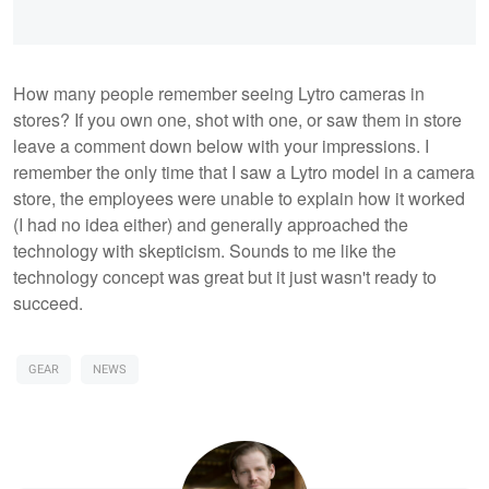
How many people remember seeing Lytro cameras in
stores? If you own one, shot with one, or saw them in store
leave a comment down below with your impressions. I
remember the only time that I saw a Lytro model in a camera
store, the employees were unable to explain how it worked
(I had no idea either) and generally approached the
technology with skepticism. Sounds to me like the
technology concept was great but it just wasn't ready to
succeed.
GEAR
NEWS