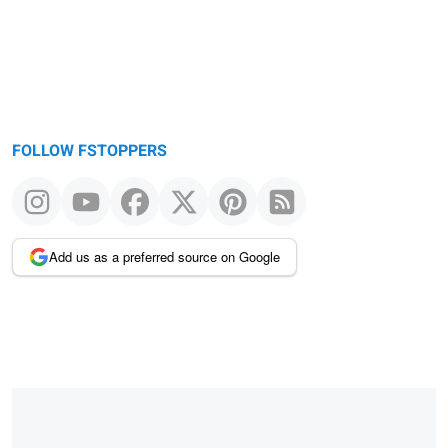
FOLLOW FSTOPPERS
Add us as a preferred source on Google