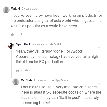
Matt H
9 years ago
If you've seen, they have been working on products for
the professional digital effects world when I guess this
wasn't as popular as it could have been
1
0
Spy Black
9 years ago
Matt H
Yeah, they've literally "gone Hollywood".
Apparently the technology has evolved as a high-
ticket item for FX production.
1
0
Mr Blah
9 years ago
Spy Black
That makes sense. Everytime I watch a series
there is atleast 5-6 seperate occasion where the
focus is off. If they can "fix it in post" that surely
means big bucks!