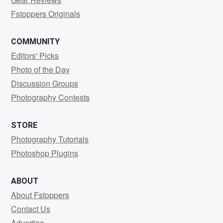
Fstoppers Originals
COMMUNITY
Editors' Picks
Photo of the Day
Discussion Groups
Photography Contests
STORE
Photography Tutorials
Photoshop Plugins
ABOUT
About Fstoppers
Contact Us
Advertise