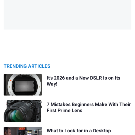
TRENDING ARTICLES
It's 2026 and a New DSLR Is on Its
Way!
7 Mistakes Beginners Make With Their
First Prime Lens
What to Look for in a Desktop