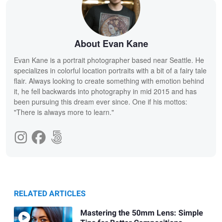
About Evan Kane
Evan Kane is a portrait photographer based near Seattle. He
specializes in colorful location portraits with a bit of a fairy tale
flair. Always looking to create something with emotion behind
it, he fell backwards into photography in mid 2015 and has
been pursuing this dream ever since. One if his mottos:
"There is always more to learn."
RELATED ARTICLES
Mastering the 50mm Lens: Simple