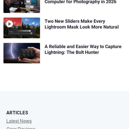
Computer for Photography in 2026
Two New Sliders Make Every
Lightroom Mask Look More Natural
A Reliable and Easier Way to Capture
Lightning: The Bolt Hunter
ARTICLES
Latest News
Gear Reviews