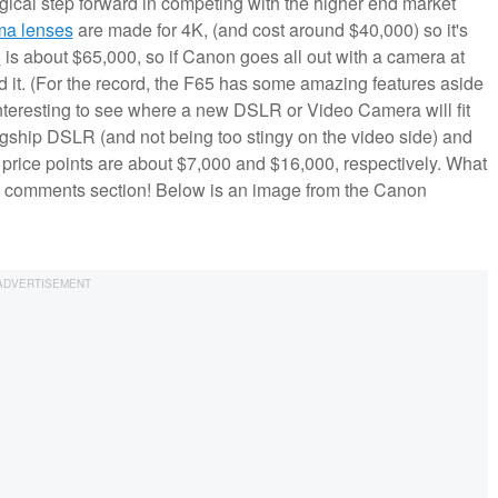
ogical step forward in competing with the higher end market
ma lenses
are made for 4K, (and cost around $40,000) so it's
5
is about $65,000, so if Canon goes all out with a camera at
rd it. (For the record, the F65 has some amazing features aside
interesting to see where a new DSLR or Video Camera will fit
agship DSLR (and not being too stingy on the video side) and
price points are about $7,000 and $16,000, respectively. What
e comments section! Below is an image from the Canon