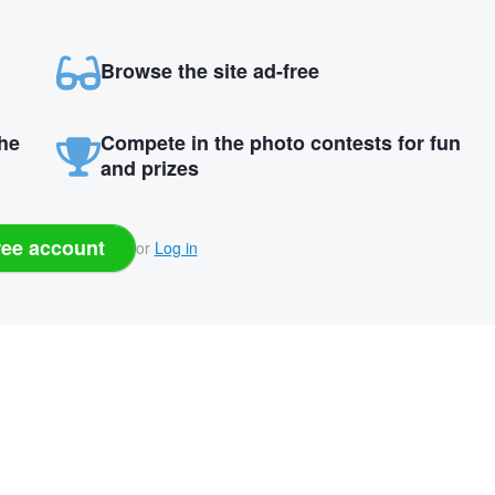
Browse the site ad-free
the
Compete in the photo contests for fun
and prizes
ree account
or
Log in