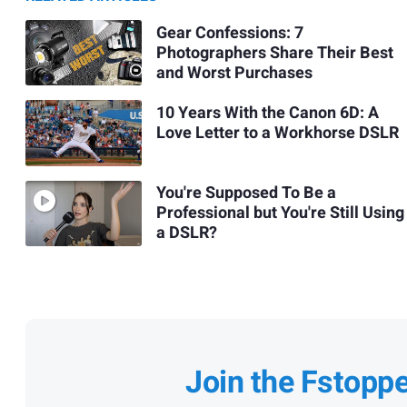
Gear Confessions: 7
Photographers Share Their Best
and Worst Purchases
10 Years With the Canon 6D: A
Love Letter to a Workhorse DSLR
You're Supposed To Be a
Professional but You're Still Using
a DSLR?
Join the Fstopp