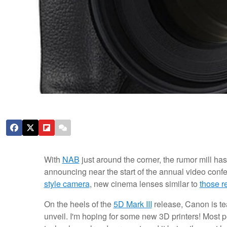
With
NAB
just around the corner, the rumor mill ha
announcing near the start of the annual video con
style camera
, new cinema lenses similar to
those r
On the heels of the
5D Mark III
release, Canon is tea
unveil. I'm hoping for some new 3D printers! Most 