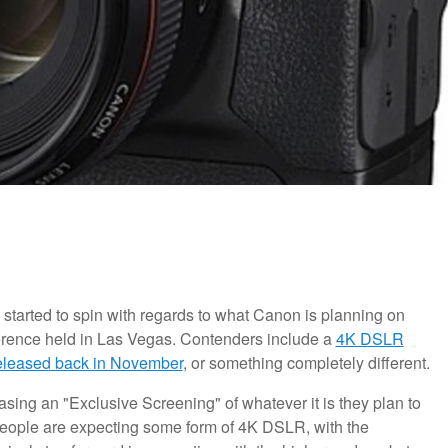
s started to spin with regards to what Canon is planning on
ference held in Las Vegas. Contenders include a
4K DSLR
eleased back in November
, or something completely different.
sing an "Exclusive Screening" of whatever it is they plan to
people are expecting some form of 4K DSLR, with the