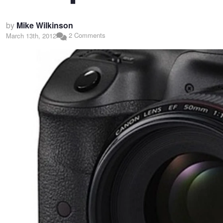
by
Mike Wilkinson
2 Comments
March 13th, 2012