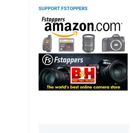
SUPPORT FSTOPPERS