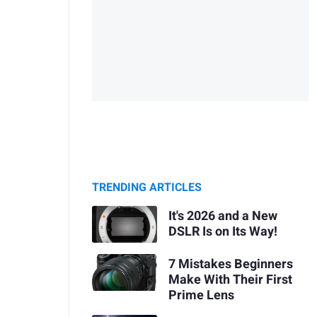
TRENDING ARTICLES
It's 2026 and a New
DSLR Is on Its Way!
7 Mistakes Beginners
Make With Their First
Prime Lens