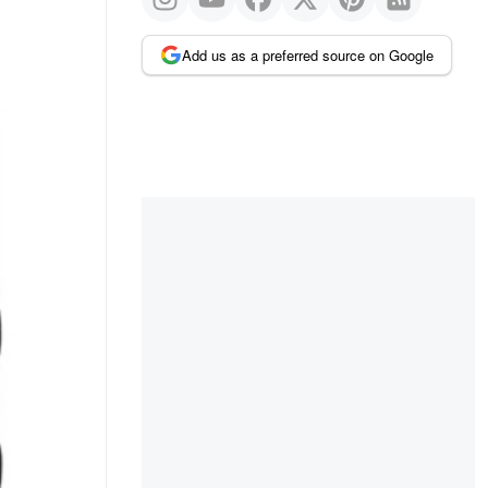
Add us as a preferred source on Google