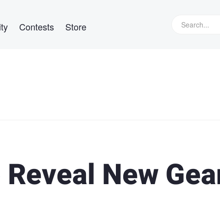
ty
Contests
Store
 Reveal New Gea