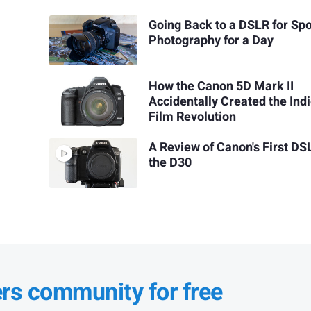
Going Back to a DSLR for Spo
Photography for a Day
How the Canon 5D Mark II
Accidentally Created the Ind
Film Revolution
A Review of Canon's First DS
the D30
ers community for free