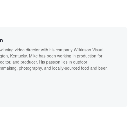
on
winning video director with his company Wilkinson Visual,
ngton, Kentucky. Mike has been working in production for
editor, and producer. His passion lies in outdoor
lmmaking, photography, and locally-sourced food and beer.