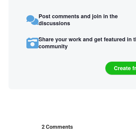
Post comments and join in the
discussions
Share your work and get featured in 
community
Create f
2 Comments