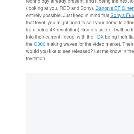
technology already present, and it being the next l
(looking at you, RED and Sony).
Canon's EF Cine
entirely possible. Just keep in mind that
Sony's F6
that level, you might need to sell your home to affo
from being 4K resolution) Rumors aside, it will be 
into their current lineup, with the
1DX
being their fl
the
C300
making waves for the video market. Their 
would you like to see released? Let me know in th
invitation.