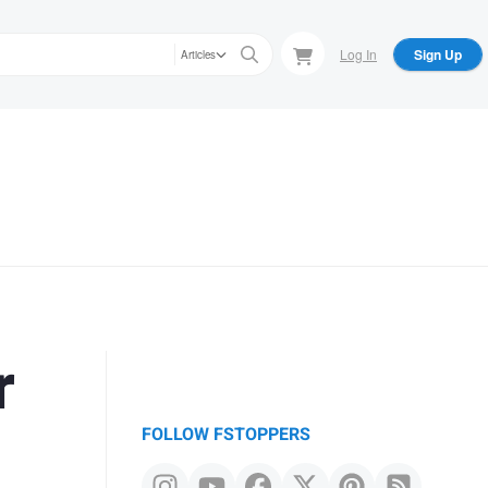
Log In
Sign Up
Articles
r
FOLLOW FSTOPPERS