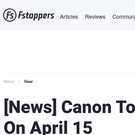
Skip
Main navigation
to
Articles
Reviews
Communi
main
content
Breadcrumb
Home
Gear
[News] Canon To
On April 15