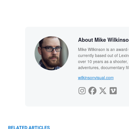
About Mike Wilkins
Mike Wilkinson is an award-
currently based out of Lexi
over 10 years as a shooter, 
adventures, documentary fi
wilkinsonvisual.com
RELATED ARTICLES