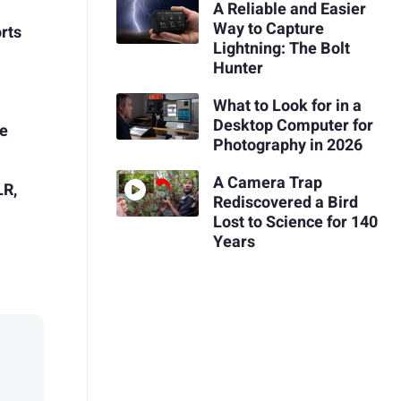
A Reliable and Easier
Way to Capture
rts
Lightning: The Bolt
Hunter
What to Look for in a
Desktop Computer for
ie
Photography in 2026
A Camera Trap
LR,
Rediscovered a Bird
Lost to Science for 140
Years