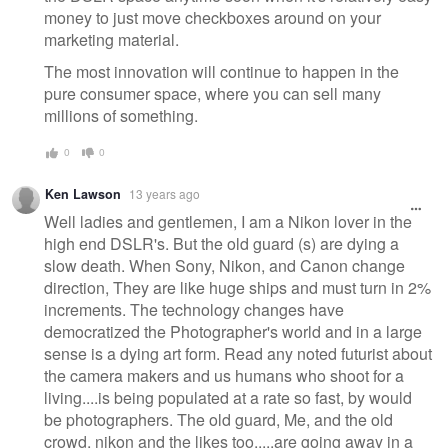
money to just move checkboxes around on your
marketing material.
The most innovation will continue to happen in the
pure consumer space, where you can sell many
millions of something.
0
0
Ken Lawson
13 years ago
Well ladies and gentlemen, I am a Nikon lover in the
high end DSLR's. But the old guard (s) are dying a
slow death. When Sony, Nikon, and Canon change
direction, They are like huge ships and must turn in 2%
increments. The technology changes have
democratized the Photographer's world and in a large
sense is a dying art form. Read any noted futurist about
the camera makers and us humans who shoot for a
living....is being populated at a rate so fast, by would
be photographers. The old guard, Me, and the old
crowd, nikon and the likes too.....are going away in a