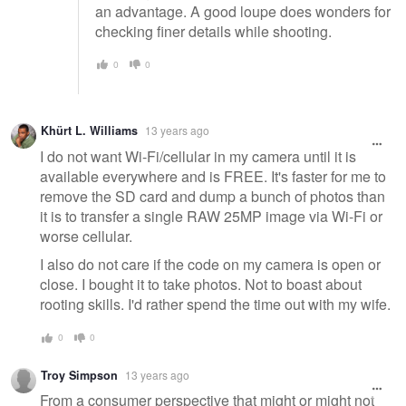
an advantage. A good loupe does wonders for
checking finer details while shooting.
0
0
Khürt L. Williams
13 years ago
I do not want Wi-Fi/cellular in my camera until it is
available everywhere and is FREE. It's faster for me to
remove the SD card and dump a bunch of photos than
it is to transfer a single RAW 25MP image via Wi-Fi or
worse cellular.
I also do not care if the code on my camera is open or
close. I bought it to take photos. Not to boast about
rooting skills. I'd rather spend the time out with my wife.
0
0
Troy Simpson
13 years ago
From a consumer perspective that might or might not