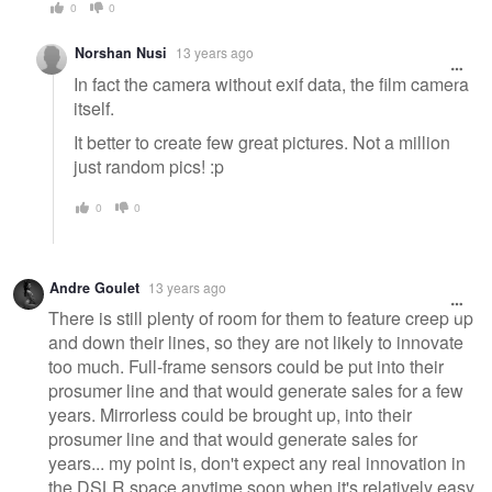
0
0
Norshan Nusi
13 years ago
In fact the camera without exif data, the film camera
itself.
It better to create few great pictures. Not a million
just random pics! :p
0
0
Andre Goulet
13 years ago
There is still plenty of room for them to feature creep up
and down their lines, so they are not likely to innovate
too much. Full-frame sensors could be put into their
prosumer line and that would generate sales for a few
years. Mirrorless could be brought up, into their
prosumer line and that would generate sales for
years... my point is, don't expect any real innovation in
the DSLR space anytime soon when it's relatively easy