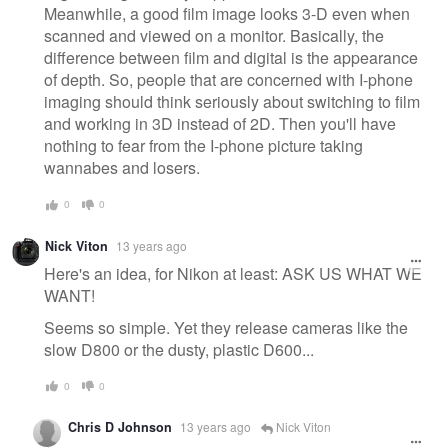
Meanwhile, a good film image looks 3-D even when
scanned and viewed on a monitor. Basically, the
difference between film and digital is the appearance
of depth. So, people that are concerned with I-phone
imaging should think seriously about switching to film
and working in 3D instead of 2D. Then you'll have
nothing to fear from the I-phone picture taking
wannabes and losers.
0
0
Nick Viton
13 years ago
Here's an idea, for Nikon at least: ASK US WHAT WE
WANT!
Seems so simple. Yet they release cameras like the
slow D800 or the dusty, plastic D600...
0
0
Chris D Johnson
13 years ago
Nick Viton