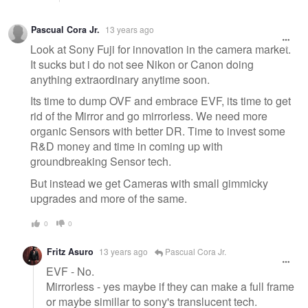
Pascual Cora Jr.
13 years ago
Look at Sony Fuji for innovation in the camera market.
It sucks but i do not see Nikon or Canon doing
anything extraordinary anytime soon.
Its time to dump OVF and embrace EVF, its time to get
rid of the Mirror and go mirrorless. We need more
organic Sensors with better DR. Time to invest some
R&D money and time in coming up with
groundbreaking Sensor tech.
But instead we get Cameras with small gimmicky
upgrades and more of the same.
0
0
Fritz Asuro
13 years ago
Pascual Cora Jr.
EVF - No.
Mirrorless - yes maybe if they can make a full frame
or maybe simillar to sony's translucent tech.