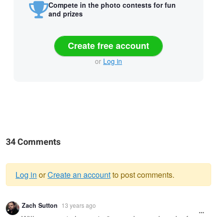
Compete in the photo contests for fun
and prizes
Create free account
or
Log in
34 Comments
Log in
or
Create an account
to post comments.
Warning
Zach Sutton
13 years ago
message