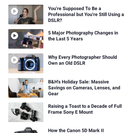
You're Supposed To Be a
Professional but You're Still Using a
DSLR?
5 Major Photography Changes in
the Last 5 Years
Why Every Photographer Should
Own an Old DSLR
B&H's Holiday Sale: Massive
Savings on Cameras, Lenses, and
Gear
Raising a Toast to a Decade of Full
Frame Sony E Mount
How the Canon 5D Mark II