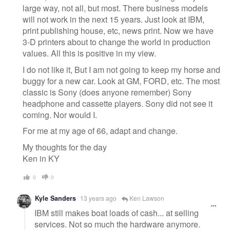
large way, not all, but most. There business models
will not work in the next 15 years. Just look at IBM,
print publishing house, etc, news print. Now we have
3-D printers about to change the world in production
values. All this is positive in my view.
I do not like it, But I am not going to keep my horse and
buggy for a new car. Look at GM, FORD, etc. The most
classic is Sony (does anyone remember) Sony
headphone and cassette players. Sony did not see it
coming. Nor would I.
For me at my age of 66, adapt and change.
My thoughts for the day
Ken in KY
0
0
Kyle Sanders
13 years ago
Ken Lawson
IBM still makes boat loads of cash... at selling
services. Not so much the hardware anymore.