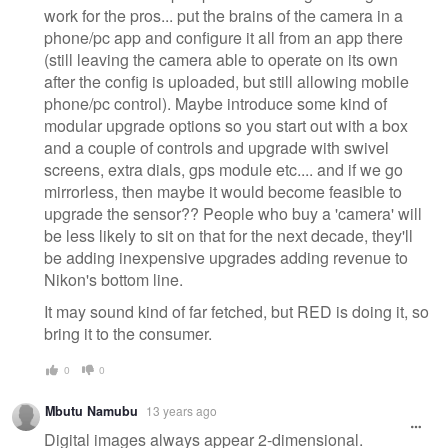
work for the pros... put the brains of the camera in a
phone/pc app and configure it all from an app there
(still leaving the camera able to operate on its own
after the config is uploaded, but still allowing mobile
phone/pc control). Maybe introduce some kind of
modular upgrade options so you start out with a box
and a couple of controls and upgrade with swivel
screens, extra dials, gps module etc.... and if we go
mirrorless, then maybe it would become feasible to
upgrade the sensor?? People who buy a 'camera' will
be less likely to sit on that for the next decade, they'll
be adding inexpensive upgrades adding revenue to
Nikon's bottom line.
It may sound kind of far fetched, but RED is doing it, so
bring it to the consumer.
0
0
Mbutu Namubu
13 years ago
Digital images always appear 2-dimensional.