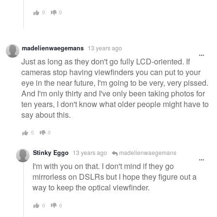
0
0
madelienwaegemans
13 years ago
Just as long as they don't go fully LCD-oriented. If
cameras stop having viewfinders you can put to your
eye in the near future, I'm going to be very, very pissed.
And I'm only thirty and I've only been taking photos for
ten years, I don't know what older people might have to
say about this.
0
0
Stinky Eggo
13 years ago
madelienwaegemans
I'm with you on that. I don't mind if they go
mirrorless on DSLRs but I hope they figure out a
way to keep the optical viewfinder.
0
0