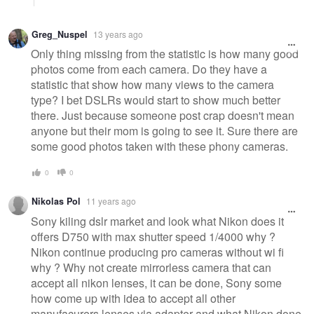
Greg_Nuspel
13 years ago
Only thing missing from the statistic is how many good
photos come from each camera. Do they have a
statistic that show how many views to the camera
type? I bet DSLRs would start to show much better
there. Just because someone post crap doesn't mean
anyone but their mom is going to see it. Sure there are
some good photos taken with these phony cameras.
0
0
Nikolas Pol
11 years ago
Sony kiling dslr market and look what Nikon does it
offers D750 with max shutter speed 1/4000 why ?
Nikon continue producing pro cameras without wi fi
why ? Why not create mirrorless camera that can
accept all nikon lenses, it can be done, Sony some
how come up with idea to accept all other
manufacurers lenses via adapter and what Nikon done