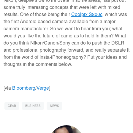
some truly interesting concepts that were left with mixed
results. One of those being their
Coolpix S800c
, which was
the first Android based camera available from a major
camera manufacturer. So we want to hear from you; what
would you like the future of cameras to hold in them? What
do you think Nikon/Canon/Sony can do to push the DSLR
and professional photography forward, and really separate it
from the world of Insta-iPhoneography? Put your ideas and
thoughts in the comments below.
[via
Bloomberg
/
Verge
]
GEAR
BUSINESS
NEWS