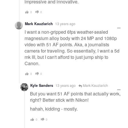
impressive and innovative.
0
0
Mark Kauzlarich
13 years ago
I want a non-gripped 6fps weather-sealed
magnesium alloy body with 24 MP and 1080p
video with 51 AF points. Aka, a journalists
camera for traveling. So essentially, I want a 5d
mk III, but I can't afford to just jump ship to
Canon.
0
0
Kyle Sanders
13 years ago
Mark Kauzlarich
But you want 51 AF points that actually work,
right? Better stick with Nikon!
hahah, kidding - mostly.
0
0