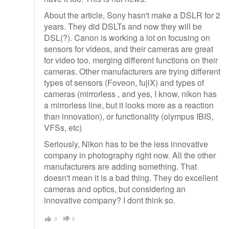
About the article, Sony hasn't make a DSLR for 2
years. They did DSLTs and now they will be
DSL(?). Canon is working a lot on focusing on
sensors for videos, and their cameras are great
for video too, merging different functions on their
cameras. Other manufacturers are trying different
types of sensors (Foveon, fujiX) and types of
cameras (mirrorless , and yes, I know, nikon has
a mirrorless line, but it looks more as a reaction
than innovation), or functionality (olympus IBIS,
VFSs, etc)
Seriously, Nikon has to be the less innovative
company in photography right now. All the other
manufacturers are adding something. That
doesn't mean it is a bad thing. They do excellent
cameras and optics, but considering an
innovative company? I dont think so.
0
0