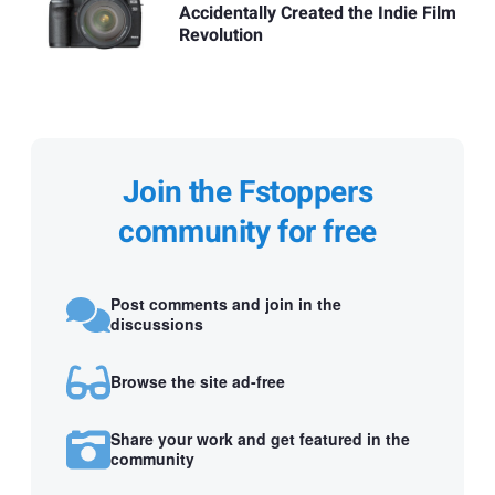
Accidentally Created the Indie Film
Revolution
Join the Fstoppers
community for free
Post comments and join in the
discussions
Browse the site ad-free
Share your work and get featured in the
community