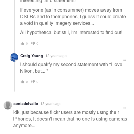
Interesting third statement!
If everyone (as in consummer) moves away from
DSLRs and to their phones, I guess it could create
a void in quality imagery services...
All hypothetical but still, I'm interested to find out!
0
0
Craig Young
13 years ago
I should qualify my second statement with "I love
Nikon, but... "
0
0
soniadelvalle
13 years ago
Idk, just because flickr users are mostly using their
iPhones, it doesn't mean that no one is using cameras
anymore...