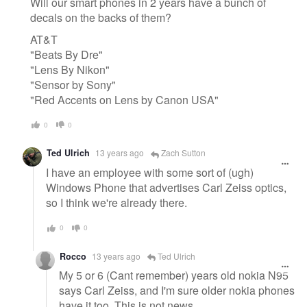
Will our smart phones in 2 years have a bunch of
decals on the backs of them?
AT&T
"Beats By Dre"
"Lens By Nikon"
"Sensor by Sony"
"Red Accents on Lens by Canon USA"
0
0
Ted Ulrich
13 years ago
Zach Sutton
I have an employee with some sort of (ugh)
Windows Phone that advertises Carl Zeiss optics,
so I think we're already there.
0
0
Rocco
13 years ago
Ted Ulrich
My 5 or 6 (Cant remember) years old nokia N95
says Carl Zeiss, and I'm sure older nokia phones
have it too. This is not news.