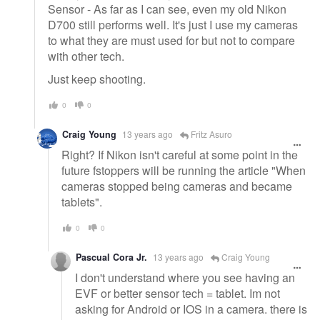
Sensor - As far as I can see, even my old Nikon
D700 still performs well. It's just I use my cameras
to what they are must used for but not to compare
with other tech.
Just keep shooting.
0
0
Craig Young
13 years ago
Fritz Asuro
Right? If Nikon isn't careful at some point in the
future fstoppers will be running the article "When
cameras stopped being cameras and became
tablets".
0
0
Pascual Cora Jr.
13 years ago
Craig Young
I don't understand where you see having an
EVF or better sensor tech = tablet. Im not
asking for Android or IOS in a camera. there is