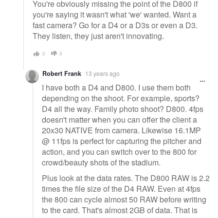
You're obviously missing the point of the D800 if
you're saying it wasn't what 'we' wanted. Want a
fast camera? Go for a D4 or a D3s or even a D3.
They listen, they just aren't innovating.
0
0
Robert Frank
13 years ago
I have both a D4 and D800. I use them both
depending on the shoot. For example, sports?
D4 all the way. Family photo shoot? D800. 4fps
doesn't matter when you can offer the client a
20x30 NATIVE from camera. Likewise 16.1MP
@ 11fps is perfect for capturing the pitcher and
action, and you can switch over to the 800 for
crowd/beauty shots of the stadium.
Plus look at the data rates. The D800 RAW is 2.2
times the file size of the D4 RAW. Even at 4fps
the 800 can cycle almost 50 RAW before writing
to the card. That's almost 2GB of data. That is