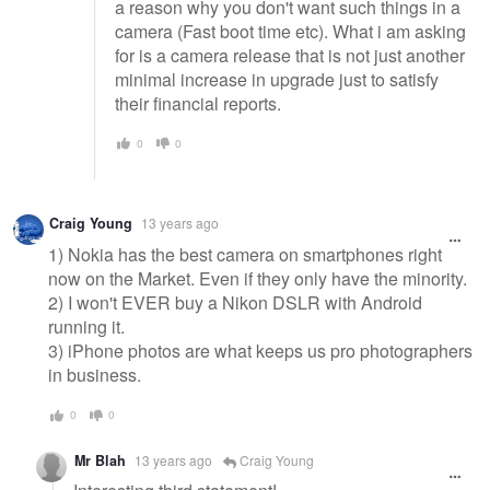
a reason why you don't want such things in a
camera (Fast boot time etc). What i am asking
for is a camera release that is not just another
minimal increase in upgrade just to satisfy
their financial reports.
0
0
Craig Young
13 years ago
1) Nokia has the best camera on smartphones right
now on the Market. Even if they only have the minority.
2) I won't EVER buy a Nikon DSLR with Android
running it.
3) iPhone photos are what keeps us pro photographers
in business.
0
0
Mr Blah
13 years ago
Craig Young