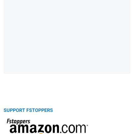
SUPPORT FSTOPPERS