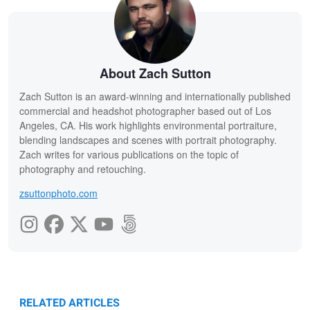
About Zach Sutton
Zach Sutton is an award-winning and internationally published
commercial and headshot photographer based out of Los
Angeles, CA. His work highlights environmental portraiture,
blending landscapes and scenes with portrait photography.
Zach writes for various publications on the topic of
photography and retouching.
zsuttonphoto.com
RELATED ARTICLES