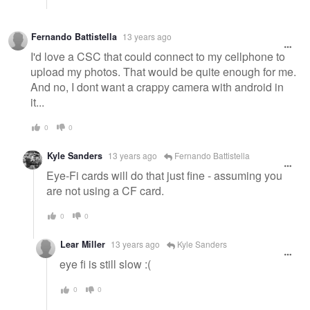
Fernando Battistella
13 years ago
I'd love a CSC that could connect to my cellphone to
upload my photos. That would be quite enough for me.
And no, I dont want a crappy camera with android in
it...
0
0
Kyle Sanders
13 years ago
Fernando Battistella
Eye-Fi cards will do that just fine - assuming you
are not using a CF card.
0
0
Lear Miller
13 years ago
Kyle Sanders
eye fi is still slow :(
0
0