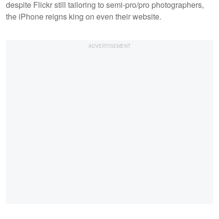
despite Flickr still tailoring to semi-pro/pro photographers,
the iPhone reigns king on even their website.