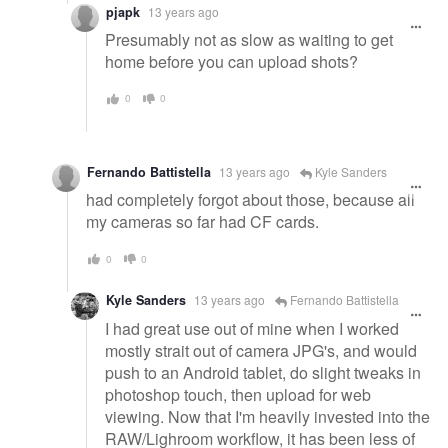
pjapk
13 years ago
Presumably not as slow as waiting to get
home before you can upload shots?
0
0
Fernando Battistella
13 years ago
Kyle Sanders
had completely forgot about those, because all
my cameras so far had CF cards.
0
0
Kyle Sanders
13 years ago
Fernando Battistella
I had great use out of mine when I worked
mostly strait out of camera JPG's, and would
push to an Android tablet, do slight tweaks in
photoshop touch, then upload for web
viewing. Now that I'm heavily invested into the
RAW/Lighroom workflow, it has been less of