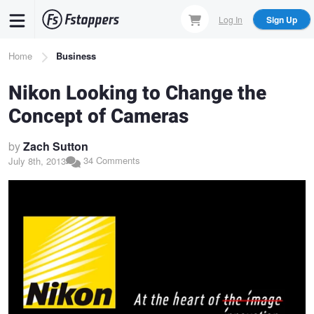
Skip
Log In
Sign Up
to
main
Breadcrumb
Home
Business
content
Nikon Looking to Change the
Concept of Cameras
by
Zach Sutton
34 Comments
July 8th, 2013