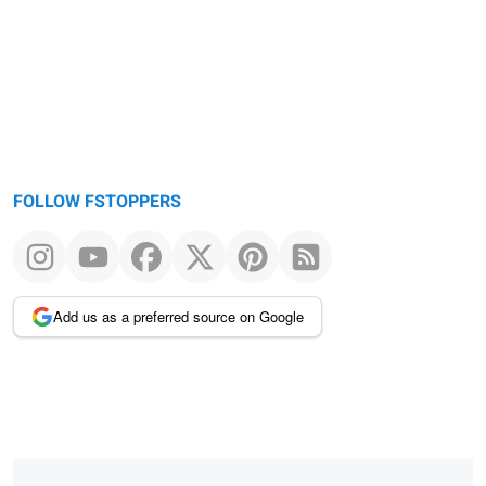
FOLLOW FSTOPPERS
Add us as a preferred source on Google