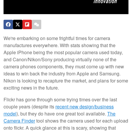
We're embarking on some frightful times for camera
manufactures everywhere. With stats showing that the
Apple iPhone being the most popular camera used today,
and Canon/Nikon/Sony producing virtually none of the
camera phones components, they must come up with new
ideas to win back the industry from Apple and Samsung.
Nikon is looking to recapture the market, and plans for some
exciting news in the future.
Flickr has gone through some trying times over the last
couple years (despite its
recent new design/business
model
), but they do have one great tool available.
The
Camera Finder
tool shows the camera used for each upload
onto flickr. A quick glance at this is scary, showing that