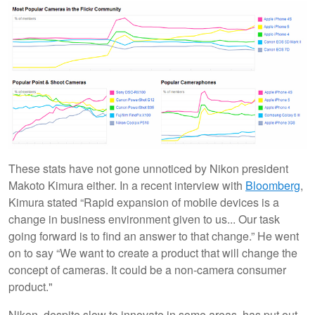
These stats have not gone unnoticed by Nikon president
Makoto Kimura either. In a recent interview with
Bloomberg
,
Kimura stated “Rapid expansion of mobile devices is a
change in business environment given to us... Our task
going forward is to find an answer to that change.” He went
on to say “We want to create a product that will change the
concept of cameras. It could be a non-camera consumer
product."
Nikon, despite slow to innovate in some areas, has put out