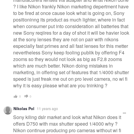
? I like Nikon frankly Nikon marketing depertment have
to be fired at once cause look what is going on, Sony
positioninng its product as much lighter, where in fact
when consumer put into consideration all batteries that
new Sony reqiires for a day of shot it will be havier look
at the sony lenses they are not on pair with nikons
especially fast primes and all fast lenses for this metter
nevertheless Sony keep fooling publik by offering F4
zooms so they would not look as big as F2.8 zooms
which are much better. Nikon doing mistakes in
marketing, in offering set of features that 1/4000 shutter
speed is just freak me out on pro level camera, no wi fi
why it is easy please what are you tninking ?
0
0
Nikolas Pol
11 years ago
Sony kiling dslr market and look what Nikon does it
offers D750 with max shutter speed 1/4000 why ?
Nikon continue producing pro cameras without wi fi