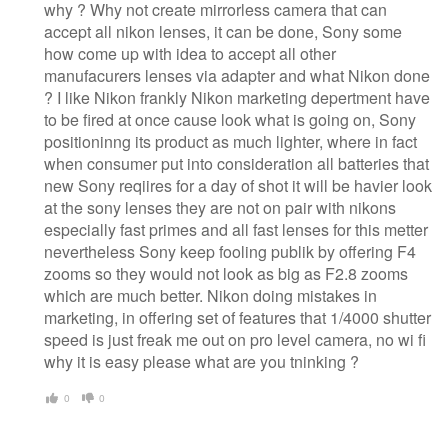
why ? Why not create mirrorless camera that can
accept all nikon lenses, it can be done, Sony some
how come up with idea to accept all other
manufacurers lenses via adapter and what Nikon done
? I like Nikon frankly Nikon marketing depertment have
to be fired at once cause look what is going on, Sony
positioninng its product as much lighter, where in fact
when consumer put into consideration all batteries that
new Sony reqiires for a day of shot it will be havier look
at the sony lenses they are not on pair with nikons
especially fast primes and all fast lenses for this metter
nevertheless Sony keep fooling publik by offering F4
zooms so they would not look as big as F2.8 zooms
which are much better. Nikon doing mistakes in
marketing, in offering set of features that 1/4000 shutter
speed is just freak me out on pro level camera, no wi fi
why it is easy please what are you tninking ?
0
0