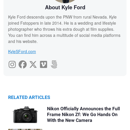
About Kyle Ford
Kyle Ford descends upon the PNW from rural Nevada. Kyle
joined Fstoppers in late 2014. He is a wedding and lifestyle
photographer who throws his extra dough at film supplies.
You can find him across a multitude of social media platforms
and his website.
KyleSFord.com
RELATED ARTICLES
Nikon Officially Announces the Full
Frame Nikon Zf: We Go Hands On
With the New Camera