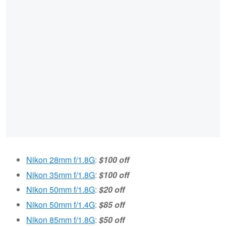
Nikon 28mm f/1.8G
:
$100 off
Nikon 35mm f/1.8G
:
$100 off
Nikon 50mm f/1.8G
:
$20 off
Nikon 50mm f/1.4G
:
$85 off
Nikon 85mm f/1.8G
:
$50 off