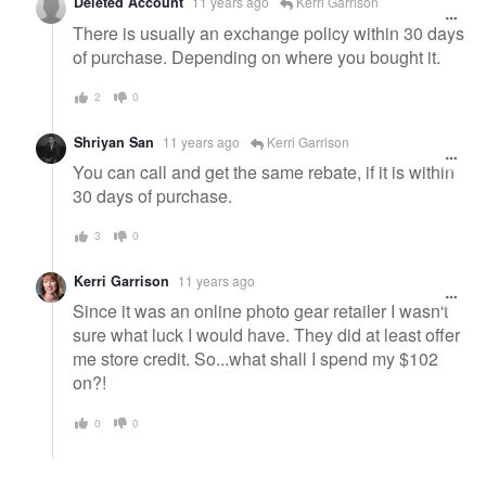
Deleted Account
11 years ago
Kerri Garrison
There is usually an exchange policy within 30 days
of purchase. Depending on where you bought it.
2
0
Shriyan San
11 years ago
Kerri Garrison
You can call and get the same rebate, if it is within
30 days of purchase.
3
0
Kerri Garrison
11 years ago
Since it was an online photo gear retailer I wasn't
sure what luck I would have. They did at least offer
me store credit. So...what shall I spend my $102
on?!
0
0