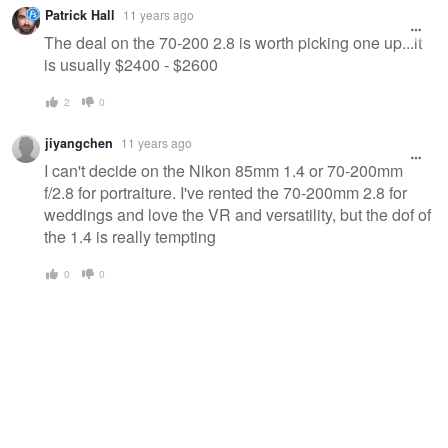
Patrick Hall
11 years ago
The deal on the 70-200 2.8 is worth picking one up...it
is usually $2400 - $2600
2
0
jiyangchen
11 years ago
I can't decide on the Nikon 85mm 1.4 or 70-200mm
f/2.8 for portraiture. I've rented the 70-200mm 2.8 for
weddings and love the VR and versatility, but the dof of
the 1.4 is really tempting
0
0