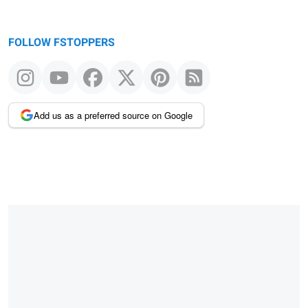
FOLLOW FSTOPPERS
Add us as a preferred source on Google