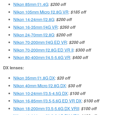
Nikon 85mm f/1.4G
:
$200 off
Nikon 105mm Micro f/2.8G VR
:
$185 off
Nikon 14-24mm f/2.8G
:
$200 off
Nikon 16-35mm f/4G VR
:
$260 off
Nikon 24-70mm f/2.8G
:
$200 off
Nikon 70-200mm f/4G ED VR
:
$200 off
Nikon 70-200mm f/2.8G ED VR II
:
$300 off
Nikon 80-400mm f/4.5-5.6G VR
:
$400 off
DX lenses:
Nikon 35mm f/1.8G DX
:
$20 off
Nikon 40mm Micro f/2.8G DX
:
$30 off
Nikon 10-24mm f/3.5-4.5G DX
:
$100 off
Nikon 16-85mm f/3.5-5.6G ED VR DX
:
$100 off
Nikon 18-200mm f/3.5-5.6G DX VRII
:
$100 off