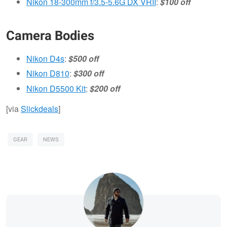
Nikon 18-300mm f/3.5-5.6G DX VRII
:
$100 off
Camera Bodies
Nikon D4s
:
$500 off
Nikon D810
:
$300 off
Nikon D5500 Kit
:
$200 off
[via
Slickdeals
]
GEAR
NEWS