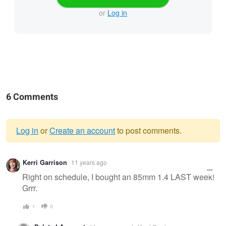
or
Log in
6 Comments
Log in
or
Create an account
to post comments.
Warning
Kerri Garrison
11 years ago
message
Right on schedule, I bought an 85mm 1.4 LAST week!
Grrr.
1
0