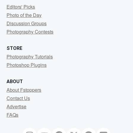
Editors' Picks
Photo of the Day
Discussion Groups
Photography Contests
STORE
Photography Tutorials
Photoshop Plugins
ABOUT
About Fstoppers
Contact Us
Advertise
FAQs