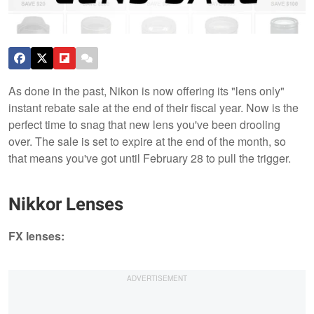
As done in the past, Nikon is now offering its "lens only"
instant rebate sale at the end of their fiscal year. Now is the
perfect time to snag that new lens you've been drooling
over. The sale is set to expire at the end of the month, so
that means you've got until February 28 to pull the trigger.
Nikkor Lenses
FX lens​es: