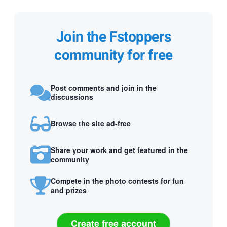
Join the Fstoppers
community for free
Post comments and join in the
discussions
Browse the site ad-free
Share your work and get featured in the
community
Compete in the photo contests for fun
and prizes
Create free account