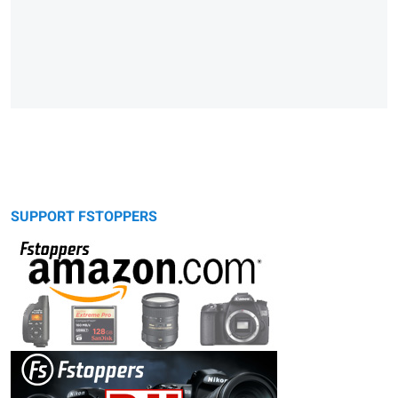
SUPPORT FSTOPPERS