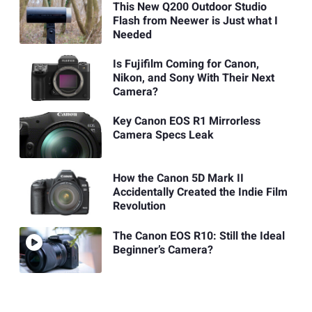
This New Q200 Outdoor Studio
Flash from Neewer is Just what I
Needed
Is Fujifilm Coming for Canon,
Nikon, and Sony With Their Next
Camera?
Key Canon EOS R1 Mirrorless
Camera Specs Leak
How the Canon 5D Mark II
Accidentally Created the Indie Film
Revolution
The Canon EOS R10: Still the Ideal
Beginner’s Camera?