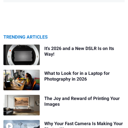
TRENDING ARTICLES
It's 2026 and a New DSLR Is on Its
Way!
What to Look for in a Laptop for
Photography in 2026
The Joy and Reward of Printing Your
Images
Why Your Fast Camera Is Making Your