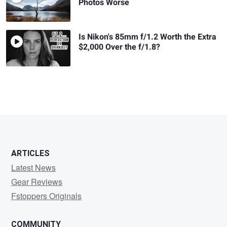
Photos Worse
Is Nikon's 85mm f/1.2 Worth the Extra
$2,000 Over the f/1.8?
ARTICLES
Latest News
Gear Reviews
Fstoppers Originals
COMMUNITY