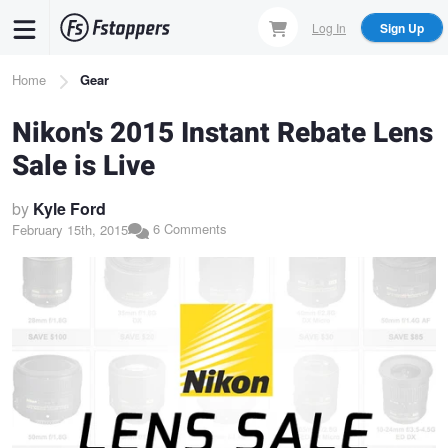
Skip
Log In
Sign Up
to
main
Breadcrumb
Home
Gear
content
Nikon's 2015 Instant Rebate Lens
Sale is Live
by
Kyle Ford
6 Comments
February 15th, 2015