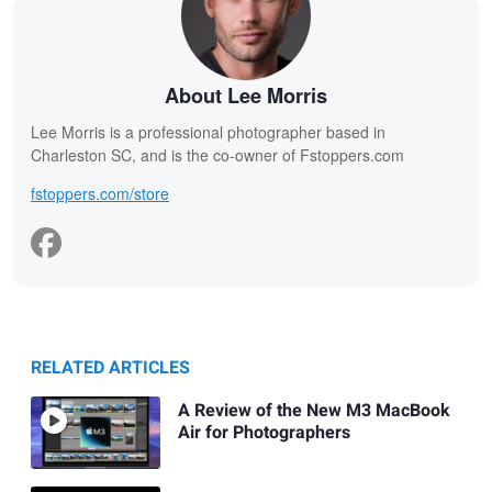
About Lee Morris
Lee Morris is a professional photographer based in
Charleston SC, and is the co-owner of Fstoppers.com
fstoppers.com/store
RELATED ARTICLES
A Review of the New M3 MacBook
Air for Photographers