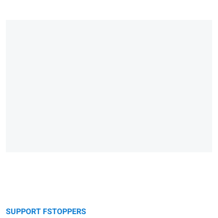
SUPPORT FSTOPPERS