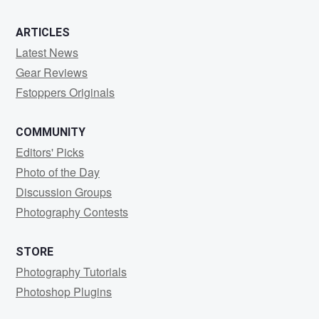
ARTICLES
Latest News
Gear Reviews
Fstoppers Originals
COMMUNITY
Editors' Picks
Photo of the Day
Discussion Groups
Photography Contests
STORE
Photography Tutorials
Photoshop Plugins