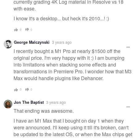
currently grading 4K Log material in Resolve vs 18
with ease.
I know it's a desktop... but heck it's 2010...! :)
0
0
George Malczynski
3 years ago
I recently bought a M1 Pro at nearly $1500 off the
original price. I'm very happy with it :) I am bumping
into limitations when stacking some effects and
transformations in Premiere Pro. I wonder how that M3
Max would handle plugins like Dehancer.
0
0
Jon The Baptist
3 years ago
That ending was awesome.
I have an M1 Max that I bought on day 1 when they
were announced. I'll keep using it till it's broken, can't
be updated to the latest OS, or when the Max chips get