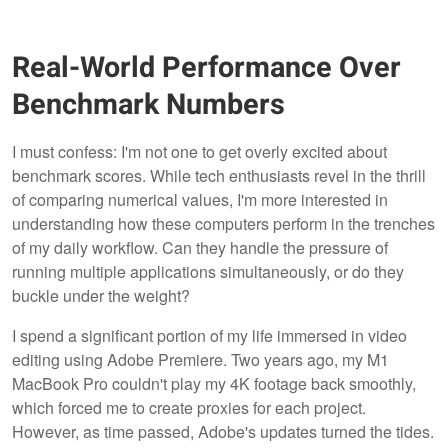
Real-World Performance Over
Benchmark Numbers
I must confess: I'm not one to get overly excited about
benchmark scores. While tech enthusiasts revel in the thrill
of comparing numerical values, I'm more interested in
understanding how these computers perform in the trenches
of my daily workflow. Can they handle the pressure of
running multiple applications simultaneously, or do they
buckle under the weight?
I spend a significant portion of my life immersed in video
editing using Adobe Premiere. Two years ago, my M1
MacBook Pro couldn't play my 4K footage back smoothly,
which forced me to create proxies for each project.
However, as time passed, Adobe's updates turned the tides.