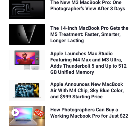
The New M3 MacBook Pro: One
Photographer's View After 3 Days
The 14-Inch MacBook Pro Gets the
M5 Treatment: Faster, Smarter,
Longer Lasting
Apple Launches Mac Studio
Featuring M4 Max and M3 Ultra,
Adds Thunderbolt 5 and Up to 512
GB Unified Memory
Apple Announces New MacBook
Air With M4 Chip, Sky Blue Color,
and $999 Starting Price
How Photographers Can Buy a
Working Macbook Pro for Just $22