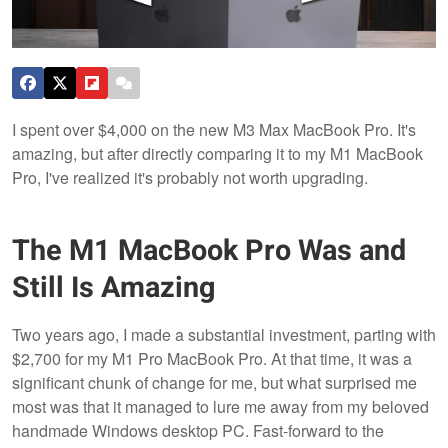
I spent over $4,000 on the new M3 Max MacBook Pro. It's
amazing, but after directly comparing it to my M1 MacBook
Pro, I've realized it's probably not worth upgrading.
The M1 MacBook Pro Was and
Still Is Amazing
Two years ago, I made a substantial investment, parting with
$2,700 for my M1 Pro MacBook Pro. At that time, it was a
significant chunk of change for me, but what surprised me
most was that it managed to lure me away from my beloved
handmade Windows desktop PC. Fast-forward to the