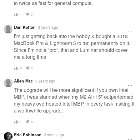
to twice as fast for general compute.
1
0
Dan Kolton
3 years ago
I’m just getting back into the hobby & bought a 2018
MacBook Pro & Lightroom 5 to run permanently on it.
Since I’m not a “pro”, that and Luminar should cover
me a long time
0
0
Allen Mac
3 years ago
The upgrade will be more significant if you own Intel
MBP. I was stunned when my M2 Air 15" outperformed
my heavy overheated Intel MBP in every task making it
a worthwhile upgrade.
1
0
Eric Robinson
3 years ago