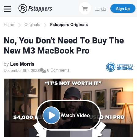
Skip
Log In
Sign Up
to
main
Breadcrumb
Home
Originals
Fstoppers Originals
content
No, You Don't Need To Buy The
New M3 MacBook Pro
by
Lee Morris
8 Comments
December 9th, 2023
Watch Video