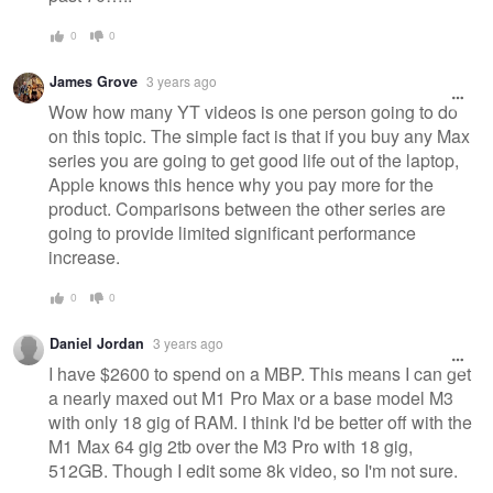
0
0
James Grove
3 years ago
Wow how many YT videos is one person going to do
on this topic. The simple fact is that if you buy any Max
series you are going to get good life out of the laptop,
Apple knows this hence why you pay more for the
product. Comparisons between the other series are
going to provide limited significant performance
increase.
0
0
Daniel Jordan
3 years ago
I have $2600 to spend on a MBP. This means I can get
a nearly maxed out M1 Pro Max or a base model M3
with only 18 gig of RAM. I think I'd be better off with the
M1 Max 64 gig 2tb over the M3 Pro with 18 gig,
512GB. Though I edit some 8k video, so I'm not sure.