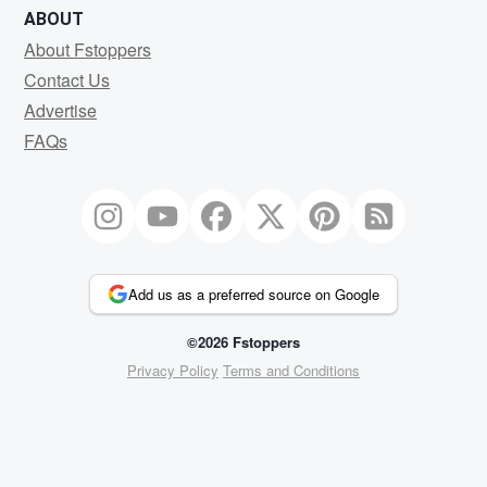
ABOUT
About Fstoppers
Contact Us
Advertise
FAQs
Add us as a preferred source on Google
©2026 Fstoppers
Privacy Policy
Terms and Conditions