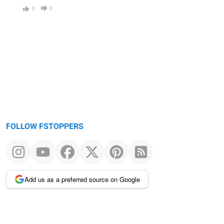
0
0
FOLLOW FSTOPPERS
Add us as a preferred source on Google