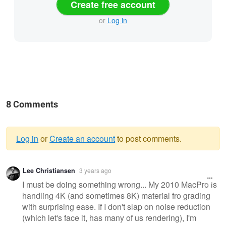
Create free account
or
Log in
8 Comments
Log in
or
Create an account
to post comments.
Warning
Lee Christiansen
3 years ago
message
I must be doing something wrong... My 2010 MacPro is
handling 4K (and sometimes 8K) material fro grading
with surprising ease. If I don't slap on noise reduction
(which let's face it, has many of us rendering), I'm