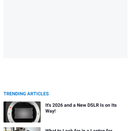
TRENDING ARTICLES
It's 2026 and a New DSLR Is on Its
Way!