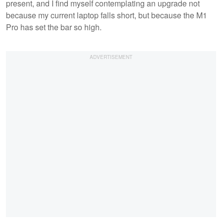
present, and I find myself contemplating an upgrade not
because my current laptop falls short, but because the M1
Pro has set the bar so high.