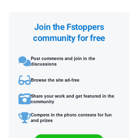
Join the Fstoppers
community for free
Post comments and join in the
discussions
Browse the site ad-free
Share your work and get featured in the
community
Compete in the photo contests for fun
and prizes