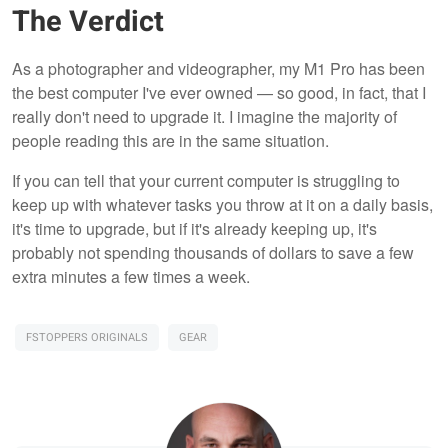
The Verdict
As a photographer and videographer, my M1 Pro has been
the best computer I've ever owned — so good, in fact, that I
really don't need to upgrade it. I imagine the majority of
people reading this are in the same situation.
If you can tell that your current computer is struggling to
keep up with whatever tasks you throw at it on a daily basis,
it's time to upgrade, but if it's already keeping up, it's
probably not spending thousands of dollars to save a few
extra minutes a few times a week.
FSTOPPERS ORIGINALS
GEAR