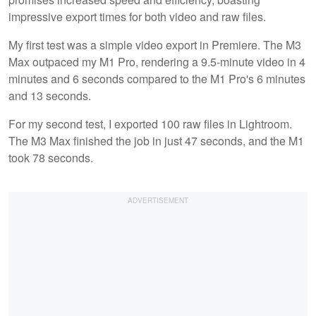
impressive export times for both video and raw files.
My first test was a simple video export in Premiere. The M3
Max outpaced my M1 Pro, rendering a 9.5-minute video in 4
minutes and 6 seconds compared to the M1 Pro's 6 minutes
and 13 seconds.
For my second test, I exported 100 raw files in Lightroom.
The M3 Max finished the job in just 47 seconds, and the M1
took 78 seconds.