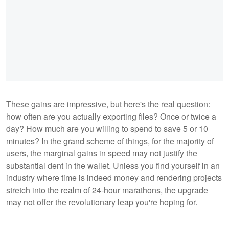
These gains are impressive, but here's the real question:
how often are you actually exporting files? Once or twice a
day? How much are you willing to spend to save 5 or 10
minutes? In the grand scheme of things, for the majority of
users, the marginal gains in speed may not justify the
substantial dent in the wallet. Unless you find yourself in an
industry where time is indeed money and rendering projects
stretch into the realm of 24-hour marathons, the upgrade
may not offer the revolutionary leap you're hoping for.