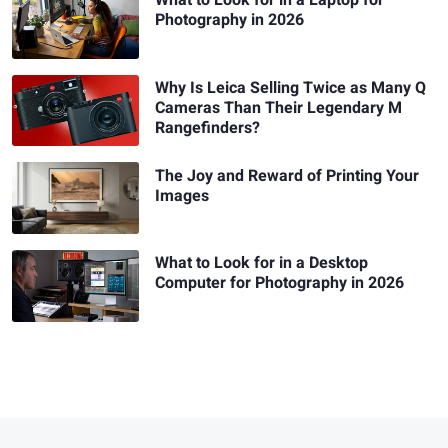
What to Look for in a Laptop for
Photography in 2026
Why Is Leica Selling Twice as Many Q
Cameras Than Their Legendary M
Rangefinders?
The Joy and Reward of Printing Your
Images
What to Look for in a Desktop
Computer for Photography in 2026