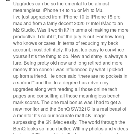
Upgrades can be so incremental to be almost
meaningless. iPhone 14 to 15 or M1 to M3.
I’ve just upgraded from iPhone 10 to iPhone 15 pro
max and from a fairly decent 2020 i7 intel iMac to an
M2 Studio. Was it worth it? In terms of making me more
productive, I doubt it, but the jury is out. For how long,
who knows or cares. In terms of reducing my back
account, most definitely. It’s just too easy to convince
yourself it’s the thing to do. New and shiny is always a
lure. Being pretty old now and long retired and more
money than sense I was influenced by what I picked
up from a friend. He once said “there are no pockets in
a shroud’” and that to a degree has driven my
upgrades along with reading all those online tech
pages and consulting all those meaningless bench
mark scores. The one real bonus was I had to get a
new monitor and the BenQ SW321C is a real beast of
a monitor it’s colour accurate matt 4K image
surpassing the 5K iMac easily. The world through the
BenQ looks so much better. Will my photos and videos