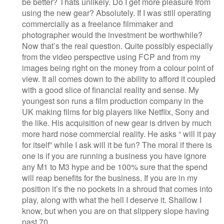
be better? Thats unlikely. Do I get more pleasure from
using the new gear? Absolutely. If I was still operating
commercially as a freelance filmmaker and
photographer would the investment be worthwhile?
Now that’s the real question. Quite possibly especially
from the video perspective using FCP and from my
images being right on the money from a colour point of
view. It all comes down to the ability to afford it coupled
with a good slice of financial reality and sense. My
youngest son runs a film production company in the
UK making films for big players like Netflix, Sony and
the like. His acquisition of new gear is driven by much
more hard nose commercial reality. He asks “ will it pay
for itself” while I ask will it be fun? The moral if there is
one is if you are running a business you have ignore
any M1 to M3 hype and be 100% sure that the spend
will reap benefits for the business. If you are in my
position it’s the no pockets in a shroud that comes into
play, along with what the hell I deserve it. Shallow I
know, but when you are on that slippery slope having
past 70…..