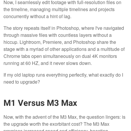
Now, I seamlessly edit footage with full-resolution files on
the timeline, managing multiple timelines and projects
concurrently without a hint of lag.
The story repeats itself in Photoshop, where I've navigated
through massive files with countless layers without a
hiccup. Lightroom, Premiere, and Photoshop share the
stage with a myriad of other applications and a multitude of
Chrome tabs open simultaneously on dual 4K monitors
running at 60 HZ, and it never slows down.
If my old laptop runs everything perfectly, what exactly do I
need to upgrade?
M1 Versus M3 Max
Now, with the advent of the M3 Max, the question lingers: is
the upgrade worth the exorbitant cost? The M3 Max
promises increased speed and efficiency, boasting