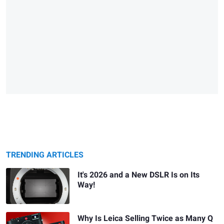
TRENDING ARTICLES
It's 2026 and a New DSLR Is on Its
Way!
Why Is Leica Selling Twice as Many Q