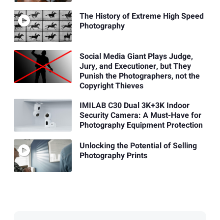
The History of Extreme High Speed
Photography
Social Media Giant Plays Judge,
Jury, and Executioner, but They
Punish the Photographers, not the
Copyright Thieves
IMILAB C30 Dual 3K+3K Indoor
Security Camera: A Must-Have for
Photography Equipment Protection
Unlocking the Potential of Selling
Photography Prints