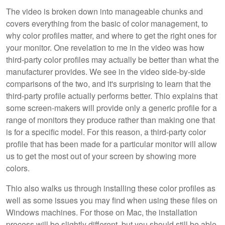
The video is broken down into manageable chunks and
covers everything from the basic of color management, to
why color profiles matter, and where to get the right ones for
your monitor. One revelation to me in the video was how
third-party color profiles may actually be better than what the
manufacturer provides. We see in the video side-by-side
comparisons of the two, and it's surprising to learn that the
third-party profile actually performs better. Thio explains that
some screen-makers will provide only a generic profile for a
range of monitors they produce rather than making one that
is for a specific model. For this reason, a third-party color
profile that has been made for a particular monitor will allow
us to get the most out of your screen by showing more
colors.
Thio also walks us through installing these color profiles as
well as some issues you may find when using these files on
Windows machines. For those on Mac, the installation
process will be slightly different, but you should still be able