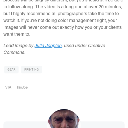
to follow along. The video is a long one at over 20 minutes,
but I highly recommend all photographers take the time to
watch it. If you're not doing color management right, your
images will never come out exactly how you or your clients
want them to.
Lead image by
Julia Joppien
, used under Creative
Commons.
GEAR
PRINTING
VIA:
ThioJoe