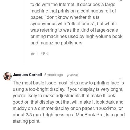
to do with the Internet. It describes a large
machine that prints on a continuous roll of
paper. I don't know whether this is
synonymous with "offset press", but what I
was referring to was the kind of large-scale
printing machines used by high-volume book
and magazine publishers.
1
0
Jacques Cornell
5 years ago
[Edited]
The most basic issue most folks new to printing face is
using a too-bright display. If your display is very bright,
you're likely to make adjustments that make it look
good on that display but that will make it look dark and
muddy on a dimmer display or on paper. 120cd/m2, or
about 2/3 max brightness on a MacBook Pro, is a good
starting point.