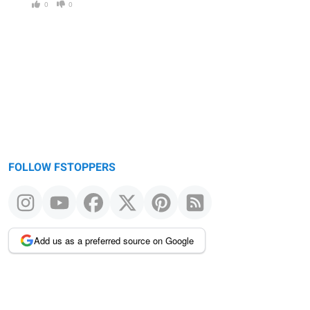
0
0
FOLLOW FSTOPPERS
Add us as a preferred source on Google