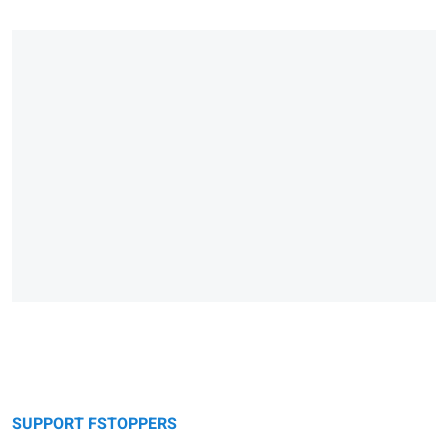
SUPPORT FSTOPPERS