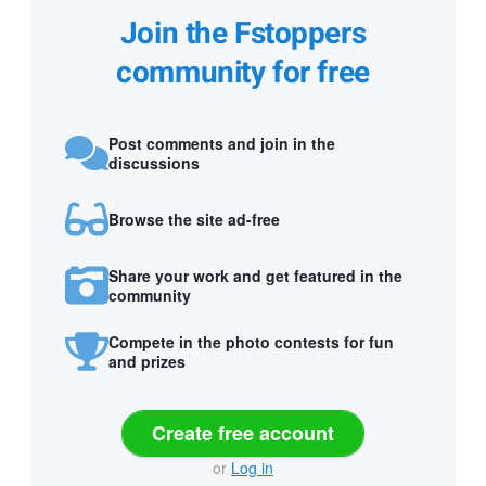
Join the Fstoppers
community for free
Post comments and join in the
discussions
Browse the site ad-free
Share your work and get featured in the
community
Compete in the photo contests for fun
and prizes
Create free account
or
Log in