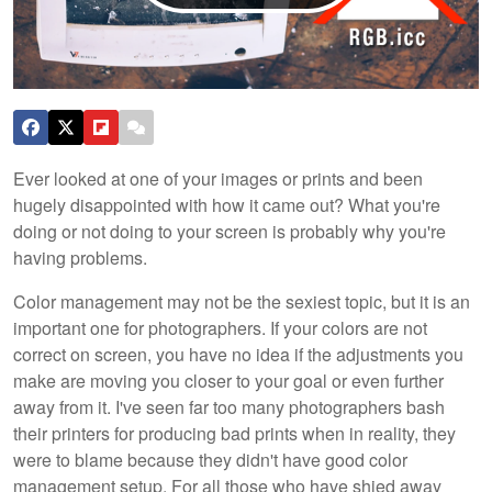
Ever looked at one of your images or prints and been
hugely disappointed with how it came out? What you're
doing or not doing to your screen is probably why you're
having problems.
Color management may not be the sexiest topic, but it is an
important one for photographers. If your colors are not
correct on screen, you have no idea if the adjustments you
make are moving you closer to your goal or even further
away from it. I've seen far too many photographers bash
their printers for producing bad prints when in reality, they
were to blame because they didn't have good color
management setup. For all those who have shied away