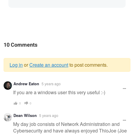
10 Comments
Log in
or
Create an account
to post comments.
Warning
Andrew Eaton
5 years ago
message
If you are a windows user this very useful :-)
0
0
Dean Wilson
5 years ago
My day job consists of Network Administration and
Cybersecurity and have always enjoyed ThioJoe (Joe