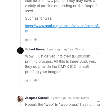
then for their ICC profile. They may have a
variety of profiles depending on the "paper"
used.
Such as for Saal
https://www.saal-digital.com/service/icc-profil
e/
2
0
Robert Nurse
5 years ago
Dean Wilson
Wow! I just delved into their (Blurb.com)
printing process. All this is there! And, yes,
they do provide the CMYK ICC for soft
proofing your images!
1
0
Jacques Cornell
5 years ago
Robert Nurse
Robert, the "web" in "web press" has nothing