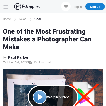
Skip
Log In
Sign Up
to
main
Breadcrumb
Home
News
Gear
content
One of the Most Frustrating
Mistakes a Photographer Can
Make
by
Paul Parker
10 Comments
October 3rd, 2021
Watch Video