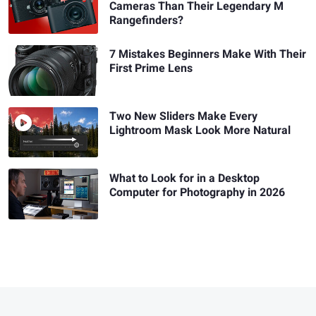
Cameras Than Their Legendary M
Rangefinders?
7 Mistakes Beginners Make With Their
First Prime Lens
Two New Sliders Make Every
Lightroom Mask Look More Natural
What to Look for in a Desktop
Computer for Photography in 2026