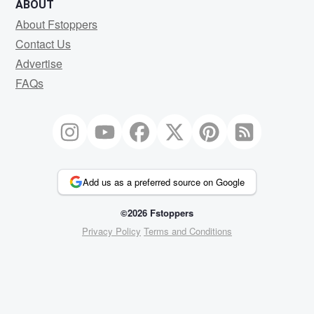
ABOUT
About Fstoppers
Contact Us
Advertise
FAQs
Add us as a preferred source on Google
©2026 Fstoppers
Privacy Policy
Terms and Conditions