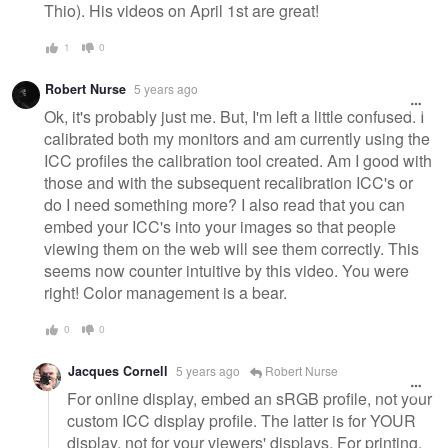
Thio). His videos on April 1st are great!
1
0
Robert Nurse
5 years ago
Ok, it's probably just me. But, I'm left a little confused. I
calibrated both my monitors and am currently using the
ICC profiles the calibration tool created. Am I good with
those and with the subsequent recalibration ICC's or
do I need something more? I also read that you can
embed your ICC's into your images so that people
viewing them on the web will see them correctly. This
seems now counter intuitive by this video. You were
right! Color management is a bear.
0
0
Jacques Cornell
5 years ago
Robert Nurse
For online display, embed an sRGB profile, not your
custom ICC display profile. The latter is for YOUR
display, not for your viewers' displays. For printing,