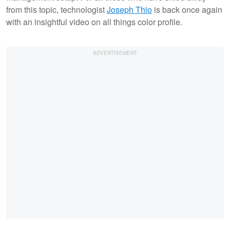
from this topic, technologist
Joseph Thio
is back once again
with an insightful video on all things color profile.