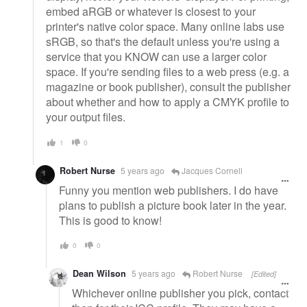
embed aRGB or whatever is closest to your
printer's native color space. Many online labs use
sRGB, so that's the default unless you're using a
service that you KNOW can use a larger color
space. If you're sending files to a web press (e.g. a
magazine or book publisher), consult the publisher
about whether and how to apply a CMYK profile to
your output files.
1
0
Robert Nurse
5 years ago
Jacques Cornell
Funny you mention web publishers. I do have
plans to publish a picture book later in the year.
This is good to know!
0
0
Dean Wilson
5 years ago
Robert Nurse
[Edited]
Whichever online publisher you pick, contact