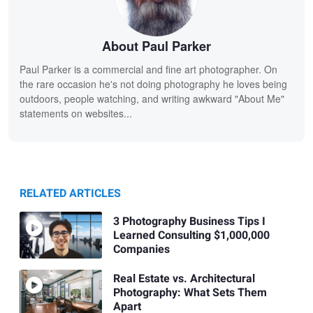
About Paul Parker
Paul Parker is a commercial and fine art photographer. On
the rare occasion he's not doing photography he loves being
outdoors, people watching, and writing awkward "About Me"
statements on websites...
RELATED ARTICLES
3 Photography Business Tips I
Learned Consulting $1,000,000
Companies
Real Estate vs. Architectural
Photography: What Sets Them
Apart