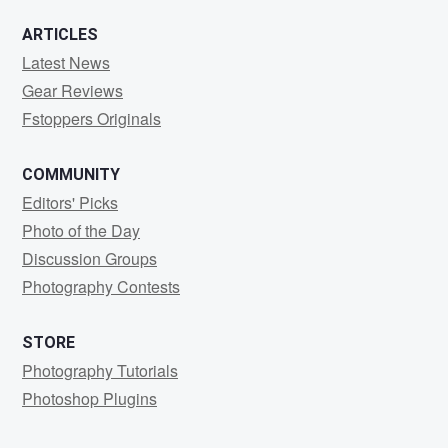
ARTICLES
Latest News
Gear Reviews
Fstoppers Originals
COMMUNITY
Editors' Picks
Photo of the Day
Discussion Groups
Photography Contests
STORE
Photography Tutorials
Photoshop Plugins