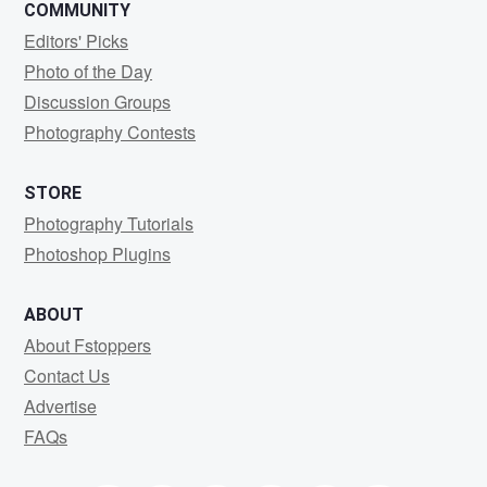
COMMUNITY
Editors' Picks
Photo of the Day
Discussion Groups
Photography Contests
STORE
Photography Tutorials
Photoshop Plugins
ABOUT
About Fstoppers
Contact Us
Advertise
FAQs