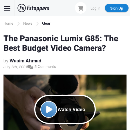
Skip
Log In
Sign Up
to
main
Breadcrumb
Home
News
Gear
content
The Panasonic Lumix G85: The
Best Budget Video Camera?
by
Wasim Ahmad
5 Comments
July 8th, 2021
Watch Video