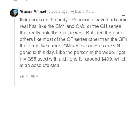
Wasim Ahmad
5 years ago
David Vivian
It depends on the body - Panasonic have had some
real hits, like the GM1 and GM5 or the GH series
that really hold their value well. But then there are
others like most of the GF series other than the GF1
that drop like a rock. GM series cameras are still
gems to this day. Like the person in the video, I got
my G85 used with a kit lens for around $400, which
is an absolute steal.
0
0