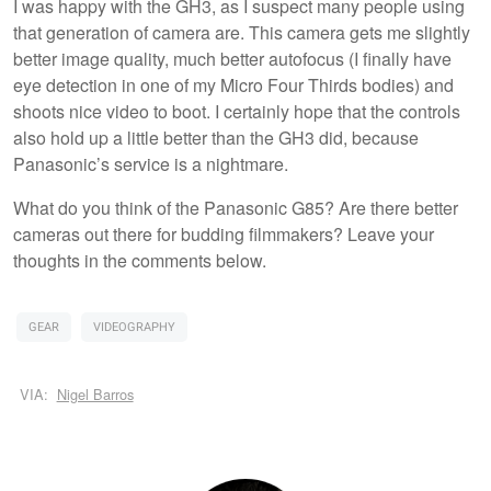
I was happy with the GH3, as I suspect many people using
that generation of camera are. This camera gets me slightly
better image quality, much better autofocus (I finally have
eye detection in one of my Micro Four Thirds bodies) and
shoots nice video to boot. I certainly hope that the controls
also hold up a little better than the GH3 did, because
Panasonic’s service is a nightmare.
What do you think of the Panasonic G85? Are there better
cameras out there for budding filmmakers? Leave your
thoughts in the comments below.
GEAR
VIDEOGRAPHY
VIA:
Nigel Barros