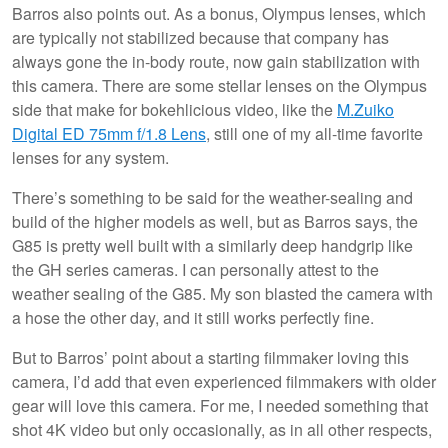
Barros also points out. As a bonus, Olympus lenses, which
are typically not stabilized because that company has
always gone the in-body route, now gain stabilization with
this camera. There are some stellar lenses on the Olympus
side that make for bokehlicious video, like the
M.Zuiko
Digital ED 75mm f/1.8 Lens
, still one of my all-time favorite
lenses for any system.
There’s something to be said for the weather-sealing and
build of the higher models as well, but as Barros says, the
G85 is pretty well built with a similarly deep handgrip like
the GH series cameras. I can personally attest to the
weather sealing of the G85. My son blasted the camera with
a hose the other day, and it still works perfectly fine.
But to Barros’ point about a starting filmmaker loving this
camera, I’d add that even experienced filmmakers with older
gear will love this camera. For me, I needed something that
shot 4K video but only occasionally, as in all other respects,