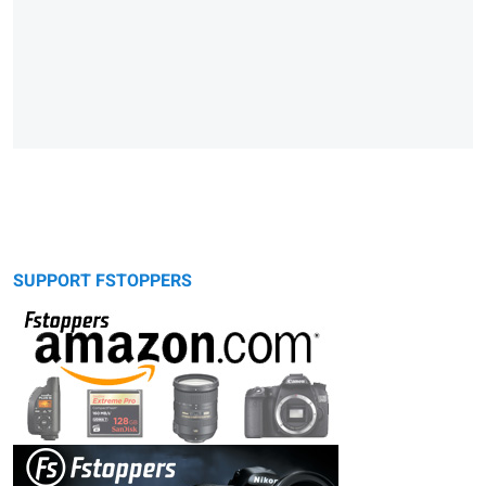
SUPPORT FSTOPPERS