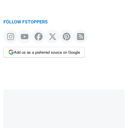
FOLLOW FSTOPPERS
Add us as a preferred source on Google