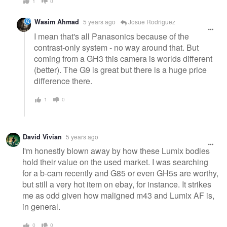
1
0
Wasim Ahmad
5 years ago
Josue Rodriguez
I mean that's all Panasonics because of the
contrast-only system - no way around that. But
coming from a GH3 this camera is worlds different
(better). The G9 is great but there is a huge price
difference there.
1
0
David Vivian
5 years ago
I'm honestly blown away by how these Lumix bodies
hold their value on the used market. I was searching
for a b-cam recently and G85 or even GH5s are worthy,
but still a very hot item on ebay, for instance. It strikes
me as odd given how maligned m43 and Lumix AF is,
in general.
0
0