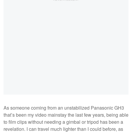
As someone coming from an unstabilized Panasonic GH3
that’s been my video mainstay the last few years, being able
to film clips without needing a gimbal or tripod has been a
revelation. I can travel much lighter than I could before, as