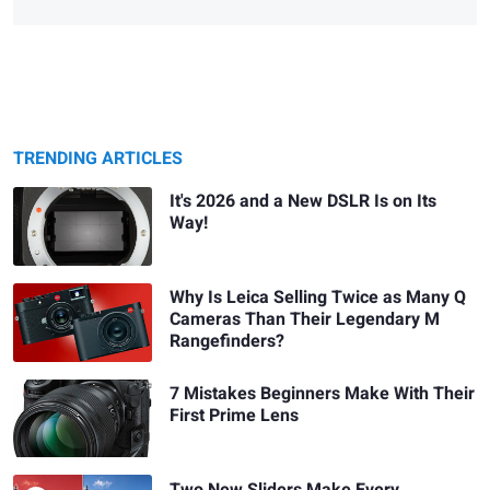
TRENDING ARTICLES
It's 2026 and a New DSLR Is on Its
Way!
Why Is Leica Selling Twice as Many Q
Cameras Than Their Legendary M
Rangefinders?
7 Mistakes Beginners Make With Their
First Prime Lens
Two New Sliders Make Every