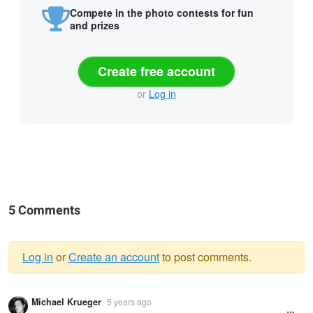
Compete in the photo contests for fun
and prizes
Create free account
or
Log in
5 Comments
Log in
or
Create an account
to post comments.
Warning
Michael Krueger
5 years ago