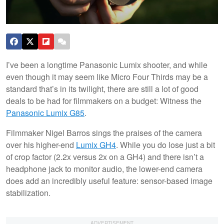
I’ve been a longtime Panasonic Lumix shooter, and while
even though it may seem like Micro Four Thirds may be a
standard that’s in its twilight, there are still a lot of good
deals to be had for filmmakers on a budget: Witness the
Panasonic Lumix G85
.
Filmmaker Nigel Barros sings the praises of the camera
over his higher-end
Lumix GH4
. While you do lose just a bit
of crop factor (2.2x versus 2x on a GH4) and there isn’t a
headphone jack to monitor audio, the lower-end camera
does add an incredibly useful feature: sensor-based image
stabilization.