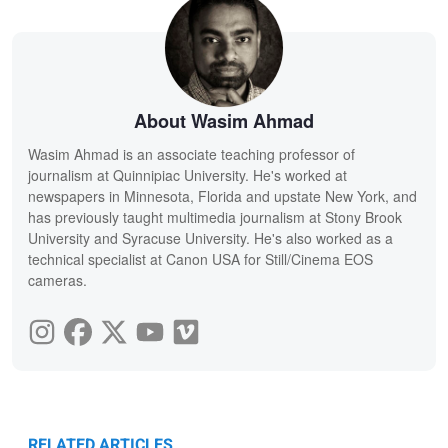
About Wasim Ahmad
Wasim Ahmad is an associate teaching professor of
journalism at Quinnipiac University. He's worked at
newspapers in Minnesota, Florida and upstate New York, and
has previously taught multimedia journalism at Stony Brook
University and Syracuse University. He's also worked as a
technical specialist at Canon USA for Still/Cinema EOS
cameras.
RELATED ARTICLES