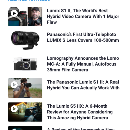
Lumix S1 II, The World's Best
Hybrid Video Camera With 1 Major
Flaw
Panasonic’s First Ultra-Telephoto
LUMIX S Lens Covers 100-500mm
Lomography Announces the Lomo
MC-A: A Fully Manual, Autofocus
35mm Film Camera
The Panasonic Lumix S1 II: A Real
Hybrid You Can Actually Work With
The Lumix S5 IIX: A 6-Month
Review for Anyone Considering
This Amazing Hybrid Camera