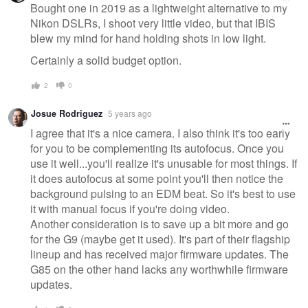
message
Bought one in 2019 as a lightweight alternative to my
Nikon DSLRs, I shoot very little video, but that IBIS
blew my mind for hand holding shots in low light.
Certainly a solid budget option.
2
0
Josue Rodriguez
5 years ago
I agree that it's a nice camera. I also think it's too early
for you to be complementing its autofocus. Once you
use it well...you'll realize it's unusable for most things. If
it does autofocus at some point you'll then notice the
background pulsing to an EDM beat. So it's best to use
it with manual focus if you're doing video.
Another consideration is to save up a bit more and go
for the G9 (maybe get it used). It's part of their flagship
lineup and has received major firmware updates. The
G85 on the other hand lacks any worthwhile firmware
updates.