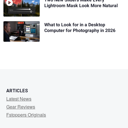
Lightroom Mask Look More Natural
What to Look for in a Desktop
Computer for Photography in 2026
ARTICLES
Latest News
Gear Reviews
Fstoppers Originals