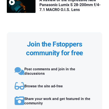
A Review of the Impressive New
Panasonic Lumix S 28-200mm f/4-
7.1 MACRO O.I.S. Lens
Join the Fstoppers
community for free
Post comments and join in the
discussions
Browse the site ad-free
Share your work and get featured in the
community