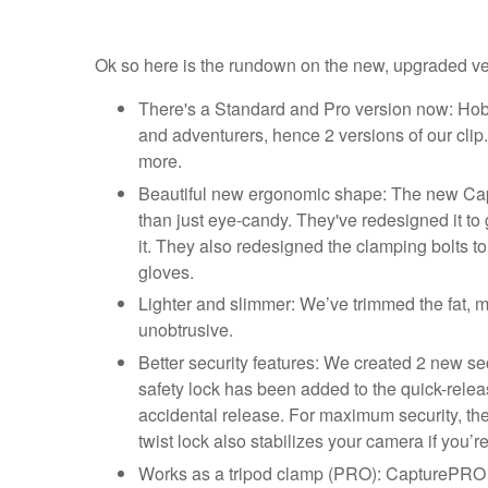
Ok so here is the rundown on the new, upgraded versi
There's a Standard and Pro version now: Hobb
and adventurers, hence 2 versions of our cli
more.
Beautiful new ergonomic shape: The new Capt
than just eye-candy. They've redesigned it to
it. They also redesigned the clamping bolts t
gloves.
Lighter and slimmer: We’ve trimmed the fat, 
unobtrusive.
Better security features: We created 2 new se
safety lock has been added to the quick-relea
accidental release. For maximum security, the
twist lock also stabilizes your camera if you’
Works as a tripod clamp (PRO): CapturePRO ha