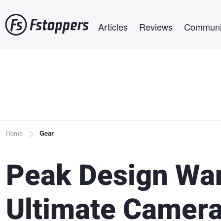
Skip
Main navigation
to
Articles
Reviews
Communi
main
content
Breadcrumb
Home
Gear
Peak Design Wan
Ultimate Camera