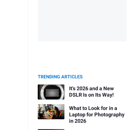
TRENDING ARTICLES
It's 2026 and a New
DSLR Is on Its Way!
What to Look for in a
Laptop for Photography
in 2026