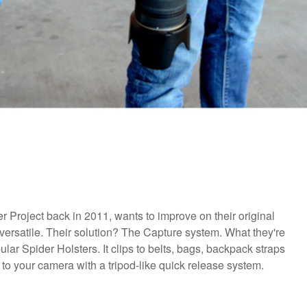
r Project back in 2011, wants to improve on their original
versatile. Their solution? The Capture system. What they're
lar Spider Holsters. It clips to belts, bags, backpack straps
to your camera with a tripod-like quick release system.