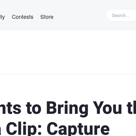
ty
Contests
Store
ts to Bring You t
 Clip: Capture