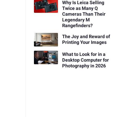
Why Is Leica Selling
Twice as Many Q
Cameras Than Their
Legendary M
Rangefinders?
The Joy and Reward of
Printing Your Images
What to Look for in a
Desktop Computer for
Photography in 2026