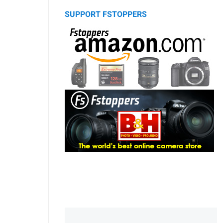
SUPPORT FSTOPPERS