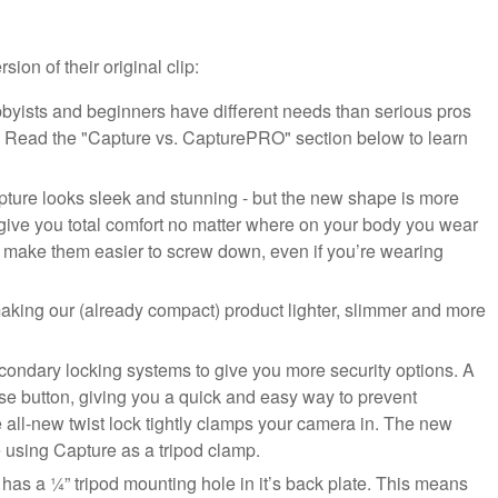
on of their original clip:
yists and beginners have different needs than serious pros
p. Read the "Capture vs. CapturePRO" section below to learn
ure looks sleek and stunning - but the new shape is more
 give you total comfort no matter where on your body you wear
o make them easier to screw down, even if you’re wearing
making our (already compact) product lighter, slimmer and more
condary locking systems to give you more security options. A
se button, giving you a quick and easy way to prevent
 all-new twist lock tightly clamps your camera in. The new
re using Capture as a tripod clamp.
s a ¼” tripod mounting hole in it’s back plate. This means