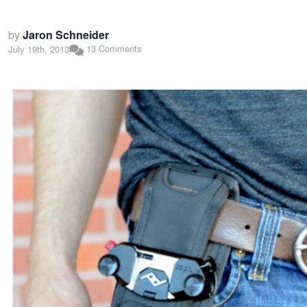
by
Jaron Schneider
13 Comments
July 19th, 2013