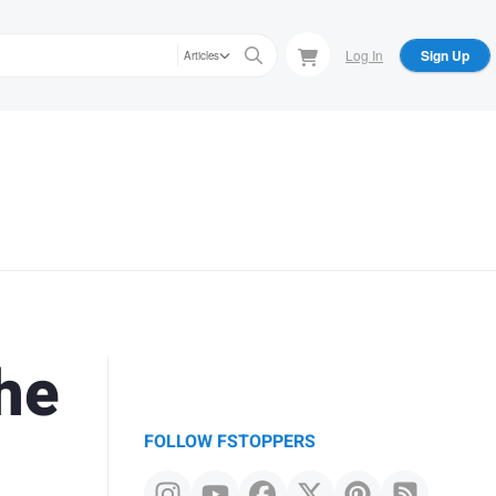
Log In
Sign Up
Articles
he
FOLLOW FSTOPPERS