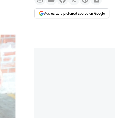
Add us as a preferred source on Google