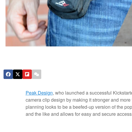
Peak Design
, who launched a successful Kickstarte
camera clip design by making it stronger and more 
planning looks to be a beefed-up version of the popu
and the like and allows for easy and secure access 