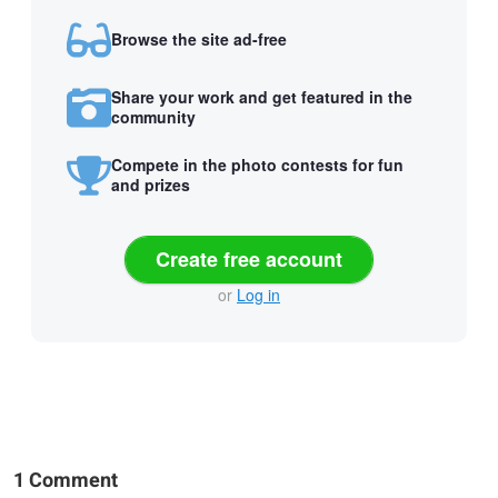
Browse the site ad-free
Share your work and get featured in the
community
Compete in the photo contests for fun
and prizes
Create free account
or
Log in
1 Comment