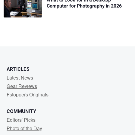
Computer for Photography in 2026
ARTICLES
Latest News
Gear Reviews
Fstoppers Originals
COMMUNITY
Editors' Picks
Photo of the Day