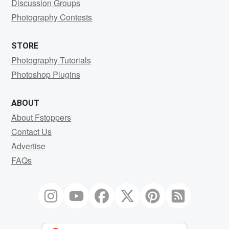
Discussion Groups
Photography Contests
STORE
Photography Tutorials
Photoshop Plugins
ABOUT
About Fstoppers
Contact Us
Advertise
FAQs