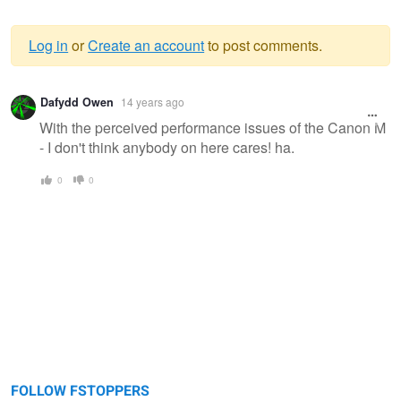
Log in
or
Create an account
to post comments.
Warning
Dafydd Owen
14 years ago
message
With the perceived performance issues of the Canon M
- I don't think anybody on here cares! ha.
0
0
FOLLOW FSTOPPERS