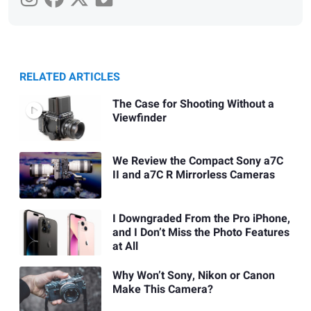
RELATED ARTICLES
The Case for Shooting Without a
Viewfinder
We Review the Compact Sony a7C
II and a7C R Mirrorless Cameras
I Downgraded From the Pro iPhone,
and I Don’t Miss the Photo Features
at All
Why Won’t Sony, Nikon or Canon
Make This Camera?