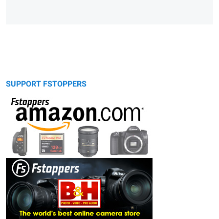
SUPPORT FSTOPPERS