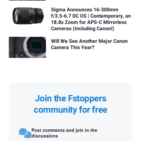
Sigma Announces 16-300mm
f/3.5-6.7 DC OS | Contemporary, an
18.8x Zoom for APS-C Mirrorless
Cameras (Including Canon!)
Will We See Another Major Canon
Camera This Year?
Join the Fstoppers
community for free
Post comments and join in the
discussions