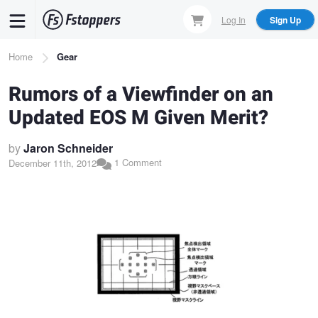
Skip
Log In
Sign Up
to
main
Breadcrumb
Home
Gear
content
Rumors of a Viewfinder on an
Updated EOS M Given Merit?
by
Jaron Schneider
1 Comment
December 11th, 2012