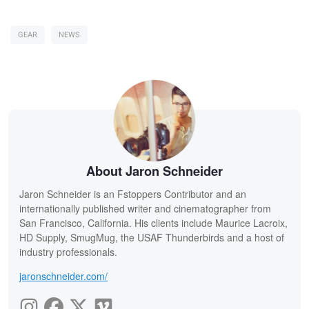
GEAR
NEWS
About Jaron Schneider
Jaron Schneider is an Fstoppers Contributor and an
internationally published writer and cinematographer from
San Francisco, California. His clients include Maurice Lacroix,
HD Supply, SmugMug, the USAF Thunderbirds and a host of
industry professionals.
jaronschneider.com/