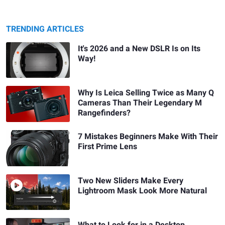
TRENDING ARTICLES
It's 2026 and a New DSLR Is on Its
Way!
Why Is Leica Selling Twice as Many Q
Cameras Than Their Legendary M
Rangefinders?
7 Mistakes Beginners Make With Their
First Prime Lens
Two New Sliders Make Every
Lightroom Mask Look More Natural
What to Look for in a Desktop