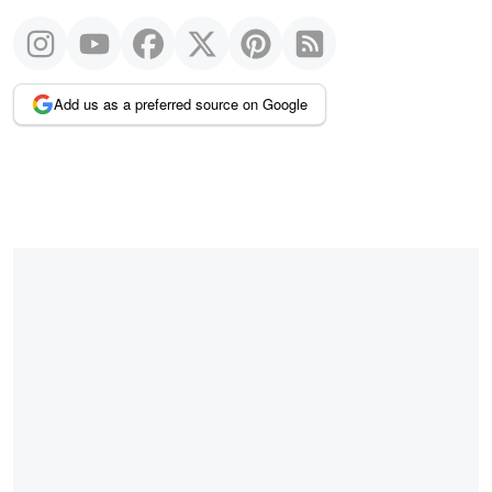
Add us as a preferred source on Google