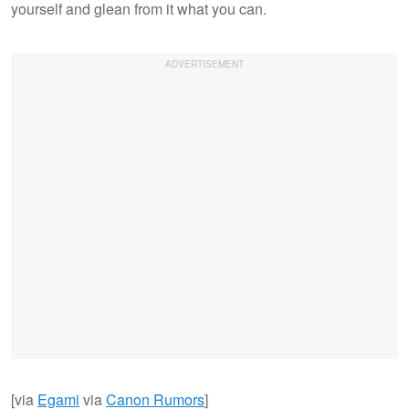
yourself and glean from it what you can.
[via
Egami
via
Canon Rumors
]