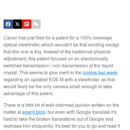
Canon has just filed for a patent for a 100% coverage
optical viewfinder, which wouldn't be that exciting except
that this one is tiny. Instead of the traditional physical
adjustment, this patent focuses on an electronically
switched transmission / non-transmission of the liquid
crystal. This seems to give merit to the
rumors last week
regarding an updated EOS M with a viewfinder, as that
would likely be the only camera small enough to take
advantage of this patent.
There is a little bit of well-informed opinion written on the
matter at
egami.blog
, but even with Google translate it's
hard to take the broken translations out of Google and
rephrase him eloquently. It's best for you to go and read it