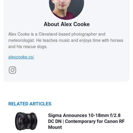
About Alex Cooke
Alex Cooke is a Cleveland-based photographer and
meteorologist. He teaches music and enjoys time with horses
and his rescue dogs.
alexcooke.co/
RELATED ARTICLES
Sigma Announces 10-18mm f/2.8
DC DN | Contemporary for Canon RF
Mount