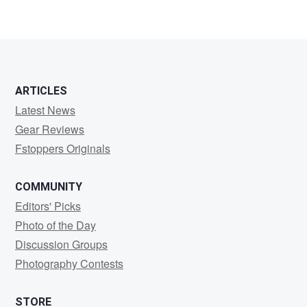
ARTICLES
Latest News
Gear Reviews
Fstoppers Originals
COMMUNITY
Editors' Picks
Photo of the Day
Discussion Groups
Photography Contests
STORE