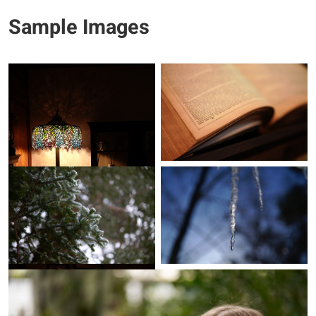
Sample Images