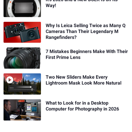
Way!
Why Is Leica Selling Twice as Many Q
Cameras Than Their Legendary M
Rangefinders?
7 Mistakes Beginners Make With Their
First Prime Lens
Two New Sliders Make Every
Lightroom Mask Look More Natural
What to Look for in a Desktop
Computer for Photography in 2026