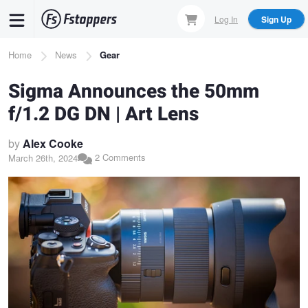
Skip
Log In
Sign Up
to
main
Breadcrumb
Home
News
Gear
content
Sigma Announces the 50mm
f/1.2 DG DN | Art Lens
by
Alex Cooke
2 Comments
March 26th, 2024