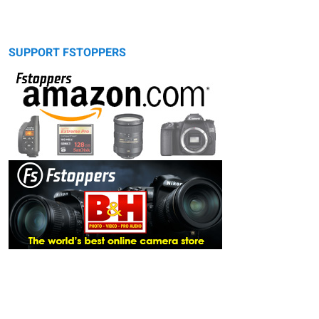
SUPPORT FSTOPPERS