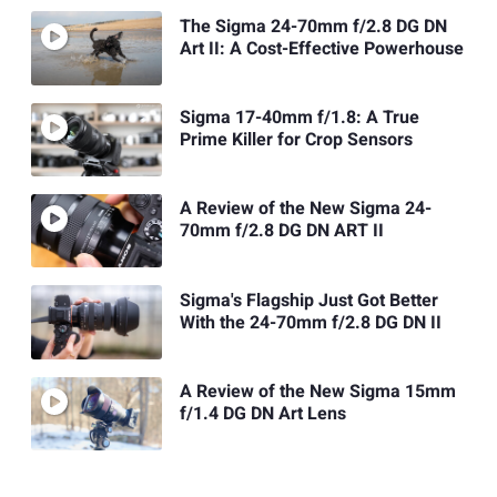
The Sigma 24-70mm f/2.8 DG DN
Art II: A Cost-Effective Powerhouse
Sigma 17-40mm f/1.8: A True
Prime Killer for Crop Sensors
A Review of the New Sigma 24-
70mm f/2.8 DG DN ART II
Sigma's Flagship Just Got Better
With the 24-70mm f/2.8 DG DN II
A Review of the New Sigma 15mm
f/1.4 DG DN Art Lens