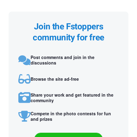
Join the Fstoppers
community for free
Post comments and join in the
discussions
Browse the site ad-free
Share your work and get featured in the
community
Compete in the photo contests for fun
and prizes