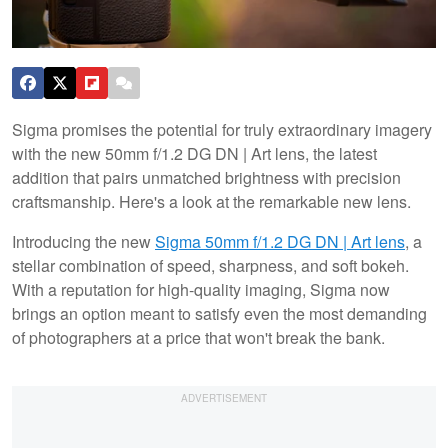
Sigma promises the potential for truly extraordinary imagery
with the new 50mm f/1.2 DG DN | Art lens, the latest
addition that pairs unmatched brightness with precision
craftsmanship. Here's a look at the remarkable new lens.
Introducing the new
Sigma 50mm f/1.2 DG DN | Art lens
, a
stellar combination of speed, sharpness, and soft bokeh.
With a reputation for high-quality imaging, Sigma now
brings an option meant to satisfy even the most demanding
of photographers at a price that won't break the bank.