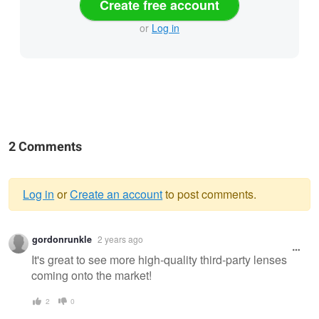
Create free account
or
Log in
2 Comments
Log in
or
Create an account
to post comments.
Warning
gordonrunkle
2 years ago
message
It's great to see more high-quality third-party lenses
coming onto the market!
2
0