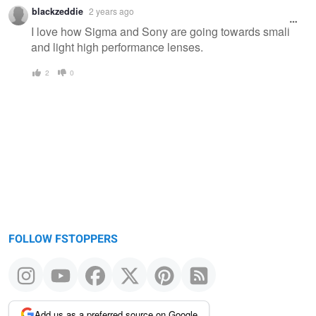
blackzeddie
2 years ago
I love how Sigma and Sony are going towards small
and light high performance lenses.
2
0
FOLLOW FSTOPPERS
Add us as a preferred source on Google