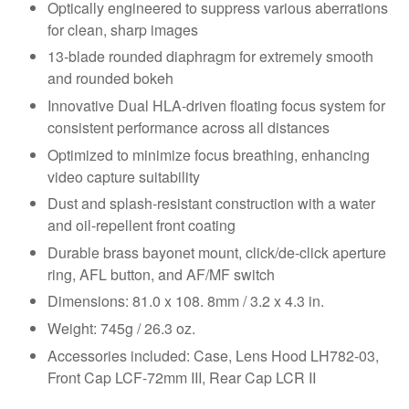
Optically engineered to suppress various aberrations
for clean, sharp images
13-blade rounded diaphragm for extremely smooth
and rounded bokeh
Innovative Dual HLA-driven floating focus system for
consistent performance across all distances
Optimized to minimize focus breathing, enhancing
video capture suitability
Dust and splash-resistant construction with a water
and oil-repellent front coating
Durable brass bayonet mount, click/de-click aperture
ring, AFL button, and AF/MF switch
Dimensions: 81.0 x 108. 8mm / 3.2 x 4.3 in.
Weight: 745g / 26.3 oz.
Accessories included: Case, Lens Hood LH782-03,
Front Cap LCF-72mm III, Rear Cap LCR II