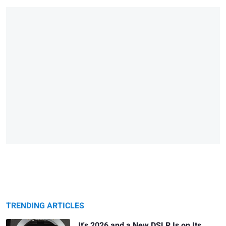
TRENDING ARTICLES
It's 2026 and a New DSLR Is on Its