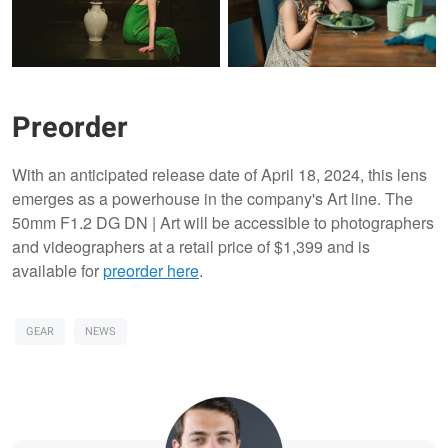
Preorder
With an anticipated release date of April 18, 2024, this lens
emerges as a powerhouse in the company's Art line. The
50mm F1.2 DG DN | Art will be accessible to photographers
and videographers at a retail price of $1,399 and is
available for
preorder here
.
GEAR
NEWS