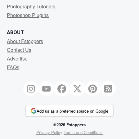
Photography Tutorials
Photoshop Plugins
ABOUT
About Fstoppers
Contact Us
Advertise
FAQs
Add us as a preferred source on Google
©2026 Fstoppers
Privacy Policy
Terms and Conditions