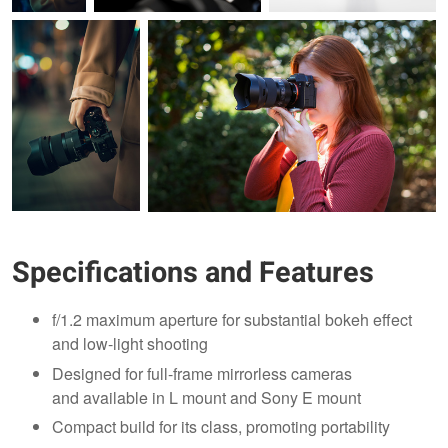
Specifications and Features
f/1.2 maximum aperture for substantial bokeh effect
and low-light shooting
Designed for full-frame mirrorless cameras
and available in L mount and Sony E mount
Compact build for its class, promoting portability