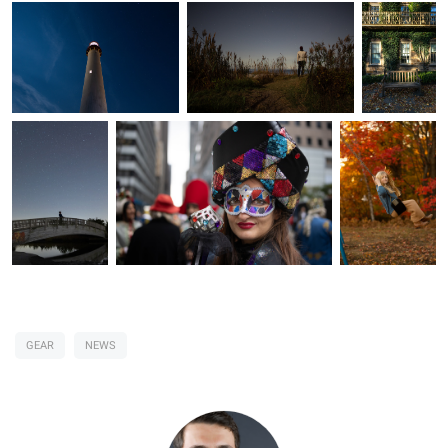
GEAR
NEWS