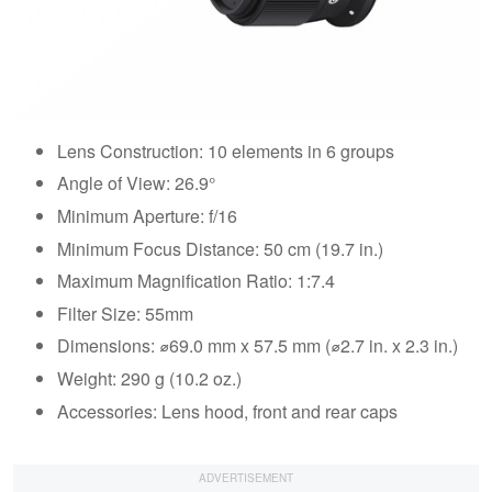
Lens Construction: 10 elements in 6 groups
Angle of View: 26.9°
Minimum Aperture: f/16
Minimum Focus Distance: 50 cm (19.7 in.)
Maximum Magnification Ratio: 1:7.4
Filter Size: 55mm
Dimensions: ⌀69.0 mm x 57.5 mm (⌀2.7 in. x 2.3 in.)
Weight: 290 g (10.2 oz.)
Accessories: Lens hood, front and rear caps