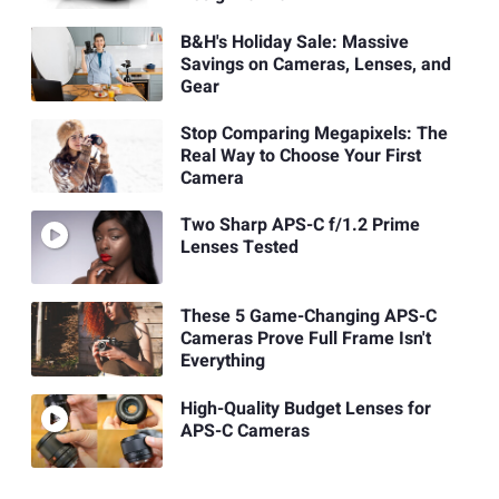
B&H's Holiday Sale: Massive
Savings on Cameras, Lenses, and
Gear
Stop Comparing Megapixels: The
Real Way to Choose Your First
Camera
Two Sharp APS-C f/1.2 Prime
Lenses Tested
These 5 Game-Changing APS-C
Cameras Prove Full Frame Isn't
Everything
High-Quality Budget Lenses for
APS-C Cameras