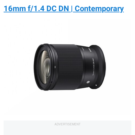
16mm f/1.4 DC DN | Contemporary