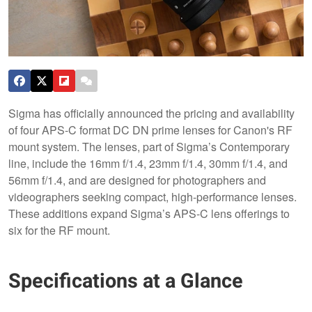
Sigma has officially announced the pricing and availability
of four APS-C format DC DN prime lenses for Canon's RF
mount system. The lenses, part of Sigma’s Contemporary
line, include the 16mm f/1.4, 23mm f/1.4, 30mm f/1.4, and
56mm f/1.4, and are designed for photographers and
videographers seeking compact, high-performance lenses.
These additions expand Sigma’s APS-C lens offerings to
six for the RF mount.
Specifications at a Glance