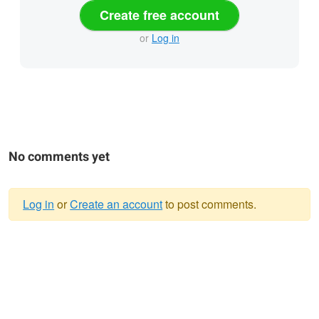
Create free account
or
Log in
No comments yet
Log in
or
Create an account
to post comments.
Warning
message