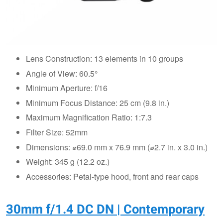
Lens Construction: 13 elements in 10 groups
Angle of View: 60.5°
Minimum Aperture: f/16
Minimum Focus Distance: 25 cm (9.8 in.)
Maximum Magnification Ratio: 1:7.3
Filter Size: 52mm
Dimensions: ⌀69.0 mm x 76.9 mm (⌀2.7 in. x 3.0 in.)
Weight: 345 g (12.2 oz.)
Accessories: Petal-type hood, front and rear caps
30mm f/1.4 DC DN | Contemporary