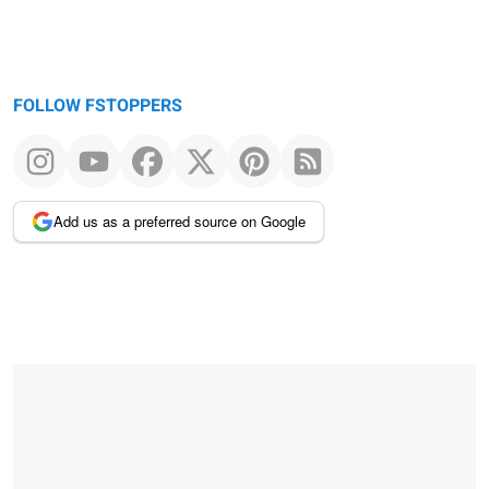
FOLLOW FSTOPPERS
Add us as a preferred source on Google