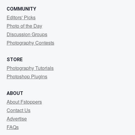
COMMUNITY
Editors' Picks
Photo of the Day
Discussion Groups
Photography Contests
STORE
Photography Tutorials
Photoshop Plugins
ABOUT
About Fstoppers
Contact Us
Advertise
FAQs