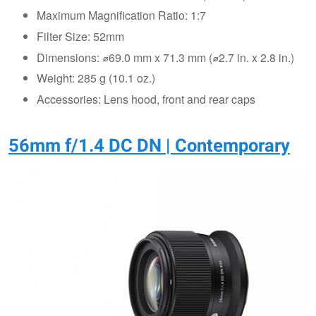
Maximum Magnification Ratio: 1:7
Filter Size: 52mm
Dimensions: ⌀69.0 mm x 71.3 mm (⌀2.7 in. x 2.8 in.)
Weight: 285 g (10.1 oz.)
Accessories: Lens hood, front and rear caps
56mm f/1.4 DC DN | Contemporary