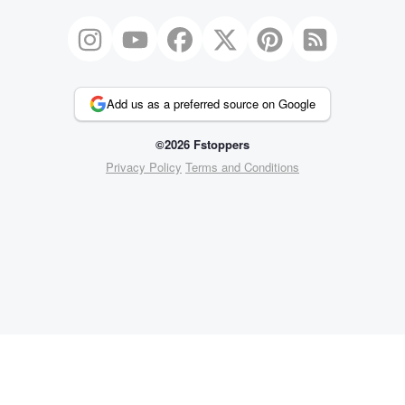
Add us as a preferred source on Google
©2026 Fstoppers
Privacy Policy
Terms and Conditions