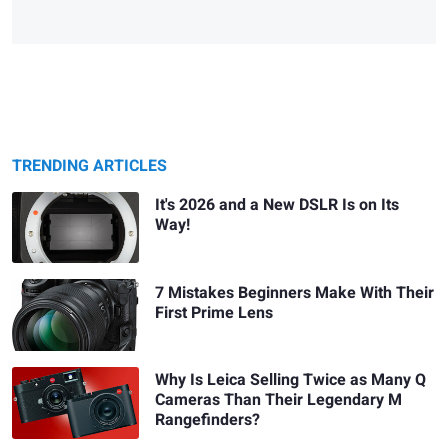
TRENDING ARTICLES
It's 2026 and a New DSLR Is on Its
Way!
7 Mistakes Beginners Make With Their
First Prime Lens
Why Is Leica Selling Twice as Many Q
Cameras Than Their Legendary M
Rangefinders?