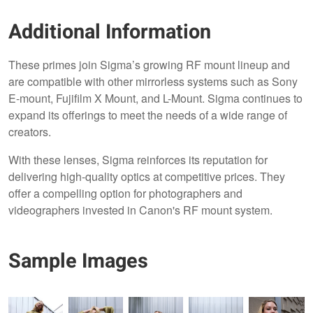
Additional Information
These primes join Sigma’s growing RF mount lineup and
are compatible with other mirrorless systems such as Sony
E-mount, Fujifilm X Mount, and L-Mount. Sigma continues to
expand its offerings to meet the needs of a wide range of
creators.
With these lenses, Sigma reinforces its reputation for
delivering high-quality optics at competitive prices. They
offer a compelling option for photographers and
videographers invested in Canon's RF mount system.
Sample Images