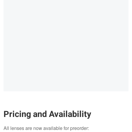
Pricing and Availability
All lenses are now available for preorder: