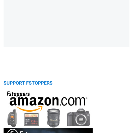
SUPPORT FSTOPPERS