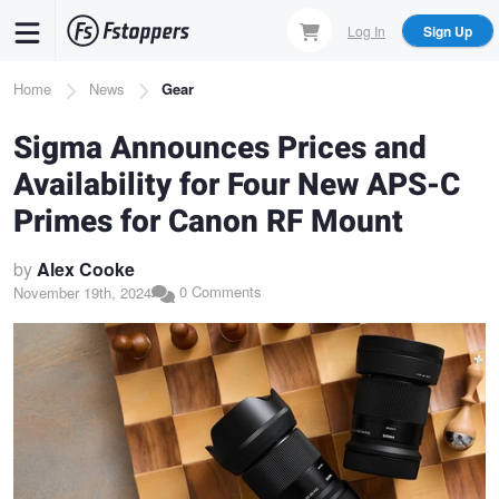
Skip
Log In
Sign Up
to
main
Breadcrumb
Home
News
Gear
content
Sigma Announces Prices and
Availability for Four New APS-C
Primes for Canon RF Mount
by
Alex Cooke
0 Comments
November 19th, 2024