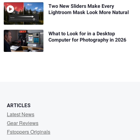
Two New Sliders Make Every
Lightroom Mask Look More Natural
What to Look for in a Desktop
Computer for Photography in 2026
ARTICLES
Latest News
Gear Reviews
Fstoppers Originals