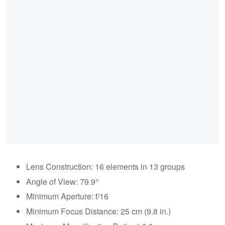
Lens Construction: 16 elements in 13 groups
Angle of View: 79.9°
Minimum Aperture: f/16
Minimum Focus Distance: 25 cm (9.8 in.)