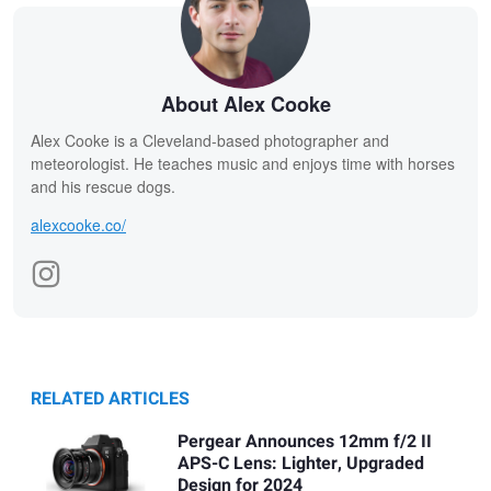
About Alex Cooke
Alex Cooke is a Cleveland-based photographer and
meteorologist. He teaches music and enjoys time with horses
and his rescue dogs.
alexcooke.co/
RELATED ARTICLES
Pergear Announces 12mm f/2 II
APS-C Lens: Lighter, Upgraded
Design for 2024