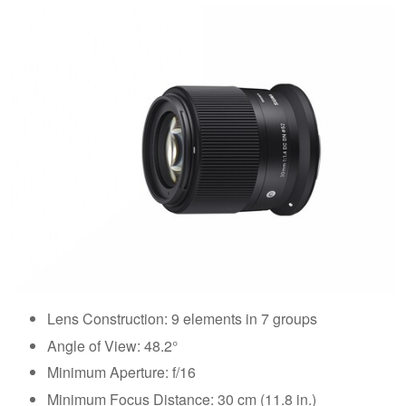
Lens Construction: 9 elements in 7 groups
Angle of View: 48.2°
Minimum Aperture: f/16
Minimum Focus Distance: 30 cm (11.8 in.)