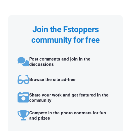
Join the Fstoppers
community for free
Post comments and join in the
discussions
Browse the site ad-free
Share your work and get featured in the
community
Compete in the photo contests for fun
and prizes