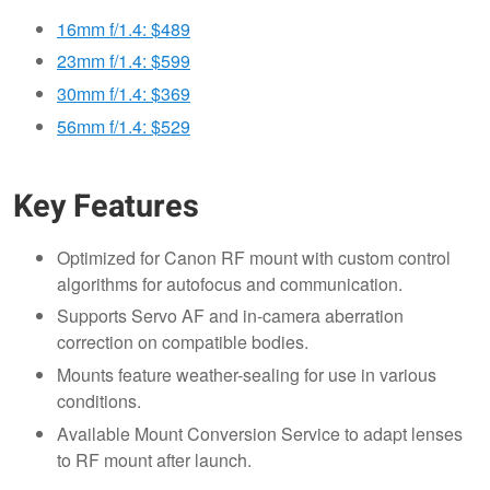
16mm f/1.4: $489
23mm f/1.4: $599
30mm f/1.4: $369
56mm f/1.4: $529
Key Features
Optimized for Canon RF mount with custom control
algorithms for autofocus and communication.
Supports Servo AF and in-camera aberration
correction on compatible bodies.
Mounts feature weather-sealing for use in various
conditions.
Available Mount Conversion Service to adapt lenses
to RF mount after launch.