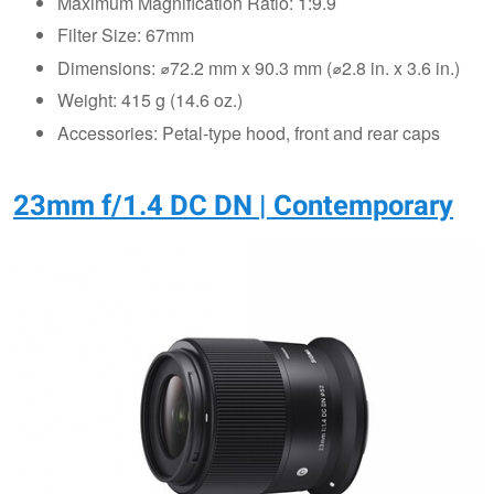
Maximum Magnification Ratio: 1:9.9
Filter Size: 67mm
Dimensions: ⌀72.2 mm x 90.3 mm (⌀2.8 in. x 3.6 in.)
Weight: 415 g (14.6 oz.)
Accessories: Petal-type hood, front and rear caps
23mm f/1.4 DC DN | Contemporary